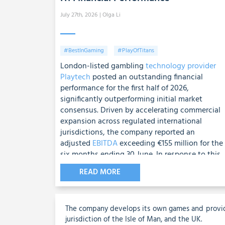
July 27th, 2026
| Olga Li
#BestInGaming
#PlayOfTitans
London-listed gambling
technology provider
Playtech
posted an outstanding financial
performance for the first half of 2026,
significantly outperforming initial market
consensus. Driven by accelerating commercial
expansion across regulated international
jurisdictions, the company reported an
adjusted
EBITDA
exceeding €155 million for the
six months ending 30 June. In response to this
strong momentum, corporate leadership
READ MORE
elevated its full-year adjusted EBITDA guidance
to at least €270 million, which represents an
impressive 37% year-on-year increase. Followin
The company develops its own games and provides 
the trading update published on 9 July, Playtec
jurisdiction of the Isle of Man, and the UK.
shares experienced a major double-digit rally,