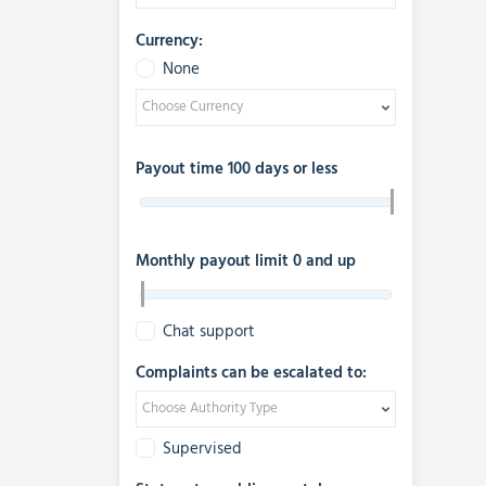
Currency:
None
Choose Currency
Payout time
100
days or less
Monthly payout limit
0
and up
Chat support
Complaints can be escalated to:
Choose Authority Type
Supervised