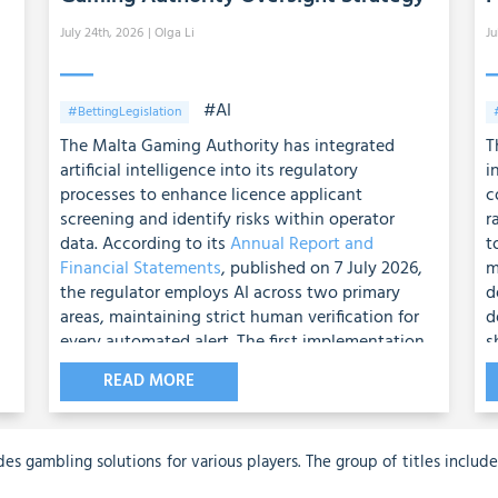
July 24th, 2026
| Olga Li
Ju
#AI
#BettingLegislation
The Malta Gaming Authority has integrated
T
artificial intelligence into its regulatory
i
processes to enhance licence applicant
c
screening and identify risks within operator
r
data. According to its
Annual Report and
t
Financial Statements
, published on 7 July 2026,
m
the regulator employs AI across two primary
d
areas, maintaining strict human verification for
d
every automated alert. The first implementation
s
operates within criminal probity checks,
e
READ MORE
scanning seed data submitted during the
s
application phase to flag anomalies. MGA staff
s
g
then review these flags against regional
p
gambling solutions for various players. The group of titles include
h
jurisdictions and internal risk criteria. The
c
second application involves processing regular
a