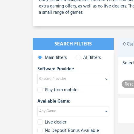
Cozy Games Management Limited is the company t
extra gaming offers, as well as no live dealers. 
a small range of games.
SEARCH FILTERS
0
Cas
Main filters
All filters
Select
Software Provider:
Choose Provider
Reset
Play from mobile
Available Game:
Any Game
Live dealer
No Deposit Bonus Available