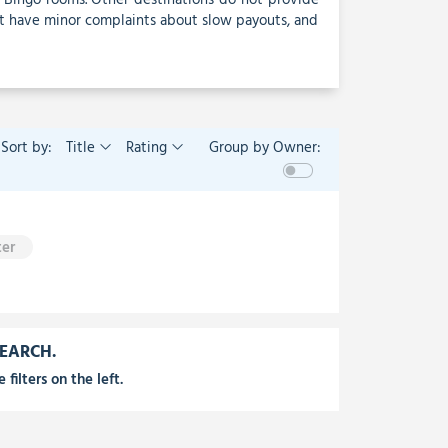
 Bingo rooms. Other destinations do not provide
 but have minor complaints about slow payouts, and
Sort by:
Title
Rating
Group by Owner:
ter
EARCH.
 filters on the left.