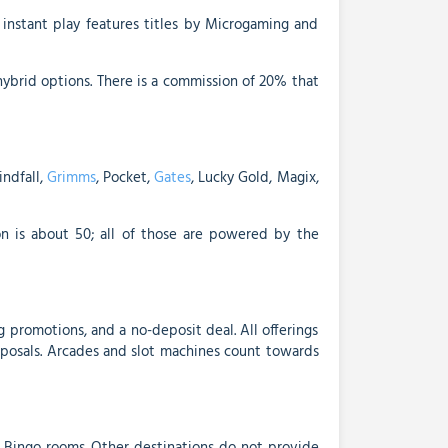
he role of chief executive at the company on 1
 instant play features titles by Microgaming and
ctober 2025. While the specific financial terms
f the transaction were not publicly disclosed,
he completion of the deal remains subject to
 hybrid options. There is a commission of 20% that
tandard regulatory approvals, after which
plash Tech will operate fully as a subsidiary.
ndfall,
Grimms
, Pocket,
Gates
, Lucky Gold, Magix,
on is about 50; all of those are powered by the
 promotions, and a no-deposit deal. All offerings
oposals. Arcades and slot machines count towards