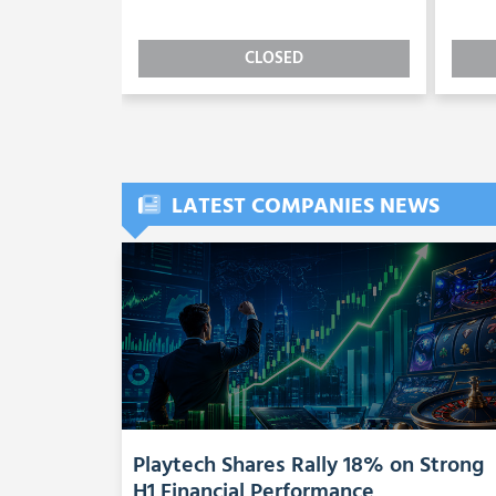
CLOSED
LATEST COMPANIES NEWS
Playtech Shares Rally 18% on Strong
H1 Financial Performance