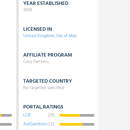
YEAR ESTABLISHED
YEAR EST
2009
2015
LICENSED IN
LICENSED 
United Kingdom
,
Isle of Man
Isle of Man
AFFILIATE PROGRAM
AFFILIAT
Cozy Partners
Cozy Partner
TARGETED COUNTRY
TARGETED
No targeted specified
No targeted 
PORTAL RATINGS
PORTAL R
LCB
2.95
AskGamblers
AskGamblers
3.32