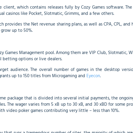
Industry Performance Returns submitted by
t
 client, which contains releases fully by Cozy Games software. The
e
operators, where the technology detects
O
l casinos like Pocket, Slotmatic, Grimms, and a few others.
underlying patterns and operational
o
discrepancies faster than manual reviews,
t
ich provides the Net revenue sharing plans, as well as CPA, CPL, and
providing supervisors with early risk indicators.
s
n grow up to 50%.
S
Cozy Games Management pool. Among them are VIP Club, Slotmatic, Wi
 betting options or live dealers.
target audience. The overall number of games in the desktop versi
grants up to 150 titles from Microgaming and
Eyecon
.
 package that is divided into several initial payments, the ongoing
es. The wager varies from 5 xB up to 30 xB, and 30 xBD for some pr
th video poker games contributing very little – less than 10%.