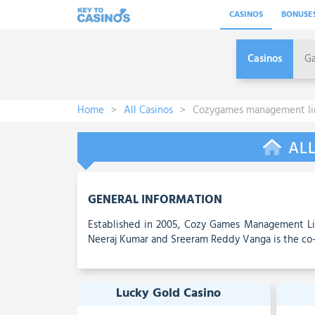
CASINOS
BONUSE
Casinos
G
Home
>
All Casinos
>
Cozygames management li
AL
GENERAL INFORMATION
Established in 2005, Cozy Games Management Limit
Neeraj Kumar and Sreeram Reddy Vanga is the co-
Lucky Gold Casino