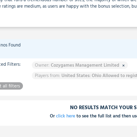
hat runs a tremendous number of sites, the majority of which are
The ratings are medium, as users are happy with the bonus selection,
inos Found
ed Filters:
Owner:
Cozygames Management Limited
Players from:
United States: Ohio
Allowed to regis
 all filters
NO RESULTS MATCH YOUR S
Or
click here
to see the full list and then use