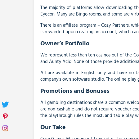
jumping by as much as 18% to trade at 378.60p,
The majority of platforms allow downloading the
with intraday charts showing brief peaks abov
Eyecon. Many are Bingo rooms, and some are virtua
£3.80.
There is an affiliate program – Cozy Partners, wh
is rewarded upon creating an account, which ca
Owner’s Portfolio
We represent less than ten casinos out of the 
and Aunty Acid. None of those provide additional
All are available in English only and have no 
company’s own software studio. The online play 
Promotions and Bonuses
All gambling destinations share a common welcome
are non-cashable and do not require voucher cod
the playthrough rules the most, and table play wi
Our Take