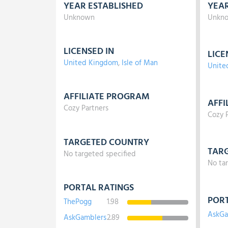
YEAR ESTABLISHED
YEAR
Unknown
Unkn
LICENSED IN
LICE
United Kingdom
,
Isle of Man
Unite
AFFILIATE PROGRAM
AFF
Cozy Partners
Cozy 
TARGETED COUNTRY
TAR
No targeted specified
No ta
PORTAL RATINGS
PORT
ThePogg
1.98
AskGa
AskGamblers
2.89