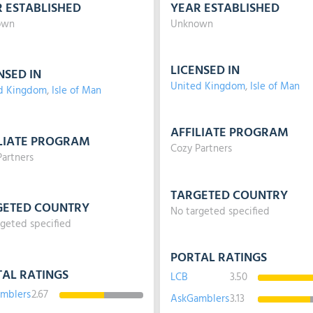
 ESTABLISHED
YEAR ESTABLISHED
own
Unknown
LICENSED IN
NSED IN
United Kingdom
,
Isle of Man
d Kingdom
,
Isle of Man
AFFILIATE PROGRAM
ILIATE PROGRAM
Cozy Partners
Partners
TARGETED COUNTRY
GETED COUNTRY
No targeted specified
rgeted specified
PORTAL RATINGS
AL RATINGS
LCB
3.50
mblers
2.67
AskGamblers
3.13