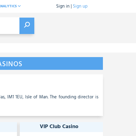
Sign in |
Sign up
ANALYTICS
ASINOS
s, IM1 1EU, Isle of Man. The founding director is
VIP Club Casino
Slot