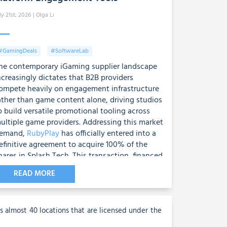
ly 21st, 2026
| Olga Li
#GamingDeals
#SoftwareLab
he contemporary iGaming supplier landscape
ncreasingly dictates that B2B providers
ompete heavily on engagement infrastructure
ather than game content alone, driving studios
o build versatile promotional tooling across
ultiple game providers. Addressing this market
emand,
RubyPlay
has officially entered into a
efinitive agreement to acquire 100% of the
hares in Splash Tech. This transaction, financed
ntirely on an all-shares basis, marks the first
READ MORE
tep by the
Malta Gaming Authority licensed
tudio
beyond traditional game creation into
latform-level engagement solutions. This major
s almost 40 locations that are licensed under the
orporate acquisition comes less than a year
fter industry veteran Tsachi Maimon assumed