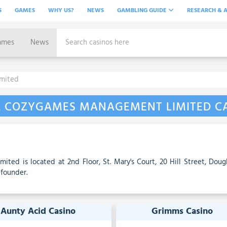
S
GAMES
WHY US?
NEWS
GAMBLING GUIDE
RESEARCH & 
ames
News
mited
L COZYGAMES MANAGEMENT LIMITED C
ed is located at 2nd Floor, St. Mary's Court, 20 Hill Street, Dougla
founder.
Aunty Acid Casino
Grimms Casino