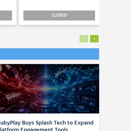
CLOSED
‹
›
ubyPlay Buys Splash Tech to Expand
latform Engagement Tools