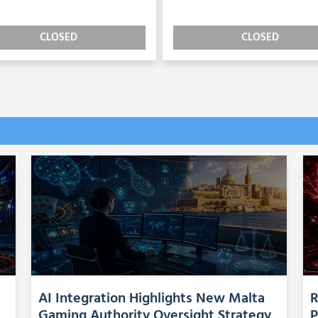
CLOSED
CLOSED
AI Integration Highlights New Malta
R
Gaming Authority Oversight Strategy
P