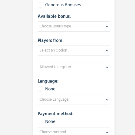
Generous Bonuses
Available bonus:
Choose Bonus type
Players from:
Select an Option
Allowed to register
Language:
None
Choose Language
Payment method:
None
Choose method