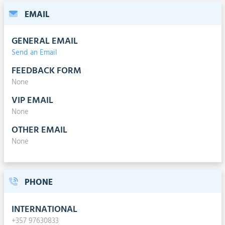
EMAIL
GENERAL EMAIL
Send an Email
FEEDBACK FORM
None
VIP EMAIL
None
OTHER EMAIL
None
PHONE
INTERNATIONAL
+357 97630833