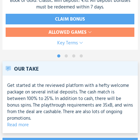
Book of Gold: Classic. Min deposit: €10. All deposit bonuses
must be redeemed within 7 days.
CLAIM BONUS
ALLOWED GAMES
Key Terms
OUR TAKE
Get started at the reviewed platform with a hefty welcome
package on several initial deposits. The cash match is
between 100% to 25%. In addition to cash, there will be
bonus spins. The playthrough requirements are 35xB, and wins
from the deal are cashable. There are also lots of ongoing
promotions.
Read more