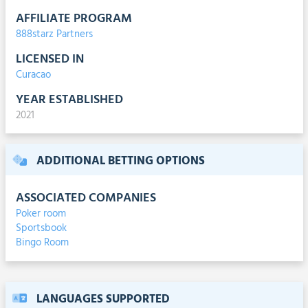
AFFILIATE PROGRAM
888starz Partners
LICENSED IN
Curacao
YEAR ESTABLISHED
2021
ADDITIONAL BETTING OPTIONS
ASSOCIATED COMPANIES
Poker room
Sportsbook
Bingo Room
LANGUAGES SUPPORTED