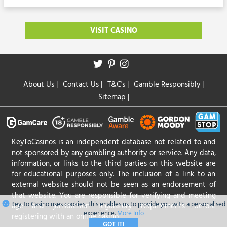
VISIT CASINO
About Us
|
Contact Us
|
T&C's
|
Gamble Responsibly
|
Sitemap
|
KeyToCasinos is an independent database not related to and
not sponsored by any gambling authority or service. Any data,
information, or links to the third parties on this website are
for educational purposes only. The inclusion of a link to an
external website should not be seen as an endorsement of
that website. You are responsible for verifying and meeting
Key To Casino uses cookies, this enables us to provide you with a personalised
age and jurisdiction regulatory requirements before
experience.
More Info
registering with an online casino.
GOT IT!