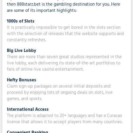
then 888starz.bet is the gambling destination for you. Here
are some of its important highlights:
1000s of Slots
It is practically impossible to get bored in the slots section
with the selection of releases that the website supports and
constantly refreshes.
Big Live Lobby
There are more than seven great studios represented in the
live lobby, each delivering its state-of-the-art portfolios to
fans of online live casino entertainment.
Hefty Bonuses
Claim sign-up packages on several initial deposits and
proceed by enjoying lots of ongoing deals on slots, live
games, and sports.
International Access
The platform is adapted to 20+ languages and has a Curacao
license that allows it to accept players from many countries.
Convenient Banking