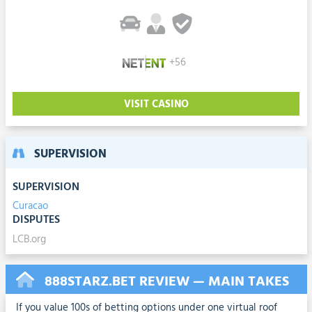
+56
VISIT CASINO
SUPERVISION
SUPERVISION
Curacao
DISPUTES
LCB.org
888STARZ.BET REVIEW — MAIN TAKES
If you value 100s of betting options under one virtual roof