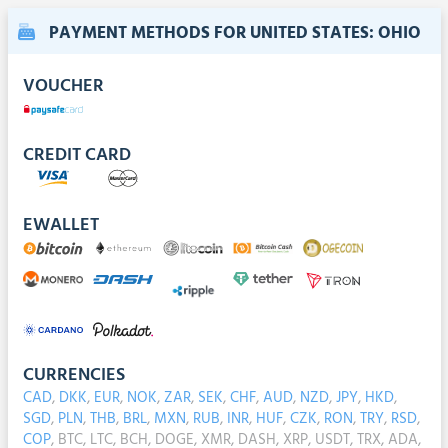
PAYMENT METHODS FOR UNITED STATES: OHIO
VOUCHER
CREDIT CARD
EWALLET
CURRENCIES
CAD
,
DKK
,
EUR
,
NOK
,
ZAR
,
SEK
,
CHF
,
AUD
,
NZD
,
JPY
,
HKD
,
SGD
,
PLN
,
THB
,
BRL
,
MXN
,
RUB
,
INR
,
HUF
,
CZK
,
RON
,
TRY
,
RSD
,
COP
, BTC, LTC, BCH, DOGE, XMR, DASH​, XRP, USDT, TRX, ADA,