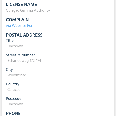
LICENSE NAME
Curaçao Gaming Authority
COMPLAIN
via Website Form
POSTAL ADDRESS
Title
Unknown
Street & Number
Scharlooweg 172-174
City
Willemstad
Country
Curacao
Postcode
Unknown
PHONE