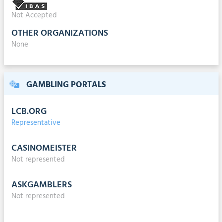
IBAS
Not Accepted
OTHER ORGANIZATIONS
None
GAMBLING PORTALS
LCB.ORG
Representative
CASINOMEISTER
Not represented
ASKGAMBLERS
Not represented