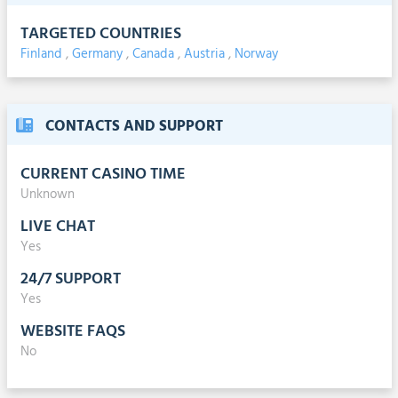
TARGETED COUNTRIES
Finland
,
Germany
,
Canada
,
Austria
,
Norway
CONTACTS AND SUPPORT
CURRENT CASINO TIME
Unknown
LIVE CHAT
Yes
24/7 SUPPORT
Yes
WEBSITE FAQS
No