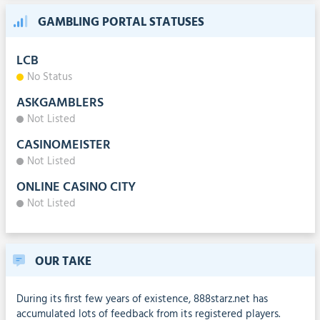
GAMBLING PORTAL STATUSES
LCB
No Status
ASKGAMBLERS
Not Listed
CASINOMEISTER
Not Listed
ONLINE CASINO CITY
Not Listed
OUR TAKE
During its first few years of existence, 888starz.net has
accumulated lots of feedback from its registered players.