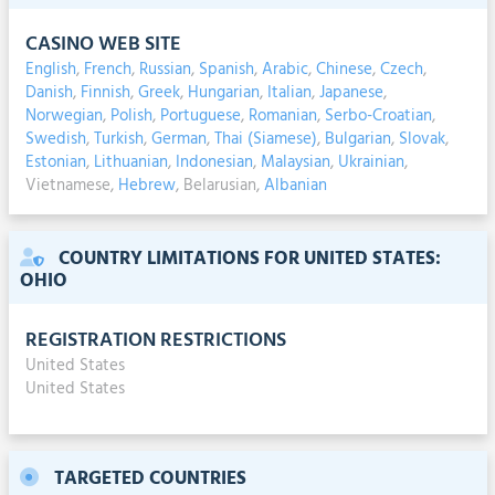
CASINO WEB SITE
English
,
French
,
Russian
,
Spanish
,
Arabic
,
Chinese
,
Czech
,
Danish
,
Finnish
,
Greek
,
Hungarian
,
Italian
,
Japanese
,
Norwegian
,
Polish
,
Portuguese
,
Romanian
,
Serbo-Croatian
,
Swedish
,
Turkish
,
German
,
Thai (Siamese)
,
Bulgarian
,
Slovak
,
Estonian
,
Lithuanian
,
Indonesian
,
Malaysian
,
Ukrainian
,
Vietnamese,
Hebrew
, Belarusian,
Albanian
COUNTRY LIMITATIONS FOR UNITED STATES:
OHIO
REGISTRATION RESTRICTIONS
United States
United States
TARGETED COUNTRIES