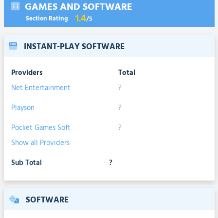
GAMES AND SOFTWARE
1.4
Section Rating
/5
INSTANT-PLAY SOFTWARE
Providers
Total
Net Entertainment
?
Playson
?
Pocket Games Soft
?
Show all Providers
Sub Total
?
SOFTWARE