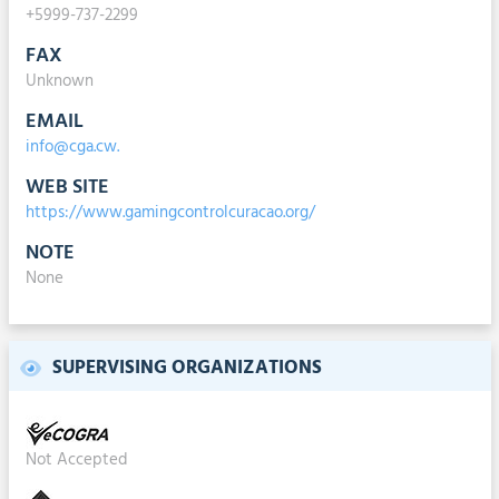
+5999-737-2299
FAX
Unknown
EMAIL
info@cga.cw.
WEB SITE
https://www.gamingcontrolcuracao.org/
NOTE
None
SUPERVISING ORGANIZATIONS
eCOGRA
Not Accepted