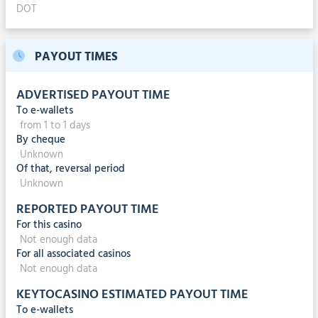
DOT
PAYOUT TIMES
ADVERTISED PAYOUT TIME
To e-wallets
from 1 to 1 days
By cheque
Unknown
Of that, reversal period
Unknown
REPORTED PAYOUT TIME
For this casino
Not enough data
For all associated casinos
Not enough data
KEYTOCASINO ESTIMATED PAYOUT TIME
To e-wallets