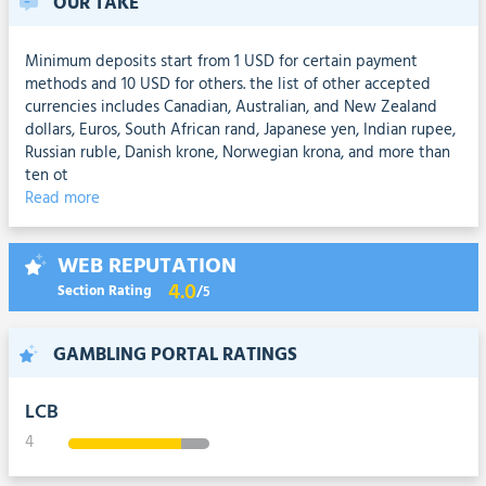
OUR TAKE
Minimum deposits start from 1 USD for certain payment
methods and 10 USD for others. the list of other accepted
currencies includes Canadian, Australian, and New Zealand
dollars, Euros, South African rand, Japanese yen, Indian rupee,
Russian ruble, Danish krone, Norwegian krona, and more than
ten ot
Read more
WEB REPUTATION
4.0
Section Rating
/5
GAMBLING PORTAL RATINGS
LCB
4