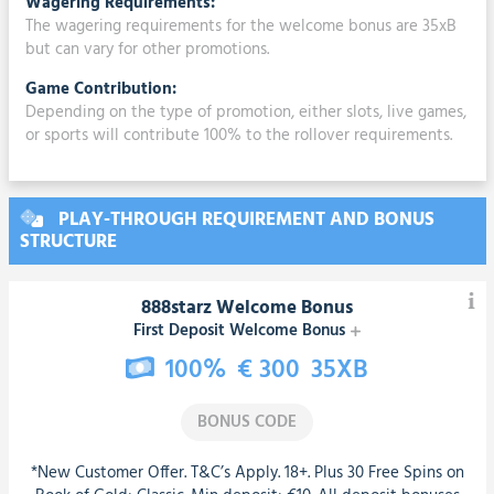
Wagering Requirements:
The wagering requirements for the welcome bonus are 35xB
but can vary for other promotions.
Game Contribution:
Depending on the type of promotion, either slots, live games,
or sports will contribute 100% to the rollover requirements.
PLAY-THROUGH REQUIREMENT AND BONUS
STRUCTURE
888starz Welcome Bonus
First Deposit Welcome Bonus
100%
€ 300
35XB
BONUS CODE
*New Customer Offer. T&C’s Apply. 18+. Plus 30 Free Spins on