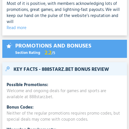
Most of it is positive, with members acknowledging lots of
promotions, great games, and lightning-fast payouts. We will
keep our hand on the pulse of the website’s reputation and
will
Read more
PROMOTIONS AND BONUSES
2.2
Section Rating
/5
KEY FACTS - 888STARZ.BET BONUS REVIEW
Possible Promotions:
Welcome and ongoing deals for games and sports are
available at 888starz.bet.
Bonus Codes:
Neither of the regular promotions requires promo codes, but
special deals may come with coupon codes.