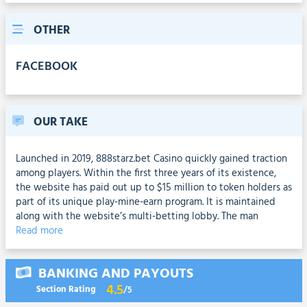
OTHER
FACEBOOK
OUR TAKE
Launched in 2019, 888starz.bet Casino quickly gained traction
among players. Within the first three years of its existence,
the website has paid out up to $15 million to token holders as
part of its unique play-mine-earn program. It is maintained
along with the website’s multi-betting lobby. The man
Read more
BANKING AND PAYOUTS
4.5
Section Rating
/5