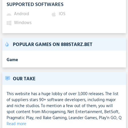
SUPPORTED SOFTWARES
Android
IOS
Windows
POPULAR GAMES ON 888STARZ.BET
Game
OUR TAKE
This website has a huge lobby of over 3,000 releases. The list
of suppliers stars 90+ software developers, including major
and niche studios. To mention a few out of them, you will
spot content from Microgaming, Net Entertainment, BetSoft,
Pragmatic Play, red Rake Gaming, Leander Games, Play’n GO, Q
Read more