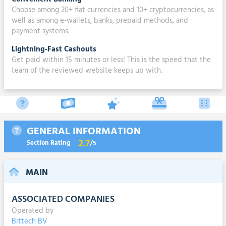
Choose among 20+ fiat currencies and 10+ cryptocurrencies, as
well as among e-wallets, banks, prepaid methods, and
payment systems.
Lightning-Fast Cashouts
Get paid within 15 minutes or less! This is the speed that the
team of the reviewed website keeps up with.
GENERAL INFORMATION
2.7
Section Rating
/5
MAIN
ASSOCIATED COMPANIES
Operated by
Bittech BV