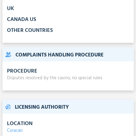
UK
CANADA US
OTHER COUNTRIES
COMPLAINTS HANDLING PROCEDURE
PROCEDURE
Disputes resolved by the casino, no special rules
LICENSING AUTHORITY
LOCATION
Curacao