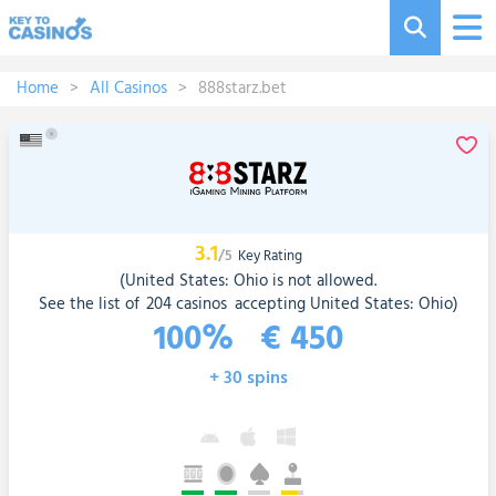
Home
>
All Casinos
>
888starz.bet
3.1
/5
Key Rating
(United States: Ohio is not allowed.
See the list of
204 casinos
accepting
United States: Ohio
)
100% € 450
+ 30 spins