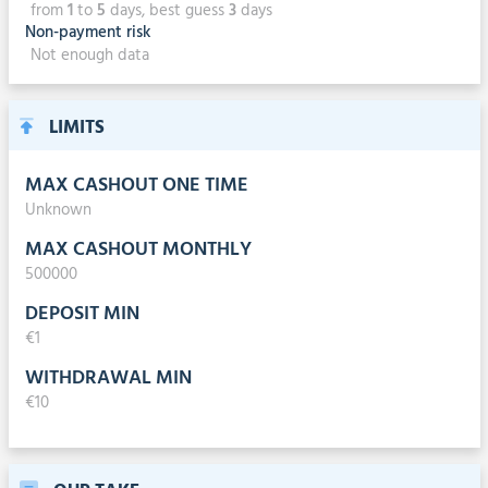
from
1
to
5
days, best guess
3
days
Non-payment risk
Not enough data
LIMITS
MAX CASHOUT ONE TIME
Unknown
MAX CASHOUT MONTHLY
500000
DEPOSIT MIN
€1
WITHDRAWAL MIN
€10