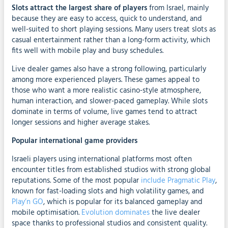
Slots attract the
largest share of players
from Israel, mainly
because they are easy to access, quick to understand, and
well-suited to short playing sessions. Many users treat slots as
casual entertainment rather than a long-form activity, which
fits well with mobile play and busy schedules.
Live dealer games also have a strong following, particularly
among more experienced players. These games appeal to
those who want a more realistic casino-style atmosphere,
human interaction, and slower-paced gameplay. While slots
dominate in terms of volume, live games tend to attract
longer sessions and higher average stakes.
Popular international game providers
Israeli players using international platforms most often
encounter titles from established studios with strong global
reputations. Some of the most popular
include Pragmatic Play
,
known for fast-loading slots and high volatility games, and
Play’n GO
, which is popular for its balanced gameplay and
mobile optimisation.
Evolution dominates
the live dealer
space thanks to professional studios and consistent quality.