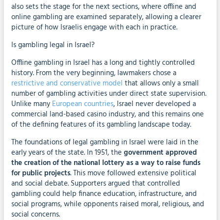
also sets the stage for the next sections, where offline and
online gambling are examined separately, allowing a clearer
picture of how Israelis engage with each in practice.
Is gambling legal in Israel?
Offline gambling in Israel has a long and tightly controlled
history. From the very beginning, lawmakers chose a
restrictive and conservative model
that allows only a small
number of gambling activities under direct state supervision.
Unlike many
European countries
, Israel never developed a
commercial land-based casino industry, and this remains one
of the defining features of its gambling landscape today.
The foundations of legal gambling in Israel were laid in the
early years of the state. In 1951, the
government approved
the creation of the national lottery as a way to raise funds
for public projects
. This move followed extensive political
and social debate. Supporters argued that controlled
gambling could help finance education, infrastructure, and
social programs, while opponents raised moral, religious, and
social concerns.