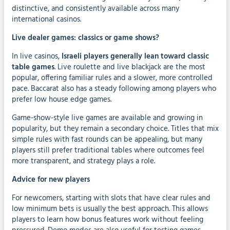
distinctive, and consistently available across many
international casinos.
Live dealer games: classics or game shows?
In live casinos,
Israeli players generally lean toward classic
table games
. Live roulette and live blackjack are the most
popular, offering familiar rules and a slower, more controlled
pace. Baccarat also has a steady following among players who
prefer low house edge games.
Game-show-style live games are available and growing in
popularity, but they remain a secondary choice. Titles that mix
simple rules with fast rounds can be appealing, but many
players still prefer traditional tables where outcomes feel
more transparent, and strategy plays a role.
Advice for new players
For newcomers, starting with slots that have clear rules and
low minimum bets is usually the best approach. This allows
players to learn how bonus features work without feeling