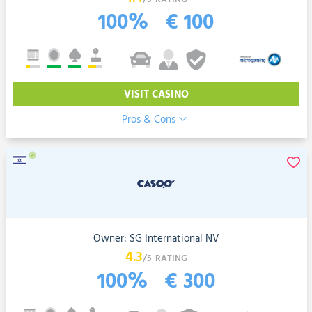
100% € 100
VISIT CASINO
Pros & Cons
Owner: SG International NV
4.3
/5
RATING
100% € 300