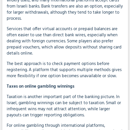
widely used, and many international platforms accept cards
from Israeli banks. Bank transfers are also an option, especially
for larger withdrawals, although they tend to take longer to
process.
Services that offer virtual accounts or prepaid balances are
often easier to use than direct bank wires, especially when
dealing with foreign currencies. Some players also prefer
prepaid vouchers, which allow deposits without sharing card
details online.
The best approach is to check payment options before
registering. A platform that supports multiple methods gives
more flexibility if one option becomes unavailable or slow.
Taxes on online gambling winnings
Taxation is another important part of the banking picture. In
Israel, gambling winnings can be subject to taxation. Small or
infrequent wins may not attract attention, while larger
payouts can trigger reporting obligations.
For online gambling through international platforms,