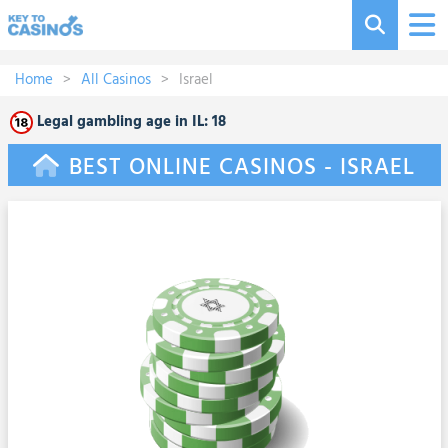
Home
>
All Casinos
>
Israel
Legal gambling age in IL: 18
BEST ONLINE CASINOS - ISRAEL