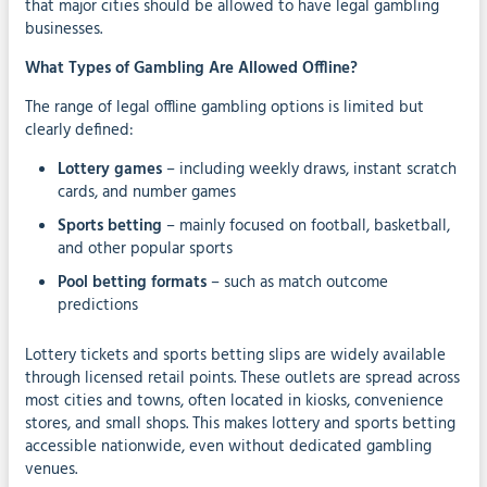
that major cities should be allowed to have legal gambling
businesses.
What Types of Gambling Are Allowed Offline?
The range of legal offline gambling options is limited but
clearly defined:
Lottery games
– including weekly draws, instant scratch
cards, and number games
Sports betting
– mainly focused on football, basketball,
and other popular sports
Pool betting formats
– such as match outcome
predictions
Lottery tickets and sports betting slips are widely available
through licensed retail points. These outlets are spread across
most cities and towns, often located in kiosks, convenience
stores, and small shops. This makes lottery and sports betting
accessible nationwide, even without dedicated gambling
venues.