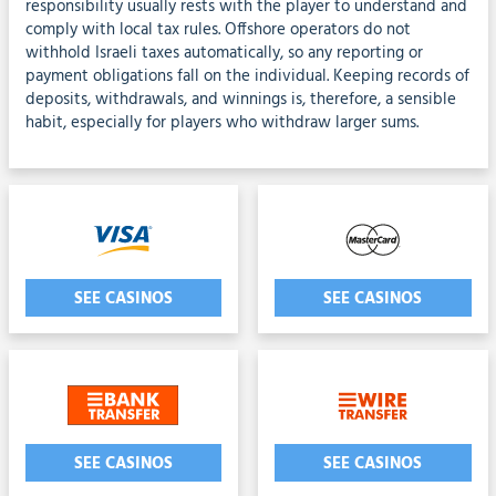
responsibility usually rests with the player to understand and
comply with local tax rules. Offshore operators do not
withhold Israeli taxes automatically, so any reporting or
payment obligations fall on the individual. Keeping records of
deposits, withdrawals, and winnings is, therefore, a sensible
habit, especially for players who withdraw larger sums.
SEE CASINOS
SEE CASINOS
SEE CASINOS
SEE CASINOS