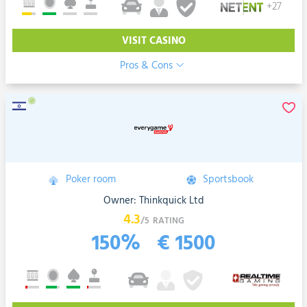
+27
VISIT CASINO
Pros & Cons
Poker room
Sportsbook
Owner: Thinkquick Ltd
4.3
/5
RATING
150% € 1500