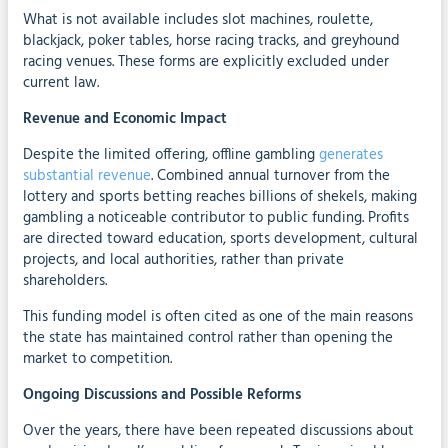
What is not available includes slot machines, roulette,
blackjack, poker tables, horse racing tracks, and greyhound
racing venues. These forms are explicitly excluded under
current law.
Revenue and Economic Impact
Despite the limited offering, offline gambling
generates
substantial revenue
. Combined annual turnover from the
lottery and sports betting reaches billions of shekels, making
gambling a noticeable contributor to public funding. Profits
are directed toward education, sports development, cultural
projects, and local authorities, rather than private
shareholders.
This funding model is often cited as one of the main reasons
the state has maintained control rather than opening the
market to competition.
Ongoing Discussions and Possible Reforms
Over the years, there have been repeated discussions about