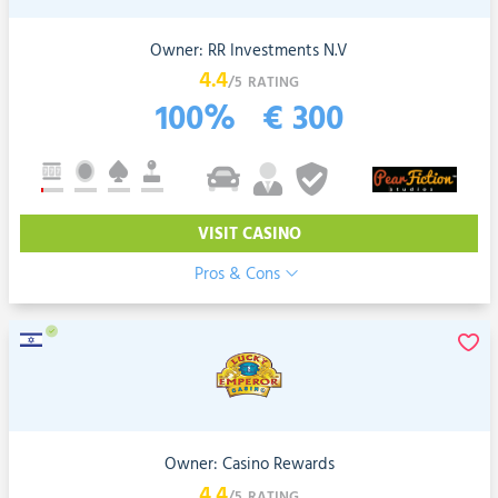
Owner: RR Investments N.V
4.4
/5
RATING
100% € 300
VISIT CASINO
Pros & Cons
Owner: Casino Rewards
4.4
/5
RATING