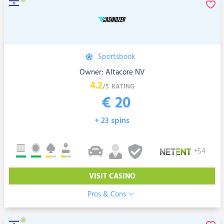
Sportsbook
Owner: Altacore NV
4.2
/5
RATING
€ 20
+ 23 spins
+54
VISIT CASINO
Pros & Cons