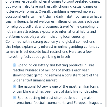
of players, especially when it comes to sports-related games,
but women also take part, usually choosing casual games or
lottery-style formats. Overall, gambling is viewed more as
occasional entertainment than a daily habit. Tourism also has a
small influence. Israel welcomes millions of visitors each year
for religious, cultural, and business travel. While gambling is
not a main attraction, exposure to international habits and
platforms does play a role in shaping local curiosity.
Combined with a strong economy and global connections,
this helps explain why interest in online gambling continues
to rise in Israel despite local restrictions. Here are a few
interesting facts about gambling in Israel:
Spending on lottery and betting products in Israel
reaches hundreds of millions of shekels each year,
showing that gambling remains a consistent part of the
wider entertainment market.
The national lottery is one of the most familiar forms
of gambling and has been part of daily life for decades.
Sports betting interest often peaks during major
international football tournaments and European leagues.