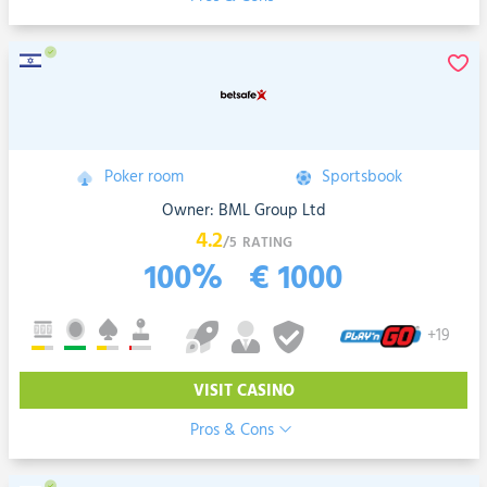
Poker room
Sportsbook
Owner: BML Group Ltd
4.2
/5
RATING
100% € 1000
+19
VISIT CASINO
Pros & Cons