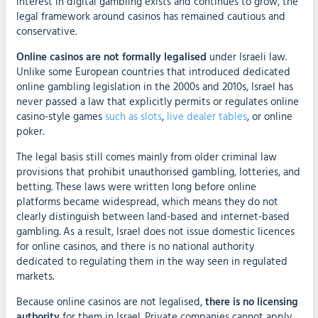
interest in digital gambling exists and continues to grow, the
legal framework around casinos has remained cautious and
conservative.
Online casinos are
not formally legalised
under Israeli law.
Unlike some European countries that introduced dedicated
online gambling legislation in the 2000s and 2010s, Israel has
never passed a law that explicitly permits or regulates online
casino-style games
such as slots
,
live dealer tables
, or online
poker.
The legal basis still comes mainly from older criminal law
provisions that prohibit unauthorised gambling, lotteries, and
betting. These laws were written long before online
platforms became widespread, which means they do not
clearly distinguish between land-based and internet-based
gambling. As a result, Israel does not issue domestic licences
for online casinos, and there is no national authority
dedicated to regulating them in the way seen in regulated
markets.
Because online casinos are not legalised,
there is
no licensing
authority
for them in Israel. Private companies cannot apply