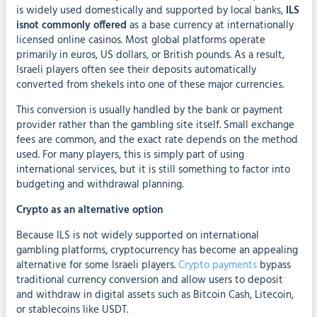
is widely used domestically and supported by local banks,
ILS
is
not commonly offered
as a base currency at internationally
licensed online casinos. Most global platforms operate
primarily in euros, US dollars, or British pounds. As a result,
Israeli players often see their deposits automatically
converted from shekels into one of these major currencies.
This conversion is usually handled by the bank or payment
provider rather than the gambling site itself. Small exchange
fees are common, and the exact rate depends on the method
used. For many players, this is simply part of using
international services, but it is still something to factor into
budgeting and withdrawal planning.
Crypto as an alternative option
Because ILS is not widely supported on international
gambling platforms, cryptocurrency has become an appealing
alternative for some Israeli players.
Crypto payments
bypass
traditional currency conversion and allow users to deposit
and withdraw in digital assets such as Bitcoin Cash, Litecoin,
or stablecoins like USDT.