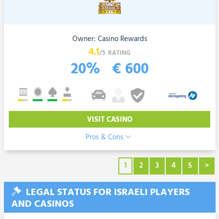
Owner: Casino Rewards
4.1
/5
RATING
20% € 600
VISIT CASINO
Pros & Cons
1
2
3
4
5
>
LEGAL STATUS FOR ISRAELI PLAYERS
AND CASINOS