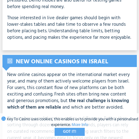
pressured. Demo modes are also useful for testing games
before spending real money.
Those interested in live dealer games should begin with
lower-stakes tables and take time to observe a few rounds
before placing bets. Understanding table limits, betting
options, and pacing makes the experience far more enjoyable.
NEW ONLINE CASINOS IN ISRAEL
New online casinos appear on the international market every
year, and many of them actively welcome players from Israel.
For users, this constant flow of new platforms can be both
exciting and confusing. Fresh sites often bring new content
and generous promotions, but
the real challenge is knowing
which of them are reliable
and which are better avoided.
This is where careful review makes a difference. Rather than
Key To Casino uses cookies, this enables us to provide you with a personalised
sorting through dozens of unfamiliar brands, players can rely
experience.
More Info
on curated recommendations. By setting search filters to the
GOT IT!
current year, it becomes easy to focus only on the newest