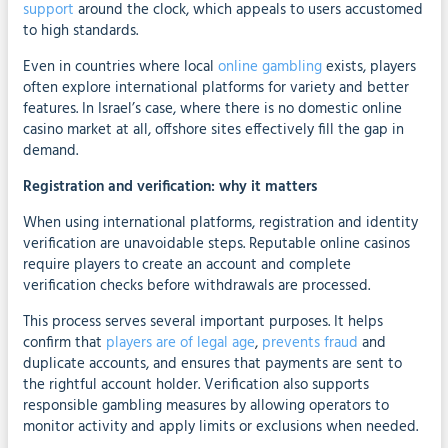
support
around the clock, which appeals to users accustomed
to high standards.
Even in countries where local
online gambling
exists, players
often explore international platforms for variety and better
features. In Israel’s case, where there is no domestic online
casino market at all, offshore sites effectively fill the gap in
demand.
Registration and verification: why it matters
When using international platforms, registration and identity
verification are unavoidable steps. Reputable online casinos
require players to create an account and complete
verification checks before withdrawals are processed.
This process serves several important purposes. It helps
confirm that
players are of legal age
,
prevents fraud
and
duplicate accounts, and ensures that payments are sent to
the rightful account holder. Verification also supports
responsible gambling measures by allowing operators to
monitor activity and apply limits or exclusions when needed.