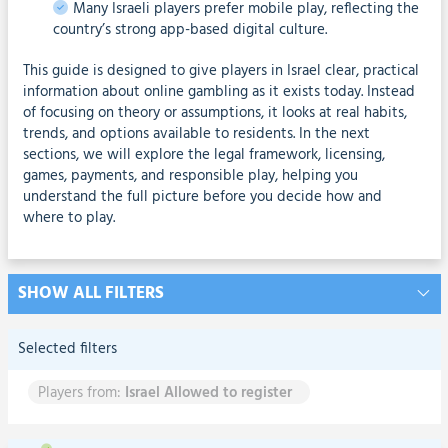
Many Israeli players prefer mobile play, reflecting the
country’s strong app-based digital culture.
This guide is designed to give players in Israel clear, practical
information about online gambling as it exists today. Instead
of focusing on theory or assumptions, it looks at real habits,
trends, and options available to residents. In the next
sections, we will explore the legal framework, licensing,
games, payments, and responsible play, helping you
understand the full picture before you decide how and
where to play.
SHOW ALL FILTERS
Selected filters
Players from:
Israel
Allowed to register