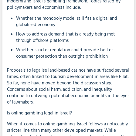
modernising Israel’s gambling framework. Topics raised by
policymakers and economists include:
Whether the monopoly model still fits a digital and
globalised economy
How to address demand that is already being met
through offshore platforms
Whether stricter regulation could provide better
consumer protection than outright prohibition
Proposals to legalise land-based casinos have surfaced several
times, often linked to tourism development in areas like Eilat.
So far, none have moved beyond the discussion stage.
Concerns about social harm, addiction, and inequality
continue to outweigh potential economic benefits in the eyes
of lawmakers.
Is online gambling legal in Israel?
When it comes to online gambling, Israel follows a noticeably
stricter line than many other developed markets. While