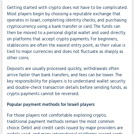
Getting started with crypto does not have to be complicated.
Most players begin by choosing a reputable exchange that
operates in Israel, completing identity checks, and purchasing
cryptocurrency using a bank transfer or card. The funds can
then be moved to a personal digital wallet and used directly
on platforms that accept crypto payments. For beginners,
stablecoins are often the easiest entry point, as their value is
tied to major currencies and does not fluctuate as sharply as
other coins.
Deposits are usually processed quickly, withdrawals often
arrive faster than bank transfers, and fees can be lower. The
key responsibility for players is to understand wallet security
and double-check transaction details before sending funds, as
crypto payments cannot be reversed.
Popular payment methods for Israeli players
For those players not comfortable exploring crypto,
traditional payment methods remain the most common
choice. Debit and credit cards issued by major providers are