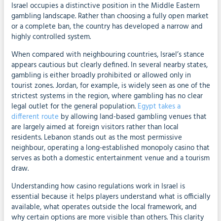
Israel occupies a distinctive position in the Middle Eastern
gambling landscape. Rather than choosing a fully open market
or a complete ban, the country has developed a narrow and
highly controlled system.
When compared with neighbouring countries, Israel’s stance
appears cautious but clearly defined. In several nearby states,
gambling is either broadly prohibited or allowed only in
tourist zones. Jordan, for example, is widely seen as one of the
strictest systems in the region, where gambling has no clear
legal outlet for the general population.
Egypt takes a
different route
by allowing land-based gambling venues that
are largely aimed at foreign visitors rather than local
residents. Lebanon stands out as the most permissive
neighbour, operating a long-established monopoly casino that
serves as both a domestic entertainment venue and a tourism
draw.
Understanding how casino regulations work in Israel is
essential because it helps players understand what is officially
available, what operates outside the local framework, and
why certain options are more visible than others. This clarity