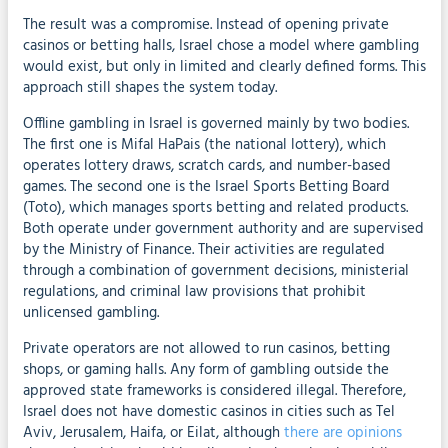
The result was a compromise. Instead of opening private
casinos or betting halls, Israel chose a model where gambling
would exist, but only in limited and clearly defined forms. This
approach still shapes the system today.
Offline gambling in Israel is governed mainly by two bodies.
The first one is Mifal HaPais (the national lottery), which
operates lottery draws, scratch cards, and number-based
games. The second one is the Israel Sports Betting Board
(Toto), which manages sports betting and related products.
Both operate under government authority and are supervised
by the Ministry of Finance. Their activities are regulated
through a combination of government decisions, ministerial
regulations, and criminal law provisions that prohibit
unlicensed gambling.
Private operators are not allowed to run casinos, betting
shops, or gaming halls. Any form of gambling outside the
approved state frameworks is considered illegal. Therefore,
Israel does not have domestic casinos in cities such as Tel
Aviv, Jerusalem, Haifa, or Eilat, although
there are opinions