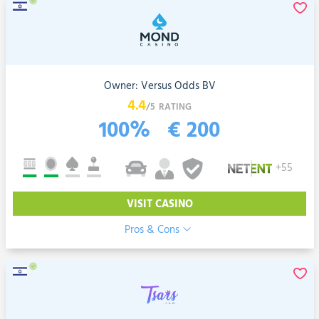
Owner: Versus Odds BV
4.4
/5
RATING
100% € 200
+55
VISIT CASINO
Pros & Cons