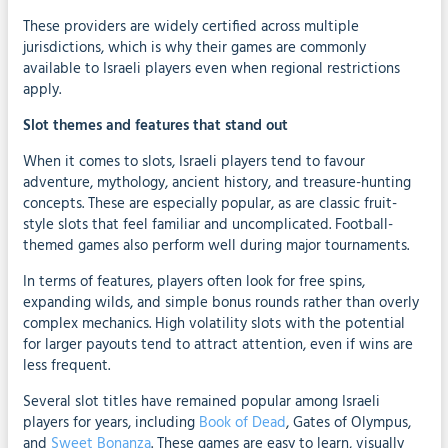
These providers are widely certified across multiple
jurisdictions, which is why their games are commonly
available to Israeli players even when regional restrictions
apply.
Slot themes and features that stand out
When it comes to slots, Israeli players tend to favour
adventure, mythology, ancient history, and treasure-hunting
concepts. These are especially popular, as are classic fruit-
style slots that feel familiar and uncomplicated. Football-
themed games also perform well during major tournaments.
In terms of features, players often look for free spins,
expanding wilds, and simple bonus rounds rather than overly
complex mechanics. High volatility slots with the potential
for larger payouts tend to attract attention, even if wins are
less frequent.
Several slot titles have remained popular among Israeli
players for years, including
Book of Dead
, Gates of Olympus,
and
Sweet Bonanza
. These games are easy to learn, visually