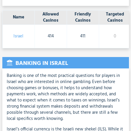
Allowed
Friendly
Targeted
Name
Casinos
Casinos
Casinos
Israel
414
411
0
BANKING IN ISRAEL
Banking is one of the most practical questions for players in
Israel who are interested in online gambling. Even before
choosing games or bonuses, it helps to understand how
payments work, which methods are widely accepted, and
what to expect when it comes to taxes on winnings. Israel’s
strong financial system makes deposits and withdrawals
possible through several channels, but there are still a few
local specifics worth knowing.
Israel’s official currency is the Israeli new shekel (ILS). While it