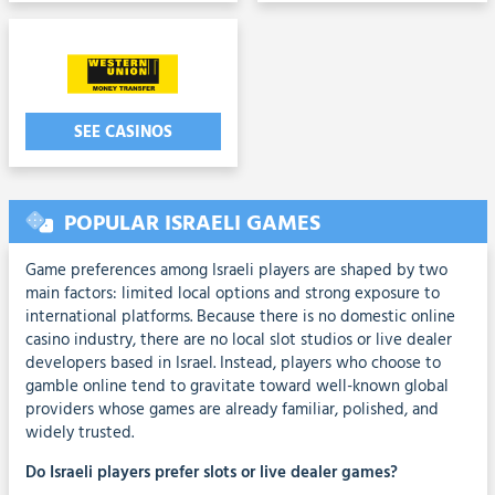
SEE CASINOS
POPULAR ISRAELI GAMES
Game preferences among Israeli players are shaped by two
main factors: limited local options and strong exposure to
international platforms. Because there is no domestic online
casino industry, there are no local slot studios or live dealer
developers based in Israel. Instead, players who choose to
gamble online tend to gravitate toward well-known global
providers whose games are already familiar, polished, and
widely trusted.
Do Israeli players prefer slots or live dealer games?