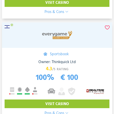
VISIT CASINO
Pros & Cons
Sportsbook
Owner: Thinkquick Ltd
4.3
/5
RATING
100% € 100
VISIT CASINO
Pros & Cons