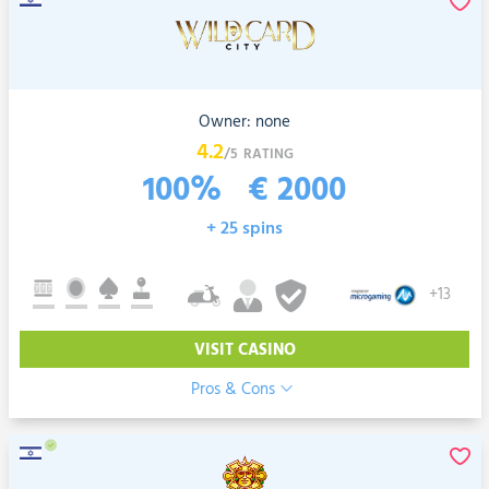
Owner: none
4.2
/5
RATING
100% € 2000
+ 25 spins
+13
VISIT CASINO
Pros & Cons