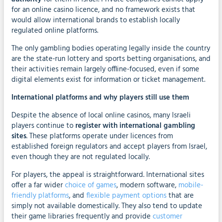
for an online casino licence, and no framework exists that
would allow international brands to establish locally
regulated online platforms.
The only gambling bodies operating legally inside the country
are the state-run lottery and sports betting organisations, and
their activities remain largely offline-focused, even if some
digital elements exist for information or ticket management.
International platforms and why players still use them
Despite the absence of local online casinos, many Israeli
players continue to
register with
international gambling
sites
. These platforms operate under licences from
established foreign regulators and accept players from Israel,
even though they are not regulated locally.
For players, the appeal is straightforward. International sites
offer a far wider
choice of games
, modern software,
mobile-
friendly platforms
, and
flexible payment options
that are
simply not available domestically. They also tend to update
their game libraries frequently and provide
customer