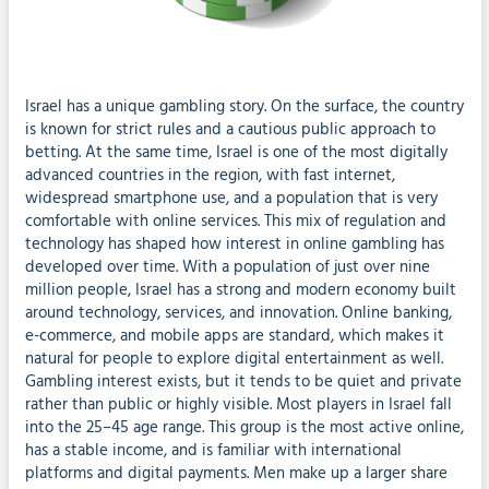
Israel has a unique gambling story. On the surface, the country
is known for strict rules and a cautious public approach to
betting. At the same time, Israel is one of the most digitally
advanced countries in the region, with fast internet,
widespread smartphone use, and a population that is very
comfortable with online services. This mix of regulation and
technology has shaped how interest in online gambling has
developed over time. With a population of just over nine
million people, Israel has a strong and modern economy built
around technology, services, and innovation. Online banking,
e-commerce, and mobile apps are standard, which makes it
natural for people to explore digital entertainment as well.
Gambling interest exists, but it tends to be quiet and private
rather than public or highly visible. Most players in Israel fall
into the 25–45 age range. This group is the most active online,
has a stable income, and is familiar with international
platforms and digital payments. Men make up a larger share