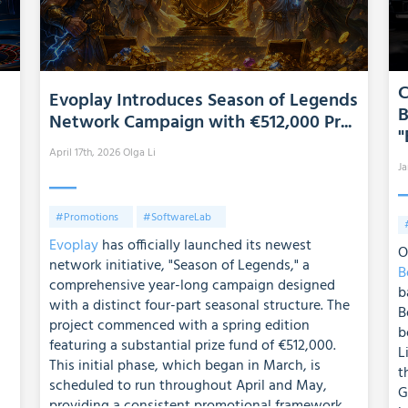
C
Evoplay Introduces Season of Legends
B
Network Campaign with €512,000 Pr...
"
April 17th, 2026
Olga Li
Ja
#Promotions
#SoftwareLab
Evoplay
has officially launched its newest
O
network initiative, "Season of Legends," a
B
comprehensive year-long campaign designed
b
with a distinct four-part seasonal structure. The
B
project commenced with a spring edition
b
featuring a substantial prize fund of €512,000.
L
This initial phase, which began in March, is
t
scheduled to run throughout April and May,
G
providing a consistent promotional framework