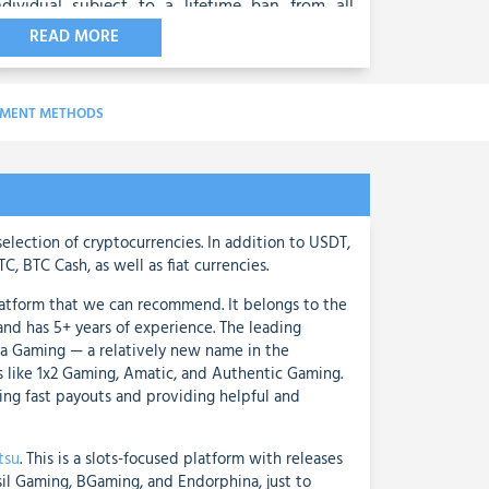
ndividual subject to a lifetime ban from all
icensed gaming establishments in the state.
READ MORE
YMENT METHODS
selection of cryptocurrencies. In addition to USDT,
C, BTC Cash, as well as fiat currencies.
latform that we can recommend. It belongs to the
and has 5+ years of experience. The leading
la Gaming — a relatively new name in the
os like 1x2 Gaming, Amatic, and Authentic Gaming.
ing fast payouts and providing helpful and
tsu
. This is a slots-focused platform with releases
il Gaming, BGaming, and Endorphina, just to