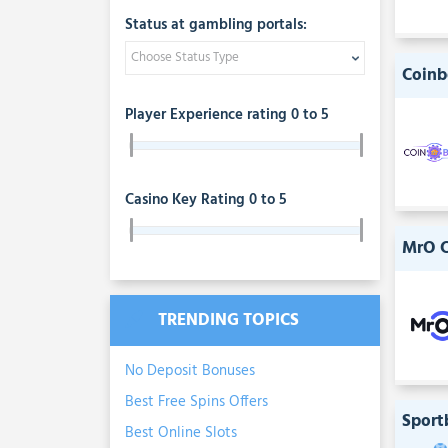
Status at gambling portals:
Choose Status Type
Coinb
Player Experience rating
0
to
5
Casino Key Rating
0
to
5
MrO C
TRENDING TOPICS
No Deposit Bonuses
Best Free Spins Offers
Sport
Best Online Slots