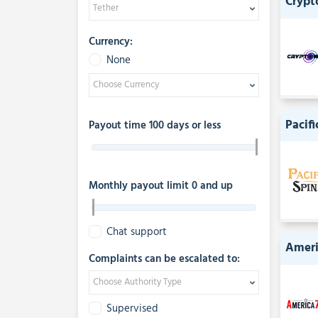
Crypt
Tether
Currency:
None
Choose Currency
Pacifi
Payout time
100
days or less
Monthly payout limit
0
and up
Chat support
Ameri
Complaints can be escalated to:
Choose Authority Type
Supervised