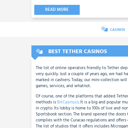
strong momentum, corporate leadership
READ MORE
elevated its full-year adjusted EBITDA guidance
to at least €270 million, which represents an
impressive 37% year-on-year increase. Followin
CASINOS
the trading update published on 9 July, Playtec
shares experienced a major double-digit rally,
jumping by as much as 18% to trade at 378.60p,
with intraday charts showing brief peaks abov
BEST TETHER CASINOS
£3.80.
The list of online operators friendly to Tether d
very quickly. Just a couple of years ago, we had 
marked in cashiers. Today, our mini-collection will
games, services, and whatnot.
Of course, one of the platforms that added Tether 
methods is
BitCasino.io
. It is a big and popular m
in crypto. Its lobby is home to 100s of live and no
Sportsbook section. The brand opened the doors to 
complies with the Curacao regulations and offers 
The list of studios that it offers includes Microg