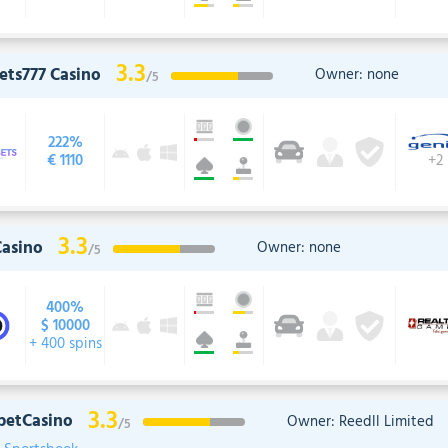
3.3
ets777 Casino
Owner: none
/5
222%
€ 1110
+2
3.3
asino
Owner: none
/5
400%
$ 10000
+ 400 spins
3.3
betCasino
Owner: Reedll Limited
/5