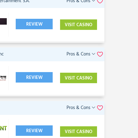
ertainment S.A.
Pros & Cons
REVIEW
VISIT CASINO
nc
Pros & Cons
REVIEW
VISIT CASINO
Pros & Cons
REVIEW
VISIT CASINO