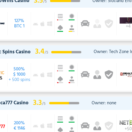
3.5
oWins Casino
Owner: Slotland Ent
/5
127%
BTC 1
+4
3.4
c Spins Casino
Owner: Tech Zone I
/5
500%
$ 1000
+ 500 spins
3.3
ca777 Casino
Owner: none
/5
200%
€ 1146
+50