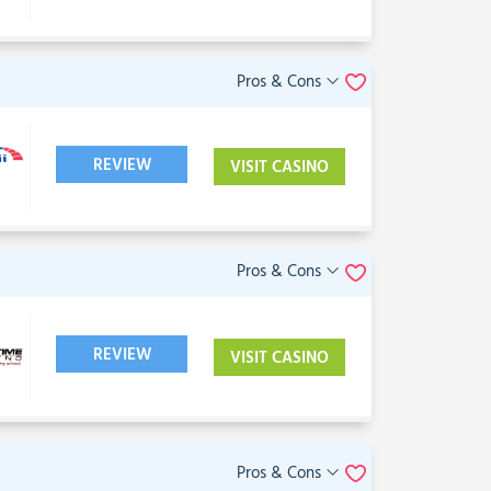
Pros & Cons
REVIEW
VISIT CASINO
Pros & Cons
REVIEW
VISIT CASINO
Pros & Cons