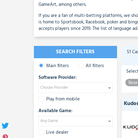
GameArt, among others.
If you are a fan of multi-betting platforms, we s
is home to Sportsbook, Racebook, poker and bingo
accepts players since 2019. The list of language ad
SEARCH FILTERS
51
Cas
Main filters
All filters
Select
Software Provider:
Reset
Choose Provider
Play from mobile
Kudos
Available Game:
Any Game
Live dealer