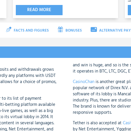
i
for the studio's global operator partners.
l
READ MORE
g
FACTS AND FIGURES
BONUSES
ALTERNATIVE PA
h
e
and win is huge, and so is the 
eposits and withdrawals grows
it operates in BTC, LTC, DGC, ET
hardly any platforms with USDT
 allows for a choice of promos,
CasinoChan
is another great p
popular network of Direx N.V. 
software of its lobby is Manca
to its list of payment
industry. Plus, there are studi
ulti-betting platform available
The brand is known for deliver
n-live games, as well as a big
responsive supports.
its virtual lobby in 2014. It
content in several languages.
Tether is also accepted at
Casi
aming, Net Entertainment, and
by Net Entertainment, Yggdras