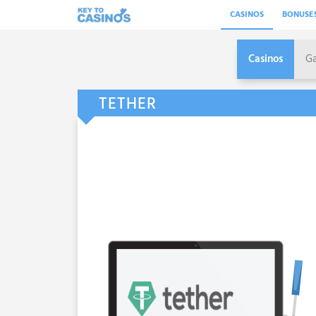
CASINOS
BONUSE
Casinos
G
TETHER