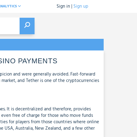
Sign in |
Sign up
ANALYTICS
SINO PAYMENTS
spicion and were generally avoided. Fast-forward
 market, and Tether is one of the cryptocurrencies
. It is decentralized and therefore, provides
or even free of charge for those who move funds
lities for players from those countries where online
the USA, Australia, New Zealand, and a few other