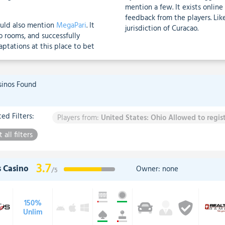
mention a few. It exists online
feedback from the players. Like
hould also mention
MegaPari
. It
jurisdiction of Curacao.
 rooms, and successfully
aptations at this place to bet
inos Found
ed Filters:
Players from:
United States: Ohio
Allowed to regis
 all filters
3.7
 Casino
Owner: none
/5
150%
Unlim