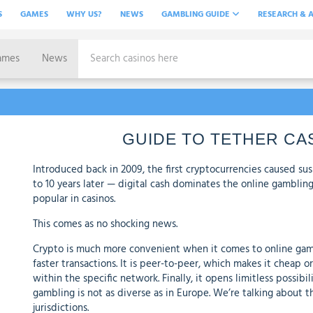
S
GAMES
WHY US?
NEWS
GAMBLING GUIDE
RESEARCH & 
ames
News
GUIDE TO TETHER CA
Introduced back in 2009, the first cryptocurrencies caused su
to 10 years later — digital cash dominates the online gambling
popular in casinos.
This comes as no shocking news.
Crypto is much more convenient when it comes to online games
faster transactions. It is peer-to-peer, which makes it cheap 
within the specific network. Finally, it opens limitless possibi
gambling is not as diverse as in Europe. We’re talking about 
jurisdictions.