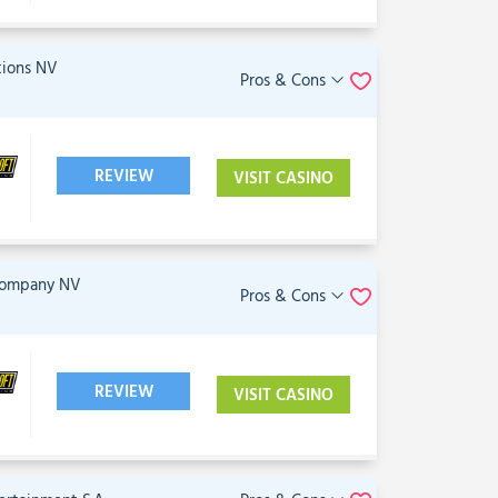
tions NV
Pros & Cons
REVIEW
VISIT CASINO
Company NV
Pros & Cons
REVIEW
VISIT CASINO