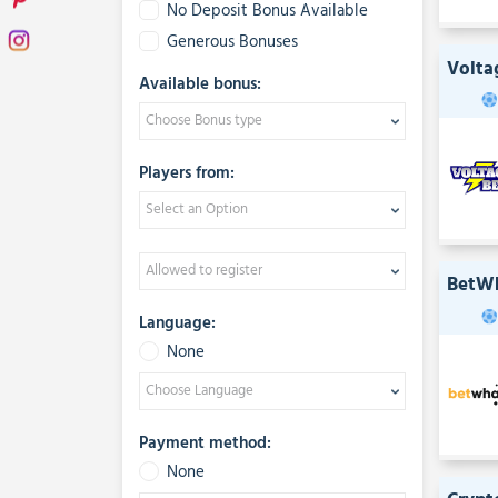
No Deposit Bonus Available
Generous Bonuses
Volta
Available bonus:
Choose Bonus type
Players from:
Select an Option
Allowed to register
BetWh
Language:
None
Choose Language
Payment method:
None