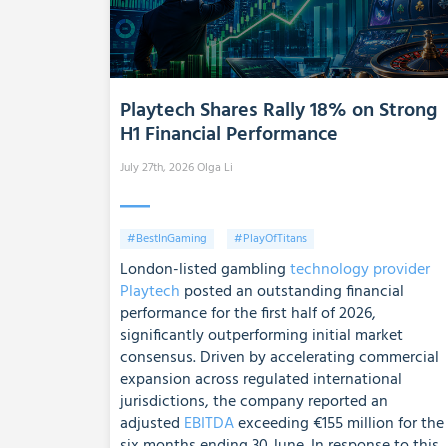
Playtech Shares Rally 18% on Strong
H1 Financial Performance
July 27th, 2026
Olga Li
#BestInGaming
#PlayOfTitans
London-listed gambling
technology provider
Playtech
posted an outstanding financial
performance for the first half of 2026,
significantly outperforming initial market
consensus. Driven by accelerating commercial
expansion across regulated international
jurisdictions, the company reported an
adjusted
EBITDA
exceeding €155 million for the
six months ending 30 June. In response to this