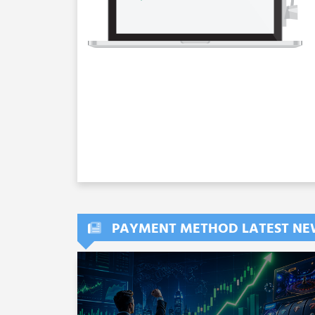
PAYMENT METHOD LATEST NE