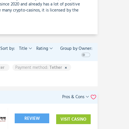
 since 2020 and already has a lot of positive
 many crypto-casinos, it is licensed by the
Sort by:
Title
Rating
Group by Owner:
ter
Payment method:
Tether
Pros & Cons
REVIEW
VISIT CASINO