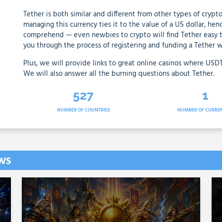
Tether is both similar and different from other types of crypto.
managing this currency ties it to the value of a US dollar, hen
comprehend — even newbies to crypto will find Tether easy t
you through the process of registering and funding a Tether w
Plus, we will provide links to great online casinos where USDT
We will also answer all the burning questions about Tether.
527
1
NUMBER OF COUNTRIES
NUMBER OF CURRE
WS