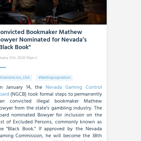
onvicted Bookmaker Mathew
owyer Nominated for Nevada’s
Black Book"
nuary 21st, 2026
Olga Li
#GambleLike_USA
#BettingLegislation
n January 14, the
Nevada Gaming Control
oard
(NGCB) took formal steps to permanently
an convicted illegal bookmaker Mathew
owyer from the state’s gambling industry. The
oard nominated Bowyer for inclusion on the
ist of Excluded Persons, commonly known as
he "Black Book." If approved by the Nevada
aming Commission, he will become the 38th