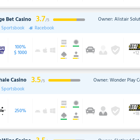
3.7
ge Bet Casino
Owner: Alistair Solu
/5
Sportsbook
Racebook
100%
$ 1000
+12
3.5
ale Casino
Owner: Wonder Play 
/5
Sportsbook
250%
+18