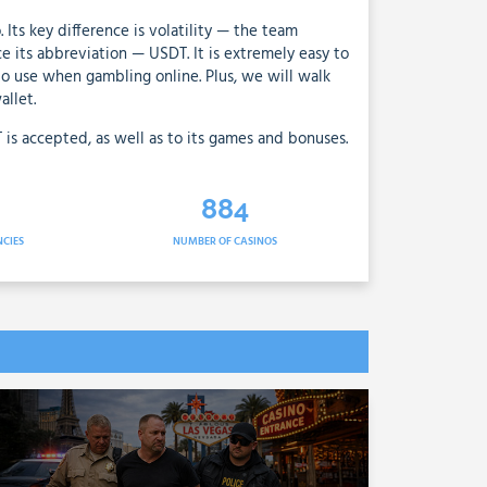
 Its key difference is volatility — the team
ce its abbreviation — USDT. It is extremely easy to
o use when gambling online. Plus, we will walk
allet.
 is accepted, as well as to its games and bonuses.
884
NCIES
NUMBER OF CASINOS