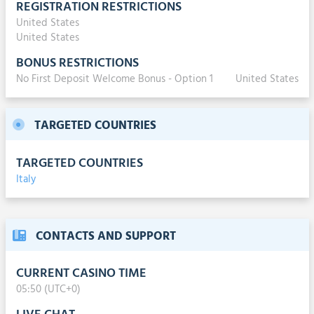
REGISTRATION RESTRICTIONS
United States
United States
BONUS RESTRICTIONS
No First Deposit Welcome Bonus - Option 1
United States
TARGETED COUNTRIES
TARGETED COUNTRIES
Italy
CONTACTS AND SUPPORT
CURRENT CASINO TIME
05:50 (UTC+0)