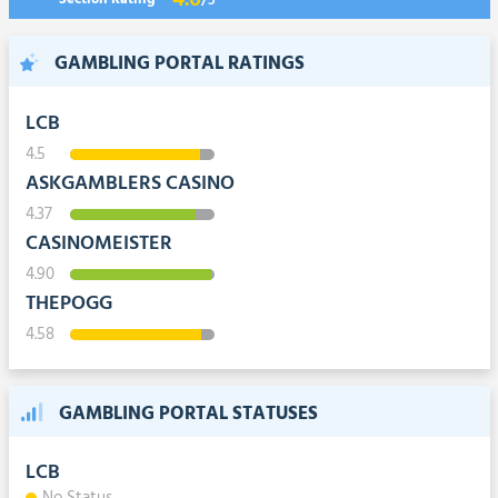
4.6
/5
GAMBLING PORTAL RATINGS
LCB
4.5
ASKGAMBLERS CASINO
4.37
CASINOMEISTER
4.90
THEPOGG
4.58
GAMBLING PORTAL STATUSES
LCB