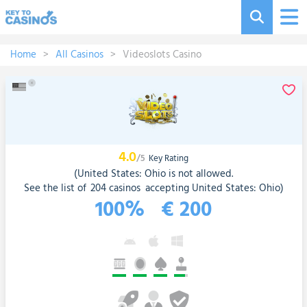
Home
>
All Casinos
>
Videoslots Casino
4.0
/5
Key Rating
(United States: Ohio is not allowed.
See the list of
204 casinos
accepting
United States: Ohio
)
100% € 200