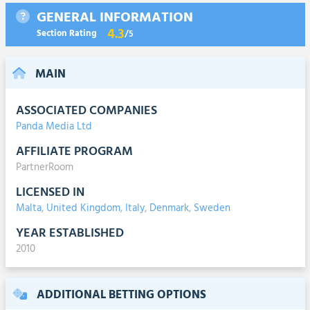
GENERAL INFORMATION
4.3
Section Rating
/5
MAIN
ASSOCIATED COMPANIES
Panda Media Ltd
AFFILIATE PROGRAM
PartnerRoom
LICENSED IN
Malta
,
United Kingdom
,
Italy
,
Denmark
,
Sweden
YEAR ESTABLISHED
2010
ADDITIONAL BETTING OPTIONS