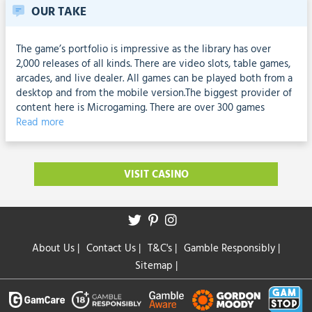
OUR TAKE
The game’s portfolio is impressive as the library has over
2,000 releases of all kinds. There are video slots, table games,
arcades, and live dealer. All games can be played both from a
desktop and from the mobile version.The biggest provider of
content here is Microgaming. There are over 300 games
Read more
VISIT CASINO
About Us
|
Contact Us
|
T&C's
|
Gamble Responsibly
|
Sitemap
|