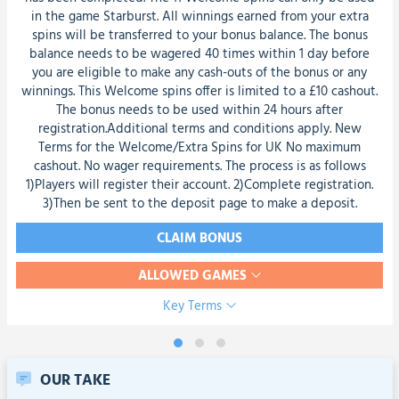
in the game Starburst. All winnings earned from your extra
spins will be transferred to your bonus balance. The bonus
balance needs to be wagered 40 times within 1 day before
you are eligible to make any cash-outs of the bonus or any
winnings. This Welcome spins offer is limited to a £10 cashout.
The bonus needs to be used within 24 hours after
registration.Additional terms and conditions apply. New
Terms for the Welcome/Extra Spins for UK No maximum
cashout. No wager requirements. The process is as follows
1)Players will register their account. 2)Complete registration.
3)Then be sent to the deposit page to make a deposit.
CLAIM BONUS
ALLOWED GAMES
Key Terms
OUR TAKE