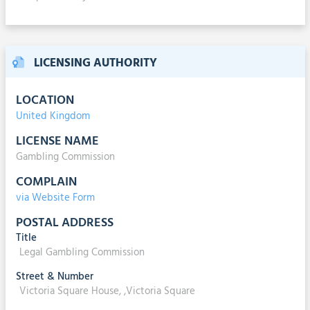
LICENSING AUTHORITY
LOCATION
United Kingdom
LICENSE NAME
Gambling Commission
COMPLAIN
via Website Form
POSTAL ADDRESS
Title
Legal Gambling Commission
Street & Number
Victoria Square House, ,Victoria Square