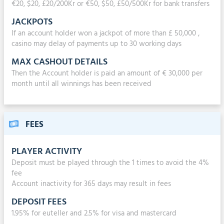
€20, $20, £20/200Kr or €50, $50, £50/500Kr for bank transfers
JACKPOTS
If an account holder won a jackpot of more than £ 50,000 ,
casino may delay of payments up to 30 working days
MAX CASHOUT DETAILS
Then the Account holder is paid an amount of € 30,000 per
month until all winnings has been received
FEES
PLAYER ACTIVITY
Deposit must be played through the 1 times to avoid the 4%
fee
Account inactivity for 365 days may result in fees
DEPOSIT FEES
1.95% for euteller and 2.5% for visa and mastercard