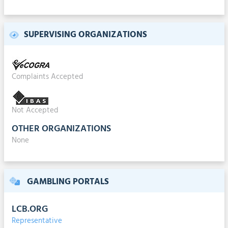
SUPERVISING ORGANIZATIONS
eCOGRA
Complaints Accepted
IBAS
Not Accepted
OTHER ORGANIZATIONS
None
GAMBLING PORTALS
LCB.ORG
Representative