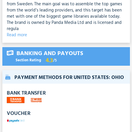
from Sweden. The main goal was to assemble the top games
from the world’s leading providers, and this target has been
met with one of the biggest game libraries available today.
The brand is owned by Panda Media Ltd and is licensed and
regula
Read more
BANKING AND PAYOUTS
4.3
Section Rating
/5
PAYMENT METHODS FOR UNITED STATES: OHIO
BANK TRANSFER
VOUCHER