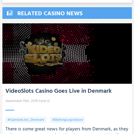
RELATED CASINO NEWS
VideoSlots Casino Goes Live in Denmark
September 15th, 2019
Iryna SI
#GambleLike_Denmark
#BettingLegislation
There is some great news for players from Denmark, as they