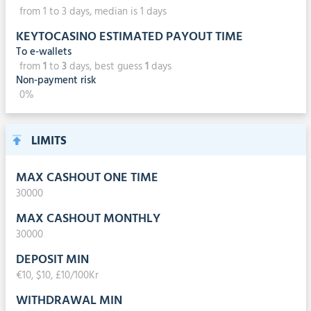
from 1 to 3 days, median is 1 days
KEYTOCASINO ESTIMATED PAYOUT TIME
To e-wallets
from
1
to
3
days, best guess
1
days
Non-payment risk
0%
LIMITS
MAX CASHOUT ONE TIME
30000
MAX CASHOUT MONTHLY
30000
DEPOSIT MIN
€10, $10, £10/100Kr
WITHDRAWAL MIN