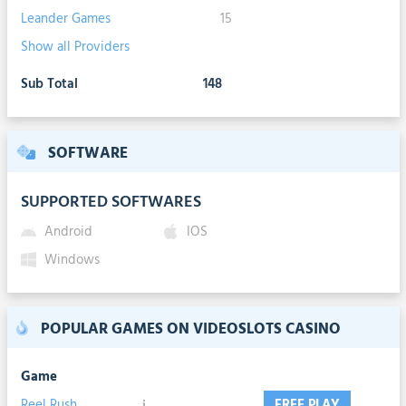
Leander Games
15
Show all Providers
Sub Total
148
SOFTWARE
SUPPORTED SOFTWARES
Android
IOS
Windows
POPULAR GAMES ON VIDEOSLOTS CASINO
Game
Reel Rush
FREE PLAY