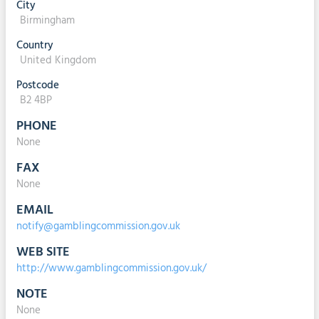
City
Birmingham
Country
United Kingdom
Postcode
B2 4BP
PHONE
None
FAX
None
EMAIL
notify@gamblingcommission.gov.uk
WEB SITE
http://www.gamblingcommission.gov.uk/
NOTE
None