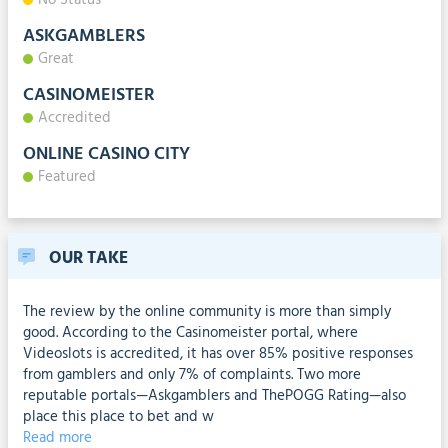
No Status
ASKGAMBLERS
Great
CASINOMEISTER
Accredited
ONLINE CASINO CITY
Featured
OUR TAKE
The review by the online community is more than simply
good. According to the Casinomeister portal, where
Videoslots is accredited, it has over 85% positive responses
from gamblers and only 7% of complaints. Two more
reputable portals—Askgamblers and ThePOGG Rating—also
place this place to bet and w
Read more