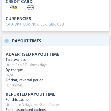
CREDIT CARD
CURRENCIES
CAD
,
DKK
,
EUR
,
NOK
,
SEK
,
GBP
,
USD
PAYOUT TIMES
ADVERTISED PAYOUT TIME
To e-wallets
from 2 to 3 Business days
By cheque
N/A
Of that, reversal period
Unknown
REPORTED PAYOUT TIME
For this casino
from 1 to 3 days, median is 1 days
For all associated casinos