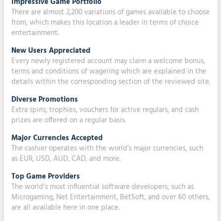
Impressive Game Portfolio
There are almost 2,200 variations of games available to choose
from, which makes this location a leader in terms of choice
entertainment.
New Users Appreciated
Every newly registered account may claim a welcome bonus,
terms and conditions of wagering which are explained in the
details within the corresponding section of the reviewed site.
Diverse Promotions
Extra spins, trophies, vouchers for active regulars, and cash
prizes are offered on a regular basis.
Major Currencies Accepted
The cashier operates with the world’s major currencies, such
as EUR, USD, AUD, CAD, and more.
Top Game Providers
The world’s most influential software developers, such as
Microgaming, Net Entertainment, BetSoft, and over 60 others,
are all available here in one place.