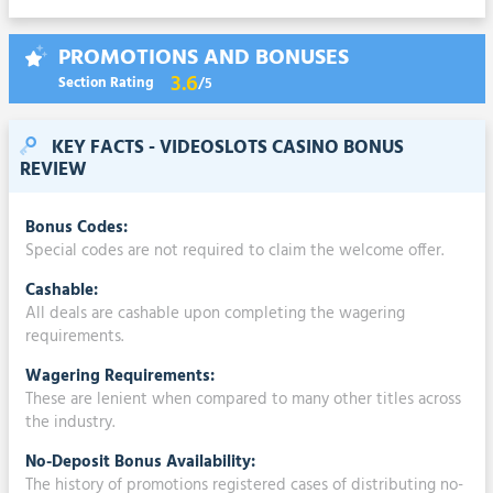
PROMOTIONS AND BONUSES
3.6
Section Rating
/5
KEY FACTS - VIDEOSLOTS CASINO BONUS
REVIEW
Bonus Codes:
Special codes are not required to claim the welcome offer.
Cashable:
All deals are cashable upon completing the wagering
requirements.
Wagering Requirements:
These are lenient when compared to many other titles across
the industry.
No-Deposit Bonus Availability:
The history of promotions registered cases of distributing no-