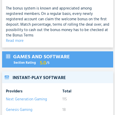
The bonus system is known and appreciated among
registered members. On a regular basis, every newly
registered account can claim the welcome bonus on the first
deposit. Match percentage, terms of rolling the deal over, and
possibility to cash out the bonus money has to be checked at
the Bonus Terms
Read more
GAMES AND SOFTWARE
5.0
Section Rating
/5
INSTANT-PLAY SOFTWARE
Providers
Total
Next Generation Gaming
115
Genesis Gaming
18