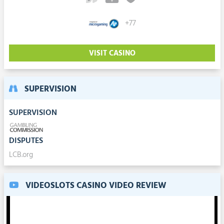
+77
VISIT CASINO
SUPERVISION
SUPERVISION
DISPUTES
LCB.org
VIDEOSLOTS CASINO VIDEO REVIEW