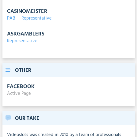
CASINOMEISTER
PAB
+
Representative
ASKGAMBLERS
Representative
OTHER
FACEBOOK
Active Page
OUR TAKE
Videoslots was created in 2010 by a team of professionals