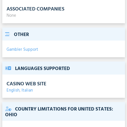
ASSOCIATED COMPANIES
None
OTHER
Gambler Support
LANGUAGES SUPPORTED
CASINO WEB SITE
English
,
Italian
COUNTRY LIMITATIONS FOR UNITED STATES:
OHIO