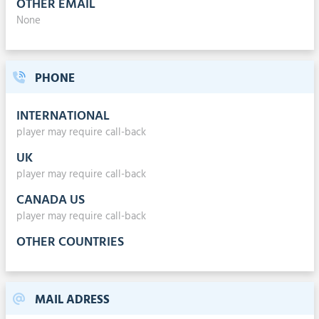
OTHER EMAIL
None
PHONE
INTERNATIONAL
player may require call-back
UK
player may require call-back
CANADA US
player may require call-back
OTHER COUNTRIES
MAIL ADRESS