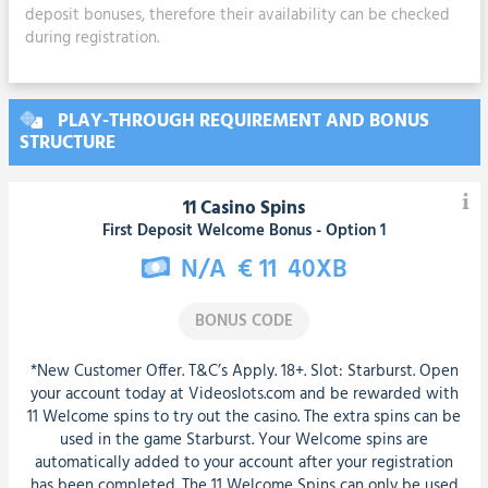
deposit bonuses, therefore their availability can be checked
during registration.
PLAY-THROUGH REQUIREMENT AND BONUS
STRUCTURE
11 Casino Spins
First Deposit Welcome Bonus - Option 1
N/A
€ 11
40XB
BONUS CODE
*New Customer Offer.
T&C’s Apply
. 18+. Slot: Starburst. Open
your account today at Videoslots.com and be rewarded with
11 Welcome spins to try out the casino. The extra spins can be
used in the game Starburst. Your Welcome spins are
automatically added to your account after your registration
has been completed. The 11 Welcome Spins can only be used