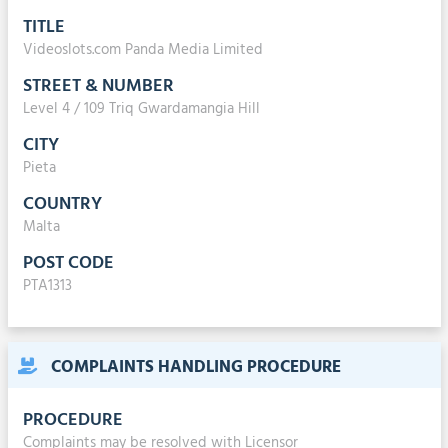
TITLE
Videoslots.com Panda Media Limited
STREET & NUMBER
Level 4 / 109 Triq Gwardamangia Hill
CITY
Pieta
COUNTRY
Malta
POST CODE
PTA1313
COMPLAINTS HANDLING PROCEDURE
PROCEDURE
Complaints may be resolved with Licensor