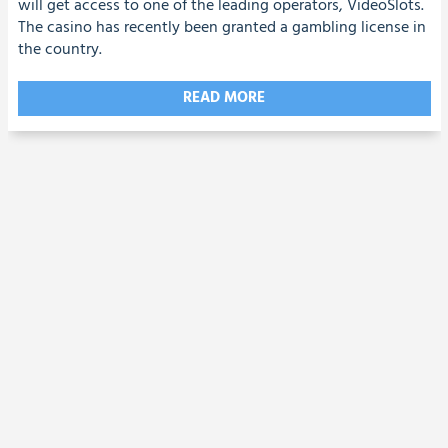
will get access to one of the leading operators, VideoSlots.
The casino has recently been granted a gambling license in
the country.
READ MORE