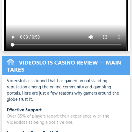
VIDEOSLOTS CASINO REVIEW — MAIN
TAKES
Videoslots is a brand that has gained an outstanding
reputation among the online community and gambling
portals. Here are just a few reasons why gamers around the
globe trust it:
Effective Support
Over 85% of players report their experience with the
Videoslots as being a positive one.