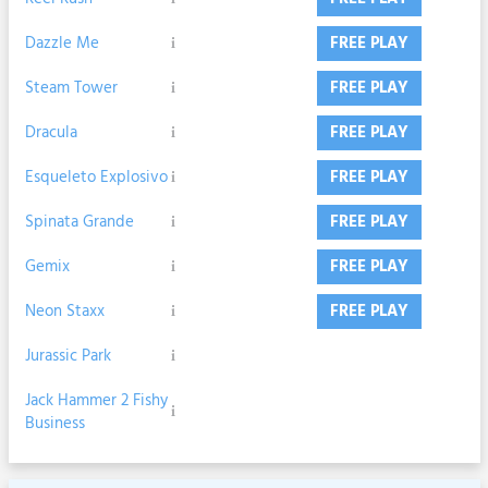
Dazzle Me
FREE PLAY
Steam Tower
FREE PLAY
Dracula
FREE PLAY
Esqueleto Explosivo
FREE PLAY
Spinata Grande
FREE PLAY
Gemix
FREE PLAY
Neon Staxx
FREE PLAY
Jurassic Park
Jack Hammer 2 Fishy
Business