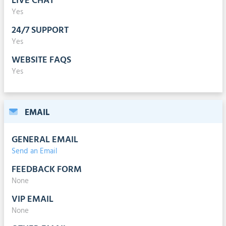
LIVE CHAT
Yes
24/7 SUPPORT
Yes
WEBSITE FAQS
Yes
EMAIL
GENERAL EMAIL
Send an Email
FEEDBACK FORM
None
VIP EMAIL
None