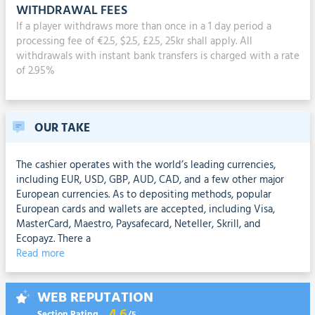
WITHDRAWAL FEES
If a player withdraws more than once in a 1 day period a
processing fee of €2.5, $2.5, £2.5, 25kr shall apply. All
withdrawals with instant bank transfers is charged with a rate
of 2.95%
OUR TAKE
The cashier operates with the world’s leading currencies,
including EUR, USD, GBP, AUD, CAD, and a few other major
European currencies. As to depositing methods, popular
European cards and wallets are accepted, including Visa,
MasterCard, Maestro, Paysafecard, Neteller, Skrill, and
Ecopayz. There a
Read more
WEB REPUTATION
Section Rating