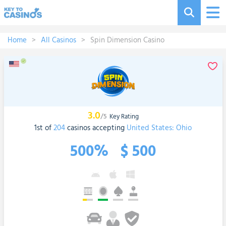
Home
>
All Casinos
>
Spin Dimension Casino
3.0
/5
Key Rating
1st of
204
casinos accepting
United States: Ohio
500% $ 500