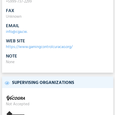
+5999-737-2299
FAX
Unknown
EMAIL
info@cga.cw.
WEB SITE
https://www.gamingcontrolcuracao.org/
NOTE
None
SUPERVISING ORGANIZATIONS
eCOGRA
Not Accepted
IBAS