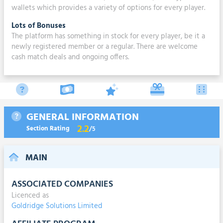
wallets which provides a variety of options for every player.
Lots of Bonuses
The platform has something in stock for every player, be it a
newly registered member or a regular. There are welcome
cash match deals and ongoing offers.
GENERAL INFORMATION
2.2
Section Rating
/5
MAIN
ASSOCIATED COMPANIES
Licenced as
Goldridge Solutions Limited