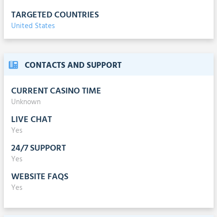
TARGETED COUNTRIES
United States
CONTACTS AND SUPPORT
CURRENT CASINO TIME
Unknown
LIVE CHAT
Yes
24/7 SUPPORT
Yes
WEBSITE FAQS
Yes