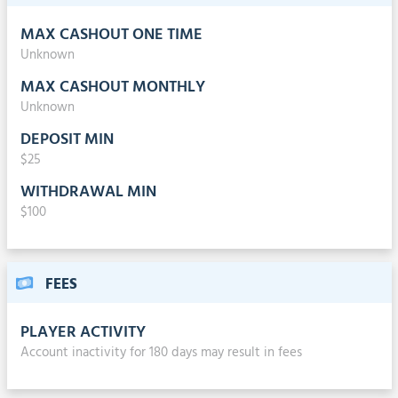
MAX CASHOUT ONE TIME
Unknown
MAX CASHOUT MONTHLY
Unknown
DEPOSIT MIN
$25
WITHDRAWAL MIN
$100
FEES
PLAYER ACTIVITY
Account inactivity for 180 days may result in fees