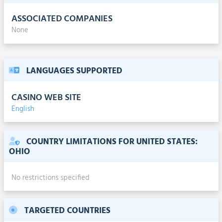
ASSOCIATED COMPANIES
None
LANGUAGES SUPPORTED
CASINO WEB SITE
English
COUNTRY LIMITATIONS FOR UNITED STATES:
OHIO
No restrictions specified
TARGETED COUNTRIES