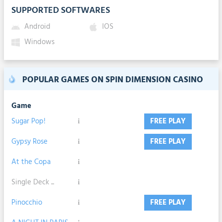
SUPPORTED SOFTWARES
Android
IOS
Windows
POPULAR GAMES ON SPIN DIMENSION CASINO
Game
Sugar Pop!
FREE PLAY
Gypsy Rose
FREE PLAY
At the Copa
Single Deck ...
Pinocchio
FREE PLAY