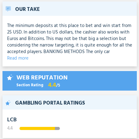
OUR TAKE
The minimum deposits at this place to bet and win start from
25 USD. In addition to US dollars, the cashier also works with
Euros and Bitcoins. This may not be that big a selection but
considering the narrow targeting, it is quite enough for all the
accepted players. BANKING METHODS The only car
Read more
WEB REPUTATION
4.4
Section Rating
/5
GAMBLING PORTAL RATINGS
LCB
4.4