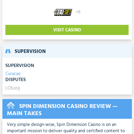
+8
VISIT CASINO
SUPERVISION
SUPERVISION
Curacao
DISPUTES
LCB.org
SPIN DIMENSION CASINO REVIEW —
MAIN TAKES
Very simple design-wise, Spin Dimension Casino is on an
important mission to deliver quality and certified content to