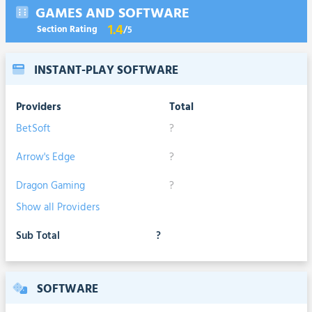
GAMES AND SOFTWARE
1.4
Section Rating
/5
INSTANT-PLAY SOFTWARE
Providers
Total
BetSoft
?
Arrow's Edge
?
Dragon Gaming
?
Show all Providers
Sub Total
?
SOFTWARE