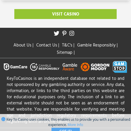
VISIT CASINO
About Us
|
Contact Us
|
T&C's
|
Gamble Responsibly
|
Sitemap
|
KeyToCasinos is an independent database not related to and
not sponsored by any gambling authority or service. Any data,
information, or links to the third parties on this website are
for educational purposes only. The inclusion of a link to an
external website should not be seen as an endorsement of
that website. You are responsible for verifying and meeting
age and jurisdiction regulatory requirements before
Key To Casino uses cookies, this enables us to provide you with a personalised
registering with an online casino.
experience.
More Info