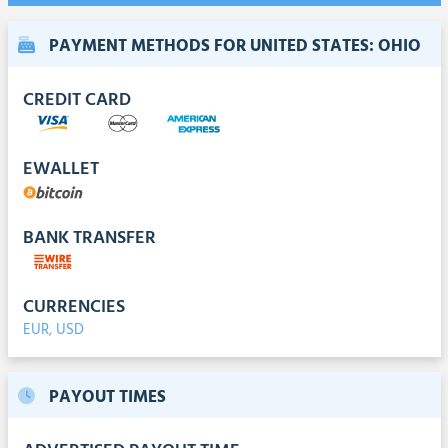
PAYMENT METHODS FOR UNITED STATES: OHIO
CREDIT CARD
EWALLET
BANK TRANSFER
CURRENCIES
EUR
,
USD
PAYOUT TIMES