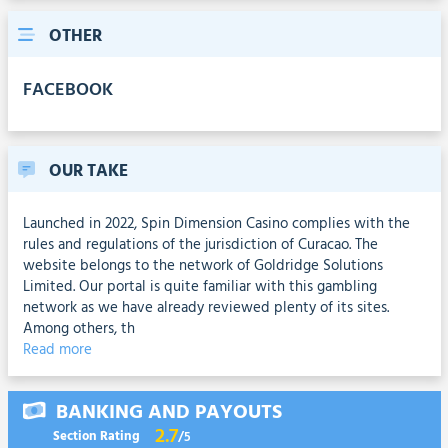
OTHER
FACEBOOK
OUR TAKE
Launched in 2022, Spin Dimension Casino complies with the
rules and regulations of the jurisdiction of Curacao. The
website belongs to the network of Goldridge Solutions
Limited. Our portal is quite familiar with this gambling
network as we have already reviewed plenty of its sites.
Among others, th
Read more
BANKING AND PAYOUTS
2.7
Section Rating
/5