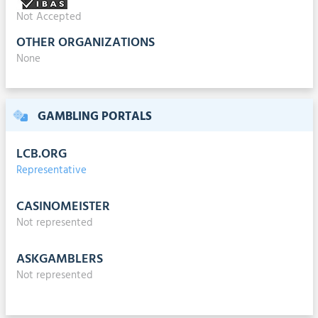
Not Accepted
OTHER ORGANIZATIONS
None
GAMBLING PORTALS
LCB.ORG
Representative
CASINOMEISTER
Not represented
ASKGAMBLERS
Not represented