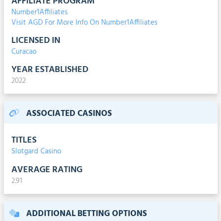
AFFILIATE PROGRAM
Number1Affiliates
Visit AGD For More Info On Number1Affiliates
LICENSED IN
Curacao
YEAR ESTABLISHED
2022
ASSOCIATED CASINOS
TITLES
Slotgard Casino
AVERAGE RATING
2.91
ADDITIONAL BETTING OPTIONS