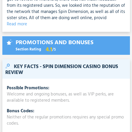
from its registered users. So, we looked into the reputation of
the network that manages Spin Dimension, as well as all of its
sister sites. All of them are doing well online, provid
Read more
PROMOTIONS AND BONUSES
4.1
Section Rating
/5
KEY FACTS - SPIN DIMENSION CASINO BONUS
REVIEW
Possible Promotions:
Welcome and ongoing bonuses, as well as VIP perks, are
available to registered members.
Bonus Codes:
Neither of the regular promotions requires any special promo
codes.