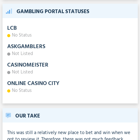
GAMBLING PORTAL STATUSES
LCB
No Status
ASKGAMBLERS
Not Listed
CASINOMEISTER
Not Listed
ONLINE CASINO CITY
No Status
OUR TAKE
This was still a relatively new place to bet and win when we
got to review it. Therefore, there was not much feedback