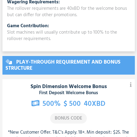
Wagering Requirements:
The rollover requirements are 40xBD for the welcome bonus
but can differ for other promotions.
Game Contribution:
Slot machines will usually contribute up to 100% to the
rollover requirements.
PLAY-THROUGH REQUIREMENT AND BONUS
STRUCTURE
Spin Dimension Welcome Bonus
First Deposit Welcome Bonus
500%
$ 500
40XBD
BONUS CODE
*New Customer Offer. T&C’s Apply. 18+. Min deposit: $25. The