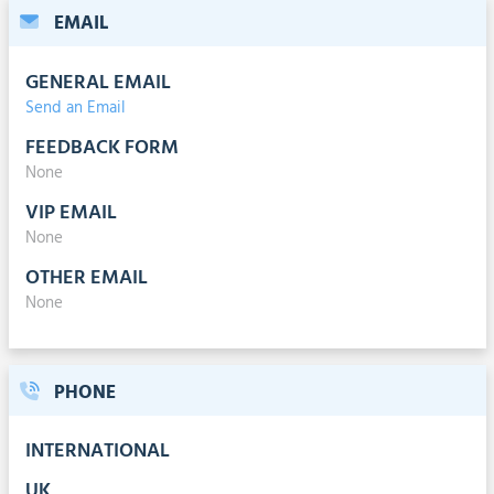
EMAIL
GENERAL EMAIL
Send an Email
FEEDBACK FORM
None
VIP EMAIL
None
OTHER EMAIL
None
PHONE
INTERNATIONAL
UK