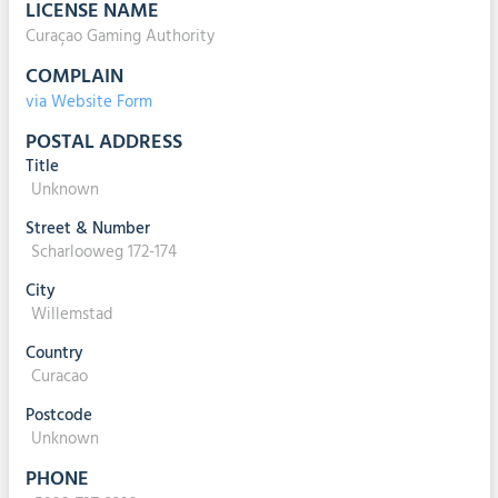
LICENSE NAME
Curaçao Gaming Authority
COMPLAIN
via Website Form
POSTAL ADDRESS
Title
Unknown
Street & Number
Scharlooweg 172-174
City
Willemstad
Country
Curacao
Postcode
Unknown
PHONE