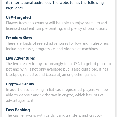
its international audiences. The website has the following
highlights:
USA-Targeted
Players from this country will be able to enjoy premium and
licensed content, simple banking, and plenty of promotions.
Premium Slots
There are loads of reeled adventures for low and high-rollers,
including classic, progressive, and video slot machines.
Live Adventures
The live dealer lobby, surprisingly for a USA-targeted place to
bet and win, is not only available but is also quite big. It has
blackjack, roulette, and baccarat, among other games.
Crypto-Friendly
In addition to banking in fiat cash, registered players will be
able to deposit and withdraw in crypto, which has lots of
advantages to it.
Easy Banking
The cashier works with cards, bank transfers, and crypto-