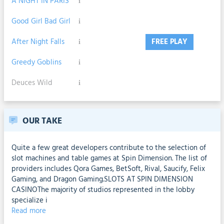
A NIGHT IN PARIS
Good Girl Bad Girl
After Night Falls
FREE PLAY
Greedy Goblins
Deuces Wild
OUR TAKE
Quite a few great developers contribute to the selection of
slot machines and table games at Spin Dimension. The list of
providers includes Qora Games, BetSoft, Rival, Saucify, Felix
Gaming, and Dragon Gaming.SLOTS AT SPIN DIMENSION
CASINOThe majority of studios represented in the lobby
specialize i
Read more