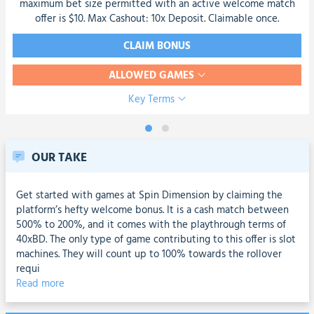
maximum bet size permitted with an active welcome match
offer is $10. Max Cashout: 10x Deposit. Claimable once.
CLAIM BONUS
ALLOWED GAMES
Key Terms
OUR TAKE
Get started with games at Spin Dimension by claiming the
platform’s hefty welcome bonus. It is a cash match between
500% to 200%, and it comes with the playthrough terms of
40xBD. The only type of game contributing to this offer is slot
machines. They will count up to 100% towards the rollover
requi
Read more