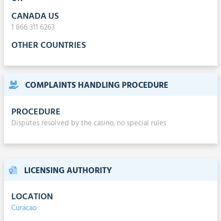
CANADA US
1 866 311 6263
OTHER COUNTRIES
COMPLAINTS HANDLING PROCEDURE
PROCEDURE
Disputes resolved by the casino, no special rules
LICENSING AUTHORITY
LOCATION
Curacao