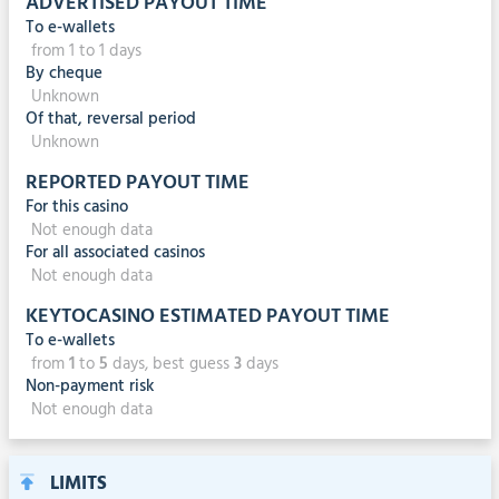
ADVERTISED PAYOUT TIME
To e-wallets
from 1 to 1 days
By cheque
Unknown
Of that, reversal period
Unknown
REPORTED PAYOUT TIME
For this casino
Not enough data
For all associated casinos
Not enough data
KEYTOCASINO ESTIMATED PAYOUT TIME
To e-wallets
from
1
to
5
days, best guess
3
days
Non-payment risk
Not enough data
LIMITS