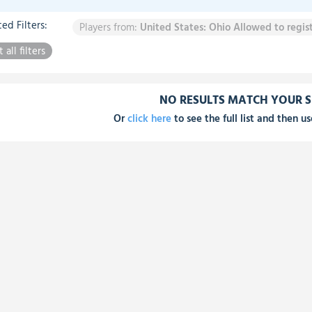
ed Filters:
Players from:
United States: Ohio
Allowed to regis
 all filters
NO RESULTS MATCH YOUR S
Or
click here
to see the full list and then use