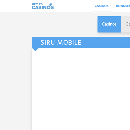
CASINOS
BONUSE
Casinos
G
SIRU MOBILE