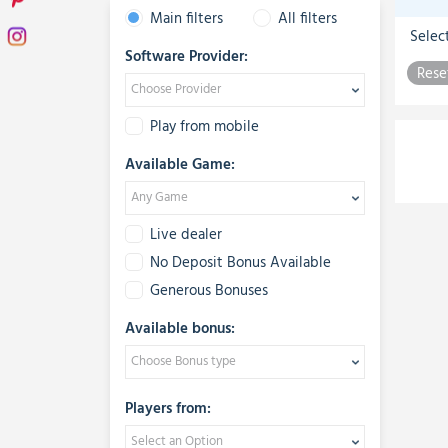
Main filters
All filters
Select
Software Provider:
Reset
Choose Provider
Play from mobile
Available Game:
Any Game
Live dealer
No Deposit Bonus Available
Generous Bonuses
Available bonus:
Choose Bonus type
Players from:
Select an Option