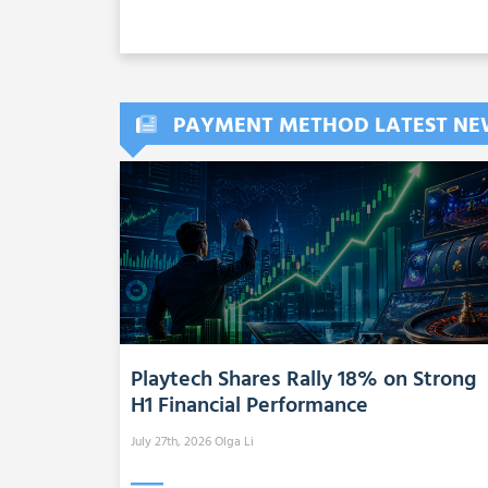
PAYMENT METHOD LATEST NE
Playtech Shares Rally 18% on Strong
H1 Financial Performance
July 27th, 2026
Olga Li