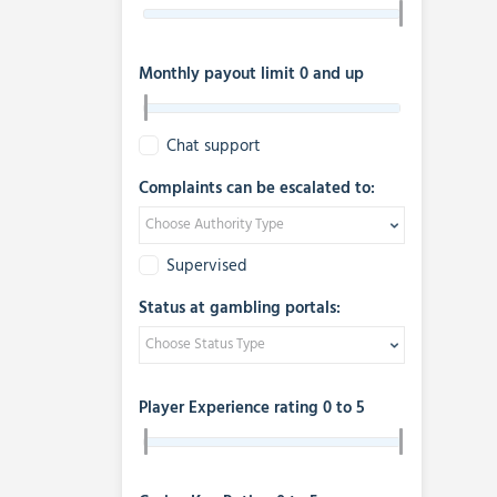
Monthly payout limit
0
and up
Chat support
Complaints can be escalated to:
Choose Authority Type
Supervised
Status at gambling portals:
Choose Status Type
Player Experience rating
0
to
5