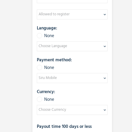
Allowed to register
Language:
None
Choose Language
Payment method:
None
Siru Mobile
Currency:
None
Choose Currency
Payout time
100
days or less