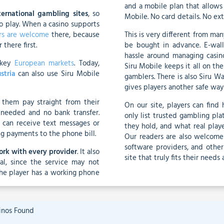
and a mobile plan that allows
ternational gambling sites
, so
Mobile. No card details. No ext
o play. When a casino supports
rs are welcome
there, because
This is very different from ma
there first.
be bought in advance. E-wall
hassle around managing casin
 key
European markets
. Today,
Siru Mobile keeps it all on th
stria
can also use Siru Mobile
gamblers. There is also Siru W
gives players another safe way 
 them pay straight from their
On our site, players can find
 needed and no bank transfer.
only list trusted gambling pl
 can receive text messages or
they hold, and what real play
ing payments to the phone bill.
Our readers are also welcome 
software providers, and other 
ork with every provider
. It also
site that truly fits their needs 
al, since the service may not
f the player has a working phone
inos Found