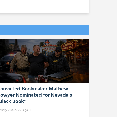
onvicted Bookmaker Mathew
owyer Nominated for Nevada’s
Black Book"
nuary 21st, 2026
Olga Li