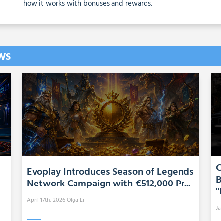
how it works with bonuses and rewards.
WS
C
Evoplay Introduces Season of Legends
B
Network Campaign with €512,000 Pr...
"
April 17th, 2026
Olga Li
Ja