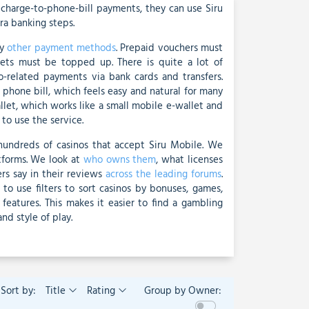
 charge-to-phone-bill payments, they can use Siru
ra banking steps.
ny
other payment methods
. Prepaid vouchers must
ets must be topped up. There is quite a lot of
o-related payments via bank cards and transfers.
e phone bill, which feels easy and natural for many
allet, which works like a small mobile e-wallet and
to use the service.
 hundreds of casinos that accept Siru Mobile. We
atforms. We look at
who owns them
, what licenses
ers say in their reviews
across the leading forums
.
to use filters to sort casinos by bonuses, games,
features. This makes it easier to find a gambling
and style of play.
Sort by:
Title
Rating
Group by Owner: