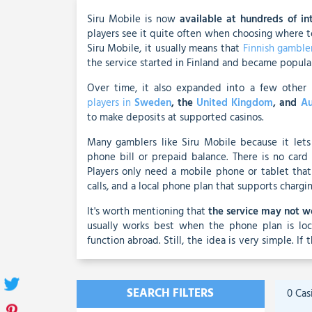
Siru Mobile is now
available at hundreds of in
players see it quite often when choosing where t
Siru Mobile, it usually means that
Finnish gamble
the service started in Finland and became popular 
Over time, it also expanded into a few other
players in
Sweden
,
the
United Kingdom
, and
Au
to make deposits at supported casinos.
Many gamblers like Siru Mobile because it lets
phone bill or prepaid balance. There is no card
Players only need a mobile phone or tablet that
calls, and a local phone plan that supports charg
It's worth mentioning that
the service may not w
usually works best when the phone plan is loc
function abroad. Still, the idea is very simple. I
SEARCH FILTERS
0
Cas