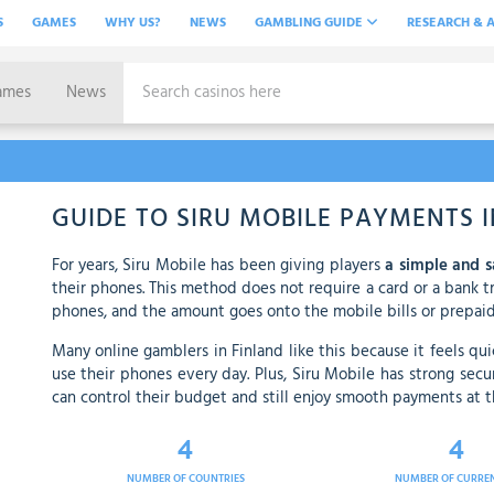
S
GAMES
WHY US?
NEWS
GAMBLING GUIDE
RESEARCH & 
ames
News
GUIDE TO SIRU MOBILE PAYMENTS 
For years, Siru Mobile has been giving players
a simple and s
their phones. This method does not require a card or a bank tr
phones, and the amount goes onto the mobile bills or prepai
Many online gamblers in Finland like this because it feels qui
use their phones every day. Plus, Siru Mobile has strong secu
can control their budget and still enjoy smooth payments at th
4
4
NUMBER OF COUNTRIES
NUMBER OF CURRE