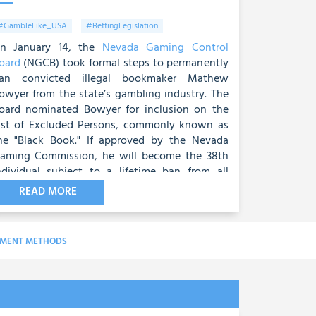
#GambleLike_USA
#BettingLegislation
n January 14, the
Nevada Gaming Control
oard
(NGCB) took formal steps to permanently
an convicted illegal bookmaker Mathew
owyer from the state’s gambling industry. The
oard nominated Bowyer for inclusion on the
ist of Excluded Persons, commonly known as
he "Black Book." If approved by the Nevada
aming Commission, he will become the 38th
ndividual subject to a lifetime ban from all
icensed gaming establishments in the state.
READ MORE
YMENT METHODS