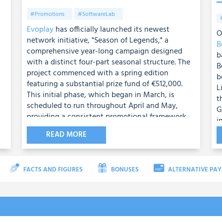
#Promotions
#SoftwareLab
Evoplay
has officially launched its newest
O
network initiative, "Season of Legends," a
B
comprehensive year-long campaign designed
b
with a distinct four-part seasonal structure. The
B
project commenced with a spring edition
b
featuring a substantial prize fund of €512,000.
L
This initial phase, which began in March, is
t
scheduled to run throughout April and May,
G
providing a consistent promotional framework
i
for the studio's global operator partners.
l
READ MORE
g
FACTS AND FIGURES
BONUSES
ALTERNATIVE PA
h
e