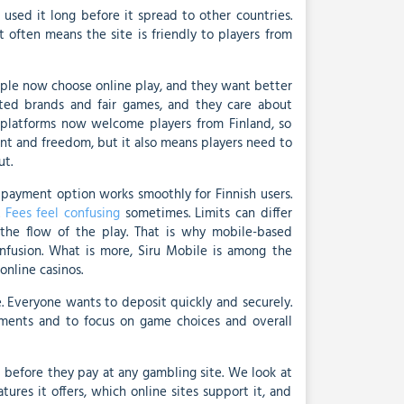
used it long before it spread to other countries.
often means the site is friendly to players from
ople now choose online play, and they want better
sted brands and fair games, and they care about
 platforms now welcome players from Finland, so
ent and freedom, but it also means players need to
ut.
y payment option works smoothly for Finnish users.
.
Fees feel confusing
sometimes. Limits can differ
k the flow of the play. That is why mobile-based
nfusion. What is more, Siru Mobile is among the
nline casinos.
Everyone wants to deposit quickly and securely.
ayments and to focus on game choices and overall
t before they pay at any gambling site. We look at
ures it offers, which online sites support it, and