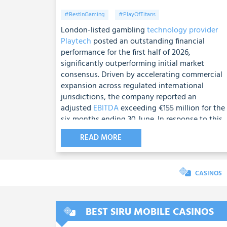
#BestInGaming
#PlayOfTitans
London-listed gambling
technology provider
Playtech
posted an outstanding financial
performance for the first half of 2026,
significantly outperforming initial market
consensus. Driven by accelerating commercial
expansion across regulated international
jurisdictions, the company reported an
adjusted
EBITDA
exceeding €155 million for the
six months ending 30 June. In response to this
strong momentum, corporate leadership
READ MORE
elevated its full-year adjusted EBITDA guidance
to at least €270 million, which represents an
impressive 37% year-on-year increase. Followin
CASINOS
the trading update published on 9 July, Playtec
shares experienced a major double-digit rally,
jumping by as much as 18% to trade at 378.60p,
with intraday charts showing brief peaks abov
BEST SIRU MOBILE CASINOS
£3.80.