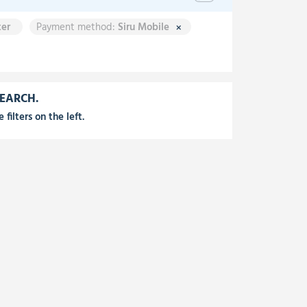
ter
Payment method:
Siru Mobile
EARCH.
 filters on the left.