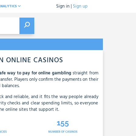
Sign in |
Sign up
ANALYTICS
IN ONLINE CASINOS
afe way to pay for online gambling
straight from
ansfer. Players only confirm the payments on their
d balances.
ck and reliable, and it fits the way people already
rity checks and clear spending limits, so everyone
e online sites that support it.
155
NCIES
NUMBER OF CASINOS