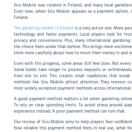
Siru Mobile was created in Finland, and many local gamblers 
Even now, when Siru Mobile appears as a payment option, it 
Finland.
The gambling market in Finland
is a very active one. More pe
technology and faster payments. Local players look for tru
privacy and convenience. Plus, many international gambling
the choice feels wider than before. This brings more excitem
think more carefully about how to move their money in and o
Even with this progress, some areas still feel slow. Not ever
Some banks take longer to process deposits or withdrawals
from site to site. This creates small roadblocks that brea
methods like Siru Mobile attract attention. They remove co
most widely accepted payment methods across international o
A good payment method matters a lot when gambling online. 
To rely on clear spending limits. To avoid stress around p
experience instead. A poor payment method can ruin that.
Our review of Siru Mobile aims to help players feel confiden
how reliable this payment method feels in real use, what feat