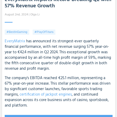
57% Revenue Growth
August 2nd, 2024
| Olga Li
#BestInGaming
#PlayOfTitans
EveryMatrix
has announced its strongest-ever quarterly
financial performance, with net revenue surging 57% year-on-
year to €42.4 million in Q2 2024. This exceptional growth was
accompanied by an all-time high profit margin of 59%, marking
the fifth consecutive quarter of double-digit growth in both
revenue and profit margin.
The company's EBITDA reached €25.1 million, representing a
67% year-on-year increase. This stellar performance was driven
by significant customer launches, favorable sports trading
margins,
certification of jackpot engines
, and continued
expansion across its core business units of casino, sportsbook,
and platform.