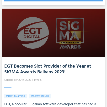
EGT Becomes Slot Provider of the Year at
SIGMA Awards Balkans 2023!
September 20th, 2023
| Iryna SI
#BestInGaming
#SoftwareLab
EGT, a popular Bulgarian software developer that has had a