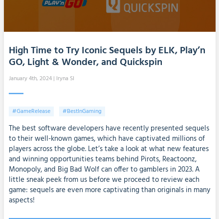
High Time to Try Iconic Sequels by ELK, Play’n
GO, Light & Wonder, and Quickspin
January 4th, 2024
| Iryna SI
#GameRelease
#BestInGaming
The best software developers have recently presented sequels
to their well-known games, which have captivated millions of
players across the globe. Let’s take a look at what new features
and winning opportunities teams behind Pirots, Reactoonz,
Monopoly, and Big Bad Wolf can offer to gamblers in 2023. A
little sneak peek from us before we proceed to review each
game: sequels are even more captivating than originals in many
aspects!