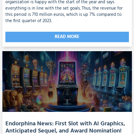
organization is happy with the start of the year and says
everything is in line with the set goals. Thus, the revenue for
this period is 710 million euros, which is up 7% compared to
the first quarter of 2023.
READ MORE
Endorphina News: First Slot with AI Graphics,
Anticipated Sequel, and Award Nomination!