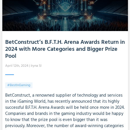
BetConstruct’s B.F.T.H. Arena Awards Return in
2024 with More Categories and Bigger Prize
Pool
April 12th, 2024
| Iryna SI
#BestInGaming
BetConstruct, a renowned supplier of technology and services
in the iGaming World, has recently announced that its highly
successful B.F.T.H. Arena Awards will be held once more in 2024.
Companies and brands in the gaming industry would be happy
to know that the prize pool is even bigger than it was
previously. Moreover, the number of award-winning categories