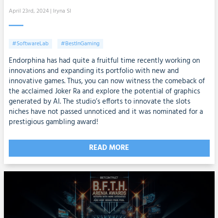
April 23rd, 2024
| Iryna SI
#SoftwareLab
#BestInGaming
Endorphina has had quite a fruitful time recently working on
innovations and expanding its portfolio with new and
innovative games. Thus, you can now witness the comeback of
the acclaimed Joker Ra and explore the potential of graphics
generated by AI. The studio’s efforts to innovate the slots
niches have not passed unnoticed and it was nominated for a
prestigious gambling award!
READ MORE