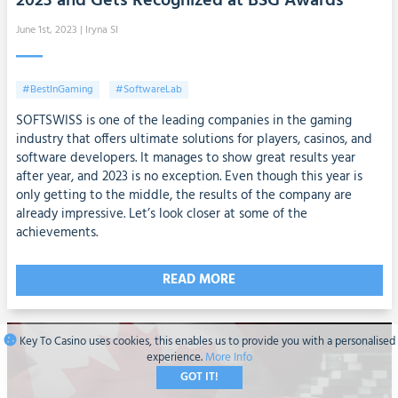
2023 and Gets Recognized at BSG Awards
June 1st, 2023
| Iryna SI
#BestInGaming
#SoftwareLab
SOFTSWISS is one of the leading companies in the gaming
industry that offers ultimate solutions for players, casinos, and
software developers. It manages to show great results year
after year, and 2023 is no exception. Even though this year is
only getting to the middle, the results of the company are
already impressive. Let’s look closer at some of the
achievements.
READ MORE
Key To Casino uses cookies, this enables us to provide you with a personalised
experience.
More Info
GOT IT!