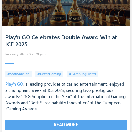
Play'n GO Celebrates Double Award Win at
ICE 2025
February 7th, 2025
| Olga Li
#SoftwareLab
#BestInGaming
#GamblingEvents
Play'n GO
, a leading provider of casino entertainment, enjoyed
a triumphant week at ICE 2025, securing two prestigious
awards: "RNG Supplier of the Year" at the International Gaming
Awards and "Best Sustainability Innovation" at the European
iGaming Awards.
READ MORE