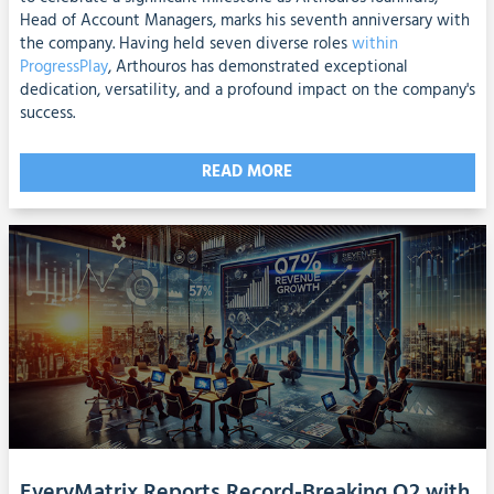
Head of Account Managers, marks his seventh anniversary with
the company. Having held seven diverse roles
within
ProgressPlay
, Arthouros has demonstrated exceptional
dedication, versatility, and a profound impact on the company's
success.
READ MORE
EveryMatrix Reports Record-Breaking Q2 with