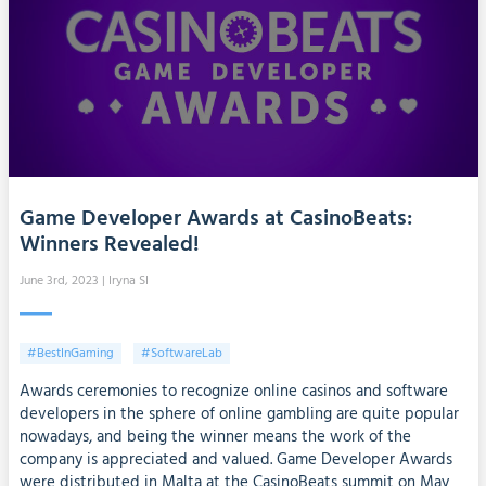
Game Developer Awards at CasinoBeats:
Winners Revealed!
June 3rd, 2023
| Iryna SI
#BestInGaming
#SoftwareLab
Awards ceremonies to recognize online casinos and software
developers in the sphere of online gambling are quite popular
nowadays, and being the winner means the work of the
company is appreciated and valued. Game Developer Awards
were distributed in Malta at the CasinoBeats summit on May