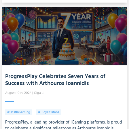
ProgressPlay Celebrates Seven Years of
Success with Arthouros Ioannidis
August 10th, 2024
| Olga Li
#BestInGaming
#PlayOfTitans
ProgressPlay, a leading provider of iGaming platforms, is proud
to celebrate a significant milestone as Arthouros Ioannidis,