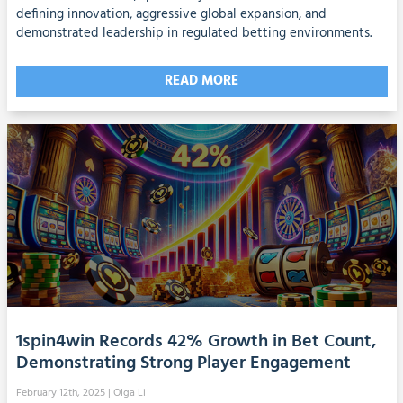
defining innovation, aggressive global expansion, and
demonstrated leadership in regulated betting environments.
READ MORE
1spin4win Records 42% Growth in Bet Count,
Demonstrating Strong Player Engagement
February 12th, 2025
| Olga Li