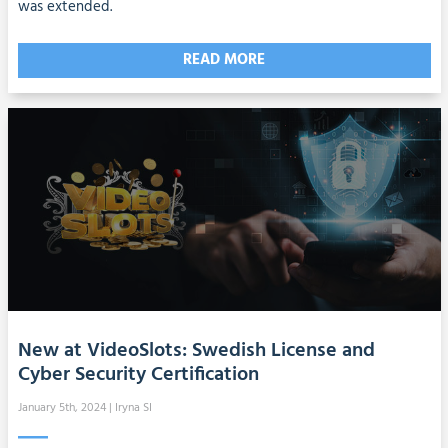
was extended.
READ MORE
New at VideoSlots: Swedish License and
Cyber Security Certification
January 5th, 2024
| Iryna SI