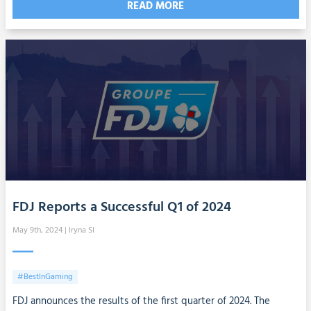
READ MORE
FDJ Reports a Successful Q1 of 2024
May 9th, 2024
| Iryna SI
#BestInGaming
FDJ announces the results of the first quarter of 2024. The