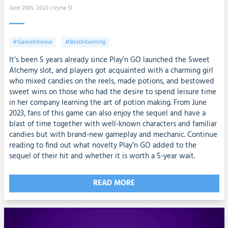
June 28th, 2023
| Iryna SI
#GameRelease
#BestInGaming
It’s been 5 years already since Play’n GO launched the Sweet
Alchemy slot, and players got acquainted with a charming girl
who mixed candies on the reels, made potions, and bestowed
sweet wins on those who had the desire to spend leisure time
in her company learning the art of potion making. From June
2023, fans of this game can also enjoy the sequel and have a
blast of time together with well-known characters and familiar
candies but with brand-new gameplay and mechanic. Continue
reading to find out what novelty Play’n GO added to the
sequel of their hit and whether it is worth a 5-year wait.
READ MORE