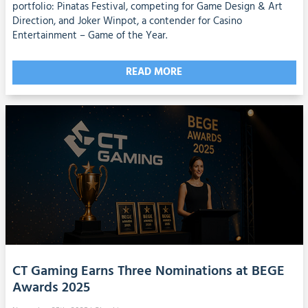
portfolio: Pinatas Festival, competing for Game Design & Art
Direction, and Joker Winpot, a contender for Casino
Entertainment – Game of the Year.
READ MORE
CT Gaming Earns Three Nominations at BEGE
Awards 2025