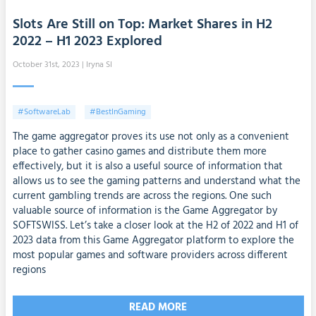
Slots Are Still on Top: Market Shares in H2
2022 – H1 2023 Explored
October 31st, 2023
| Iryna SI
#SoftwareLab
#BestInGaming
The game aggregator proves its use not only as a convenient
place to gather casino games and distribute them more
effectively, but it is also a useful source of information that
allows us to see the gaming patterns and understand what the
current gambling trends are across the regions. One such
valuable source of information is the Game Aggregator by
SOFTSWISS. Let’s take a closer look at the H2 of 2022 and H1 of
2023 data from this Game Aggregator platform to explore the
most popular games and software providers across different
regions
READ MORE