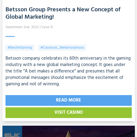
Betsson Group Presents a New Concept of
Global Marketing!
September 2nd, 2023
| Iryna SI
#BestInGaming
#Casinosis_Metamorphosis
Betsson company celebrates its 60th anniversary in the gaming
industry with a new global marketing concept. It goes under
the title “A bet makes a difference” and presumes that all
promotional messages should emphasize the excitement of
gaming and not of winning.
READ MORE
VISIT CASINO