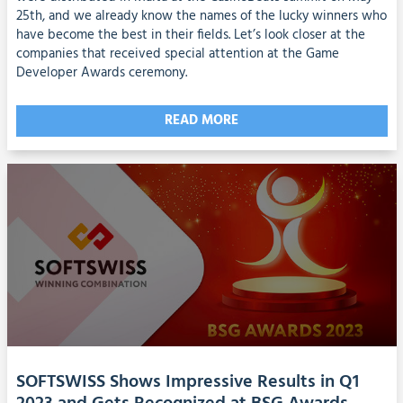
25th, and we already know the names of the lucky winners who
have become the best in their fields. Let’s look closer at the
companies that received special attention at the Game
Developer Awards ceremony.
READ MORE
SOFTSWISS Shows Impressive Results in Q1