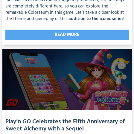
mechanism of bonus round triggering. Moreover, the settings
are completely different here, so you can explore the
remarkable Colosseum in this game. Let’s take a closer look at
the theme and gameplay of this
addition to the iconic series!
READ MORE
Play’n GO Celebrates the Fifth Anniversary of
Sweet Alchemy with a Sequel