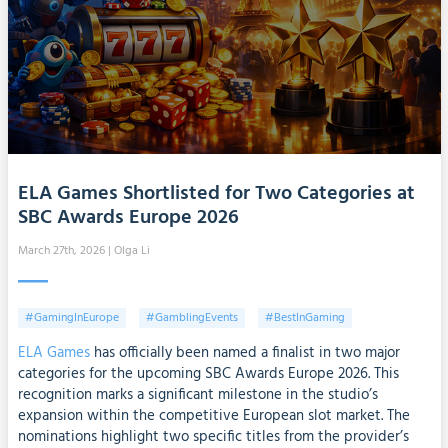
ELA Games Shortlisted for Two Categories at
SBC Awards Europe 2026
March 27th, 2026
| Olga Li
#GamingInEurope
#GamblingEvents
#BestInGaming
ELA Games
has officially been named a finalist in two major
categories for the upcoming SBC Awards Europe 2026. This
recognition marks a significant milestone in the studio’s
expansion within the competitive European slot market. The
nominations highlight two specific titles from the provider’s