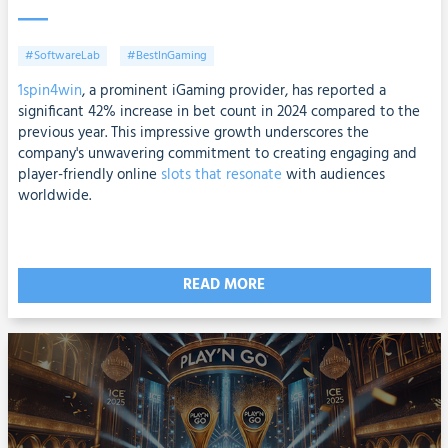
#SoftwareLab
#BestInGaming
1spin4win
, a prominent iGaming provider, has reported a
significant 42% increase in bet count in 2024 compared to the
previous year. This impressive growth underscores the
company's unwavering commitment to creating engaging and
player-friendly online
slots that resonate
with audiences
worldwide.
READ MORE