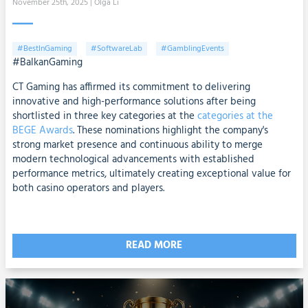
November 25th, 2025
| Olga Li
#BestInGaming
#SoftwareLab
#GamblingEvents
#BalkanGaming
CT Gaming has affirmed its commitment to delivering
innovative and high-performance solutions after being
shortlisted in three key categories at the
categories at the
BEGE Awards
. These nominations highlight the company's
strong market presence and continuous ability to merge
modern technological advancements with established
performance metrics, ultimately creating exceptional value for
both casino operators and players.
READ MORE