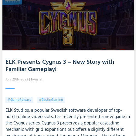
ELK Presents Cygnus 3 – New Story with
Familiar Gameplay!
July 29th, 2023
| Iryna SI
#GameRelease
#BestInGaming
ELK Studios, a popular Swedish software developer of top-
notch online video slots, has recently presented a new game in
the Cygnus series. Cygnus 3 preserves a popular cascading
mechanic with grid expansions but offers a slightly different