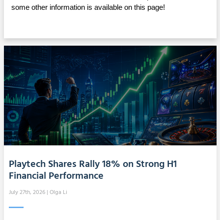
some other information is available on this page!
Playtech Shares Rally 18% on Strong H1
Financial Performance
July 27th, 2026
| Olga Li