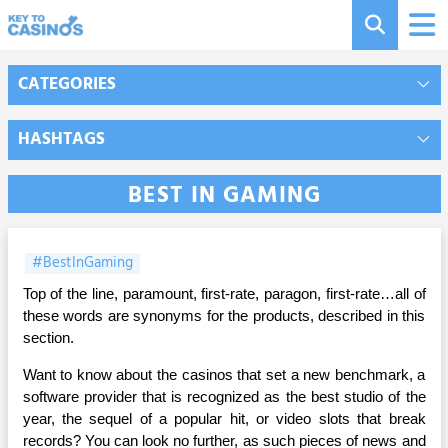
CATEGORIES
HASHTAGS
BEST IN GAMING
#BestInGaming
Top of the line, paramount, first-rate, paragon, first-rate…all of
these words are synonyms for the products, described in this
section.
Want to know about the casinos that set a new benchmark, a
software provider that is recognized as the best studio of the
year, the sequel of a popular hit, or video slots that break
records? You can look no further, as such pieces of news and