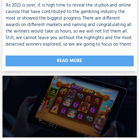
As 2023 is over, it is high time to reveal the studios and online
casinos that have contributed to the gambling industry the
most or showed the biggest progress. There are different
awards on different markets and naming and congratulating all
the winners would take us hours, so we will not list them all.
Still, we cannot leave you without the highlights and the most
deserved winners explored, so we are going to focus on them!
READ MORE