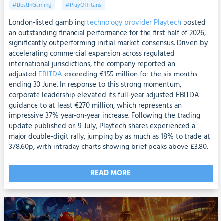
#BestInGaming
#PlayOfTitans
London-listed gambling
technology provider Playtech
posted
an outstanding financial performance for the first half of 2026,
significantly outperforming initial market consensus. Driven by
accelerating commercial expansion across regulated
international jurisdictions, the company reported an
adjusted
EBITDA
exceeding €155 million for the six months
ending 30 June. In response to this strong momentum,
corporate leadership elevated its full-year adjusted EBITDA
guidance to at least €270 million, which represents an
impressive 37% year-on-year increase. Following the trading
update published on 9 July, Playtech shares experienced a
major double-digit rally, jumping by as much as 18% to trade at
378.60p, with intraday charts showing brief peaks above £3.80.
READ MORE