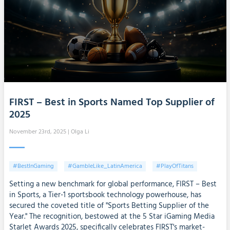
FIRST – Best in Sports Named Top Supplier of
2025
November 23rd, 2025
| Olga Li
#BestInGaming
#GambleLike_LatinAmerica
#PlayOfTitans
Setting a new benchmark for global performance, FIRST – Best
in Sports, a Tier-1 sportsbook technology powerhouse, has
secured the coveted title of "Sports Betting Supplier of the
Year." The recognition, bestowed at the 5 Star iGaming Media
Starlet Awards 2025, specifically celebrates FIRST's market-