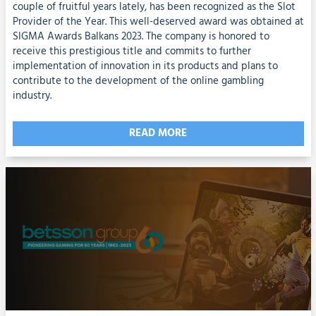
couple of fruitful years lately, has been recognized as the Slot
Provider of the Year. This well-deserved award was obtained at
SIGMA Awards Balkans 2023. The company is honored to
receive this prestigious title and commits to further
implementation of innovation in its products and plans to
contribute to the development of the online gambling
industry.
READ MORE