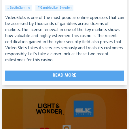
#BestInGaming
#GambleLike_Sweden
VideoSlots is one of the most popular online operators that can
be accessed by thousands of gamblers across dozens of
markets. The license renewal in one of the key markets shows
how valuable and highly esteemed this casino is. The recent
certification gained in the cyber security field also proves that
Video Slots takes its services seriously and treats its customers
responsibly. Let’s take a closer look at these two recent
milestones for this casino!
READ MORE