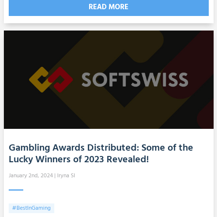
READ MORE
Gambling Awards Distributed: Some of the
Lucky Winners of 2023 Revealed!
January 2nd, 2024
| Iryna SI
#BestInGaming