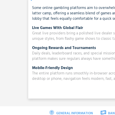
Some online gambling platforms aim to overwhelm w
latter camp, offering a seamless blend of games a
lobby that feels equally comfortable for a quick se
Live Games With Global Flair
Great live providers bring a polished live dealer s
unique styles, from flashy game shows to classic ta
Ongoing Rewards and Tournaments
Daily deals, leaderboard races, and special missio
platform makes sure regulars always have somethi
Mobile-Friendly Design
The entire platform runs smoothly in-browser acro
desktop or phone, navigation feels modern, fast, a
GENERAL INFORMATION
BAN