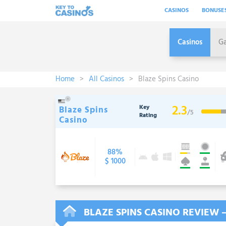
CASINOS
BONUSE
Casinos
G
Home
>
All Casinos
>
Blaze Spins Casino
2.3
Key
Blaze Spins
/5
Rating
Casino
88%
$ 1000
BLAZE SPINS CASINO REVIEW 