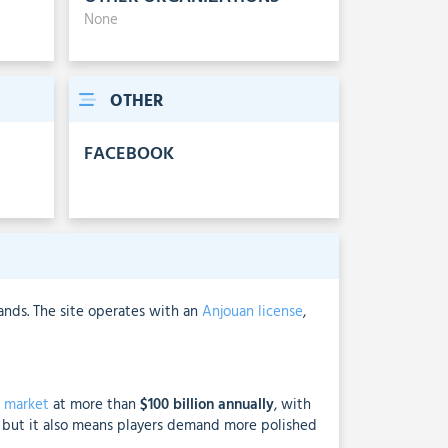
None
OTHER
FACEBOOK
lands. The site operates with an
Anjouan license
,
 market
at more than
$100 billion annually
, with
e, but it also means players demand more polished