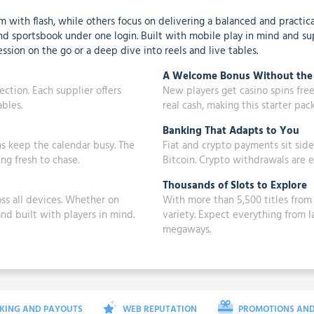
ith flash, while others focus on delivering a balanced and practical 
nd sportsbook under one login. Built with mobile play in mind and sup
ssion on the go or a deep dive into reels and live tables.
A Welcome Bonus Without the 
ection. Each supplier offers
New players get casino spins fre
bles.
real cash, making this starter pac
Banking That Adapts to You
ns keep the calendar busy. The
Fiat and crypto payments sit side
ng fresh to chase.
Bitcoin. Crypto withdrawals are esp
Thousands of Slots to Explore
ss all devices. Whether on
With more than 5,500 titles from 
nd built with players in mind.
variety. Expect everything from l
megaways.
KING AND PAYOUTS
WEB REPUTATION
PROMOTIONS AND