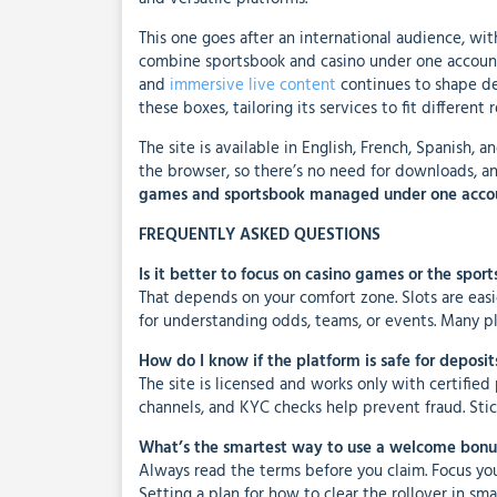
This one goes after an international audience, wi
combine sportsbook and casino under one account,
and
immersive live content
continues to shape d
these boxes, tailoring its services to fit differen
The site is available in English, French, Spanish, 
the browser, so there’s no need for downloads, a
games and sportsbook managed under one acco
FREQUENTLY ASKED QUESTIONS
Is it better to focus on casino games or the spor
That depends on your comfort zone. Slots are easi
for understanding odds, teams, or events. Many pl
How do I know if the platform is safe for deposi
The site is licensed and works only with certifie
channels, and KYC checks help prevent fraud. Stick
What’s the smartest way to use a welcome bonus
Always read the terms before you claim. Focus you
Setting a plan for how to clear the rollover in smal