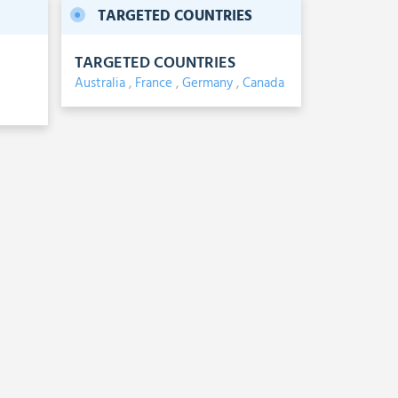
TARGETED COUNTRIES
TARGETED COUNTRIES
Australia
,
France
,
Germany
,
Canada