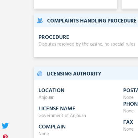
COMPLAINTS HANDLING PROCEDURE
PROCEDURE
Disputes resolved by the casino, no special rules
LICENSING AUTHORITY
LOCATION
POST
Anjouan
None
PHON
LICENSE NAME
None
Government of Anjouan
FAX
COMPLAIN
None
None