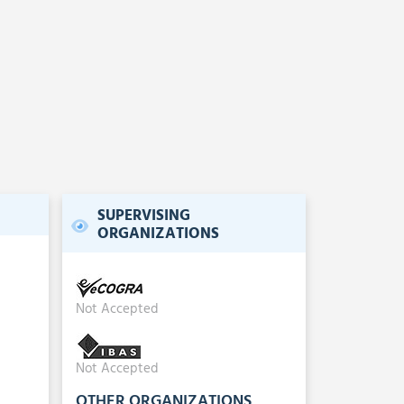
SUPERVISING
ORGANIZATIONS
eCOGRA
Not Accepted
IBAS
Not Accepted
OTHER ORGANIZATIONS