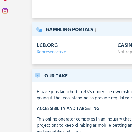
GAMBLING PORTALS
LCB.ORG
CASI
Representative
Not re
OUR TAKE
Blaze Spins launched in 2025 under the
ownership
giving it the legal standing to provide regulated 
ACCESSIBILITY AND TARGETING
This online operator competes in an industry that
projections to keep climbing as mobile betting 
and versatile platforms.