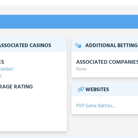
SSOCIATED CASINOS
ADDITIONAL BETTING
ES
ASSOCIATED COMPANIE
ianbet
None
o
RAGE RATING
WEBSITES
PVP Game Battles
,