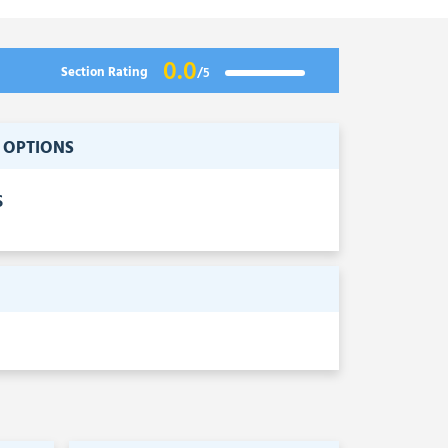
0.0
Section Rating
/5
 OPTIONS
S