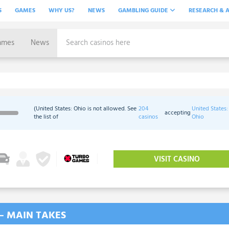
S
GAMES
WHY US?
NEWS
GAMBLING GUIDE
RESEARCH & 
ames
News
(United States: Ohio is not allowed. See
204
United States:
accepting
the list of
casinos
Ohio
VISIT CASINO
— MAIN TAKES