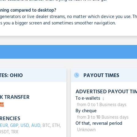
inning compared to desktop?
erators or live dealer streams, no matter which device you use. The
ves you a bigger screen and sometimes smoother navigation.
ES: OHIO
PAYOUT TIMES
ADVERTISED PAYOUT TI
K TRANSFER
To e-wallets
from 0 to 1 Business days
By cheque
from
3
to
10
Business days
RENCIES
Of that, reversal period
EUR
,
GBP
,
USD
,
AUD
, BTC, ETH,
Unknown
LTC, USDT, TRX