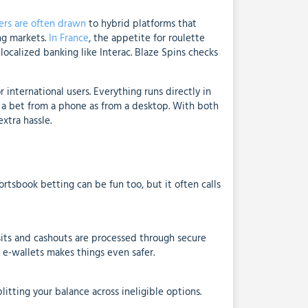
ers are often drawn
to hybrid platforms that
ng markets.
In France
, the appetite for roulette
localized banking like Interac. Blaze Spins checks
 international users. Everything runs directly in
ce a bet from a phone as from a desktop. With both
xtra hassle.
rtsbook betting can be fun too, but it often calls
sits and cashouts are processed through secure
 e-wallets makes things even safer.
tting your balance across ineligible options.