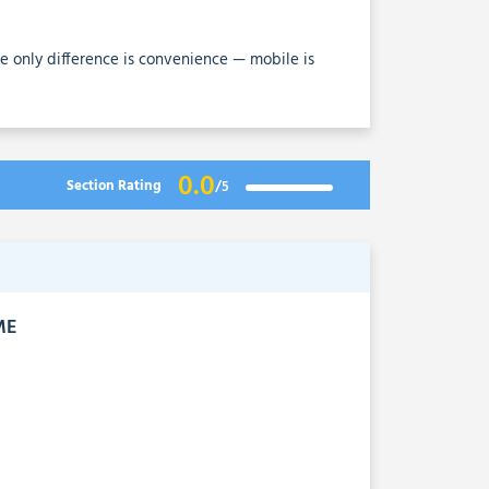
 only difference is convenience — mobile is
0.0
Section Rating
/5
ME