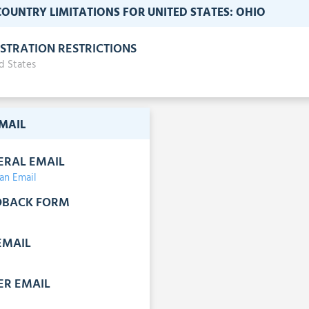
OUNTRY LIMITATIONS FOR UNITED STATES: OHIO
STRATION RESTRICTIONS
d States
MAIL
ERAL EMAIL
an Email
DBACK FORM
EMAIL
ER EMAIL