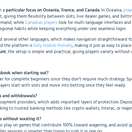
th a
particular focus on Oceania, France, and Canada
. In Oceania,
play
 giving them flexibility between slots, live dealer games, and betti
emand, while
Canadian players
look for multi-language interfaces and 
t regional habits while keeping everything under one seamless login.
and several other languages, which makes navigation straightforward for
nd the platform is
fully mobile-friendly
, making it just as easy to pla
unt
, the setup is simple and practical, giving players variety without e
tsbook when starting out?
er for complete beginners since they don’t require much strategy. Spo
ayers start with slots and move into betting once they feel ready.
ts and withdrawals?
d payment providers, which adds important layers of protection. Depo
ing to trusted banking methods like crypto wallets, Interac, or major
 without wasting it?
r play on games that contribute 100% toward wagering, and avoid spli
ler sessions is smarter than trying to rush it in one go.