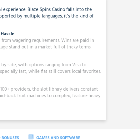
experience. Blaze Spins Casino falls into the
ported by multiple languages, it’s the kind of
Hassle
e from wagering requirements. Wins are paid in
kage stand out in a market full of tricky terms.
 by side, with options ranging from Visa to
ecially fast, while fiat still covers local favorites.
100+ providers, the slot library delivers constant
aid-back fruit machines to complex, feature-heavy
 BONUSES
GAMES AND SOFTWARE