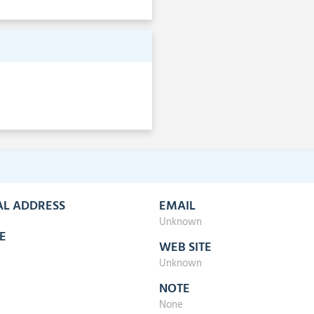
AL ADDRESS
EMAIL
Unknown
E
WEB SITE
Unknown
NOTE
None