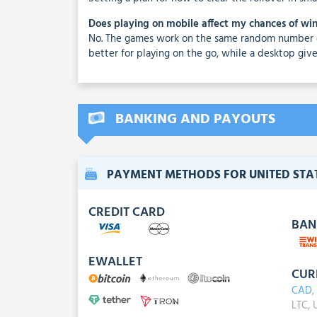
Does playing on mobile affect my chances of w
No. The games work on the same random number gen
better for playing on the go, while a desktop gi
BANKING AND PAYOUTS
PAYMENT METHODS FOR UNITED STAT
CREDIT CARD
BAN
EWALLET
CUR
CAD
,