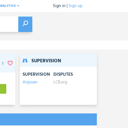
Sign in |
Sign up
ANALYTICS
SUPERVISION
)
SUPERVISION
DISPUTES
Anjouan
LCB.org