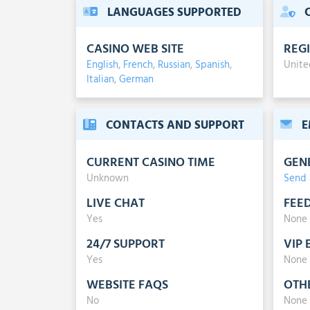
LANGUAGES SUPPORTED
C
CASINO WEB SITE
REGI
English
,
French
,
Russian
,
Spanish
,
Unite
Italian
,
German
CONTACTS AND SUPPORT
E
CURRENT CASINO TIME
GEN
Unknown
Send 
LIVE CHAT
FEE
Yes
None
24/7 SUPPORT
VIP 
Yes
None
WEBSITE FAQS
OTH
No
None