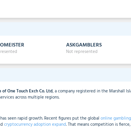
NOMEISTER
ASKGAMBLERS
presented
Not represented
 of One Touch Exch Co. Ltd
, a company registered in the Marshall Is
services across multiple regions.
 has seen rapid growth. Recent figures put the global
online gambling
and
cryptocurrency adoption expand
. That means competition is fierc