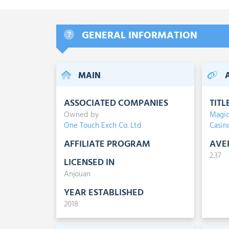
GENERAL INFORMATION
MAIN
A
ASSOCIATED COMPANIES
TITL
Owned by
Magic
One Touch Exch Co. Ltd
Casin
AFFILIATE PROGRAM
AVE
2.37
LICENSED IN
Anjouan
YEAR ESTABLISHED
2018