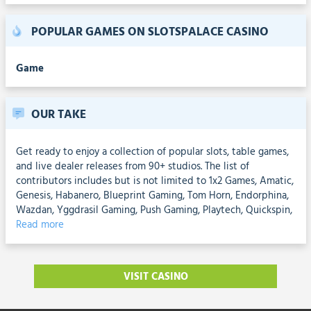
POPULAR GAMES ON SLOTSPALACE CASINO
Game
OUR TAKE
Get ready to enjoy a collection of popular slots, table games,
and live dealer releases from 90+ studios. The list of
contributors includes but is not limited to 1x2 Games, Amatic,
Genesis, Habanero, Blueprint Gaming, Tom Horn, Endorphina,
Wazdan, Yggdrasil Gaming, Push Gaming, Playtech, Quickspin,
Read more
VISIT CASINO