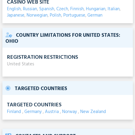
CASINO WEB SITE
English
,
Russian
,
Spanish
,
Czech
,
Finnish
,
Hungarian
,
Italian
,
Japanese
,
Norwegian
,
Polish
,
Portuguese
,
German
COUNTRY LIMITATIONS FOR UNITED STATES:
OHIO
REGISTRATION RESTRICTIONS
United States
TARGETED COUNTRIES
TARGETED COUNTRIES
Finland
,
Germany
,
Austria
,
Norway
,
New Zealand