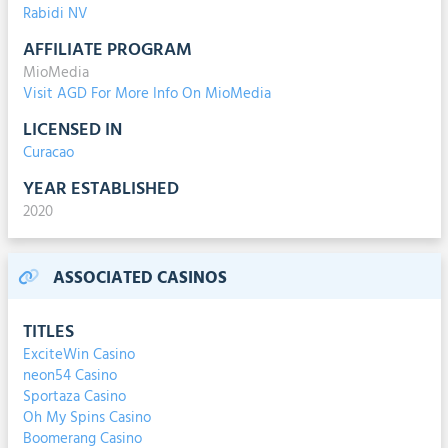
Rabidi NV
AFFILIATE PROGRAM
MioMedia
Visit AGD For More Info On MioMedia
LICENSED IN
Curacao
YEAR ESTABLISHED
2020
ASSOCIATED CASINOS
TITLES
ExciteWin Casino
neon54 Casino
Sportaza Casino
Oh My Spins Casino
Boomerang Casino