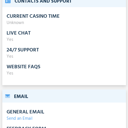
CONTACTS AND SUPPORT
CURRENT CASINO TIME
Unknown
LIVE CHAT
Yes
24/7 SUPPORT
Yes
WEBSITE FAQS
Yes
EMAIL
GENERAL EMAIL
Send an Email