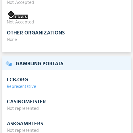
Not Accepted
IBAS
Not Accepted
OTHER ORGANIZATIONS
None
GAMBLING PORTALS
LCB.ORG
Representative
CASINOMEISTER
Not represented
ASKGAMBLERS
Not represented