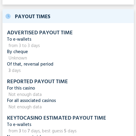
PAYOUT TIMES
ADVERTISED PAYOUT TIME
To e-wallets
from 3 to 3 days
By cheque
Unknown
Of that, reversal period
3
days
REPORTED PAYOUT TIME
For this casino
Not enough data
For all associated casinos
Not enough data
KEYTOCASINO ESTIMATED PAYOUT TIME
To e-wallets
from
3
to
7
days, best guess
5
days