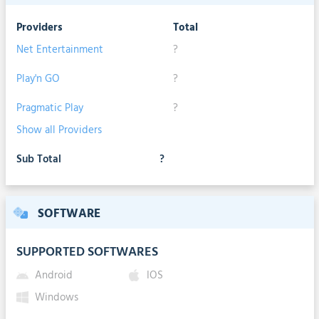
Providers
Total
Net Entertainment
?
Play'n GO
?
Pragmatic Play
?
Show all Providers
Sub Total
?
SOFTWARE
SUPPORTED SOFTWARES
Android
IOS
Windows