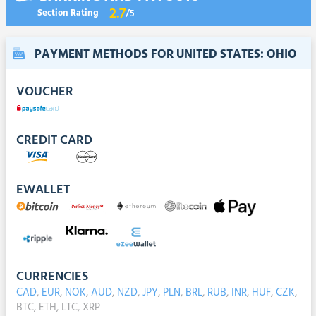
2.7
Section Rating
/5
PAYMENT METHODS FOR UNITED STATES: OHIO
VOUCHER
CREDIT CARD
EWALLET
CURRENCIES
CAD
,
EUR
,
NOK
,
AUD
,
NZD
,
JPY
,
PLN
,
BRL
,
RUB
,
INR
,
HUF
,
CZK
,
BTC, ETH, LTC, XRP