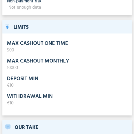
Non-payment risk
Not enough data
LIMITS
MAX CASHOUT ONE TIME
500
MAX CASHOUT MONTHLY
10000
DEPOSIT MIN
€10
WITHDRAWAL MIN
€10
OUR TAKE