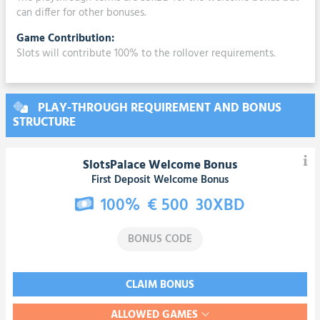
can differ for other bonuses.
Game Contribution:
Slots will contribute 100% to the rollover requirements.
PLAY-THROUGH REQUIREMENT AND BONUS
STRUCTURE
SlotsPalace Welcome Bonus
First Deposit Welcome Bonus
100%
€ 500
30XBD
BONUS CODE
CLAIM BONUS
ALLOWED GAMES