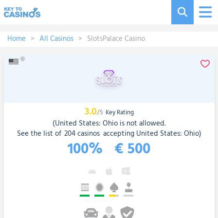
Home
>
All Casinos
>
SlotsPalace Casino
3.0
/5
Key Rating
(United States: Ohio is not allowed.
See the list of
204 casinos
accepting
United States: Ohio
)
100% € 500