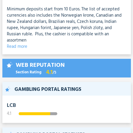
Minimum deposits start from 10 Euros. The list of accepted
currencies also includes the Norwegian krone, Canadian and
New Zealand dollars, Brazilian reals, Czech koruna, Indian
rupee, Hungarian forint, Japanese yen, Polish zloty, and
Russian ruble. Plus, the cashier is compatible with an
assortmen
Read more
WEB REPUTATION
4.1
Section Rating
/5
GAMBLING PORTAL RATINGS
LCB
4.1