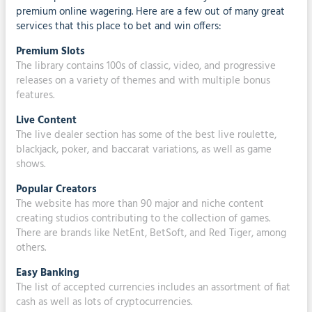
premium online wagering. Here are a few out of many great
services that this place to bet and win offers:
Premium Slots
The library contains 100s of classic, video, and progressive
releases on a variety of themes and with multiple bonus
features.
Live Content
The live dealer section has some of the best live roulette,
blackjack, poker, and baccarat variations, as well as game
shows.
Popular Creators
The website has more than 90 major and niche content
creating studios contributing to the collection of games.
There are brands like NetEnt, BetSoft, and Red Tiger, among
others.
Easy Banking
The list of accepted currencies includes an assortment of fiat
cash as well as lots of cryptocurrencies.