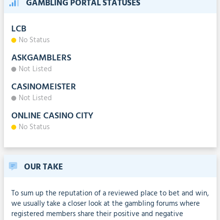
GAMBLING PORTAL STATUSES
LCB
No Status
ASKGAMBLERS
Not Listed
CASINOMEISTER
Not Listed
ONLINE CASINO CITY
No Status
OUR TAKE
To sum up the reputation of a reviewed place to bet and win,
we usually take a closer look at the gambling forums where
registered members share their positive and negative