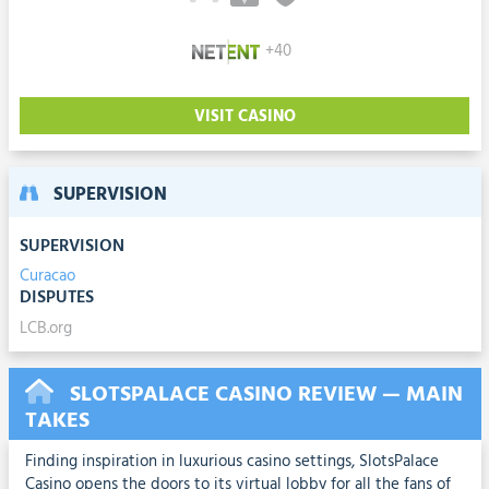
+40
VISIT CASINO
SUPERVISION
SUPERVISION
Curacao
DISPUTES
LCB.org
SLOTSPALACE CASINO REVIEW — MAIN
TAKES
Finding inspiration in luxurious casino settings, SlotsPalace
Casino opens the doors to its virtual lobby for all the fans of