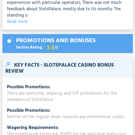
experiences with particular operators. There was not much
feedback about SlotsPalace, mostly due to its novelty. The
standing o
Read more
PROMOTIONS AND BONUSES
3.4
Section Rating
/5
KEY FACTS - SLOTSPALACE CASINO BONUS
REVIEW
Possible Promotions:
There are welcome, ongoing, and VIP promotions for the
members of SlotsPalace.
Possible Promotions:
Neither of the regular deals requires any promotional codes.
Wagering Requirements:
The playthrough terms are 35xBD for the welcome bonus but