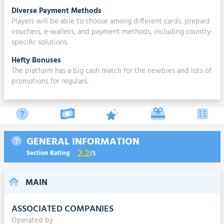
Diverse Payment Methods
Players will be able to choose among different cards, prepaid
vouchers, e-wallets, and payment methods, including country-
specific solutions.
Hefty Bonuses
The platform has a big cash match for the newbies and lots of
promotions for regulars.
GENERAL INFORMATION
2.2
Section Rating
/5
MAIN
ASSOCIATED COMPANIES
Operated by