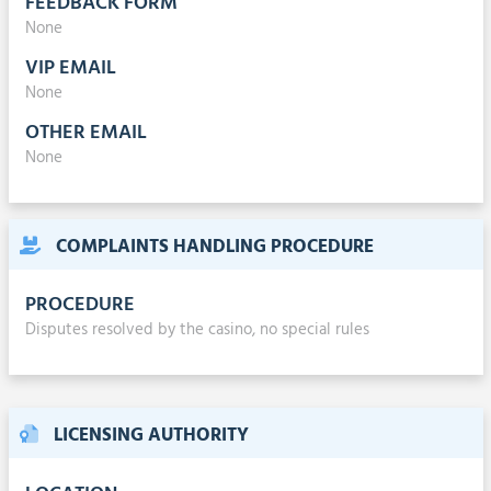
FEEDBACK FORM
None
VIP EMAIL
None
OTHER EMAIL
None
COMPLAINTS HANDLING PROCEDURE
PROCEDURE
Disputes resolved by the casino, no special rules
LICENSING AUTHORITY