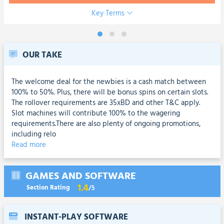
Key Terms
OUR TAKE
The welcome deal for the newbies is a cash match between
100% to 50%. Plus, there will be bonus spins on certain slots.
The rollover requirements are 35xBD and other T&C apply.
Slot machines will contribute 100% to the wagering
requirements.There are also plenty of ongoing promotions,
including relo
Read more
GAMES AND SOFTWARE
1.4
Section Rating
/5
INSTANT-PLAY SOFTWARE