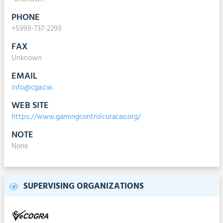
PHONE
+5999-737-2299
FAX
Unknown
EMAIL
info@cga.cw.
WEB SITE
https://www.gamingcontrolcuracao.org/
NOTE
None
SUPERVISING ORGANIZATIONS
eCOGRA