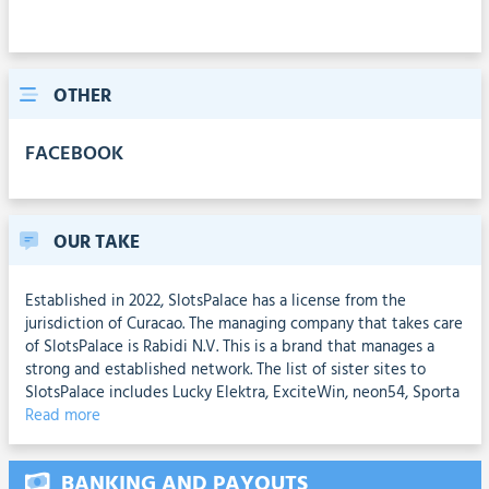
OTHER
FACEBOOK
OUR TAKE
Established in 2022, SlotsPalace has a license from the
jurisdiction of Curacao. The managing company that takes care
of SlotsPalace is Rabidi N.V. This is a brand that manages a
strong and established network. The list of sister sites to
SlotsPalace includes Lucky Elektra, ExciteWin, neon54, Sporta
Read more
BANKING AND PAYOUTS