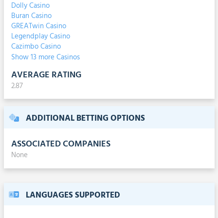
Dolly Casino
Buran Casino
GREATwin Casino
Legendplay Casino
Cazimbo Casino
Show 13 more Casinos
AVERAGE RATING
2.87
ADDITIONAL BETTING OPTIONS
ASSOCIATED COMPANIES
None
LANGUAGES SUPPORTED