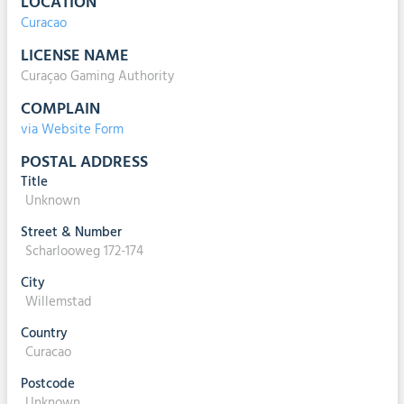
LOCATION
Curacao
LICENSE NAME
Curaçao Gaming Authority
COMPLAIN
via Website Form
POSTAL ADDRESS
Title
Unknown
Street & Number
Scharlooweg 172-174
City
Willemstad
Country
Curacao
Postcode
Unknown