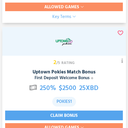
ALLOWED GAMES
Key Terms
2
/5
RATING
Uptown Pokies
Match Bonus
First Deposit Welcome Bonus
250%
$2500
25XBD
POKIES1
CLAIM BONUS
ALLOWED GAMES