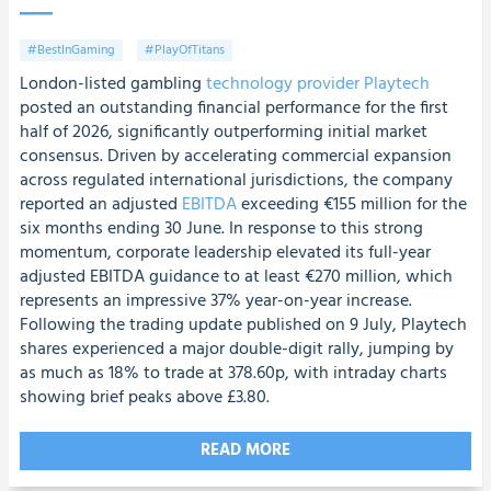
#BestInGaming
#PlayOfTitans
London-listed gambling
technology provider Playtech
posted an outstanding financial performance for the first
half of 2026, significantly outperforming initial market
consensus. Driven by accelerating commercial expansion
across regulated international jurisdictions, the company
reported an adjusted
EBITDA
exceeding €155 million for the
six months ending 30 June. In response to this strong
momentum, corporate leadership elevated its full-year
adjusted EBITDA guidance to at least €270 million, which
represents an impressive 37% year-on-year increase.
Following the trading update published on 9 July, Playtech
shares experienced a major double-digit rally, jumping by
as much as 18% to trade at 378.60p, with intraday charts
showing brief peaks above £3.80.
READ MORE