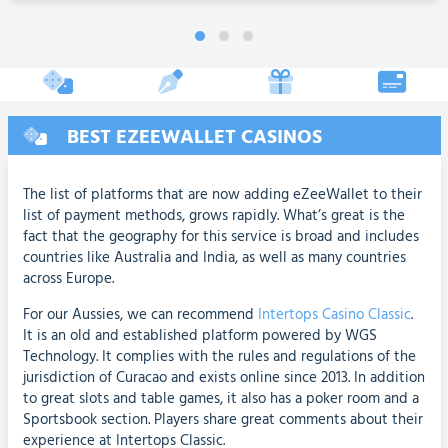
BEST EZEEWALLET CASINOS
The list of platforms that are now adding eZeeWallet to their
list of payment methods, grows rapidly. What’s great is the
fact that the geography for this service is broad and includes
countries like Australia and India, as well as many countries
across Europe.
For our Aussies, we can recommend
Intertops Casino Classic
.
It is an old and established platform powered by WGS
Technology. It complies with the rules and regulations of the
jurisdiction of Curacao and exists online since 2013. In addition
to great slots and table games, it also has a poker room and a
Sportsbook section. Players share great comments about their
experience at Intertops Classic.