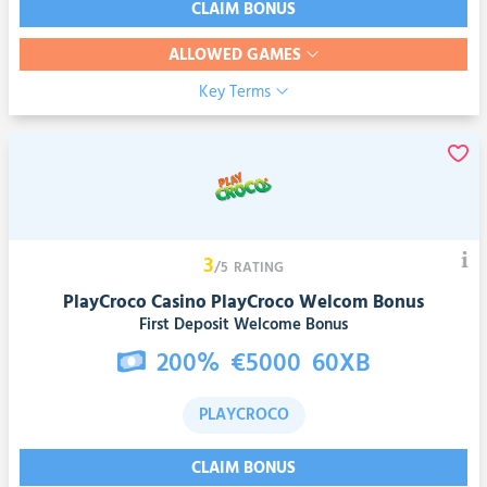
CLAIM BONUS
ALLOWED GAMES
Key Terms
3
/5
RATING
PlayCroco Casino
PlayCroco Welcom Bonus
First Deposit Welcome Bonus
200%
€5000
60XB
PLAYCROCO
CLAIM BONUS