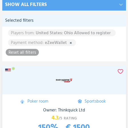
SHOW ALL FILTERS
Selected filters
Players from:
United States: Ohio
Allowed to register
Payment method:
eZeeWallet
Reset all filters
Poker room
Sportsbook
Owner: Thinkquick Ltd
4.3
/5
RATING