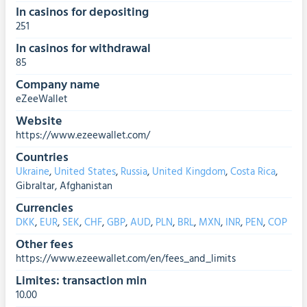
In casinos for depositing
251
In casinos for withdrawal
85
Company name
eZeeWallet
Website
https://www.ezeewallet.com/
Countries
Ukraine
,
United States
,
Russia
,
United Kingdom
,
Costa Rica
,
Gibraltar, Afghanistan
Currencies
DKK
,
EUR
,
SEK
,
CHF
,
GBP
,
AUD
,
PLN
,
BRL
,
MXN
,
INR
,
PEN
,
COP
Other fees
https://www.ezeewallet.com/en/fees_and_limits
Limites: transaction min
10.00