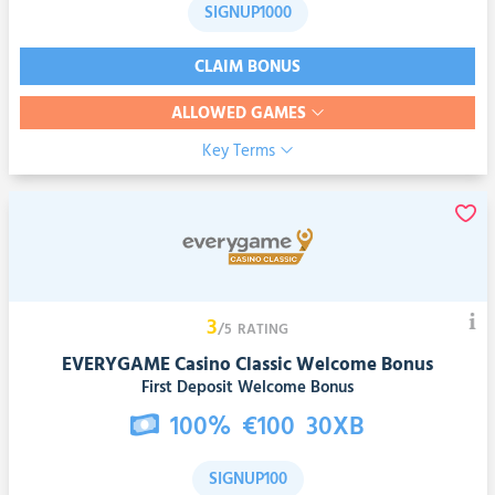
SIGNUP1000
CLAIM BONUS
ALLOWED GAMES
Key Terms
3
/5
RATING
EVERYGAME Casino Classic
Welcome Bonus
First Deposit Welcome Bonus
100%
€100
30XB
SIGNUP100