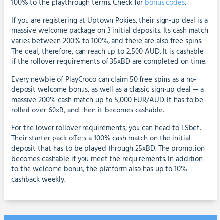
100% to the playthrough terms. Check for
bonus codes
.
If you are registering at Uptown Pokies, their sign-up deal is a
massive welcome package on 3 initial deposits. Its cash match
varies between 200% to 100%, and there are also free spins.
The deal, therefore, can reach up to 2,500 AUD. It is cashable
if the rollover requirements of 35xBD are completed on time.
Every newbie of PlayCroco can claim 50 free spins as a no-
deposit welcome bonus, as well as a classic sign-up deal — a
massive 200% cash match up to 5,000 EUR/AUD. It has to be
rolled over 60xB, and then it becomes cashable.
For the lower rollover requirements, you can head to LSbet.
Their starter pack offers a 100% cash match on the initial
deposit that has to be played through 25xBD. The promotion
becomes cashable if you meet the requirements. In addition
to the welcome bonus, the platform also has up to 10%
cashback weekly.