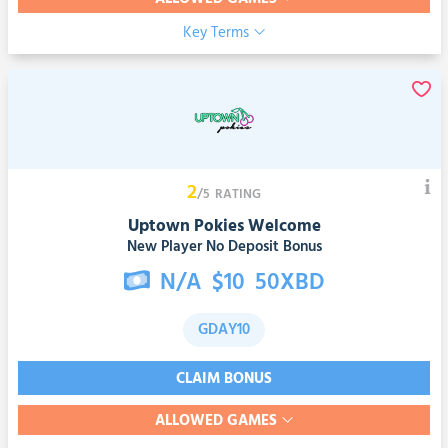
Key Terms
2
/5
RATING
Uptown Pokies
Welcome
New Player No Deposit Bonus
N/A
$10
50XBD
GDAY10
CLAIM BONUS
ALLOWED GAMES