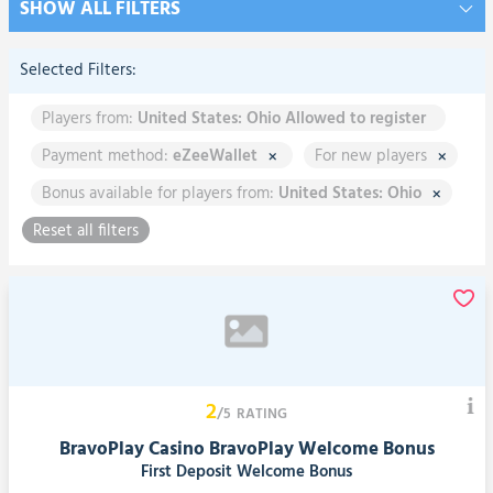
SHOW ALL FILTERS
Selected Filters:
Players from:
United States: Ohio
Allowed to register
Payment method:
eZeeWallet
For new players
Bonus available for players from:
United States: Ohio
Reset all filters
2
/5
RATING
BravoPlay Casino
BravoPlay Welcome Bonus
First Deposit Welcome Bonus