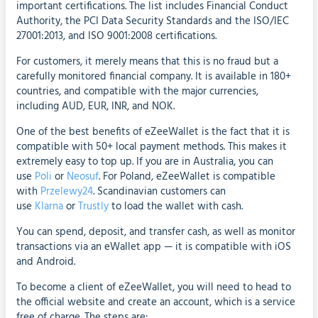
important certifications. The list includes Financial Conduct
Authority, the PCI Data Security Standards and the ISO/IEC
27001:2013, and ISO 9001:2008 certifications.
For customers, it merely means that this is no fraud but a
carefully monitored financial company. It is available in 180+
countries, and compatible with the major currencies,
including AUD, EUR, INR, and NOK.
One of the best benefits of eZeeWallet is the fact that it is
compatible with 50+ local payment methods. This makes it
extremely easy to top up. If you are in Australia, you can
use
Poli
or
Neosuf
. For Poland, eZeeWallet is compatible
with
Przelewy24
. Scandinavian customers can
use
Klarna
or
Trustly
to load the wallet with cash.
You can spend, deposit, and transfer cash, as well as monitor
transactions via an eWallet app — it is compatible with iOS
and Android.
To become a client of eZeeWallet, you will need to head to
the official website and create an account, which is a service
free of charge. The steps are: