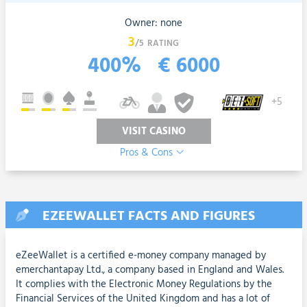
Owner: none
3
/5
RATING
400% € 6000
+5
VISIT CASINO
Pros & Cons
EZEEWALLET FACTS AND FIGURES
eZeeWallet is a certified e-money company managed by
emerchantapay Ltd., a company based in England and Wales.
It complies with the Electronic Money Regulations by the
Financial Services of the United Kingdom and has a lot of