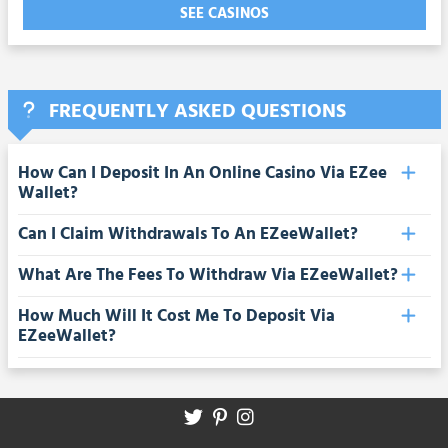
SEE CASINOS
FREQUENTLY ASKED QUESTIONS
How Can I Deposit In An Online Casino Via EZee
Wallet?
Can I Claim Withdrawals To An EZeeWallet?
What Are The Fees To Withdraw Via EZeeWallet?
How Much Will It Cost Me To Deposit Via
EZeeWallet?