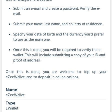
Submit an e-mail and create a password. Verify the e-
mail.
Submit your name, last name, and country of residence.
Specify your date of birth and the currency you’d prefer
to use as the main one.
Once this is done, you will be required to verify the e-
wallet. This will include submitting a copy of your ID and
proof of address.
Once this is done, you are welcome to top up your
eZeeWallet, and to deposit in online casinos.
Name
eZeeWallet
Type
EWallet