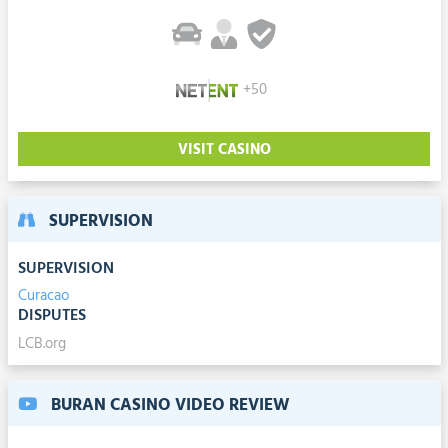
+50
VISIT CASINO
SUPERVISION
SUPERVISION
Curacao
DISPUTES
LCB.org
BURAN CASINO VIDEO REVIEW