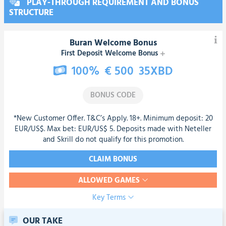
PLAY-THROUGH REQUIREMENT AND BONUS
STRUCTURE
Buran Welcome Bonus
First Deposit Welcome Bonus
100%
€ 500
35XBD
BONUS CODE
*New Customer Offer. T&C’s Apply. 18+. Minimum deposit: 20
EUR/US$. Max bet: EUR/US$ 5. Deposits made with Neteller
and Skrill do not qualify for this promotion.
CLAIM BONUS
ALLOWED GAMES
Key Terms
OUR TAKE