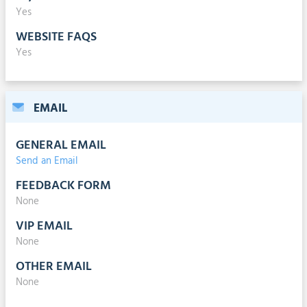
Yes
WEBSITE FAQS
Yes
EMAIL
GENERAL EMAIL
Send an Email
FEEDBACK FORM
None
VIP EMAIL
None
OTHER EMAIL
None