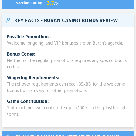
3.7
Section Rating
/5
KEY FACTS - BURAN CASINO BONUS REVIEW
Possible Promotions:
Welcome, ongoing, and VIP bonuses are on Buran’s agenda.
Bonus Codes:
Neither of the regular promotions requires any special bonus
codes.
Wagering Requirements:
The rollover requirements can reach 35xBD for the welcome
bonus but can vary for other promotions.
Game Contribution:
Slot machines will contribute up to 100% to the playthrough
terms.