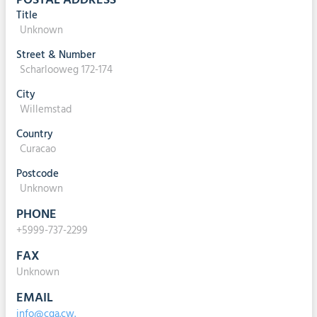
POSTAL ADDRESS
Title
Unknown
Street & Number
Scharlooweg 172-174
City
Willemstad
Country
Curacao
Postcode
Unknown
PHONE
+5999-737-2299
FAX
Unknown
EMAIL
info@cga.cw.