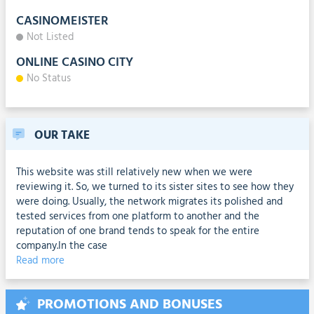
CASINOMEISTER
Not Listed
ONLINE CASINO CITY
No Status
OUR TAKE
This website was still relatively new when we were
reviewing it. So, we turned to its sister sites to see how they
were doing. Usually, the network migrates its polished and
tested services from one platform to another and the
reputation of one brand tends to speak for the entire
company.In the case
Read more
PROMOTIONS AND BONUSES