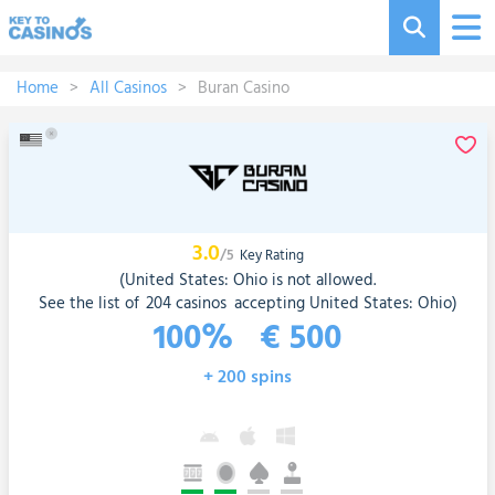
Home
>
All Casinos
>
Buran Casino
3.0
/5
Key Rating
(United States: Ohio is not allowed.
See the list of
204 casinos
accepting
United States: Ohio
)
100% € 500
+ 200 spins