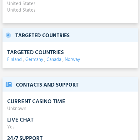
United States
United States
TARGETED COUNTRIES
TARGETED COUNTRIES
Finland
,
Germany
,
Canada
,
Norway
CONTACTS AND SUPPORT
CURRENT CASINO TIME
Unknown
LIVE CHAT
Yes
24/7 SUPPORT