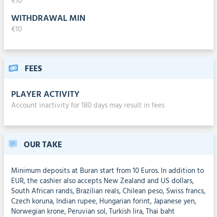
€10
WITHDRAWAL MIN
€10
FEES
PLAYER ACTIVITY
Account inactivity for 180 days may result in fees
OUR TAKE
Minimum deposits at Buran start from 10 Euros. In addition to
EUR, the cashier also accepts New Zealand and US dollars,
South African rands, Brazilian reals, Chilean peso, Swiss francs,
Czech koruna, Indian rupee, Hungarian forint, Japanese yen,
Norwegian krone, Peruvian sol, Turkish lira, Thai baht