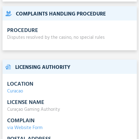
COMPLAINTS HANDLING PROCEDURE
PROCEDURE
Disputes resolved by the casino, no special rules
LICENSING AUTHORITY
LOCATION
Curacao
LICENSE NAME
Curaçao Gaming Authority
COMPLAIN
via Website Form