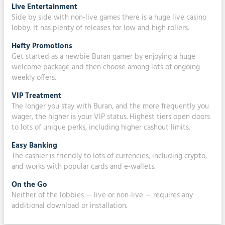
Live Entertainment
Side by side with non-live games there is a huge live casino
lobby. It has plenty of releases for low and high rollers.
Hefty Promotions
Get started as a newbie Buran gamer by enjoying a huge
welcome package and then choose among lots of ongoing
weekly offers.
VIP Treatment
The longer you stay with Buran, and the more frequently you
wager, the higher is your VIP status. Highest tiers open doors
to lots of unique perks, including higher cashout limits.
Easy Banking
The cashier is friendly to lots of currencies, including crypto,
and works with popular cards and e-wallets.
On the Go
Neither of the lobbies — live or non-live — requires any
additional download or installation.