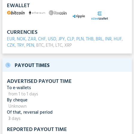
EWALLET
CURRENCIES
EUR
,
NOK
,
ZAR
,
CHF
,
USD
,
JPY
,
CLP
,
PLN
,
THB
,
BRL
,
INR
,
HUF
,
CZK
,
TRY
,
PEN
, BTC, ETH, LTC, XRP
PAYOUT TIMES
ADVERTISED PAYOUT TIME
To e-wallets
from 1 to 1 days
By cheque
Unknown
Of that, reversal period
3
days
REPORTED PAYOUT TIME