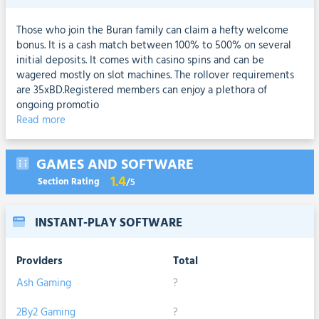
Those who join the Buran family can claim a hefty welcome
bonus. It is a cash match between 100% to 500% on several
initial deposits. It comes with casino spins and can be
wagered mostly on slot machines. The rollover requirements
are 35xBD.Registered members can enjoy a plethora of
ongoing promotio
Read more
GAMES AND SOFTWARE
1.4
Section Rating
/5
INSTANT-PLAY SOFTWARE
Providers
Total
Ash Gaming
?
2By2 Gaming
?