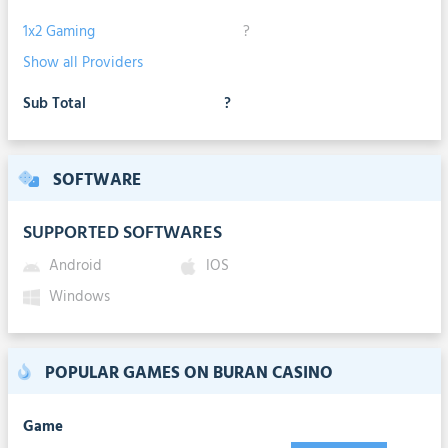
1x2 Gaming
?
Show all Providers
Sub Total
?
SOFTWARE
SUPPORTED SOFTWARES
Android
IOS
Windows
POPULAR GAMES ON BURAN CASINO
Game