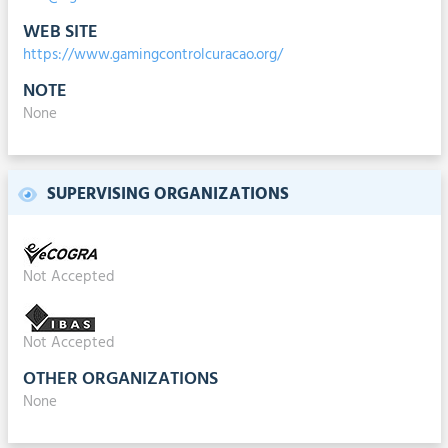
WEB SITE
https://www.gamingcontrolcuracao.org/
NOTE
None
SUPERVISING ORGANIZATIONS
eCOGRA
Not Accepted
IBAS
Not Accepted
OTHER ORGANIZATIONS
None