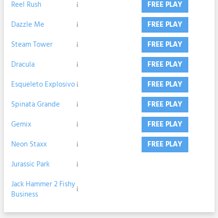
Reel Rush
FREE PLAY
Dazzle Me
FREE PLAY
Steam Tower
FREE PLAY
Dracula
FREE PLAY
Esqueleto Explosivo
FREE PLAY
Spinata Grande
FREE PLAY
Gemix
FREE PLAY
Neon Staxx
FREE PLAY
Jurassic Park
Jack Hammer 2 Fishy
Business