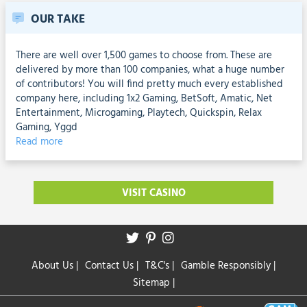
OUR TAKE
There are well over 1,500 games to choose from. These are
delivered by more than 100 companies, what a huge number
of contributors! You will find pretty much every established
company here, including 1x2 Gaming, BetSoft, Amatic, Net
Entertainment, Microgaming, Playtech, Quickspin, Relax
Gaming, Yggd
Read more
VISIT CASINO
About Us
|
Contact Us
|
T&C's
|
Gamble Responsibly
|
Sitemap
|