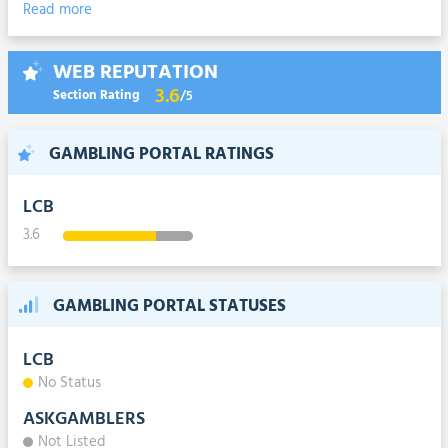
Read more
WEB REPUTATION
3.6
Section Rating
/5
GAMBLING PORTAL RATINGS
LCB
3.6
GAMBLING PORTAL STATUSES
LCB
No Status
ASKGAMBLERS
Not Listed