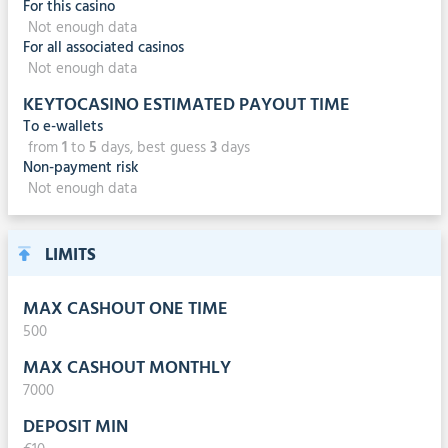
For this casino
Not enough data
For all associated casinos
Not enough data
KEYTOCASINO ESTIMATED PAYOUT TIME
To e-wallets
from
1
to
5
days, best guess
3
days
Non-payment risk
Not enough data
LIMITS
MAX CASHOUT ONE TIME
500
MAX CASHOUT MONTHLY
7000
DEPOSIT MIN