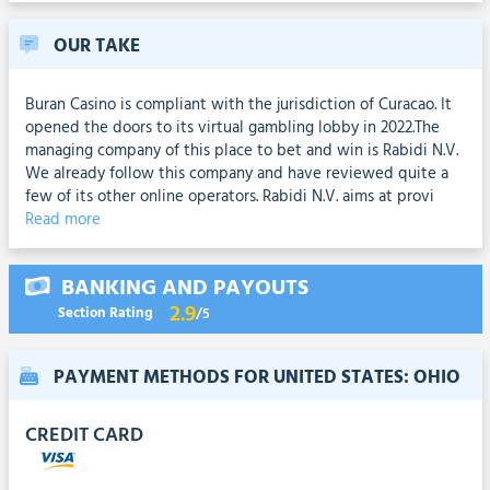
OUR TAKE
Buran Casino is compliant with the jurisdiction of Curacao. It
opened the doors to its virtual gambling lobby in 2022.The
managing company of this place to bet and win is Rabidi N.V.
We already follow this company and have reviewed quite a
few of its other online operators. Rabidi N.V. aims at provi
Read more
BANKING AND PAYOUTS
2.9
Section Rating
/5
PAYMENT METHODS FOR UNITED STATES: OHIO
CREDIT CARD