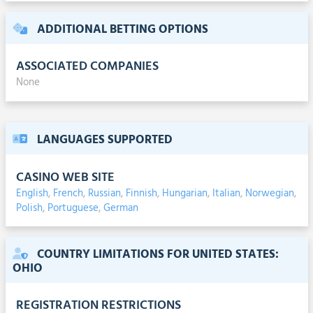
ADDITIONAL BETTING OPTIONS
ASSOCIATED COMPANIES
None
LANGUAGES SUPPORTED
CASINO WEB SITE
English
,
French
,
Russian
,
Finnish
,
Hungarian
,
Italian
,
Norwegian
,
Polish
,
Portuguese
,
German
COUNTRY LIMITATIONS FOR UNITED STATES:
OHIO
REGISTRATION RESTRICTIONS