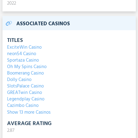
2022
ASSOCIATED CASINOS
TITLES
ExciteWin Casino
neon54 Casino
Sportaza Casino
Oh My Spins Casino
Boomerang Casino
Dolly Casino
SlotsPalace Casino
GREATwin Casino
Legendplay Casino
Cazimbo Casino
Show 13 more Casinos
AVERAGE RATING
2.87