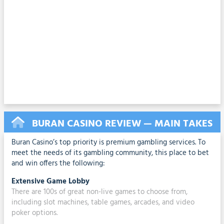
BURAN CASINO REVIEW — MAIN TAKES
Buran Casino’s top priority is premium gambling services. To
meet the needs of its gambling community, this place to bet
and win offers the following:
Extensive Game Lobby
There are 100s of great non-live games to choose from,
including slot machines, table games, arcades, and video
poker options.