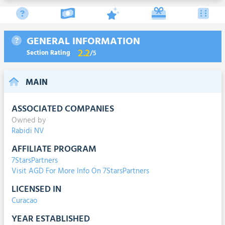
GENERAL INFORMATION
2.2
Section Rating
/5
MAIN
ASSOCIATED COMPANIES
Owned by
Rabidi NV
AFFILIATE PROGRAM
7StarsPartners
Visit AGD For More Info On 7StarsPartners
LICENSED IN
Curacao
YEAR ESTABLISHED