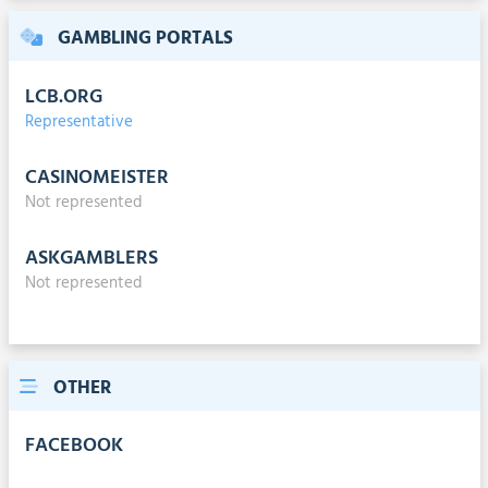
GAMBLING PORTALS
LCB.ORG
Representative
CASINOMEISTER
Not represented
ASKGAMBLERS
Not represented
OTHER
FACEBOOK