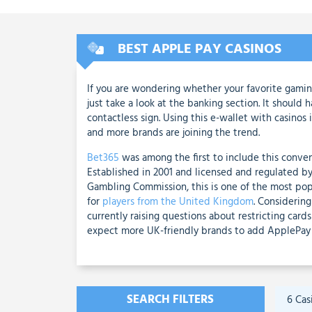
shares experienced a major double-digit rally,
jumping by as much as 18% to trade at 378.60p,
with intraday charts showing brief peaks abov
BEST APPLE PAY CASINOS
£3.80.
If you are wondering whether your favorite gami
just take a look at the banking section. It should 
contactless sign. Using this e-wallet with casino
and more brands are joining the trend.
Bet365
was among the first to include this conveni
Established in 2001 and licensed and regulated 
Gambling Commission, this is one of the most pop
for
players from the United Kingdom
. Considering
currently raising questions about restricting cards
expect more UK-friendly brands to add ApplePay 
SEARCH FILTERS
6
Cas