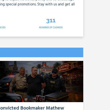
ng special promotions. Stay with us and get all
311
NCIES
NUMBER OF CASINOS
onvicted Bookmaker Mathew