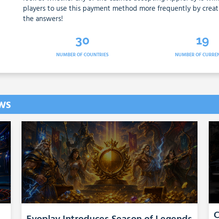
players to use this payment method more frequently by creati
the answers!
30
19
NUMBER OF COUNTRIES
NUMBER OF CURRE
WS
C