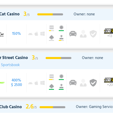
3
 Cat Casino
Owner: none
/5
150%
+13
3
 Street Casino
Owner: none
/5
Sportsbook
400%
$ 2500
+20
2.6
Club Casino
Owner: Gaming Service
/5