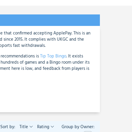
e that confirmed accepting ApplePay. This is an
d since 2015. It complies with UKGC and the
upports fast withdrawals.
f recommendations is
Tip Top Bingo
. It exists
s hundreds of games and a Bingo room under its
ayment here is low, and feedback from players is
Sort by:
Title
Rating
Group by Owner: