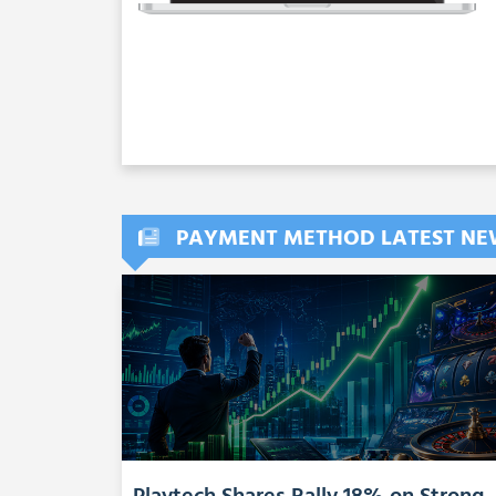
PAYMENT METHOD LATEST NE