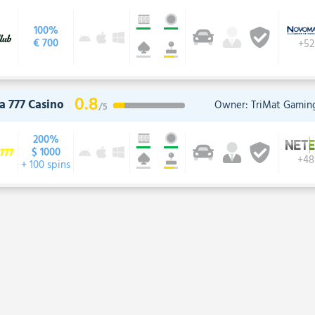
100%
€ 700
+52
0.8
a 777 Casino
Owner: TriMat Gamin
/5
200%
$ 1000
+48
+ 100 spins