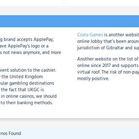
e
Costa Games
is another websit
ng brand accepts ApplePay,
online lobby that’s been aroun
have ApplePay’s logo or a
jurisdiction of Gibraltar and s
s is not news anymore, and more
Another website on the list o
online since 2017 and support
ent solution to the cashier.
virtual roof. The risk of non-p
by the United Kingdom
mostly positive.
ular gambling destinations
 the fact that UKGC is
 in online casinos, we should
to their banking methods.
inos Found