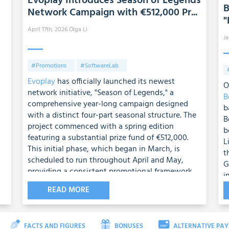
Evoplay Introduces Season of Legends
B
Network Campaign with €512,000 Pr...
"
April 17th, 2026
Olga Li
Ja
#Promotions
#SoftwareLab
Evoplay
has officially launched its newest
O
network initiative, "Season of Legends," a
B
comprehensive year-long campaign designed
b
with a distinct four-part seasonal structure. The
B
project commenced with a spring edition
b
featuring a substantial prize fund of €512,000.
L
This initial phase, which began in March, is
t
scheduled to run throughout April and May,
G
providing a consistent promotional framework
i
for the studio's global operator partners.
l
READ MORE
g
FACTS AND FIGURES
BONUSES
ALTERNATIVE PA
h