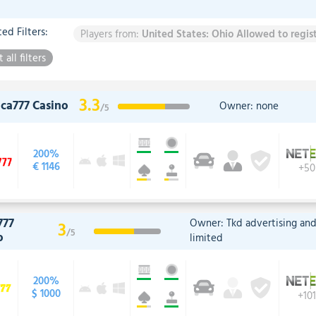
ed Filters:
Players from:
United States: Ohio
Allowed to regis
 all filters
3.3
ca777 Casino
Owner: none
/5
200%
€ 1146
+50
777
Owner: Tkd advertising an
3
/5
o
limited
200%
$ 1000
+10