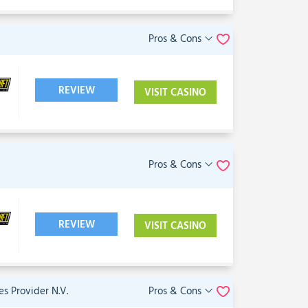
Pros & Cons
REVIEW
VISIT CASINO
Pros & Cons
REVIEW
VISIT CASINO
s Provider N.V.
Pros & Cons