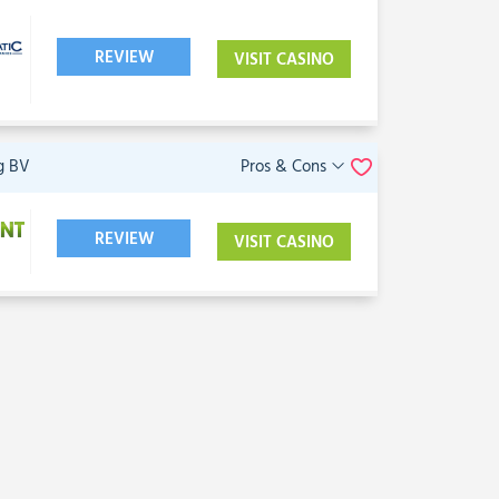
REVIEW
VISIT CASINO
g BV
Pros & Cons
REVIEW
VISIT CASINO