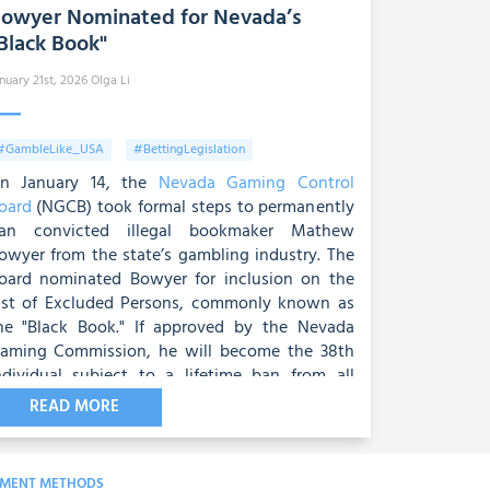
owyer Nominated for Nevada’s
Black Book"
nuary 21st, 2026
Olga Li
#GambleLike_USA
#BettingLegislation
n January 14, the
Nevada Gaming Control
oard
(NGCB) took formal steps to permanently
an convicted illegal bookmaker Mathew
owyer from the state’s gambling industry. The
oard nominated Bowyer for inclusion on the
ist of Excluded Persons, commonly known as
he "Black Book." If approved by the Nevada
aming Commission, he will become the 38th
ndividual subject to a lifetime ban from all
icensed gaming establishments in the state.
READ MORE
YMENT METHODS