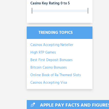
Casino Key Rating
0
to
5
TRENDING TOPICS
Casinos Accepting Neteller
High RTP Games
Best First Deposit Bonuses
Bitcoin Casino Bonuses
Online Book of Ra Themed Slots
Casinos Accepting Visa
APPLE PAY FACTS AND FIGURE