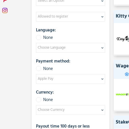
Select an Option
Kitty
Allowed to register
Language:
None
Choose Language
Payment method:
Wager
None
Apple Pay
Currency:
None
Choose Currency
Stake
Payout time
100
days or less