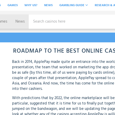
S
GAMES
WHY US?
NEWS
GAMBLING GUIDE
RESEARCH & 
ames
News
ROADMAP TO THE BEST ONLINE CA
Back in 2014, ApplePay made quite an entrance into the worl
presentation, the team that worked on marketing the app dr
be as safe (by this time, all of us were paying by cards online),
couple of years after that presentation, ApplePay spread to c
Asia, and Oceania. And now, the time has come for the online g
into their cashiers.
With predictions that by 2022, the online marketplace will b
particular, suggested that it is time for us to finally put toget
jumped on the bandwagon, and we will be updating the page a
look at whether any of the casinos accepting ApplePay is will