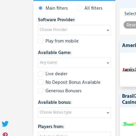
Main filters
All filters
Select
Software Provider:
Reset
Choose Provider
Play from mobile
Ameri
Available Game:
Any Game
Live dealer
No Deposit Bonus Available
Generous Bonuses
Brasil
Casin
Available bonus:
Choose Bonus type
Players from: