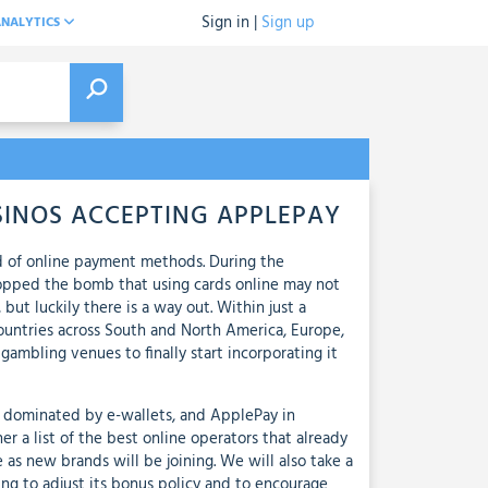
Sign in |
Sign up
ANALYTICS
SINOS ACCEPTING APPLEPAY
d of online payment methods. During the
opped the bomb that using cards online may not
 but luckily there is a way out. Within just a
ountries across South and North America, Europe,
ambling venues to finally start incorporating it
e dominated by e-wallets, and ApplePay in
her a list of the best online operators that already
s new brands will be joining. We will also take a
ing to adjust its bonus policy and to encourage