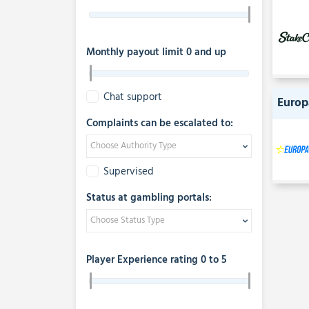
Monthly payout limit
0
and up
Chat support
Europ
Complaints can be escalated to:
Choose Authority Type
Supervised
Status at gambling portals:
Choose Status Type
Player Experience rating
0
to
5