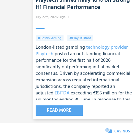
Playtech Shares Rally 18% on Strong
H1 Financial Performance
July 27th, 2026
Olga Li
#BestInGaming
#PlayOfTitans
London-listed gambling
technology provider
Playtech
posted an outstanding financial
performance for the first half of 2026,
significantly outperforming initial market
consensus. Driven by accelerating commercial
expansion across regulated international
jurisdictions, the company reported an
adjusted
EBITDA
exceeding €155 million for the
six months ending 30 June. In response to this
strong momentum, corporate leadership
READ MORE
elevated its full-year adjusted EBITDA guidance
to at least €270 million, which represents an
impressive 37% year-on-year increase. Followin
CASINOS
the trading update published on 9 July, Playtec