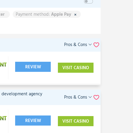
ter
Payment method:
Apple Pay
Pros & Cons
REVIEW
VISIT CASINO
d development agency
Pros & Cons
REVIEW
VISIT CASINO
1