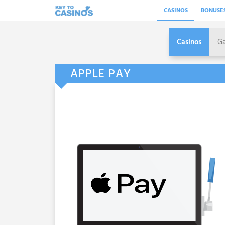
CASINOS
BONUSE
Casinos
G
APPLE PAY