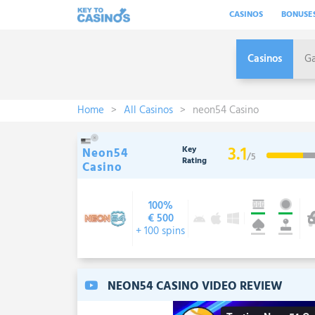
CASINOS
BONUSE
Casinos
G
Home
>
All Casinos
>
neon54 Casino
3.1
Key
Neon54
/5
Rating
Casino
100%
€ 500
+ 100 spins
NEON54 CASINO VIDEO REVIEW