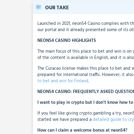
OUR TAKE
Launched in 2021, neon54 Casino complies with the 
our portal and it already presented some of its o
NEON54 CASINO HIGHLIGHTS
The main focus of this place to bet and win is on 
of the content is available in English, and it is 
The Curacao license makes this place to bet and w
prepared for international traffic. However, it a
to bet and win for Finland
.
NEON54 CASINO: FREQUENTLY ASKED QUESTIO
I want to play in crypto but I don’t know how to
If you feel like giving crypto gambling a try, neo
started we have prepared a
detailed guide to cr
How can I claim a welcome bonus at neon54?