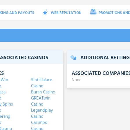
KING AND PAYOUTS
WEB REPUTATION
PROMOTIONS AND
SSOCIATED CASINOS
ADDITIONAL BETTING
ES
ASSOCIATED COMPANIE
eWin
SlotsPalace
None
o
Casino
aza
Buran Casino
o
GREATwin
 Spins
Casino
o
Legendplay
erang
Casino
o
Cazimbo
 Casino
Casino