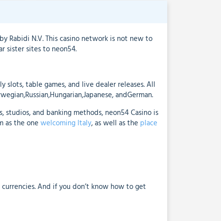
by Rabidi N.V. This casino network is not new to
 sister sites to neon54.
 slots, table games, and live dealer releases. All
,Norwegian,Russian,Hungarian,Japanese, andGerman.
s, studios, and banking methods, neon54 Casino is
rm as the one
welcoming Italy
, as well as the
place
al currencies. And if you don’t know how to get