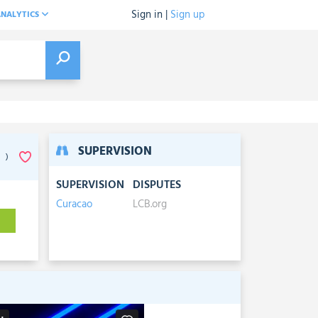
Sign in |
Sign up
ANALYTICS
SUPERVISION
)
SUPERVISION
DISPUTES
Curacao
LCB.org