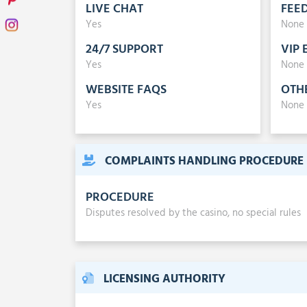
LIVE CHAT
FEE
Yes
None
24/7 SUPPORT
VIP 
Yes
None
WEBSITE FAQS
OTH
Yes
None
COMPLAINTS HANDLING PROCEDURE
PROCEDURE
Disputes resolved by the casino, no special rules
LICENSING AUTHORITY