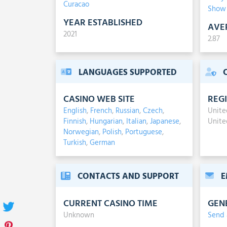
Curacao
Show 
YEAR ESTABLISHED
AVE
2021
2.87
LANGUAGES SUPPORTED
C
CASINO WEB SITE
REGI
English
,
French
,
Russian
,
Czech
,
Unite
Finnish
,
Hungarian
,
Italian
,
Japanese
,
Unite
Norwegian
,
Polish
,
Portuguese
,
Turkish
,
German
CONTACTS AND SUPPORT
E
CURRENT CASINO TIME
GEN
Unknown
Send 