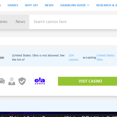
S
GAMES
WHY US?
NEWS
GAMBLING GUIDE
RESEARCH & 
ames
News
(United States: Ohio is not allowed. See
204
United States:
accepting
the list of
casinos
Ohio
VISIT CASINO