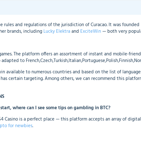
rules and regulations of the jurisdiction of Curacao. It was founded 
ther brands, including
Lucky Elektra
and
ExciteWin
— both very popular
games. The platform offers an assortment of instant and mobile-friendly
also adapted to French,Czech,Turkish,Italian,Portuguese,Polish,Finnish
in available to numerous countries and based on the list of language
lso has certain targeting. Among others, we can recommend this platfo
NS
 start, where can I see some tips on gambling in BTC?
n54 Casino is a perfect place — this platform accepts an array of digit
ypto for newbies
.