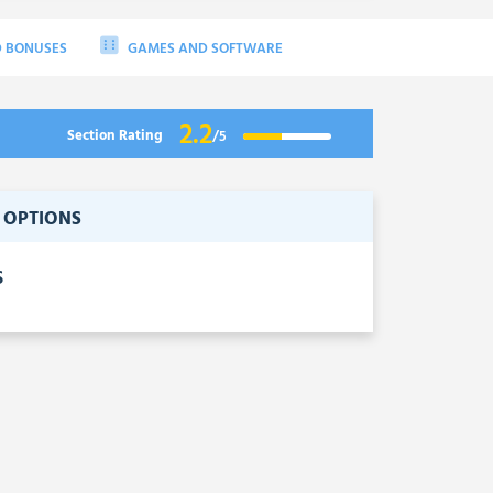
 BONUSES
GAMES AND SOFTWARE
2.2
Section Rating
/5
 OPTIONS
S