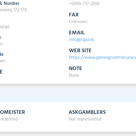
 & Number
+5999-737-2299
ooweg 172-174
FAX
Unknown
mstad
EMAIL
y
info@cga.cw.
ao
WEB SITE
de
https://www.gamingcontrolcuraca
own
NOTE
E
None
NOMEISTER
ASKGAMBLERS
presented
Not represented