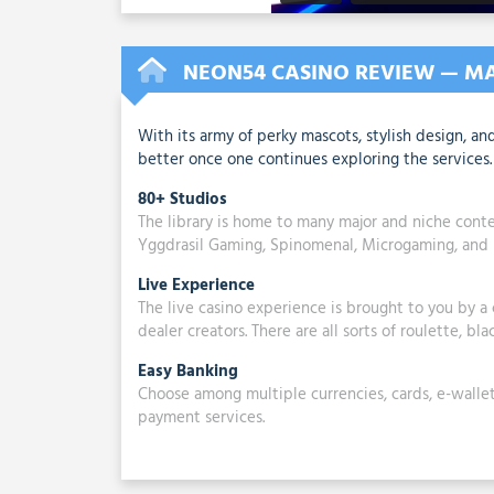
NEON54 CASINO REVIEW — MA
With its army of perky mascots, stylish design, a
better once one continues exploring the services. H
80+ Studios
The library is home to many major and niche conten
Yggdrasil Gaming, Spinomenal, Microgaming, and 
Live Experience
The live casino experience is brought to you by a 
dealer creators. There are all sorts of roulette, bla
Easy Banking
Choose among multiple currencies, cards, e-walle
payment services.