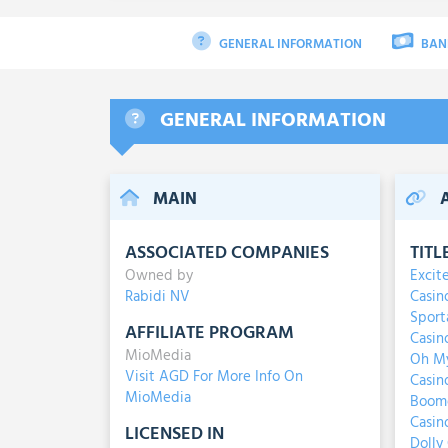
GENERAL INFORMATION
BAN
GENERAL INFORMATION
MAIN
A
ASSOCIATED COMPANIES
TITL
Owned by
Excit
Rabidi NV
Casin
Sport
AFFILIATE PROGRAM
Casin
MioMedia
Oh My
Visit AGD For More Info On
Casin
MioMedia
Boom
Casin
LICENSED IN
Dolly