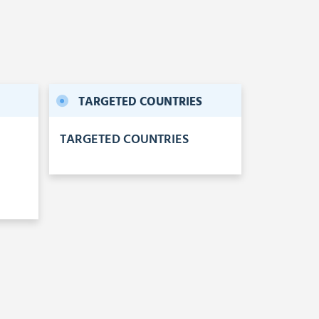
TARGETED COUNTRIES
TARGETED COUNTRIES