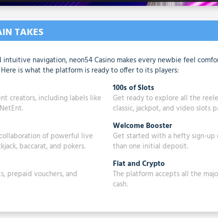
IN TAKES
nd intuitive navigation, neon54 Casino makes every newbie feel comfor
ere is what the platform is ready to offer to its players:
100s of Slots
t creators, including labels like
Get ready to explore all the reel
NetEnt.
classic, jackpot, and video slots 
Welcome Booster
collaboration of powerful live
Get started with a hefty sign-up 
ckjack, baccarat, and pokers.
than one initial deposit.
Fiat and Crypto
ts, prepaid vouchers, and
The platform accepts all the major
cash.