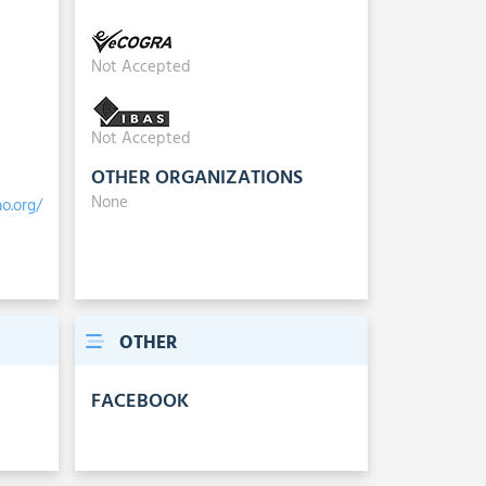
eCOGRA
Not Accepted
IBAS
Not Accepted
OTHER ORGANIZATIONS
None
o.org/
OTHER
FACEBOOK