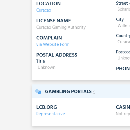
LOCATION
Street
Scharl
Curacao
City
LICENSE NAME
Wille
Curaçao Gaming Authority
Countr
COMPLAIN
Curac
via Website Form
Postco
POSTAL ADDRESS
Unkn
Title
Unknown
PHON
GAMBLING PORTALS
LCB.ORG
CASI
Representative
Not re