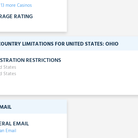
13 more Casinos
RAGE RATING
OUNTRY LIMITATIONS FOR UNITED STATES: OHIO
STRATION RESTRICTIONS
d States
d States
MAIL
ERAL EMAIL
an Email