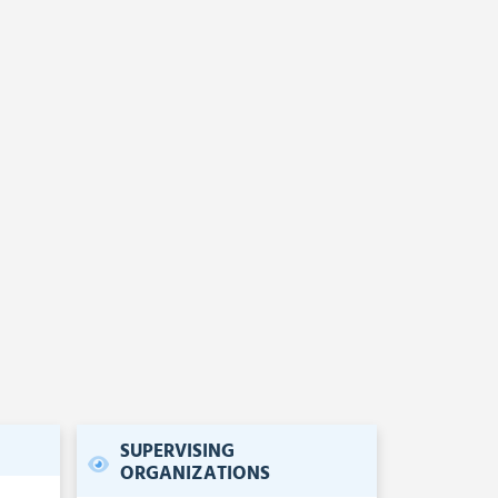
SUPERVISING
ORGANIZATIONS