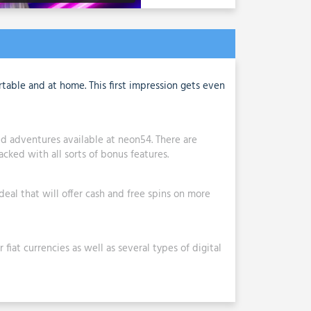
table and at home. This first impression gets even
ed adventures available at neon54. There are
packed with all sorts of bonus features.
deal that will offer cash and free spins on more
 fiat currencies as well as several types of digital