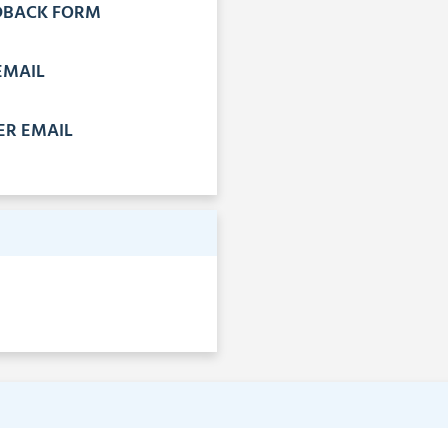
DBACK FORM
EMAIL
ER EMAIL