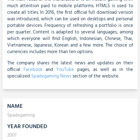
much attention paid to mobile platforms. HTML5 is used to
create all titles. In 2016, the first official full download version
was introduced, which can be used on desktops and personal
portable devices. Frequency of refreshing a portfolio is once
per quarter. Content is adapted to several languages, among
which everyone will find English, Indonesian, Chinese, Thai,
Vietnamese, Japanese, Korean and a few more. The choice of
currencies includes more than ten options.
The company shares the latest news and updates on their
official
Facebook
and
YouTube
pages, as well as in the
specialized
Spadegaming News
section of the website.
NAME
Spadegaming
YEAR FOUNDED
2007