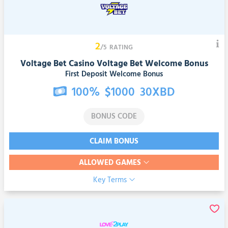
2
/5
RATING
Voltage Bet Casino
Voltage Bet Welcome Bonus
First Deposit Welcome Bonus
100%
$1000
30XBD
BONUS CODE
CLAIM BONUS
ALLOWED GAMES
Key Terms