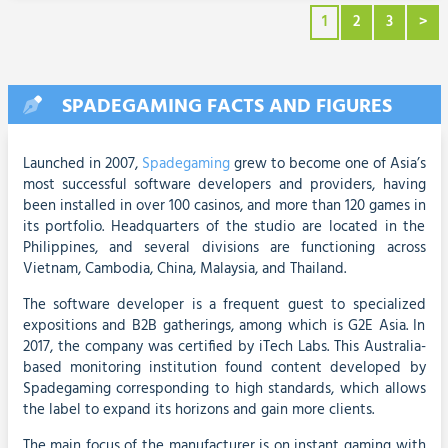
1
2
3
>
SPADEGAMING FACTS AND FIGURES
Launched in 2007,
Spadegaming
grew to become one of Asia’s
most successful software developers and providers, having
been installed in over 100 casinos, and more than 120 games in
its portfolio. Headquarters of the studio are located in the
Philippines, and several divisions are functioning across
Vietnam, Cambodia, China, Malaysia, and Thailand.
The software developer is a frequent guest to specialized
expositions and B2B gatherings, among which is G2E Asia. In
2017, the company was certified by iTech Labs. This Australia-
based monitoring institution found content developed by
Spadegaming corresponding to high standards, which allows
the label to expand its horizons and gain more clients.
The main focus of the manufacturer is on instant gaming with