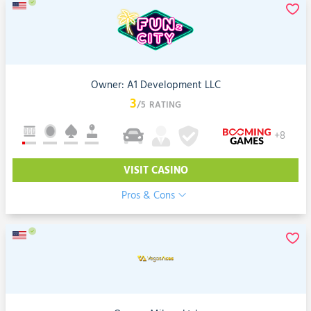
Owner: A1 Development LLC
3
/5
RATING
+8
VISIT CASINO
Pros & Cons