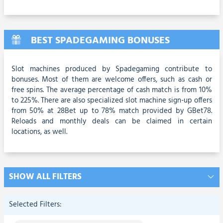
BEST SPADEGAMING BONUSES
Slot machines produced by Spadegaming contribute to
bonuses. Most of them are welcome offers, such as cash or
free spins. The average percentage of cash match is from 10%
to 225%. There are also specialized slot machine sign-up offers
from 50% at 28Bet up to 78% match provided by GBet78.
Reloads and monthly deals can be claimed in certain
locations, as well.
SHOW ALL FILTERS
Selected Filters: