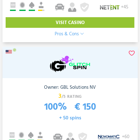
+45
VISIT CASINO
Pros & Cons
Owner: GBL Solutions NV
3
/5
RATING
100% € 150
+ 50 spins
+60