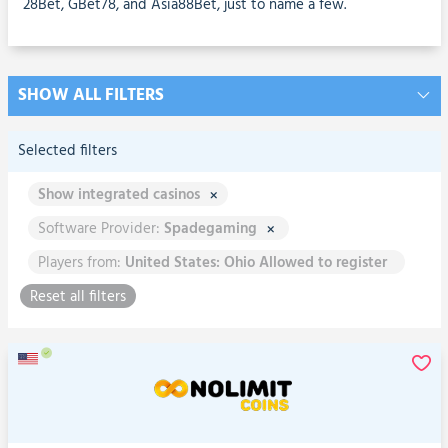
28Bet, GBet78, and Asia88Bet, just to name a few.
SHOW ALL FILTERS
Selected filters
Show integrated casinos
Software Provider:
Spadegaming
Players from:
United States: Ohio
Allowed to register
Reset all filters