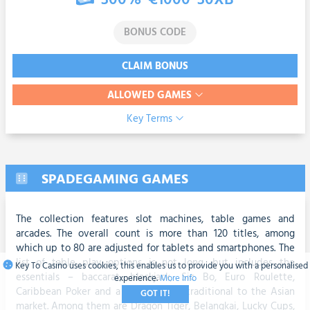
300%
€1000
30XB
BONUS CODE
CLAIM BONUS
ALLOWED GAMES
Key Terms
SPADEGAMING GAMES
The collection features slot machines, table games and
arcades. The overall count is more than 120 titles, among
which up to 80 are adjusted for tablets and smartphones. The
list of table play options is not long, but includes the
Key To Casino uses cookies, this enables us to provide you with a personalised
essentials – baccarat, blackjack, Sic Bo, Euro Roulette,
experience.
More Info
Caribbean Poker and a few releases traditional to the Asian
GOT IT!
market. Among them are Dragon Tiger, Belangkai, Lucky Cups,