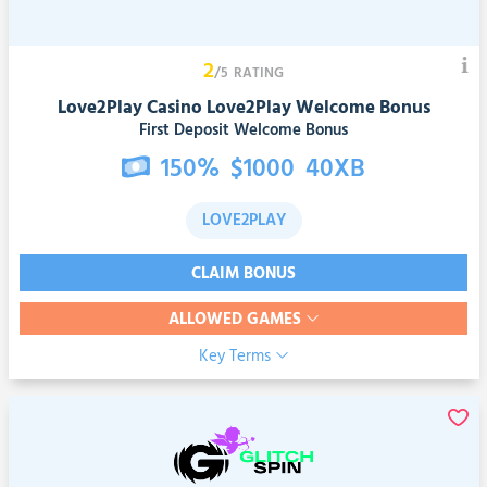
2
/5
RATING
Love2Play Casino
Love2Play Welcome Bonus
First Deposit Welcome Bonus
150%
$1000
40XB
LOVE2PLAY
CLAIM BONUS
ALLOWED GAMES
Key Terms