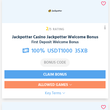
2
/5
RATING
Jackpotter Casino
Jackpotter Welcome Bonus
First Deposit Welcome Bonus
100%
USDT1000
35XB
BONUS CODE
CLAIM BONUS
ALLOWED GAMES
Key Terms