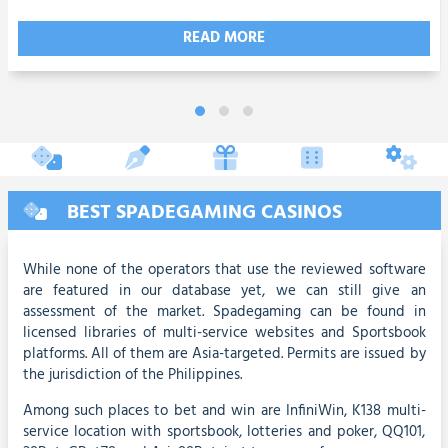
READ MORE
BEST SPADEGAMING CASINOS
While none of the operators that use the reviewed software
are featured in our database yet, we can still give an
assessment of the market. Spadegaming can be found in
licensed libraries of multi-service websites and Sportsbook
platforms. All of them are Asia-targeted. Permits are issued by
the jurisdiction of the Philippines.
Among such places to bet and win are InfiniWin, K138 multi-
service location with sportsbook, lotteries and poker, QQ101,