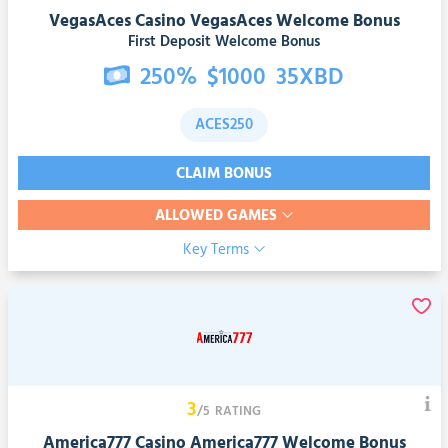
VegasAces Casino
VegasAces Welcome Bonus
First Deposit Welcome Bonus
250%
$1000
35XBD
ACES250
CLAIM BONUS
ALLOWED GAMES
Key Terms
3
/5
RATING
America777 Casino
America777 Welcome Bonus