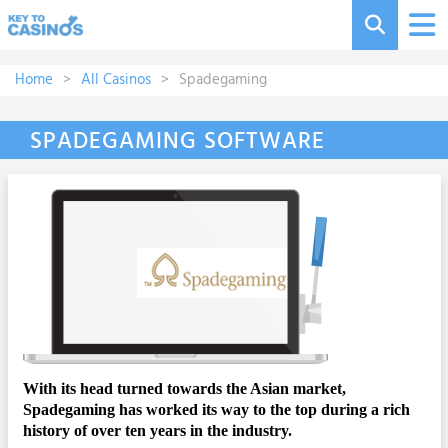
Home
>
All Casinos
>
Spadegaming
SPADEGAMING SOFTWARE
With its head turned towards the Asian market,
Spadegaming has worked its way to the top during a rich
history of over ten years in the industry.