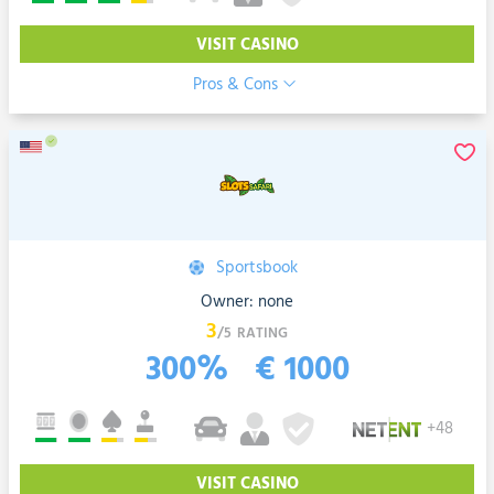
VISIT CASINO
Pros & Cons
Sportsbook
Owner: none
3
/5
RATING
300% € 1000
+48
VISIT CASINO