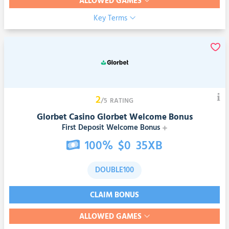
ALLOWED GAMES
Key Terms
2
/5
RATING
Glorbet Casino
Glorbet Welcome Bonus
First Deposit Welcome Bonus
100%
$0
35XB
DOUBLE100
CLAIM BONUS
ALLOWED GAMES