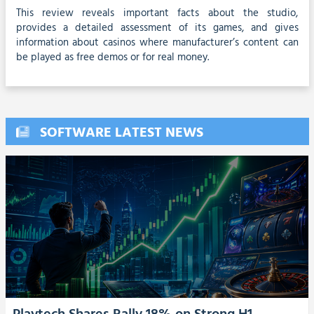
This review reveals important facts about the studio,
provides a detailed assessment of its games, and gives
information about casinos where manufacturer’s content can
be played as free demos or for real money.
SOFTWARE LATEST NEWS