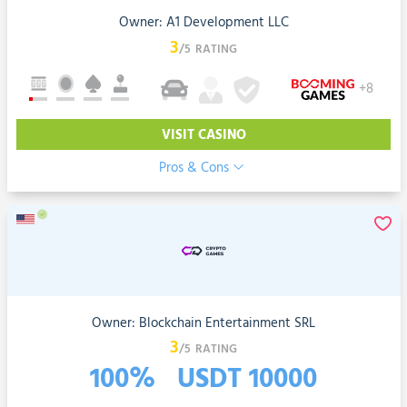
Owner: A1 Development LLC
3
/5
RATING
+8
VISIT CASINO
Pros & Cons
Owner: Blockchain Entertainment SRL
3
/5
RATING
100% USDT 10000