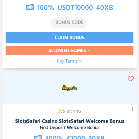
100%
USDT10000
40XB
BONUS CODE
CLAIM BONUS
ALLOWED GAMES
Key Terms
3
/5
RATING
SlotsSafari Casino
SlotsSafari Welcome Bonus
First Deposit Welcome Bonus