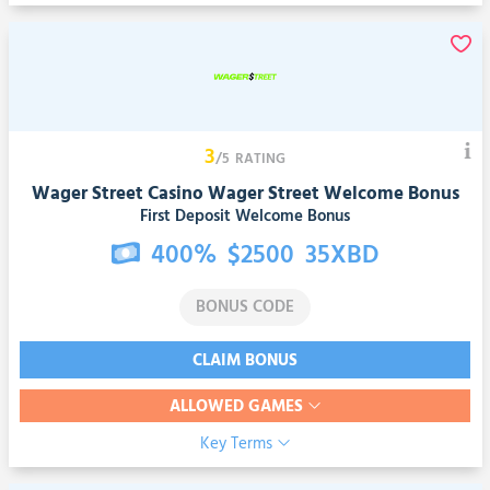
3
/5
RATING
Wager Street Casino
Wager Street Welcome Bonus
First Deposit Welcome Bonus
400%
$2500
35XBD
BONUS CODE
CLAIM BONUS
ALLOWED GAMES
Key Terms