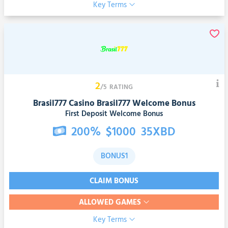
Key Terms
2
/5
RATING
Brasil777 Casino
Brasil777 Welcome Bonus
First Deposit Welcome Bonus
200%
$1000
35XBD
BONUS1
CLAIM BONUS
ALLOWED GAMES
Key Terms