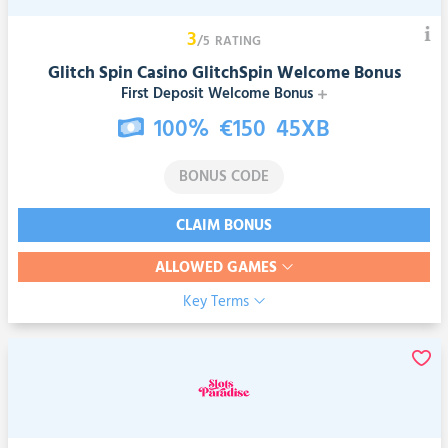
3
/5
RATING
Glitch Spin Casino
GlitchSpin Welcome Bonus
First Deposit Welcome Bonus
100%
€150
45XB
BONUS CODE
CLAIM BONUS
ALLOWED GAMES
Key Terms