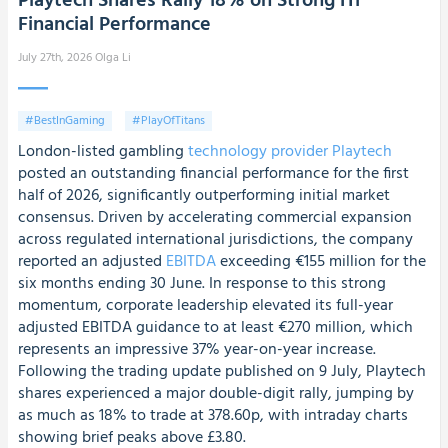
Playtech Shares Rally 18% on Strong H1
Financial Performance
July 27th, 2026
Olga Li
#BestInGaming
#PlayOfTitans
London-listed gambling
technology provider Playtech
posted an outstanding financial performance for the first
half of 2026, significantly outperforming initial market
consensus. Driven by accelerating commercial expansion
across regulated international jurisdictions, the company
reported an adjusted
EBITDA
exceeding €155 million for the
six months ending 30 June. In response to this strong
momentum, corporate leadership elevated its full-year
adjusted EBITDA guidance to at least €270 million, which
represents an impressive 37% year-on-year increase.
Following the trading update published on 9 July, Playtech
shares experienced a major double-digit rally, jumping by
as much as 18% to trade at 378.60p, with intraday charts
showing brief peaks above £3.80.