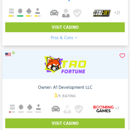
+21
VISIT CASINO
Pros & Cons
Owner: A1 Development LLC
3
/5
RATING
+7
VISIT CASINO