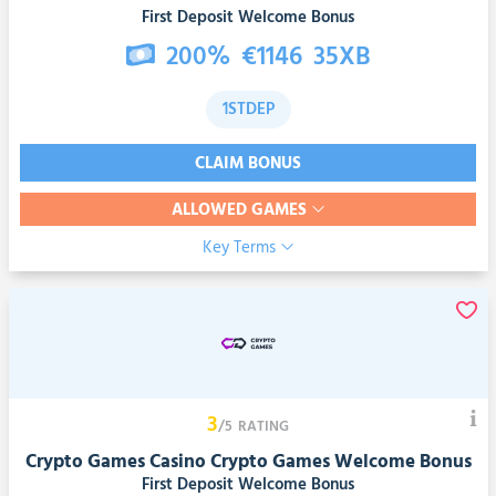
First Deposit Welcome Bonus
200%
€1146
35XB
1STDEP
CLAIM BONUS
ALLOWED GAMES
Key Terms
3
/5
RATING
Crypto Games Casino
Crypto Games Welcome Bonus
First Deposit Welcome Bonus