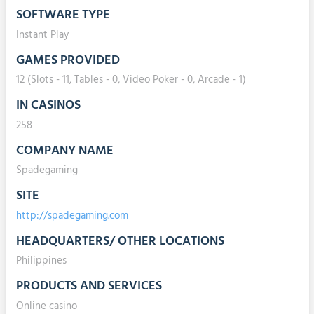
SOFTWARE TYPE
Instant Play
GAMES PROVIDED
12 (Slots - 11, Tables - 0, Video Poker - 0, Arcade - 1)
IN CASINOS
258
COMPANY NAME
Spadegaming
SITE
http://spadegaming.com
HEADQUARTERS/ OTHER LOCATIONS
Philippines
PRODUCTS AND SERVICES
Online casino