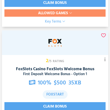
CLAIM BONUS
ALLOWED GAMES
Key Terms
2
/5
RATING
FoxSlots Casino
FoxSlots Welcome Bonus
First Deposit Welcome Bonus - Option 1
100%
$500
35XB
FOXSTART
CLAIM BONUS