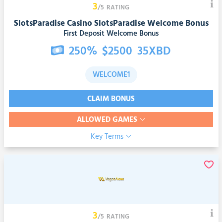
3
/5
RATING
SlotsParadise Casino
SlotsParadise Welcome Bonus
First Deposit Welcome Bonus
250%
$2500
35XBD
WELCOME1
CLAIM BONUS
ALLOWED GAMES
Key Terms
3
/5
RATING