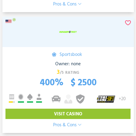
Pros & Cons
Sportsbook
Owner: none
3
/5
RATING
400% $ 2500
+20
VISIT CASINO
Pros & Cons