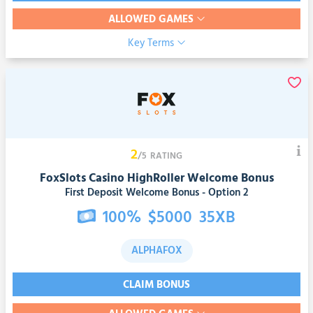
ALLOWED GAMES
Key Terms
2
/5
RATING
FoxSlots Casino
HighRoller Welcome Bonus
First Deposit Welcome Bonus - Option 2
100%
$5000
35XB
ALPHAFOX
CLAIM BONUS