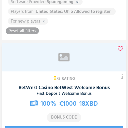
Software Provider:
Spadegaming
Players from:
United States: Ohio
Allowed to register
For new players
Reset all filters
0
/5
RATING
BetWest Casino
BetWest Welcome Bonus
First Deposit Welcome Bonus
100%
€1000
18XBD
BONUS CODE