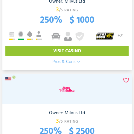
Owner: Milvus Ltd
3
/5
RATING
250% $ 1000
+21
VISIT CASINO
Pros & Cons
Owner: Milvus Ltd
3
/5
RATING
250% $ 2500