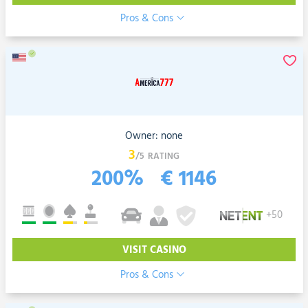
Pros & Cons
Owner: none
3
/5
RATING
200% € 1146
+50
VISIT CASINO
Pros & Cons