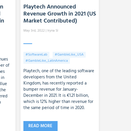
an
Playtech Announced
d
Revenue Growth in 2021 (US
in
Market Contributed)
May 3rd, 2022
| Iryna SI
#SoftwareLab
#GambleLike_USA
nues
#GambleLike_LatinAmerica
er of
Playtech, one of the leading software
mes
developers from the United
 in
Kingdom, has recently reported a
Blue
bumper revenue for January-
the
December in 2021. It is €1.21 billion,
ered
which is 12% higher than revenue for
h
the same period of time in 2020.
READ MORE