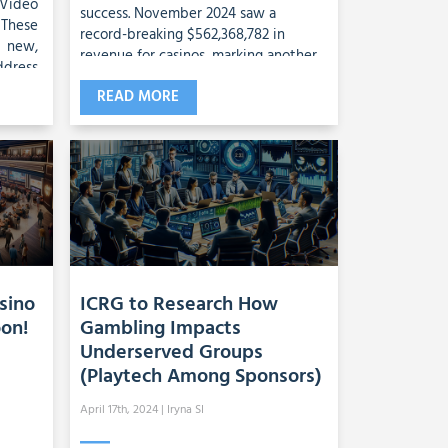
 Video
success. November 2024 saw a
These
record-breaking $562,368,782 in
 new,
revenue for casinos, marking another
ddress
month of surpassing 2023's figures.
t the
READ MORE
This trend has continued throughout
urdles
the year, with November's revenue
 While
exceeding the previous November's
state-
by a significant 26%.
their
n, and
tinct
sino
ICRG to Research How
oon!
Gambling Impacts
Underserved Groups
(Playtech Among Sponsors)
April 17th, 2024
| Iryna SI