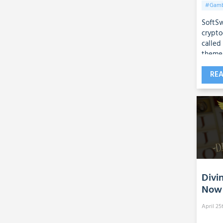
#Gamb
SoftSw
crypto
called
theme 
the se
RE
player
detail
registe
Divi
Now 
April 25