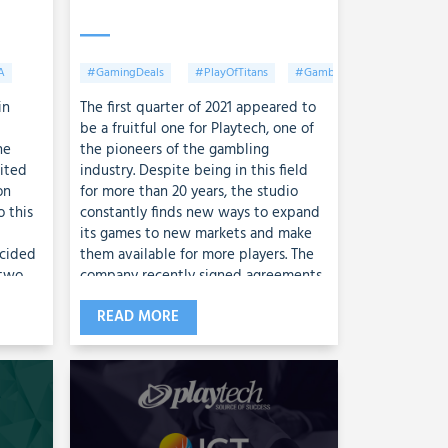
A
#GamingDeals
#PlayOfTitans
#GambleLike_USA
in
The first quarter of 2021 appeared to
be a fruitful one for Playtech, one of
he
the pioneers of the gambling
nited
industry. Despite being in this field
on
for more than 20 years, the studio
 this
constantly finds new ways to expand
its games to new markets and make
ecided
them available for more players. The
 two
company recently signed agreements
his
with 888 Casino and Novomatic.
READ MORE
ctive.