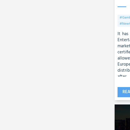
#Gamb
#NewG
It has
Entert
market
certifi
allow
Europ
distri
after
Megawa
Pennsy
RE
new hi