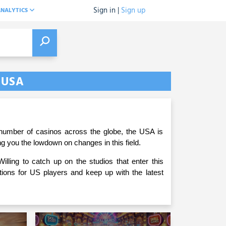
Sign in |
Sign up
ANALYTICS
 USA
 number of casinos across the globe, the USA is
ng you the lowdown on changes in this field.
lling to catch up on the studios that enter this
ions for US players and keep up with the latest