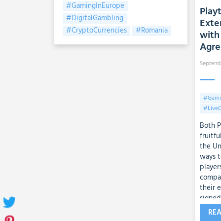
#GamingInEurope
Play
#DigitalGambling
Exte
#CryptoCurrencies
#Romania
with
Agr
Septemb
#Gami
#LiveC
Both P
fruitf
the Un
ways t
players
compan
their e
signed
RE