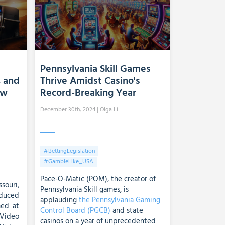
Pennsylvania Skill Games
, and
Thrive Amidst Casino's
ew
Record-Breaking Year
December 30th, 2024
| Olga Li
#BettingLegislation
#GambleLike_USA
Pace-O-Matic (POM), the creator of
souri,
Pennsylvania Skill games, is
oduced
applauding
the Pennsylvania Gaming
med at
Control Board (PGCB)
and state
Video
casinos on a year of unprecedented