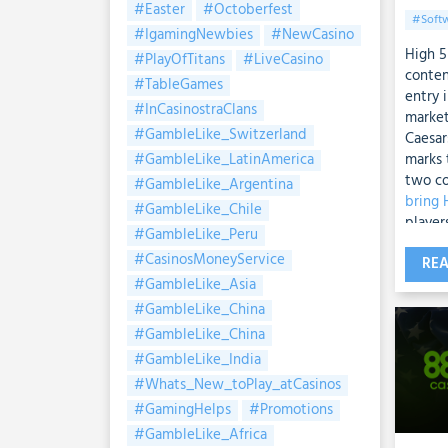
#Easter
#Octoberfest
#Soft
#IgamingNewbies
#NewCasino
High 5
#PlayOfTitans
#LiveCasino
conten
#TableGames
entry 
#InCasinostraClans
market
#GambleLike_Switzerland
Caesar
marks 
#GambleLike_LatinAmerica
two c
#GambleLike_Argentina
bring 
#GambleLike_Chile
players
#GambleLike_Peru
#CasinosMoneyService
RE
#GambleLike_Asia
#GambleLike_China
#GambleLike_China
#GambleLike_India
#Whats_New_toPlay_atCasinos
#GamingHelps
#Promotions
#GambleLike_Africa