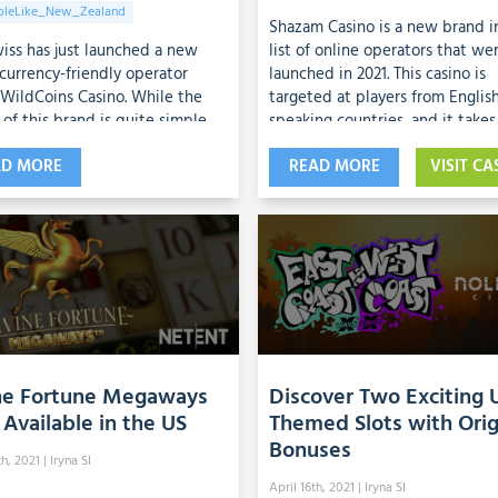
leLike_New_Zealand
Shazam Casino is a new brand i
iss has just launched a new
list of online operators that we
currency-friendly operator
launched in 2021. This casino is
 WildCoins Casino. While the
targeted at players from Englis
of this brand is quite simple,
speaking countries, and it take
rvices it offers can make many
into the world of magic and exc
AD MORE
READ MORE
VISIT CA
s happy. Let’s see in more
bonuses.
 what this brand offers before
ring into it.
ne Fortune Megaways
Discover Two Exciting 
Available in the US
Themed Slots with Orig
Bonuses
th, 2021
| Iryna SI
April 16th, 2021
| Iryna SI