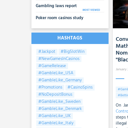
Gambling laws report
MOST VIEWED
Poker room casinos study
HASHTAGS
Conv
Mat
#Jackpot
#BigSlotWin
Nomi
#NewGamesInCasinos
"Bla
#GameRelease
January 
#GambleLike_USA
#GambleLike_Germany
#Promotions
#CasinoSpins
#Gamb
#NoDepositBonus
#Betti
#GambleLike_Sweden
On Ja
#GambleLike_Denmark
Contr
#GambleLike_UK
steps 
#GambleLike_Italy
illeg