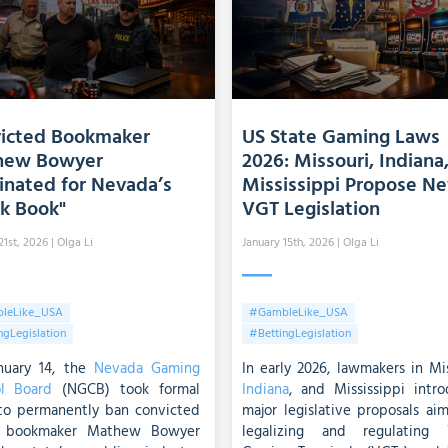
icted Bookmaker
US State Gaming Laws
hew Bowyer
2026: Missouri, Indiana
nated for Nevada’s
Mississippi Propose N
ck Book"
VGT Legislation
21st, 2026
| Olga Li
January 15th, 2026
| Olga Li
leLike_USA
#GambleLike_USA
ngLegislation
#BettingLegislation
nuary 14, the
Nevada Gaming
In early 2026, lawmakers in Mis
ol Board
(NGCB) took formal
Indiana
, and Mississippi intr
to permanently ban convicted
major legislative proposals ai
al bookmaker Mathew Bowyer
legalizing and regulating 