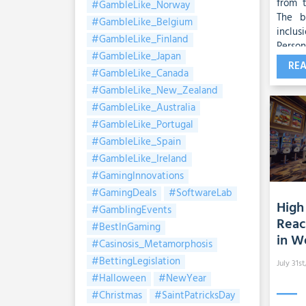
from t
#GambleLike_Norway
The b
#GambleLike_Belgium
inclu
#GambleLike_Finland
Perso
#GambleLike_Japan
"Blac
RE
#GambleLike_Canada
Nevad
become
#GambleLike_New_Zealand
to a l
#GambleLike_Australia
gaming
#GambleLike_Portugal
#GambleLike_Spain
#GambleLike_Ireland
#GamingInnovations
#GamingDeals
#SoftwareLab
High
#GamblingEvents
Reac
#BestInGaming
in W
#Casinosis_Metamorphosis
#BettingLegislation
July 31st
#Halloween
#NewYear
#Christmas
#SaintPatricksDay