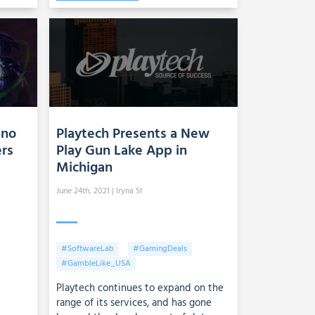
ino
Playtech Presents a New
ers
Play Gun Lake App in
Michigan
June 24th, 2021
| Iryna SI
#SoftwareLab
#GamingDeals
#GambleLike_USA
Playtech continues to expand on the
range of its services, and has gone