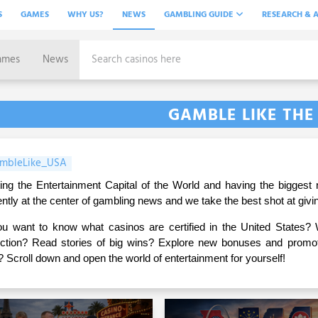
S
GAMES
WHY US?
NEWS
GAMBLING GUIDE
RESEARCH & 
ames
News
GAMBLE LIKE THE
mbleLike_USA
ing the Entertainment Capital of the World and having the biggest
ently at the center of gambling news and we take the best shot at givi
u want to know what casinos are certified in the United States? Wi
diction? Read stories of big wins? Explore new bonuses and promot
 Scroll down and open the world of entertainment for yourself!