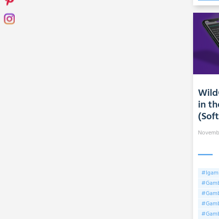
Wild
in t
(Sof
Novembe
#Igam
#Gamb
#Gamb
#Gambl
#Gamb