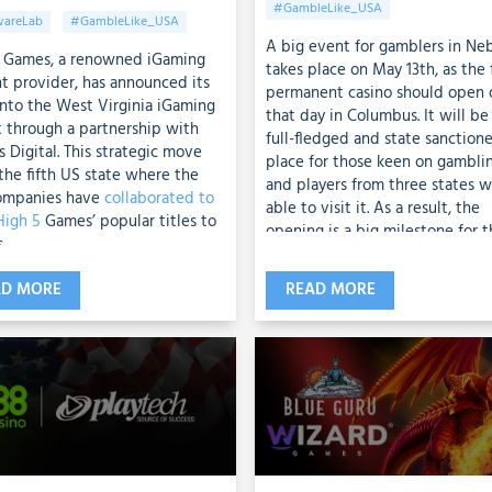
#GambleLike_USA
wareLab
#GambleLike_USA
A big event for gamblers in Ne
 Games, a renowned iGaming
takes place on May 13th, as the f
t provider, has announced its
permanent casino should open 
into the West Virginia iGaming
that day in Columbus. It will be
 through a partnership with
full-fledged and state sanction
s Digital. This strategic move
place for those keen on gamblin
the fifth US state where the
and players from three states w
ompanies have
collaborated to
able to visit it. As a result, the
High 5
Games’ popular titles to
opening is a big milestone for 
.
entire casino sphere in the state
AD MORE
READ MORE