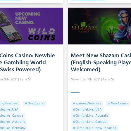
Coins Casino: Newbie
Meet New Shazam Cas
he Gambling World
(English-Speaking Play
tSwiss Powered)
Welcomed)
r 9th, 2021
| Iryna SI
November 7th, 2021
| Iryna SI
ingNewbies
#NewCasino
#IgamingNewbies
#NewCasino
leLike_USA
#GambleLike_USA
leLike_Canada
#GambleLike_Australia
eLike_Australia
#GambleLike_Canada
leLike_Germany
#GambleLike_New_Zealand