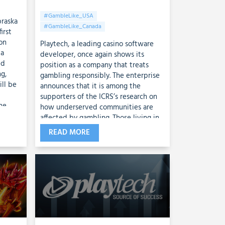
#GambleLike_USA
braska
#GambleLike_Canada
irst
on
Playtech, a leading casino software
 a
developer, once again shows its
ed
position as a company that treats
g,
gambling responsibly. The enterprise
ill be
announces that it is among the
supporters of the ICRS’s research on
the
how underserved communities are
.
affected by gambling. Those living in
the United States and Canada are
READ MORE
the targeted research audience.