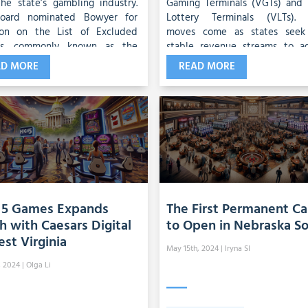
he state’s gambling industry.
Gaming Terminals (VGTs) and
oard nominated Bowyer for
Lottery Terminals (VLTs). 
sion on the List of Excluded
moves come as states seek
ns, commonly known as the
stable revenue streams to a
k Book." If approved by the
budget pressures withou
AD MORE
READ MORE
a Gaming Commission, he will
political and constitutional h
 the 38th individual subject
of full-scale casino expansion.
ifetime ban from all licensed
the bills share the goal of 
 establishments in the state.
regulated machine gaming, 
approaches to payouts, taxatio
location limits reveal dis
regulatory philosophies.
 5 Games Expands
The First Permanent Ca
h with Caesars Digital
to Open in Nebraska S
est Virginia
May 15th, 2024
| Iryna SI
, 2024
| Olga Li