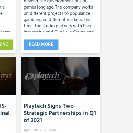
beyond the development of slot
n a
games long ago. The company works
re
on different projects to popularize
gambling on different markets. This
h-
time, the studio partners with Parx
s them
Interactive and Gun Lake Casino and
iting
presents an exclusive iGaming app
SINO
READ MORE
for players from Michigan.
US-
Playtech Signs Two
inal
Strategic Partnerships in Q1
of 2021
April 15th, 2021
| Iryna SI