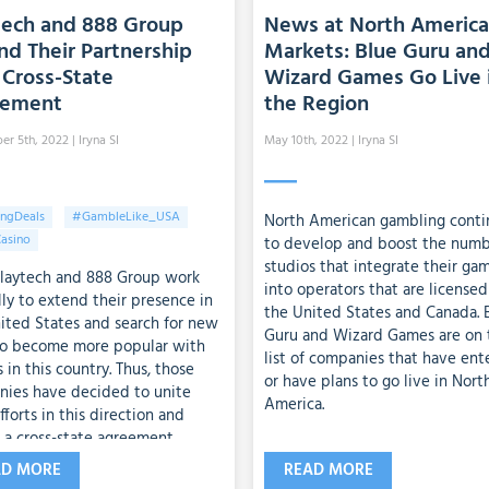
tech and 888 Group
News at North Americ
nd Their Partnership
Markets: Blue Guru an
 Cross-State
Wizard Games Go Live 
eement
the Region
er 5th, 2022
| Iryna SI
May 10th, 2022
| Iryna SI
ngDeals
#GambleLike_USA
North American gambling conti
asino
to develop and boost the numb
studios that integrate their ga
laytech and 888 Group work
into operators that are licensed
ully to extend their presence in
the United States and Canada. 
ited States and search for new
Guru and Wizard Games are on 
o become more popular with
list of companies that have ent
 in this country. Thus, those
or have plans to go live in Nort
ies have decided to unite
America.
fforts in this direction and
 a cross-state agreement.
AD MORE
READ MORE