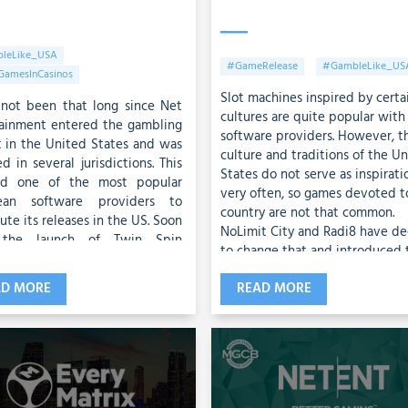
leLike_USA
#GameRelease
#GambleLike_US
amesInCasinos
Slot machines inspired by certa
 not been that long since Net
cultures are quite popular with
ainment entered the gambling
software providers. However, t
 in the United States and was
culture and traditions of the U
ed in several jurisdictions. This
States do not serve as inspirati
ed one of the most popular
very often, so games devoted to
ean software providers to
country are not that common.
bute its releases in the US. Soon
NoLimit City and Radi8 have d
 the launch of Twin Spin
to change that and introduced
ys, players in New Jersey and
bright releases that show you t
lvania get a chance to enjoy a
AD MORE
READ MORE
country from a different perspe
t with this mechanics.