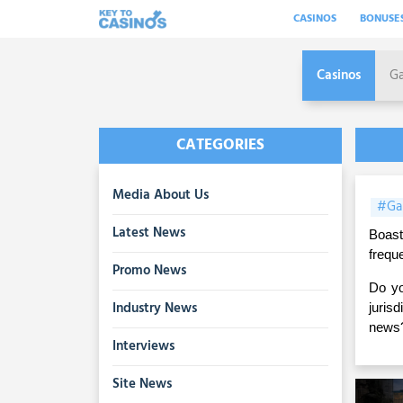
CASINOS
BONUSE
Casinos
G
CATEGORIES
Media About Us
#Ga
Latest News
Boast
frequ
Promo News
Do yo
Industry News
juris
news?
Interviews
Site News