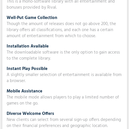
This is a mono-software library with all entertainment and
bonuses provided by Rival.
Well-Put Game Collection
Though the amount of releases does not go above 200, the
library offers all classifications, and each one has a certain
amount of entertainment from which to choose.
Installation Available
The downloadable software is the only option to gain access
to the complete library.
Instant Play Possible
A slightly smaller selection of entertainment is available from
a browser.
Mobile Assistance
The mobile mode allows players to play a limited number of
games on the go.
Diverse Welcome Offers
New clients can select from several sign-up offers depending
on their financial preferences and geographic location.