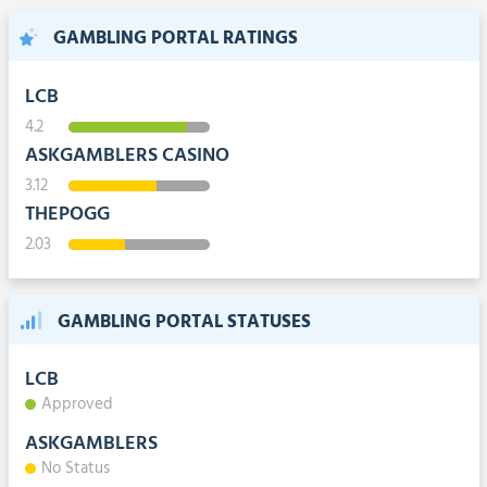
GAMBLING PORTAL RATINGS
LCB
4.2
ASKGAMBLERS CASINO
3.12
THEPOGG
2.03
GAMBLING PORTAL STATUSES
LCB
Approved
ASKGAMBLERS
No Status