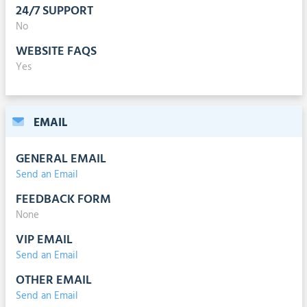
24/7 SUPPORT
No
WEBSITE FAQS
Yes
EMAIL
GENERAL EMAIL
Send an Email
FEEDBACK FORM
None
VIP EMAIL
Send an Email
OTHER EMAIL
Send an Email