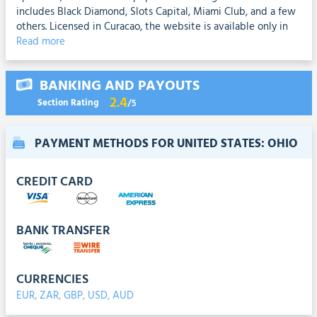
includes Black Diamond, Slots Capital, Miami Club, and a few
others. Licensed in Curacao, the website is available only in
Read more
BANKING AND PAYOUTS
2.4
Section Rating
/5
PAYMENT METHODS FOR UNITED STATES: OHIO
CREDIT CARD
BANK TRANSFER
CURRENCIES
EUR
,
ZAR
,
GBP
,
USD
,
AUD