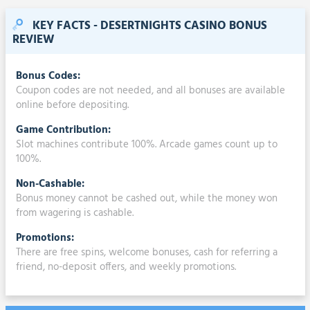
KEY FACTS - DESERTNIGHTS CASINO BONUS
REVIEW
Bonus Codes:
Coupon codes are not needed, and all bonuses are available
online before depositing.
Game Contribution:
Slot machines contribute 100%. Arcade games count up to
100%.
Non-Cashable:
Bonus money cannot be cashed out, while the money won
from wagering is cashable.
Promotions:
There are free spins, welcome bonuses, cash for referring a
friend, no-deposit offers, and weekly promotions.