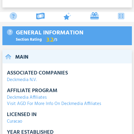
GENERAL INFORMATION
3.2
Section Rating
/5
MAIN
ASSOCIATED COMPANIES
Deckmedia N.V.
AFFILIATE PROGRAM
Deckmedia Affiliates
Visit AGD For More Info On Deckmedia Affiliates
LICENSED IN
Curacao
YEAR ESTABLISHED