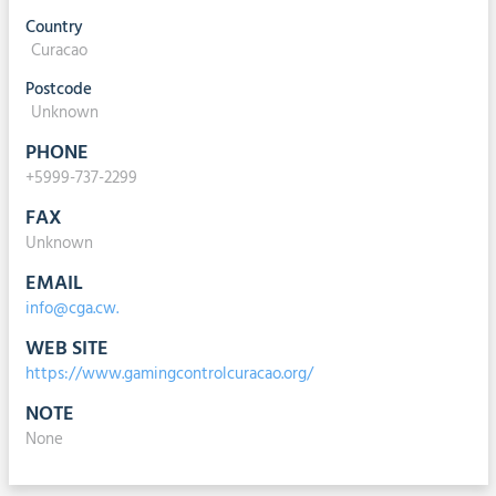
Country
Curacao
Postcode
Unknown
PHONE
+5999-737-2299
FAX
Unknown
EMAIL
info@cga.cw.
WEB SITE
https://www.gamingcontrolcuracao.org/
NOTE
None