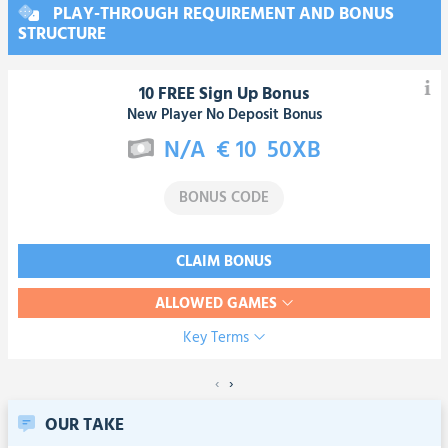
PLAY-THROUGH REQUIREMENT AND BONUS
STRUCTURE
10 FREE Sign Up Bonus
New Player No Deposit Bonus
N/A
€ 10
50XB
BONUS CODE
CLAIM BONUS
ALLOWED GAMES
Key Terms
‹
›
OUR TAKE