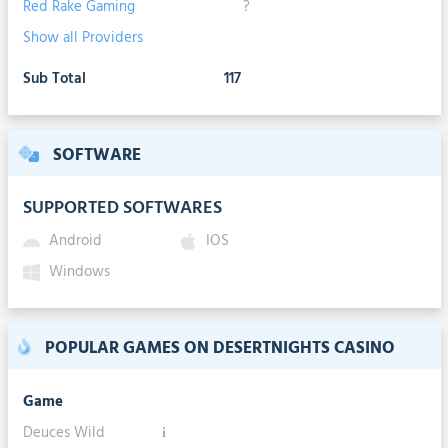
Red Rake Gaming
?
Show all Providers
Sub Total
117
SOFTWARE
SUPPORTED SOFTWARES
Android
IOS
Windows
POPULAR GAMES ON DESERTNIGHTS CASINO
Game
Deuces Wild