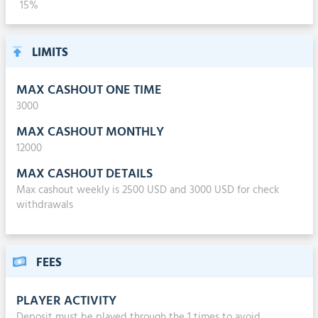
15%
LIMITS
MAX CASHOUT ONE TIME
3000
MAX CASHOUT MONTHLY
12000
MAX CASHOUT DETAILS
Max cashout weekly is 2500 USD and 3000 USD for check
withdrawals
FEES
PLAYER ACTIVITY
Deposit must be played through the 1 times to avoid