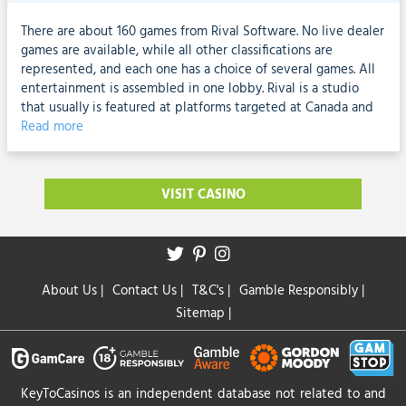
There are about 160 games from Rival Software. No live dealer
games are available, while all other classifications are
represented, and each one has a choice of several games. All
entertainment is assembled in one lobby. Rival is a studio
that usually is featured at platforms targeted at Canada and
Read more
VISIT CASINO
About Us
|
Contact Us
|
T&C's
|
Gamble Responsibly
|
Sitemap
|
KeyToCasinos is an independent database not related to and