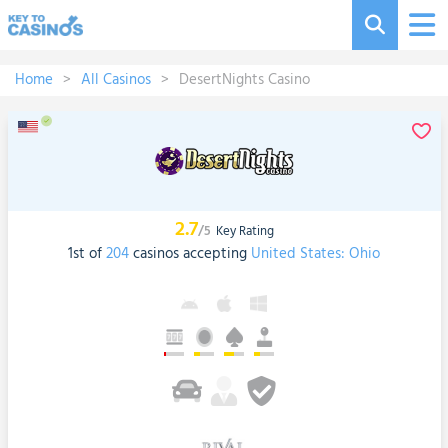
Home
>
All Casinos
>
DesertNights Casino
2.7
/5
Key Rating
1st of
204
casinos accepting
United States: Ohio