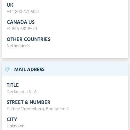
UK
+44-800-471-5027
CANADA US
+1-866-681-8570
OTHER COUNTRIES
Netherlands
MAIL ADRESS
TITLE
Deckmedia N. V.
STREET & NUMBER
E-Zone Vredenberg, Brionplein 4
CITY
Unknown