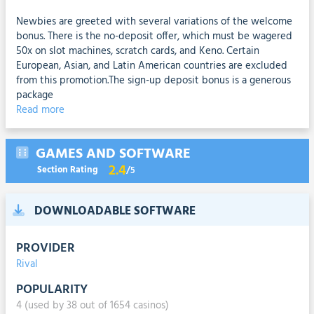
Newbies are greeted with several variations of the welcome
bonus. There is the no-deposit offer, which must be wagered
50x on slot machines, scratch cards, and Keno. Certain
European, Asian, and Latin American countries are excluded
from this promotion.The sign-up deposit bonus is a generous
package
Read more
GAMES AND SOFTWARE
2.4
Section Rating
/5
DOWNLOADABLE SOFTWARE
PROVIDER
Rival
POPULARITY
4
(used by 38 out of 1654 casinos)