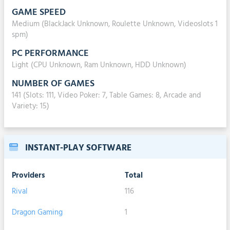
GAME SPEED
Medium
(BlackJack Unknown, Roulette Unknown, Videoslots 1
spm)
PC PERFORMANCE
Light
(CPU Unknown, Ram Unknown, HDD Unknown)
NUMBER OF GAMES
141 (Slots: 111, Video Poker: 7, Table Games: 8, Arcade and
Variety: 15)
INSTANT-PLAY SOFTWARE
Providers
Total
Rival
116
Dragon Gaming
1