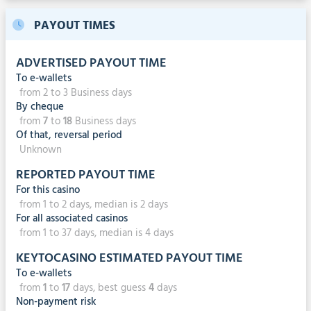
PAYOUT TIMES
ADVERTISED PAYOUT TIME
To e-wallets
from 2 to 3 Business days
By cheque
from
7
to
18
Business days
Of that, reversal period
Unknown
REPORTED PAYOUT TIME
For this casino
from 1 to 2 days, median is 2 days
For all associated casinos
from 1 to 37 days, median is 4 days
KEYTOCASINO ESTIMATED PAYOUT TIME
To e-wallets
from
1
to
17
days, best guess
4
days
Non-payment risk