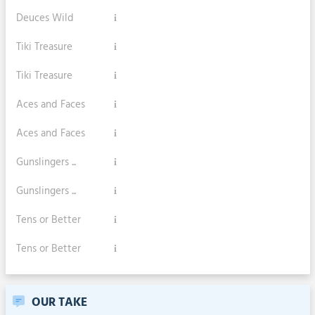
Deuces Wild
Tiki Treasure
Tiki Treasure
Aces and Faces
Aces and Faces
Gunslingers ...
Gunslingers ...
Tens or Better
Tens or Better
OUR TAKE