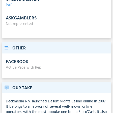
PAB
ASKGAMBLERS
Not represented
OTHER
FACEBOOK
Active Page with Rep
OUR TAKE
Deckmedia N.V. launched Desert Nights Casino online in 2007.
It belongs to a network of several well-known online
operators, with the most popular one being Sloto’Cash. It also