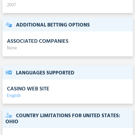
2007
ADDITIONAL BETTING OPTIONS
ASSOCIATED COMPANIES
None
LANGUAGES SUPPORTED
CASINO WEB SITE
English
COUNTRY LIMITATIONS FOR UNITED STATES:
OHIO