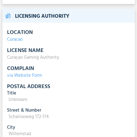
LICENSING AUTHORITY
LOCATION
Curacao
LICENSE NAME
Curaçao Gaming Authority
COMPLAIN
via Website Form
POSTAL ADDRESS
Title
Unknown
Street & Number
Scharlooweg 172-174
City
Willemstad