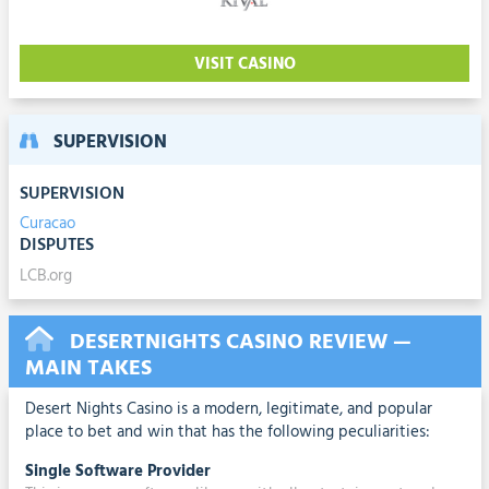
VISIT CASINO
SUPERVISION
SUPERVISION
Curacao
DISPUTES
LCB.org
DESERTNIGHTS CASINO REVIEW —
MAIN TAKES
Desert Nights Casino is a modern, legitimate, and popular
place to bet and win that has the following peculiarities:
Single Software Provider