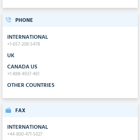
PHONE
INTERNATIONAL
+1-657-208-5478
UK
CANADA US
+1-888-4937-461
OTHER COUNTRIES
FAX
INTERNATIONAL
+44-800-471-5027