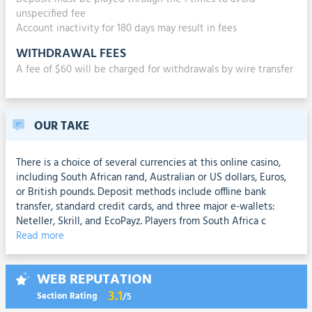
unspecified fee
Account inactivity for 180 days may result in fees
WITHDRAWAL FEES
A fee of $60 will be charged for withdrawals by wire transfer
OUR TAKE
There is a choice of several currencies at this online casino,
including South African rand, Australian or US dollars, Euros,
or British pounds. Deposit methods include offline bank
transfer, standard credit cards, and three major e-wallets:
Neteller, Skrill, and EcoPayz. Players from South Africa c
Read more
WEB REPUTATION
3.1
Section Rating
/5