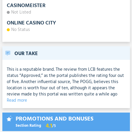
CASINOMEISTER
Not Listed
ONLINE CASINO CITY
No Status
OUR TAKE
This is a reputable brand. The review from LCB features the
status “Approved,” as the portal publishes the rating four out
of five. Another influential source, The POGG, believes this
location is worth four out of ten, although it appears the
review made by this portal was written quite a while ago
Read more
PROMOTIONS AND BONUSES
4.1
Section Rating
/5