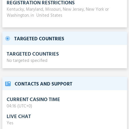
REGISTRATION RESTRICTIONS
Kentucky, Maryland, Missouri, New Jersey, New York or
Washington. in United States
TARGETED COUNTRIES
TARGETED COUNTRIES
No targeted specified
CONTACTS AND SUPPORT
CURRENT CASINO TIME
04:16 (UTC+0)
LIVE CHAT
Yes