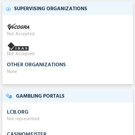
SUPERVISING ORGANIZATIONS
eCOGRA
Not Accepted
IBAS
Not Accepted
OTHER ORGANIZATIONS
None
GAMBLING PORTALS
LCB.ORG
Not represented
CASINOMEISTER