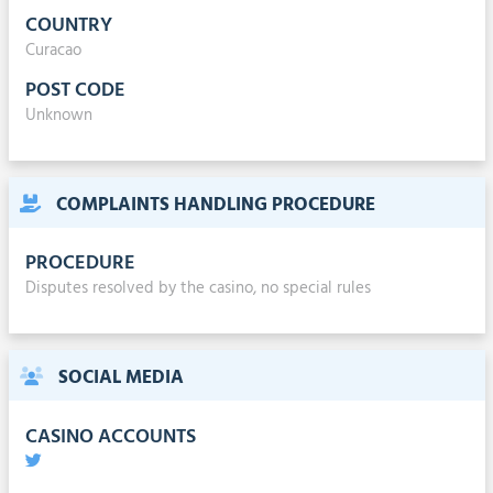
COUNTRY
Curacao
POST CODE
Unknown
COMPLAINTS HANDLING PROCEDURE
PROCEDURE
Disputes resolved by the casino, no special rules
SOCIAL MEDIA
CASINO ACCOUNTS