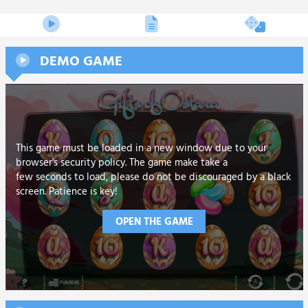
DEMO GAME
This game must be loaded in a new window due to your
browser's security policy. The game make take a
few seconds to load, please do not be discouraged by a black
screen. Patience is key!
OPEN THE GAME