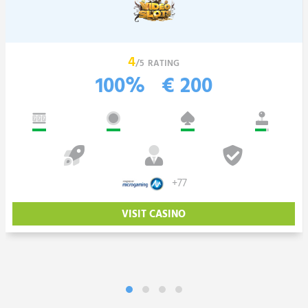
4
/5
RATING
100% € 200
+77
VISIT CASINO