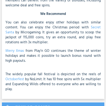
members can benefit from the variety of bonuses, including
welcome deal and free spins.
We Recommend
You can also celebrate enjoy other holidays with similar
content. You can enjoy the Christmas period with
Secret
Santa
by Microgaming. It gives an opportunity to scoop the
jackpot of 115,000 coins, try an extra round, and play free
rotations with 3x multiplier.
Merry Xmas
from Play’n GO continues the theme of winter
holidays and makes it possible to launch bonus round with
high payouts.
The widely popular fall festival is depicted on the reels of
Octoberfest
by NoLimit. It has 10 free spins with 5x multiplier
and Expanding Wilds offered to everyone who are willing to
play.