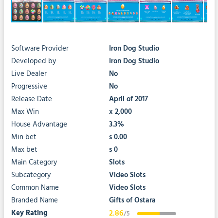
Software Provider
Iron Dog Studio
Developed by
Iron Dog Studio
Live Dealer
No
Progressive
No
Release Date
April of 2017
Max Win
x 2,000
House Advantage
3.3%
Min bet
s 0.00
Max bet
s 0
Main Category
Slots
Subcategory
Video Slots
Common Name
Video Slots
Branded Name
Gifts of Ostara
Key Rating
2.86
/5