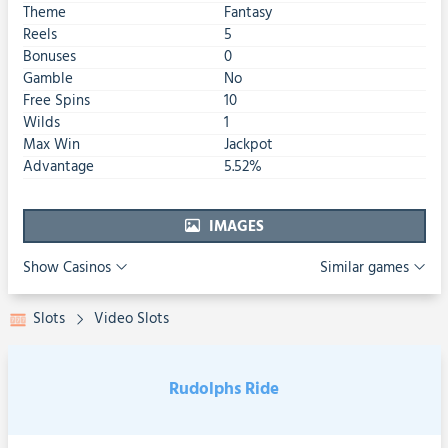
Theme
Fantasy
Reels
5
Bonuses
0
Gamble
No
Free Spins
10
Wilds
1
Max Win
Jackpot
Advantage
5.52%
IMAGES
Show Casinos
Similar games
Slots
Video Slots
Rudolphs Ride