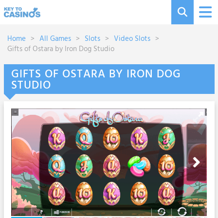
Home
>
All Games
>
Slots
>
Video Slots
>
Gifts of Ostara by Iron Dog Studio
GIFTS OF OSTARA BY IRON DOG
STUDIO