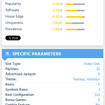
Popularity
2.00
/5
Software
3.02
/5
House Edge
4.43
/5
Uniqueness
1.90
/5
Prevalence
2.98
/5
SPECIFIC PARAMETERS
Slot Type:
Video Slot
Paylines:
20
Advertised Jackpot:
0
Theme:
Fantasy
,
Holidays
Reels:
5
Symbols Rows:
3
Reel Configuration:
5x3
Bonus Games:
0