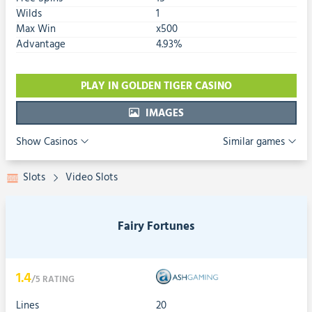
Wilds
1
Max Win
x500
Advantage
4.93%
PLAY IN GOLDEN TIGER CASINO
IMAGES
Show Casinos
Similar games
Slots
Video Slots
Fairy Fortunes
1.4
/5
RATING
Lines
20