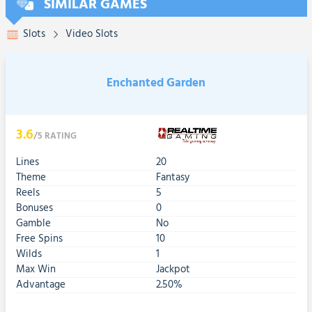
SIMILAR GAMES
Slots
Video Slots
Enchanted Garden
3.6
/5
RATING
Lines
20
Theme
Fantasy
Reels
5
Bonuses
0
Gamble
No
Free Spins
10
Wilds
1
Max Win
Jackpot
Advantage
2.50%