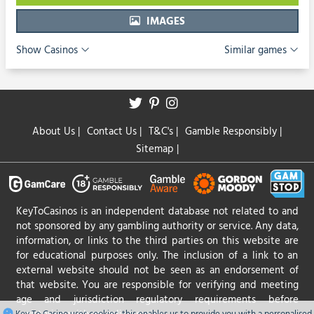
IMAGES
Show Casinos
Similar games
About Us
|
Contact Us
|
T&C's
|
Gamble Responsibly
|
Sitemap
|
KeyToCasinos is an independent database not related to and
not sponsored by any gambling authority or service. Any data,
information, or links to the third parties on this website are
for educational purposes only. The inclusion of a link to an
external website should not be seen as an endorsement of
that website. You are responsible for verifying and meeting
age and jurisdiction regulatory requirements before