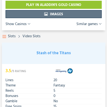
PLAY IN ALADDIN'S GOLD CASINO
IMAGES
Show Casinos
Similar games
Slots
Video Slots
Stash of the Titans
3.5
/5
RATING
Lines
20
Theme
Fantasy
Reels
5
Bonuses
0
Gamble
No
Free Spins
15