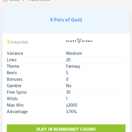
9 Pots of Gold
3
/5
RATING
Variance
Medium
Lines
20
Theme
Fantasy
Reels
5
Bonuses
0
Gamble
No
Free Spins
30
Wilds
1
Max Win
x2000
Advantage
3.76%
PLAY IN REMBRANDT CASINO