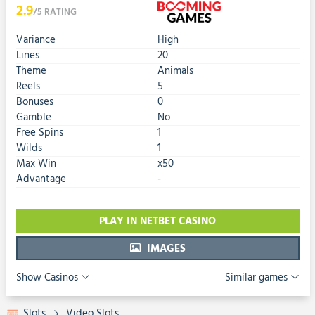
2.9
/5
RATING
Variance
High
Lines
20
Theme
Animals
Reels
5
Bonuses
0
Gamble
No
Free Spins
1
Wilds
1
Max Win
x50
Advantage
-
PLAY IN NETBET CASINO
IMAGES
Show Casinos
Similar games
Slots
Video Slots