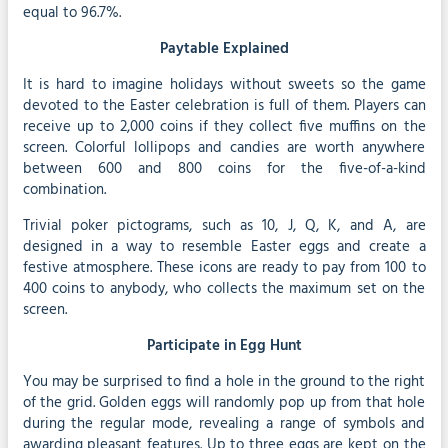
equal to 96.7%.
Paytable Explained
It is hard to imagine holidays without sweets so the game
devoted to the Easter celebration is full of them. Players can
receive up to 2,000 coins if they collect five muffins on the
screen. Colorful lollipops and candies are worth anywhere
between 600 and 800 coins for the five-of-a-kind
combination.
Trivial poker pictograms, such as 10, J, Q, K, and A, are
designed in a way to resemble Easter eggs and create a
festive atmosphere. These icons are ready to pay from 100 to
400 coins to anybody, who collects the maximum set on the
screen.
Participate in Egg Hunt
You may be surprised to find a hole in the ground to the right
of the grid. Golden eggs will randomly pop up from that hole
during the regular mode, revealing a range of symbols and
awarding pleasant features. Up to three eggs are kept on the