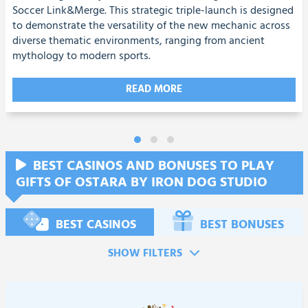
Soccer Link&Merge. This strategic triple-launch is designed
to demonstrate the versatility of the new mechanic across
diverse thematic environments, ranging from ancient
mythology to modern sports.
READ MORE
BEST CASINOS AND BONUSES TO PLAY
GIFTS OF OSTARA BY IRON DOG STUDIO
BEST CASINOS
BEST BONUSES
SHOW FILTERS