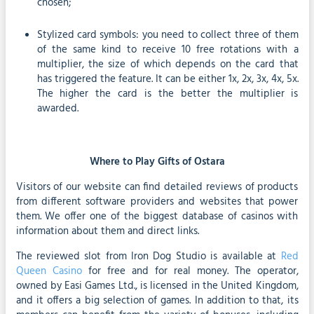
chosen;
Stylized card symbols: you need to collect three of them
of the same kind to receive 10 free rotations with a
multiplier, the size of which depends on the card that
has triggered the feature. It can be either 1x, 2x, 3x, 4x, 5x.
The higher the card is the better the multiplier is
awarded.
Where to Play Gifts of Ostara
Visitors of our website can find detailed reviews of products
from different software providers and websites that power
them. We offer one of the biggest database of casinos with
information about them and direct links.
The reviewed slot from Iron Dog Studio is available at
Red
Queen Casino
for free and for real money. The operator,
owned by Easi Games Ltd., is licensed in the United Kingdom,
and it offers a big selection of games. In addition to that, its