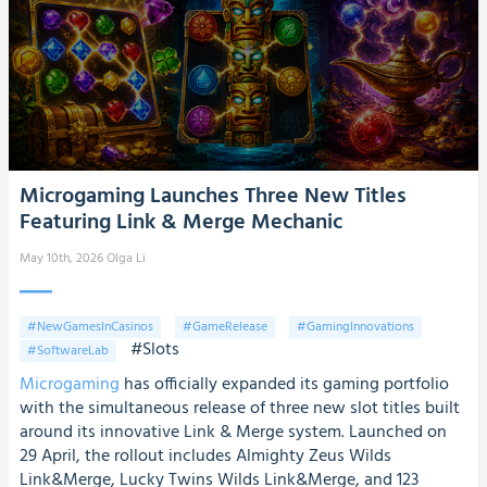
Microgaming Launches Three New Titles
Featuring Link & Merge Mechanic
May 10th, 2026
Olga Li
#NewGamesInCasinos
#GameRelease
#GamingInnovations
#Slots
#SoftwareLab
Microgaming
has officially expanded its gaming portfolio
with the simultaneous release of three new slot titles built
around its innovative Link & Merge system. Launched on
29 April, the rollout includes Almighty Zeus Wilds
Link&Merge, Lucky Twins Wilds Link&Merge, and 123