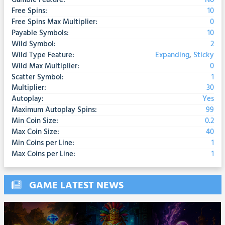
Gamble Feature:
No
Free Spins:
10
Free Spins Max Multiplier:
0
Payable Symbols:
10
Wild Symbol:
2
Wild Type Feature:
Expanding
,
Sticky
Wild Max Multiplier:
0
Scatter Symbol:
1
Multiplier:
30
Autoplay:
Yes
Maximum Autoplay Spins:
99
Min Coin Size:
0.2
Max Coin Size:
40
Min Coins per Line:
1
Max Coins per Line:
1
GAME LATEST NEWS