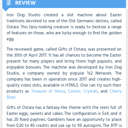
REVIEW
Iron Dog Studio created a slot machine about Easter
traditions devoted to one of the Old Germanic deities, called
Ostara. This fairy-looking creature is ready to bestow a range
of features on those, who are lucky enough to find the golden
egg.
The reviewed game, called Gifts of Ostara, was presented on
the 30th of April 2017. It has all chances to become the Easter
present for many players and bring them high payouts, and
enjoyable bonuses. The machine was developed by Iron Dog
Studio, a company owned by popular 1x2 Network. The
company has been in operation since 2017 and creates high-
quality video slots, available in HTML5. One can try such their
products as
Treasure of Horus
,
Cosmic Crystals
, and
Cherry
Blast.
Gifts of Ostara has a fantasy-like theme with the reels full of
Easter eggs, sweets and cakes. The configuration is 5x4, and it
has 20 fixed paylines. Gamblers have an opportunity to place
from 0.20 to 40 credits and use up to 99 autospins. The RTP is