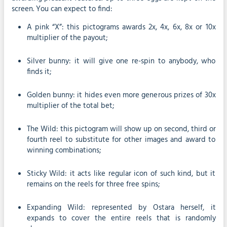
screen. You can expect to find:
A pink “X”: this pictograms awards 2x, 4x, 6x, 8x or 10x
multiplier of the payout;
Silver bunny: it will give one re-spin to anybody, who
finds it;
Golden bunny: it hides even more generous prizes of 30x
multiplier of the total bet;
The Wild: this pictogram will show up on second, third or
fourth reel to substitute for other images and award to
winning combinations;
Sticky Wild: it acts like regular icon of such kind, but it
remains on the reels for three free spins;
Expanding Wild: represented by Ostara herself, it
expands to cover the entire reels that is randomly