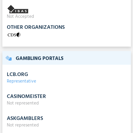
IBAS
Not Accepted
OTHER ORGANIZATIONS
CDS
GAMBLING PORTALS
LCB.ORG
Representative
CASINOMEISTER
Not represented
ASKGAMBLERS
Not represented