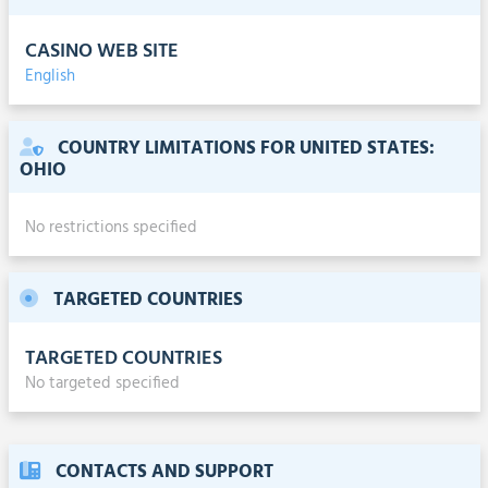
CASINO WEB SITE
English
COUNTRY LIMITATIONS FOR UNITED STATES:
OHIO
No restrictions specified
TARGETED COUNTRIES
TARGETED COUNTRIES
No targeted specified
CONTACTS AND SUPPORT