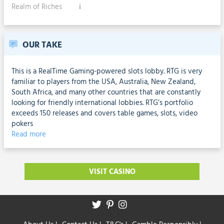
Realm of Riches
OUR TAKE
This is a RealTime Gaming-powered slots lobby. RTG is very
familiar to players from the USA, Australia, New Zealand,
South Africa, and many other countries that are constantly
looking for friendly international lobbies. RTG’s portfolio
exceeds 150 releases and covers table games, slots, video
pokers
Read more
VISIT CASINO