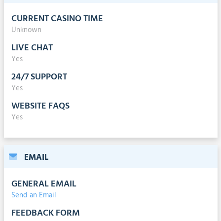
CURRENT CASINO TIME
Unknown
LIVE CHAT
Yes
24/7 SUPPORT
Yes
WEBSITE FAQS
Yes
EMAIL
GENERAL EMAIL
Send an Email
FEEDBACK FORM