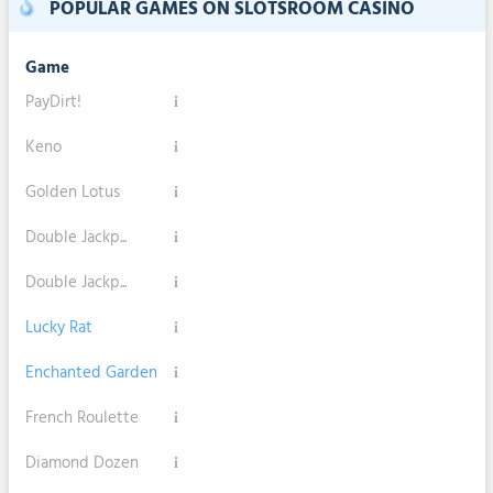
POPULAR GAMES ON SLOTSROOM CASINO
Game
PayDirt!
Keno
Golden Lotus
Double Jackp...
Double Jackp...
Lucky Rat
Enchanted Garden
French Roulette
Diamond Dozen