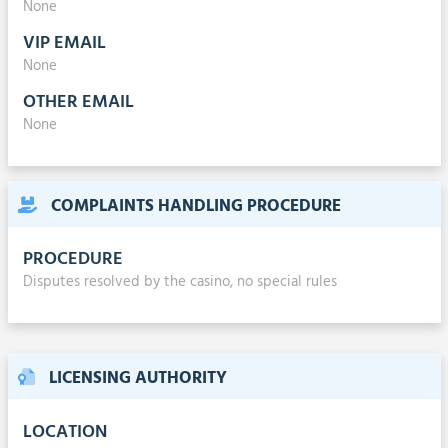
None
VIP EMAIL
None
OTHER EMAIL
None
COMPLAINTS HANDLING PROCEDURE
PROCEDURE
Disputes resolved by the casino, no special rules
LICENSING AUTHORITY
LOCATION