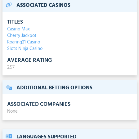
ASSOCIATED CASINOS
TITLES
Casino Max
Cherry Jackpot
Roaring21 Casino
Slots Ninja Casino
AVERAGE RATING
2.57
ADDITIONAL BETTING OPTIONS
ASSOCIATED COMPANIES
None
LANGUAGES SUPPORTED