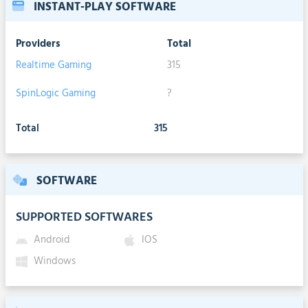
INSTANT-PLAY SOFTWARE
Providers
Total
Realtime Gaming
315
SpinLogic Gaming
?
Total
315
SOFTWARE
SUPPORTED SOFTWARES
Android
IOS
Windows