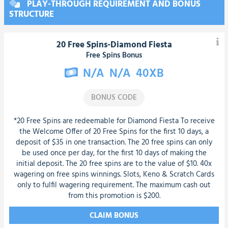
PLAY-THROUGH REQUIREMENT AND BONUS
STRUCTURE
20 Free Spins-Diamond Fiesta
Free Spins Bonus
N/A
N/A
40XB
BONUS CODE
*20 Free Spins are redeemable for Diamond Fiesta To receive
the Welcome Offer of 20 Free Spins for the first 10 days, a
deposit of $35 in one transaction. The 20 free spins can only
be used once per day, for the first 10 days of making the
initial deposit. The 20 free spins are to the value of $10. 40x
wagering on free spins winnings. Slots, Keno & Scratch Cards
only to fulfil wagering requirement. The maximum cash out
from this promotion is $200.
CLAIM BONUS