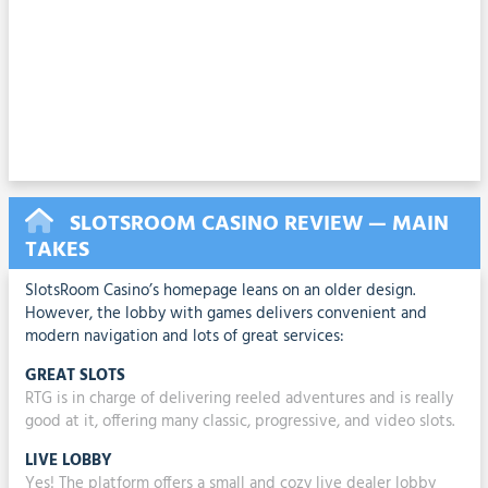
SLOTSROOM CASINO REVIEW — MAIN
TAKES
SlotsRoom Casino’s homepage leans on an older design.
However, the lobby with games delivers convenient and
modern navigation and lots of great services:
GREAT SLOTS
RTG is in charge of delivering reeled adventures and is really
good at it, offering many classic, progressive, and video slots.
LIVE LOBBY
Yes! The platform offers a small and cozy live dealer lobby