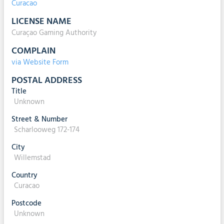
Curacao
LICENSE NAME
Curaçao Gaming Authority
COMPLAIN
via Website Form
POSTAL ADDRESS
Title
Unknown
Street & Number
Scharlooweg 172-174
City
Willemstad
Country
Curacao
Postcode
Unknown