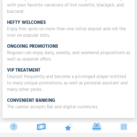
with your favorite variations of live roulette, blackjack, and
baccarat.
HEFTY WELCOMES
Enjoy free spins on more than one initial depost and roll the
over on popular slots.
ONGOING PROMOTIONS
Regulars can enjoy daily, weekly, and weekend propositions as
well as seasonal offers.
VIP TREATMENT
Deposit frequently and become a privileged player entitled
to many unique promotions, as well as personal assistant and
many other perks.
CONVENIENT BANKING
The cashier accepts fiat and digital currencies.