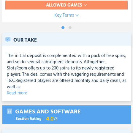
ALLOWED GAMES
Key Terms
OUR TAKE
The initial deposit is complemented with a pack of free spins,
and so do several subsequent deposits. Altogether,
SlotsRoom offers up to 200 spins to its newly registered
players. The deal comes with the wagering requirements and
T&C.Registered players are offered monthly and daily deals, as
well as
Read more
GAMES AND SOFTWARE
4.0
Section Rating
/5