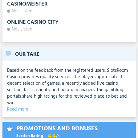
CASINOMEISTER
Not Listed
ONLINE CASINO CITY
Not Listed
OUR TAKE
Based on the feedback from the registered users, SlotsRoom
Casino provides quality services. The players appreciate its
decent selection of games, a recently added live casino
section, fast cashouts, and helpful managers. The gambling
portals share high ratings for the reviewed place to bet and
win.
Read more
PROMOTIONS AND BONUSES
4.4
Section Rating
/5