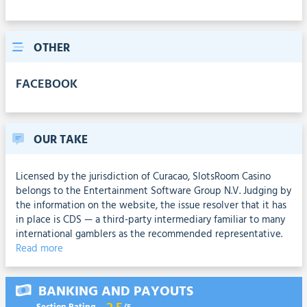
OTHER
FACEBOOK
OUR TAKE
Licensed by the jurisdiction of Curacao, SlotsRoom Casino
belongs to the Entertainment Software Group N.V. Judging by
the information on the website, the issue resolver that it has
in place is CDS — a third-party intermediary familiar to many
international gamblers as the recommended representative.
Read more
BANKING AND PAYOUTS