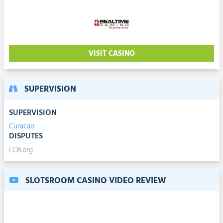
VISIT CASINO
SUPERVISION
SUPERVISION
Curacao
DISPUTES
LCB.org
SLOTSROOM CASINO VIDEO REVIEW