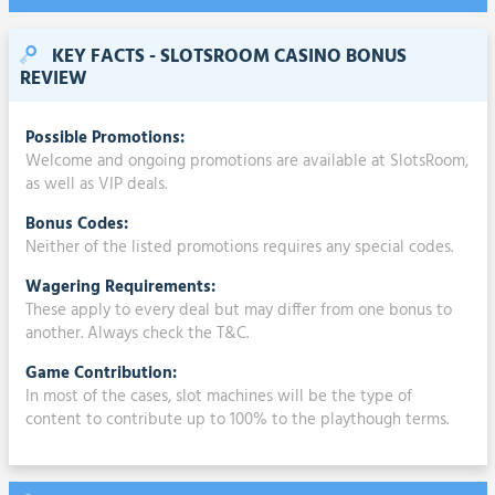
KEY FACTS - SLOTSROOM CASINO BONUS
REVIEW
Possible Promotions:
Welcome and ongoing promotions are available at SlotsRoom,
as well as VIP deals.
Bonus Codes:
Neither of the listed promotions requires any special codes.
Wagering Requirements:
These apply to every deal but may differ from one bonus to
another. Always check the T&C.
Game Contribution:
In most of the cases, slot machines will be the type of
content to contribute up to 100% to the playthough terms.