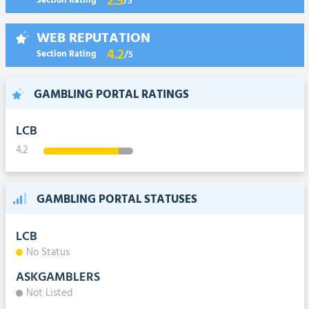
2.5
Section Rating
/5
WEB REPUTATION
4.2
Section Rating
/5
GAMBLING PORTAL RATINGS
LCB
4.2
GAMBLING PORTAL STATUSES
LCB
No Status
ASKGAMBLERS
Not Listed