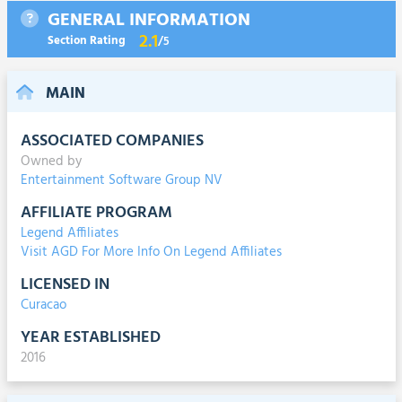
GENERAL INFORMATION
2.1
Section Rating
/5
MAIN
ASSOCIATED COMPANIES
Owned by
Entertainment Software Group NV
AFFILIATE PROGRAM
Legend Affiliates
Visit AGD For More Info On Legend Affiliates
LICENSED IN
Curacao
YEAR ESTABLISHED
2016