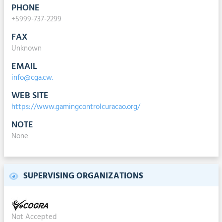
PHONE
+5999-737-2299
FAX
Unknown
EMAIL
info@cga.cw.
WEB SITE
https://www.gamingcontrolcuracao.org/
NOTE
None
SUPERVISING ORGANIZATIONS
eCOGRA
Not Accepted