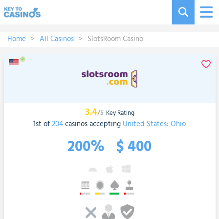
Home
>
All Casinos
>
SlotsRoom Casino
3.4
/5
Key Rating
1st of
204
casinos accepting
United States: Ohio
200% $ 400