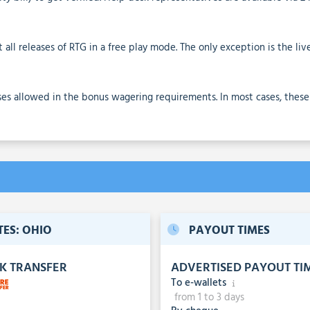
 all releases of RTG in a free play mode. The only exception is the liv
 allowed in the bonus wagering requirements. In most cases, these wo
ES: OHIO
PAYOUT TIMES
K TRANSFER
ADVERTISED PAYOUT TI
To e-wallets
from 1 to 3 days