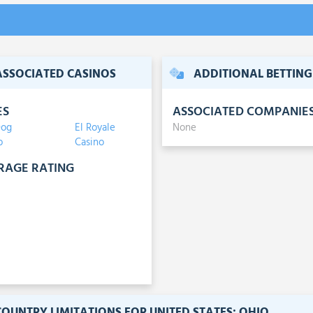
SSOCIATED CASINOS
ADDITIONAL BETTING
ES
ASSOCIATED COMPANIE
Dog
El Royale
None
o
Casino
RAGE RATING
OUNTRY LIMITATIONS FOR UNITED STATES: OHIO