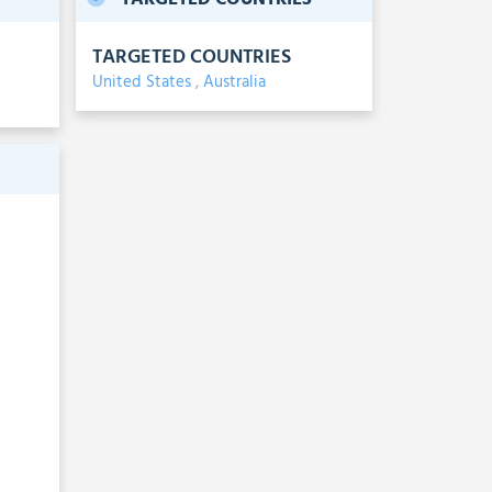
TARGETED COUNTRIES
United States
,
Australia