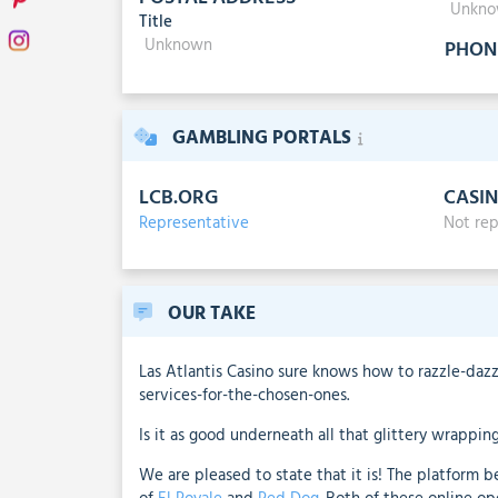
Unkn
Title
Unknown
PHON
GAMBLING PORTALS
LCB.ORG
CASI
Representative
Not re
OUR TAKE
Las Atlantis Casino sure knows how to razzle-dazzl
services-for-the-chosen-ones.
Is it as good underneath all that glittery wrappin
We are pleased to state that it is! The platform 