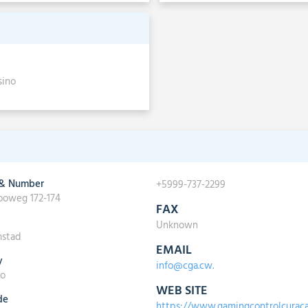
sino
 & Number
+5999-737-2299
ooweg 172-174
FAX
Unknown
mstad
EMAIL
y
info@cga.cw.
ao
WEB SITE
de
https://www.gamingcontrolcuraca