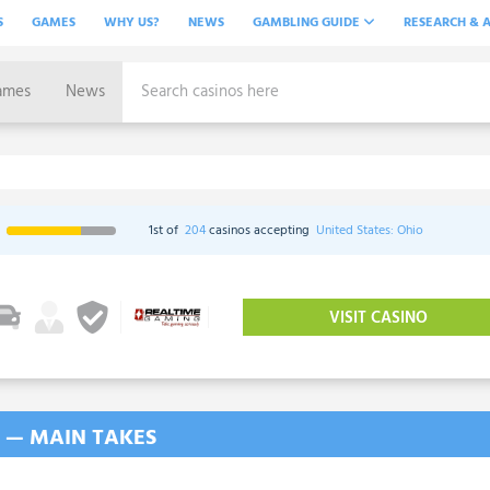
S
GAMES
WHY US?
NEWS
GAMBLING GUIDE
RESEARCH & 
ames
News
1st of
204
casinos accepting
United States: Ohio
VISIT CASINO
W — MAIN TAKES