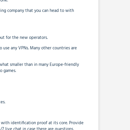
 one.
toring company that you can head to with
out for the new operators.
to use any VPNs. Many other countries are
ewhat smaller than in many Europe-friendly
no games.
es.
with identification proof at its core. Provide
4/7 live chat in case there are questions.