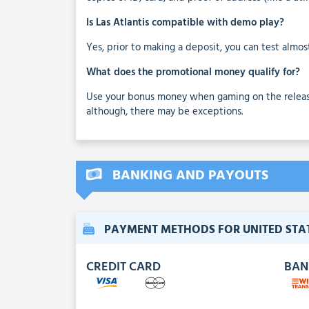
Is Las Atlantis compatible with demo play?
Yes, prior to making a deposit, you can test almost
What does the promotional money qualify for?
Use your bonus money when gaming on the releases
although, there may be exceptions.
BANKING AND PAYOUTS
PAYMENT METHODS FOR UNITED STAT
CREDIT CARD
BAN