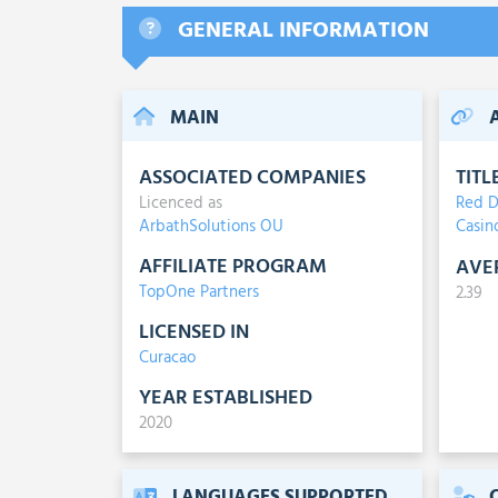
GENERAL INFORMATION
MAIN
A
ASSOCIATED COMPANIES
TITL
Licenced as
Red 
ArbathSolutions OU
Casin
AFFILIATE PROGRAM
AVE
TopOne Partners
2.39
LICENSED IN
Curacao
YEAR ESTABLISHED
2020
LANGUAGES SUPPORTED
C