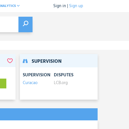
Sign in |
Sign up
ANALYTICS
SUPERVISION
SUPERVISION
DISPUTES
Curacao
LCB.org