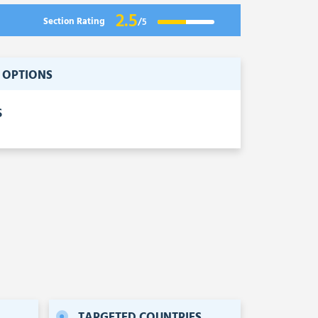
2.5
Section Rating
/5
 OPTIONS
S
TARGETED COUNTRIES