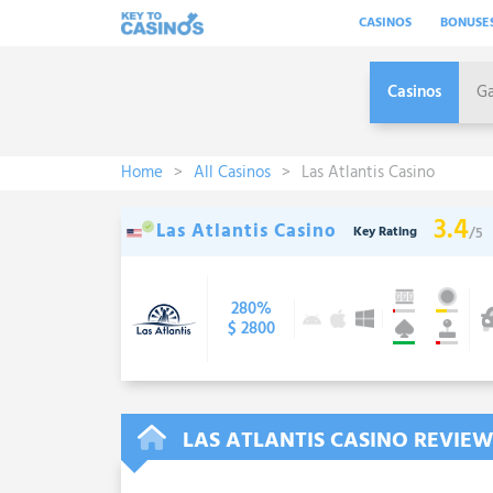
CASINOS
BONUSE
Casinos
G
Home
>
All Casinos
>
Las Atlantis Casino
3.4
Las Atlantis Casino
Key Rating
/5
280%
$ 2800
LAS ATLANTIS CASINO REVIE