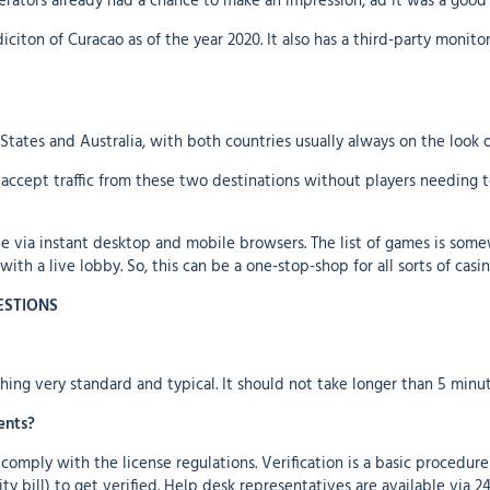
perators already had a chance to make an impression, ad it was a good
sdiciton of Curacao as of the year 2020. It also has a third-party moni
 States and Australia, with both countries usually always on the look 
 accept traffic from these two destinations without players needing 
ible via instant desktop and mobile browsers. The list of games is som
with a live lobby. So, this can be a one-stop-shop for all sorts of casi
ESTIONS
hing very standard and typical. It should not take longer than 5 minut
ents?
comply with the license regulations. Verification is a basic procedure 
lity bill) to get verified. Help desk representatives are available via 2