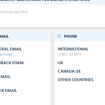
trictions specified
MAIL
PHONE
ERAL EMAIL
INTERNATIONAL
an Email
+1 855 313 8974
DBACK FORM
UK
CANADA US
EMAIL
OTHER COUNTRIES
ER EMAIL