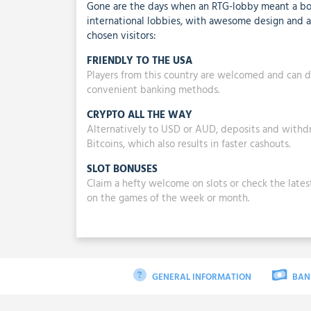
Gone are the days when an RTG-lobby meant a bori
international lobbies, with awesome design and a
chosen visitors:
FRIENDLY TO THE USA
Players from this country are welcomed and can de
convenient banking methods.
CRYPTO ALL THE WAY
Alternatively to USD or AUD, deposits and withd
Bitcoins, which also results in faster cashouts.
SLOT BONUSES
Claim a hefty welcome on slots or check the lat
on the games of the week or month.
GENERAL INFORMATION
BAN