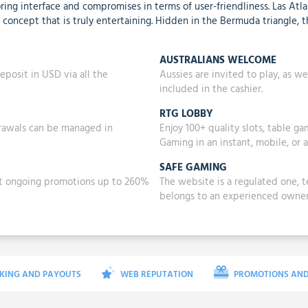
ng interface and compromises in terms of user-friendliness. Las Atla
 concept that is truly entertaining. Hidden in the Bermuda triangle,
AUSTRALIANS WELCOME
posit in USD via all the
Aussies are invited to play, as w
included in the cashier.
RTG LOBBY
rawals can be managed in
Enjoy 100+ quality slots, table g
Gaming in an instant, mobile, or
SAFE GAMING
est ongoing promotions up to 260%
The website is a regulated one, t
belongs to an experienced owner
KING AND PAYOUTS
WEB REPUTATION
PROMOTIONS AND