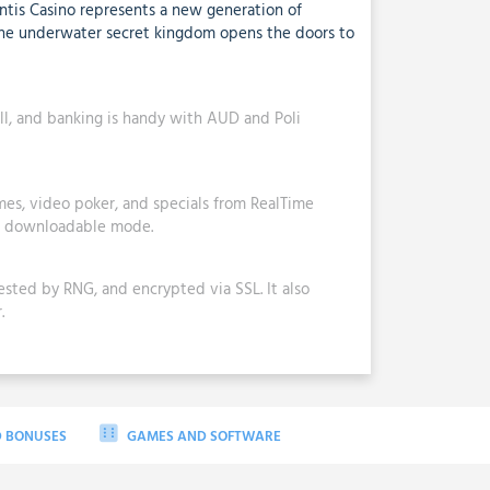
ntis Casino represents a new generation of
 the underwater secret kingdom opens the doors to
ell, and banking is handy with AUD and Poli
ames, video poker, and specials from RealTime
 a downloadable mode.
ested by RNG, and encrypted via SSL. It also
.
 BONUSES
GAMES AND SOFTWARE