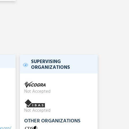
SUPERVISING
ORGANIZATIONS
eCOGRA
Not Accepted
IBAS
Not Accepted
OTHER ORGANIZATIONS
CDS
o.org/