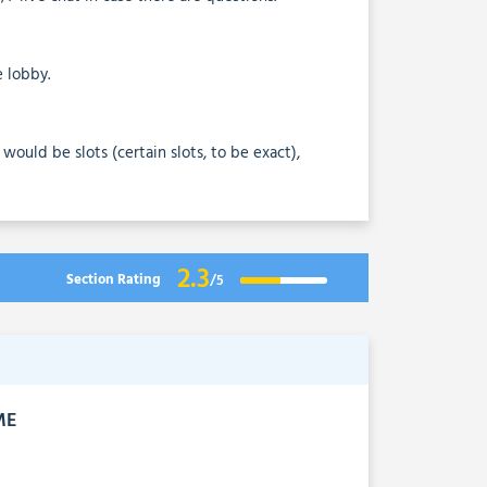
e lobby.
uld be slots (certain slots, to be exact),
2.3
Section Rating
/5
ME