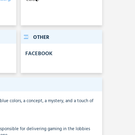
OTHER
FACEBOOK
blue colors, a concept, a mystery, and a touch of
sponsible for delivering gaming in the lobbies