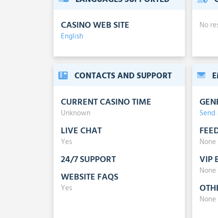
CASINO WEB SITE
No res
English
CONTACTS AND SUPPORT
E
CURRENT CASINO TIME
GEN
Unknown
Send 
LIVE CHAT
FEE
Yes
None
24/7 SUPPORT
VIP 
None
WEBSITE FAQS
OTH
Yes
None