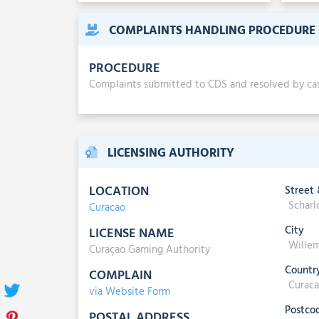
COMPLAINTS HANDLING PROCEDURE
PROCEDURE
Complaints submitted to CDS and resolved by ca
LICENSING AUTHORITY
LOCATION
Street
Scharl
Curacao
City
LICENSE NAME
Wille
Curaçao Gaming Authority
Countr
COMPLAIN
Curac
via Website Form
Postco
POSTAL ADDRESS