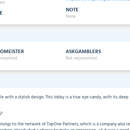
own
NOTE
E
None
NOMEISTER
ASKGAMBLERS
presented
Not represented
e with a stylish design. This lobby is a true eye-candy, with its deep 
g?
belongs to the network of TopOne Partners, which is a company also re