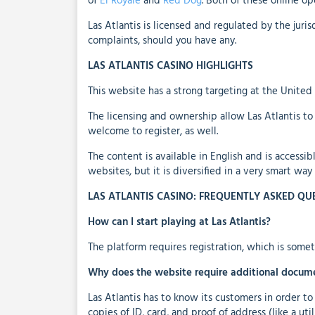
of
El Royale
and
Red Dog
. Both of these online o
Las Atlantis is licensed and regulated by the juri
complaints, should you have any.
LAS ATLANTIS CASINO HIGHLIGHTS
This website has a strong targeting at the United
The licensing and ownership allow Las Atlantis to
welcome to register, as well.
The content is available in English and is access
websites, but it is diversified in a very smart way 
LAS ATLANTIS CASINO: FREQUENTLY ASKED QU
How can I start playing at Las Atlantis?
The platform requires registration, which is somet
Why does the website require additional docum
Las Atlantis has to know its customers in order to 
copies of ID, card, and proof of address (like a uti