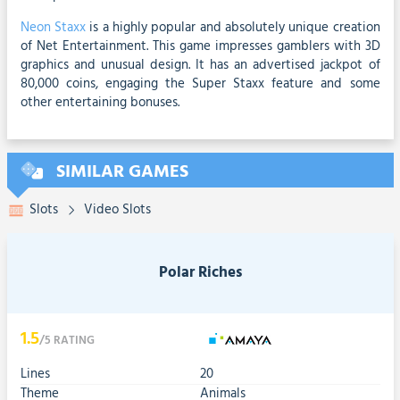
Neon Staxx
is a highly popular and absolutely unique creation
of Net Entertainment. This game impresses gamblers with 3D
graphics and unusual design. It has an advertised jackpot of
80,000 coins, engaging the Super Staxx feature and some
other entertaining bonuses.
SIMILAR GAMES
Slots
Video Slots
Polar Riches
1.5
/5
RATING
Lines
20
Theme
Animals