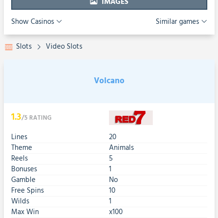
IMAGES
Show Casinos
Similar games
Slots
Video Slots
Volcano
1.3
/5
RATING
Lines
20
Theme
Animals
Reels
5
Bonuses
1
Gamble
No
Free Spins
10
Wilds
1
Max Win
x100