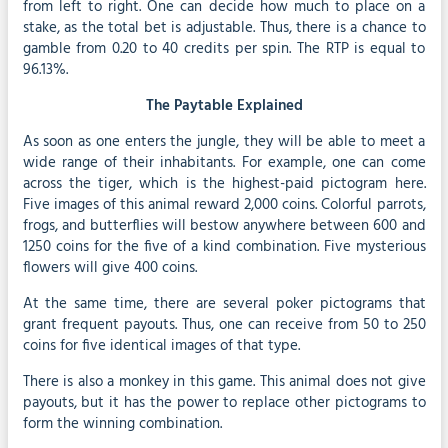
from left to right. One can decide how much to place on a
stake, as the total bet is adjustable. Thus, there is a chance to
gamble from 0.20 to 40 credits per spin. The RTP is equal to
96.13%.
The Paytable Explained
As soon as one enters the jungle, they will be able to meet a
wide range of their inhabitants. For example, one can come
across the tiger, which is the highest-paid pictogram here.
Five images of this animal reward 2,000 coins. Colorful parrots,
frogs, and butterflies will bestow anywhere between 600 and
1250 coins for the five of a kind combination. Five mysterious
flowers will give 400 coins.
At the same time, there are several poker pictograms that
grant frequent payouts. Thus, one can receive from 50 to 250
coins for five identical images of that type.
There is also a monkey in this game. This animal does not give
payouts, but it has the power to replace other pictograms to
form the winning combination.