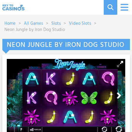
Home
>
All Games
>
Slots
>
Video Slots
>
Neon Jungle by Iron Dog Studio
NEON JUNGLE BY IRON DOG STUDIO