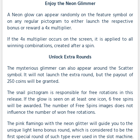
Enjoy the Neon Glimmer
A Neon glow can appear randomly on the feature symbol or
on any regular pictogram to either launch the respective
bonus or reward a 4x multiplier.
If the 4x multiplier occurs on the screen, it is applied to all
winning combinations, created after a spin.
Unlock Extra Rounds
The mysterious glimmer can also appear around the Scatter
symbol. It will not launch the extra round, but the payout of
250 coins will be granted.
The snail pictogram is responsible for free rotations in this
release. If the glow is seen on at least one icon, 6 free spins
will be awarded. The number of Free Spins images does not
influence the number of won free rotations.
The pink flamingo with the neon glitter will guide you to the
unique light keno bonus round, which is considered to be the
first special round of such type ever used in the slot machine.