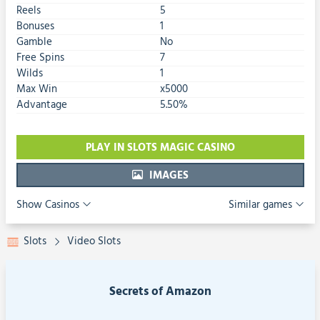
Reels
5
Bonuses
1
Gamble
No
Free Spins
7
Wilds
1
Max Win
x5000
Advantage
5.50%
PLAY IN SLOTS MAGIC CASINO
IMAGES
Show Casinos
Similar games
Slots
Video Slots
Secrets of Amazon