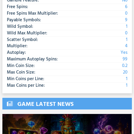
Gamble Feature:
No
Free Spins:
6
Free Spins Max Multiplier:
0
Payable Symbols:
9
Wild Symbol:
1
Wild Max Multiplier:
0
Scatter Symbol:
1
Multiplier:
4
Autoplay:
Yes
Maximum Autoplay Spins:
99
Min Coin Size:
0.2
Max Coin Size:
20
Min Coins per Line:
1
Max Coins per Line:
1
GAME LATEST NEWS