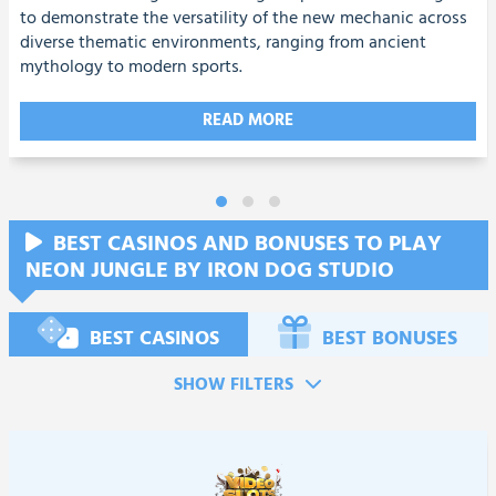
to demonstrate the versatility of the new mechanic across
diverse thematic environments, ranging from ancient
mythology to modern sports.
READ MORE
BEST CASINOS AND BONUSES TO PLAY
NEON JUNGLE BY IRON DOG STUDIO
BEST CASINOS
BEST BONUSES
SHOW FILTERS