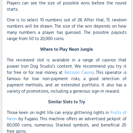
Players can see the size of possible wins before the round
starts.
One is to select 10 numbers out of 28. After that, 15 random
numbers will be drawn. The size of the win depends on how
many numbers a player has guessed. The possible payouts
range from 50 to 20,000 coins.
Where to Play Neon Jungle
The reviewed slot is available in a range of casinos that
power Iron Dog Studio’s content. We recommend you try it
for free or for real money at
Betsson Casino
. This operator is
famous for low non-payment risks, a good selection of
payment methods, and an extended portfolio. It also has a
variety of promotions, including a generous sign-in reward.
Similar Slots to Try
Those keen on night life can enjoy glittering lights in
Fruits of
Neon
by Fugaso. This machine offers an advertised jackpot of
80,000 coins, numerous Stacked symbols, and beneficial 20
free spins.