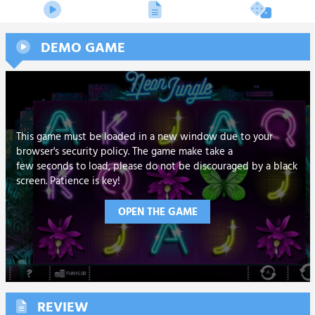
DEMO GAME
This game must be loaded in a new window due to your
browser's security policy. The game make take a
few seconds to load, please do not be discouraged by a black
screen. Patience is key!
OPEN THE GAME
REVIEW