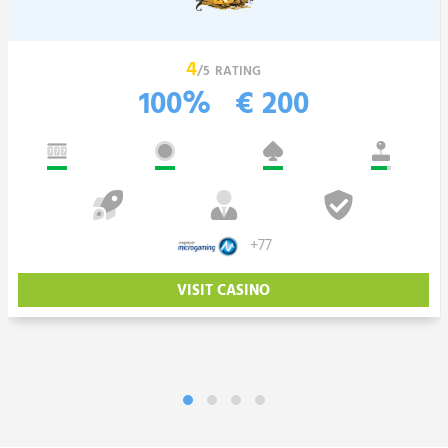
4
/5
RATING
100% € 200
+77
VISIT CASINO