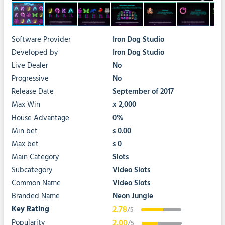
Software Provider
Iron Dog Studio
Developed by
Iron Dog Studio
Live Dealer
No
Progressive
No
Release Date
September of 2017
Max Win
x 2,000
House Advantage
0%
Min bet
s 0.00
Max bet
s 0
Main Category
Slots
Subcategory
Video Slots
Common Name
Video Slots
Branded Name
Neon Jungle
Key Rating
2.78
/5
Popularity
2.00
/5