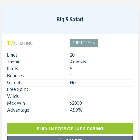
Big 5 Safari
1.7
/5
RATING
Lines
20
Theme
Animals
Reels
5
Bonuses
1
Gamble
No
Free Spins
1
Wilds
1
Max Win
x2000
Advantage
4.99%
PLAY IN POTS OF LUCK CASINO