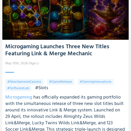
Microgaming Launches Three New Titles
Featuring Link & Merge Mechanic
May 10th, 2026
Olga Li
#NewGamesInCasinos
#GameRelease
#GamingInnovations
#Slots
#SoftwareLab
Microgaming
has officially expanded its gaming portfolio
with the simultaneous release of three new slot titles built
around its innovative Link & Merge system. Launched on
29 April, the rollout includes Almighty Zeus Wilds
Link&Merge, Lucky Twins Wilds Link&Merge, and 123
Soccer Link&Merge. This strategic triple-launch is designed