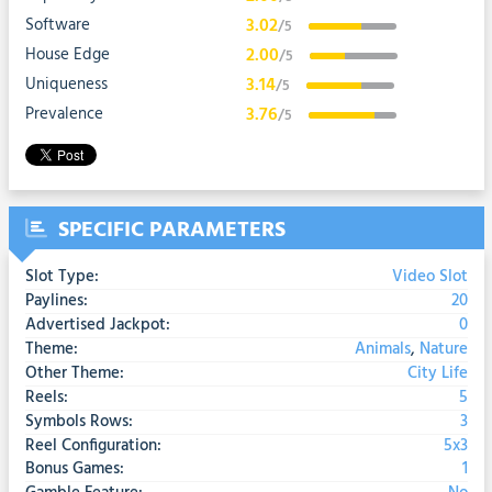
Software
3.02
/5
House Edge
2.00
/5
Uniqueness
3.14
/5
Prevalence
3.76
/5
SPECIFIC PARAMETERS
Slot Type:
Video Slot
Paylines:
20
Advertised Jackpot:
0
Theme:
Animals
,
Nature
Other Theme:
City Life
Reels:
5
Symbols Rows:
3
Reel Configuration:
5x3
Bonus Games:
1