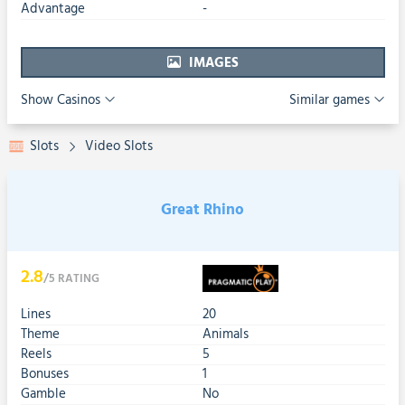
Advantage
-
IMAGES
Show Casinos
Similar games
Slots
Video Slots
Great Rhino
2.8
/5
RATING
Lines
20
Theme
Animals
Reels
5
Bonuses
1
Gamble
No