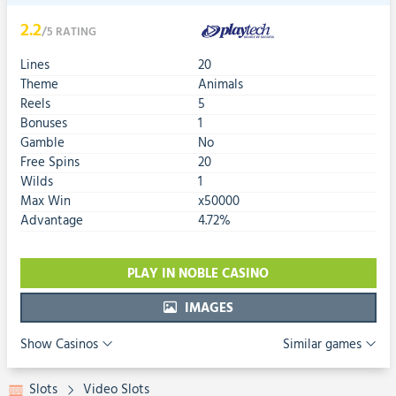
2.2
/5
RATING
Lines
20
Theme
Animals
Reels
5
Bonuses
1
Gamble
No
Free Spins
20
Wilds
1
Max Win
x50000
Advantage
4.72%
PLAY IN NOBLE CASINO
IMAGES
Show Casinos
Similar games
Slots
Video Slots