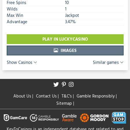
Free Spins
10
Wilds
1
Max Win
Jackpot
Advantage
3.47%
PLAY IN LUCKYCASINO
IMAGES
Show Casinos
Similar games
About Us
|
Contact Us
|
T&C's
|
Gamble Responsibly
|
Sitemap
|
KeyToCasinos is an independent database not related to and