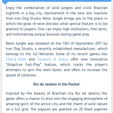
Enjoy the combination of wild jungles and vivid Brazilian
nightlife in a big city, represented in the new slot machine
from Iron Dog Studio. Neon Jungle brings you to the place in
which the glow of neon decides what special feature is to be
granted to players. One can enjoy high multipliers, free spins,
and entertaining unique bonuses during game play.
Neon Jungle was released on the 13th of September 2017 by
Iron Dog Studio, a recently established manufacturer, which
belongs to the 1x2 Network. Some of its recent games like
Cherry Blast
and
Treasure of Horus
, offer new innovative
“Adaptive Fast-Play” feature, which tracks the player’s
attempts to spin the reels faster, and offers to increase the
speed of rotations.
Rio de Janeiro in the Pocket
Inspired by the beauty of Brazilian city Rio de Janeiro, the
game offers a chance to dive into the engaging atmosphere of
amazing spirit of the active city and the charm of wild nature
on a 5x3 grid. The payouts are granted on 20 fixed paylines