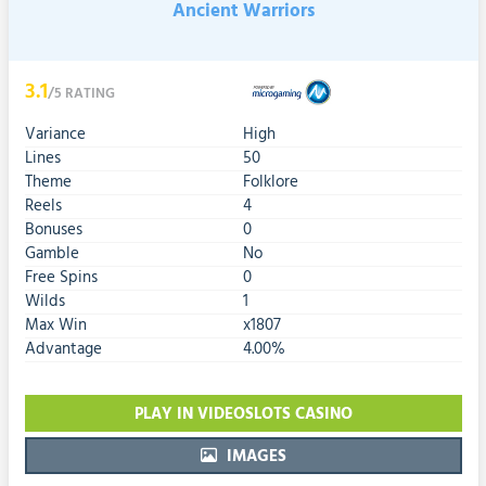
Ancient Warriors
3.1
/5
RATING
Variance
High
Lines
50
Theme
Folklore
Reels
4
Bonuses
0
Gamble
No
Free Spins
0
Wilds
1
Max Win
x1807
Advantage
4.00%
PLAY IN VIDEOSLOTS CASINO
IMAGES