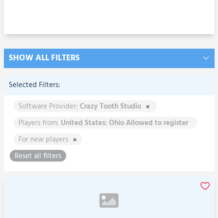
SHOW ALL FILTERS
Selected Filters:
Software Provider:
Crazy Tooth Studio
Players from:
United States: Ohio
Allowed to register
For new players
Reset all filters