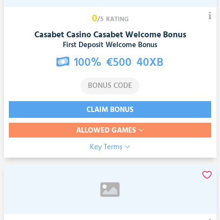
0
/5
RATING
Casabet Casino
Casabet Welcome Bonus
First Deposit Welcome Bonus
100%
€500
40XB
BONUS CODE
CLAIM BONUS
ALLOWED GAMES
Key Terms