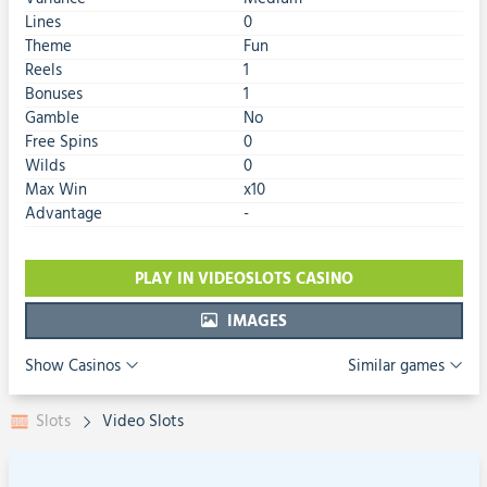
Lines
0
Theme
Fun
Reels
1
Bonuses
1
Gamble
No
Free Spins
0
Wilds
0
Max Win
x10
Advantage
-
PLAY IN VIDEOSLOTS CASINO
IMAGES
Show Casinos
Similar games
Slots
Video Slots