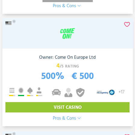
Pros & Cons
Owner: Come On Europe Ltd
4
/5
RATING
500% € 500
+17
VISIT CASINO
Pros & Cons