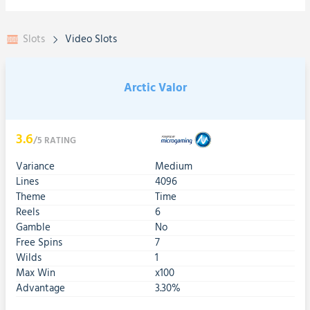
Slots
Video Slots
Arctic Valor
3.6
/5
RATING
Variance
Medium
Lines
4096
Theme
Time
Reels
6
Gamble
No
Free Spins
7
Wilds
1
Max Win
x100
Advantage
3.30%