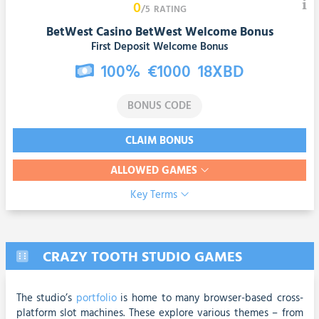
0
/5
RATING
BetWest Casino
BetWest Welcome Bonus
First Deposit Welcome Bonus
100%
€1000
18XBD
BONUS CODE
CLAIM BONUS
ALLOWED GAMES
Key Terms
CRAZY TOOTH STUDIO GAMES
The studio’s
portfolio
is home to many browser-based cross-
platform slot machines. These explore various themes – from