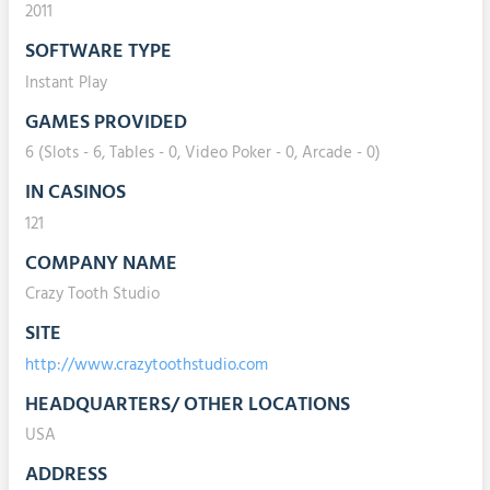
2011
SOFTWARE TYPE
Instant Play
GAMES PROVIDED
6 (Slots - 6, Tables - 0, Video Poker - 0, Arcade - 0)
IN CASINOS
121
COMPANY NAME
Crazy Tooth Studio
SITE
http://www.crazytoothstudio.com
HEADQUARTERS/ OTHER LOCATIONS
USA
ADDRESS