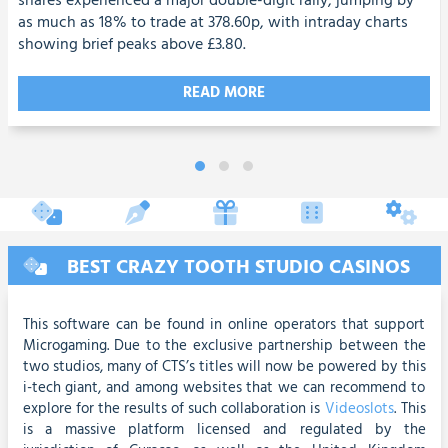
shares experienced a major double-digit rally, jumping by
as much as 18% to trade at 378.60p, with intraday charts
showing brief peaks above £3.80.
READ MORE
BEST CRAZY TOOTH STUDIO CASINOS
This software can be found in online operators that support
Microgaming. Due to the exclusive partnership between the
two studios, many of CTS’s titles will now be powered by this
i-tech giant, and among websites that we can recommend to
explore for the results of such collaboration is
Videoslots
. This
is a massive platform licensed and regulated by the