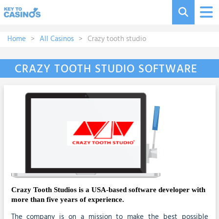
Home
>
All Casinos
>
Crazy tooth studio
CRAZY TOOTH STUDIO SOFTWARE
Crazy Tooth Studios is a USA-based software developer with
more than five years of experience.
The company is on a mission to make the best possible