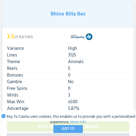
Rhino Rilla Rex
2.5
/5
RATING
Variance
High
Lines
3125
Theme
Animals
Reels
5
Bonuses
0
Gamble
No
Free Spins
0
Wilds
3
Max Win
x500
Advantage
5.87%
Key To Casino uses cookies, this enables us to provide you with a personalised
experience.
More Info
PLAY IN VIDEOSLOTS CASINO
GOT IT!