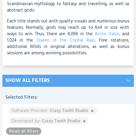
Scandinavian mythology to fantasy and travelling, as well as
abstract grids.
Each title stands out with quality visuals and numerous bonus
features. Normally, grids may reach up to 6x4 in size with
ways to win. Thus, there are 4,096 in the
Arctic Valor
, and
1,024 in the
Queen of the Crystal Rays
. Free rotations,
additional Wilds in original alterations, as well as bonus
sessions are among winning possibilities.
SHOW ALL FILTERS
Selected Filters:
Software Provider:
Crazy Tooth Studio
Developed by:
Crazy Tooth Studio
Reset all filters