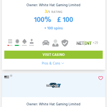
Owner: White Hat Gaming Limited
3
/5
RATING
100% £ 100
+ 100 spins
+29
VISIT CASINO
Pros & Cons
Owner: White Hat Gaming Limited