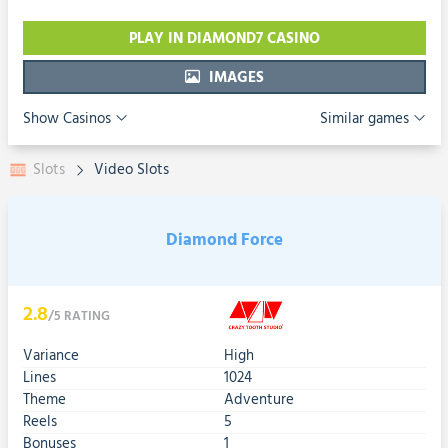
PLAY IN DIAMOND7 CASINO
IMAGES
Show Casinos
Similar games
Slots
Video Slots
Diamond Force
2.8
/5
RATING
Variance
High
Lines
1024
Theme
Adventure
Reels
5
Bonuses
1