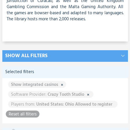
jurisdiction of Curacao, as well as the United Kingdom
Gambling Commission and the Malta Gaming Authority. All
the games are bowser-based and adapted to many languages.
The library hosts more than 2,000 releases.
SHOW ALL FILTERS
Selected filters
Show integrated casinos
Software Provider:
Crazy Tooth Studio
Players from:
United States: Ohio
Allowed to register
Reset all filters