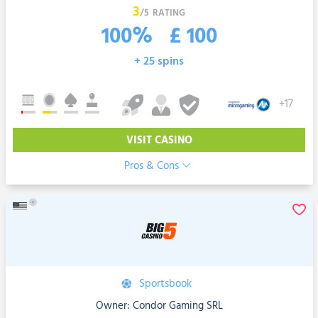
3
/5
RATING
100% £ 100
+ 25 spins
+17
VISIT CASINO
Pros & Cons
Sportsbook
Owner: Condor Gaming SRL