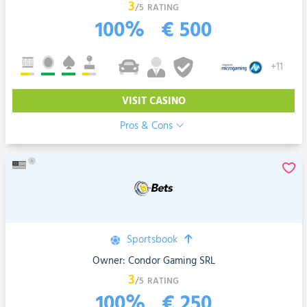
3
/5
RATING
100% € 500
+11
VISIT CASINO
Pros & Cons
Sportsbook
Owner: Condor Gaming SRL
3
/5
RATING
100% € 250