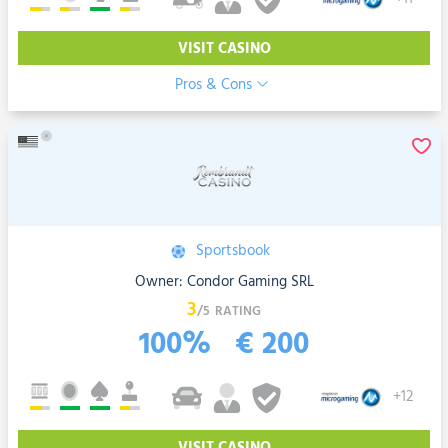
VISIT CASINO
Pros & Cons
Sportsbook
Owner: Condor Gaming SRL
3
/5
RATING
100% € 200
+12
VISIT CASINO