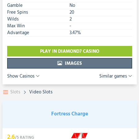
Gamble
No
Free Spins
20
Wilds
2
Max Win
-
Advantage
3.47%
PLAY IN DIAMOND7 CASINO
IMAGES
Show Casinos
Similar games
Slots
Video Slots
Fortress Charge
2.6
/5
RATING