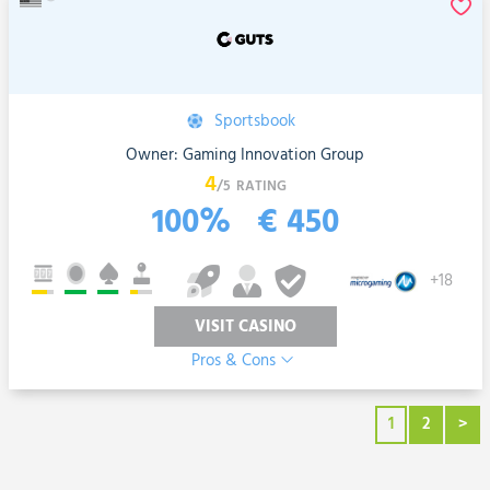
Sportsbook
Owner: Gaming Innovation Group
4
/5
RATING
100% € 450
+18
VISIT CASINO
Pros & Cons
1
2
>