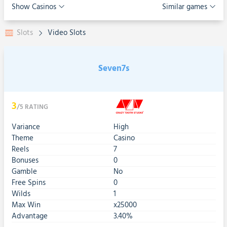
Show Casinos
Similar games
Slots
Video Slots
Seven7s
3
/5
RATING
Variance
High
Theme
Casino
Reels
7
Bonuses
0
Gamble
No
Free Spins
0
Wilds
1
Max Win
x25000
Advantage
3.40%