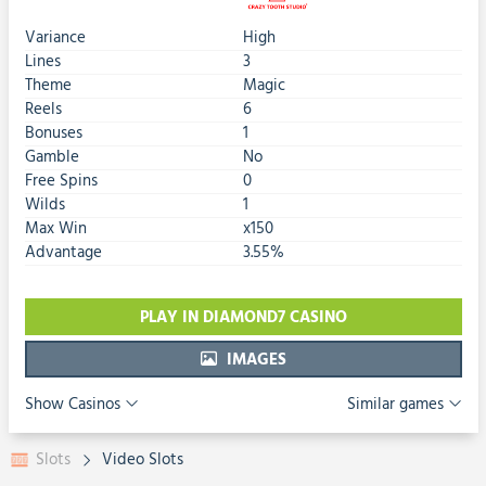
Variance
High
Lines
3
Theme
Magic
Reels
6
Bonuses
1
Gamble
No
Free Spins
0
Wilds
1
Max Win
x150
Advantage
3.55%
PLAY IN DIAMOND7 CASINO
IMAGES
Show Casinos
Similar games
Slots
Video Slots