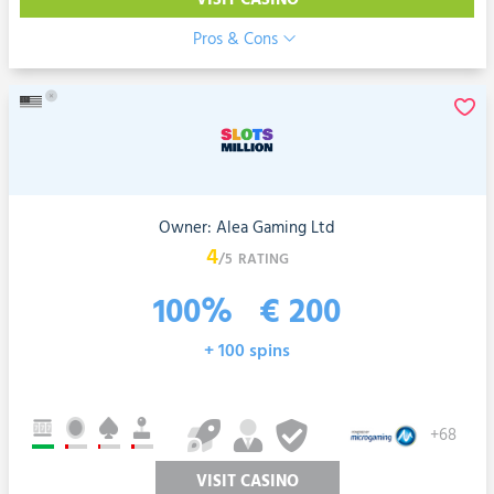
Pros & Cons
Owner: Alea Gaming Ltd
4
/5
RATING
100% € 200
+ 100 spins
+68
VISIT CASINO