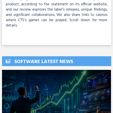
product, according to the statement on its official website,
and our review explores the label’s releases, unique findings,
and significant collaborations. We also share links to casinos
where CTS’s games can be played. Scroll down for more
details.
SOFTWARE LATEST NEWS