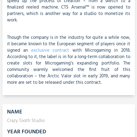
speed up the process of creation – from a sketch to a
finalized reeled machine. CTS Arsenal™ is now opened to
partners, which is another way for a studio to monetize its
work.
Though the company is in the industry for quite a while now,
it became known to the European segment of players once it
signed an
exclusive contract
with Microgaming in 2018.
According to it, the label is in for a long-term collaboration to
create slots for Microgaming’s expanding portfolio. The
community warmly welcomed the first fruit of this
collaboration – the Arctic Valor slot in early 2019, and many
more are set to be released under this contract.
NAME
Crazy Tooth Studio
YEAR FOUNDED