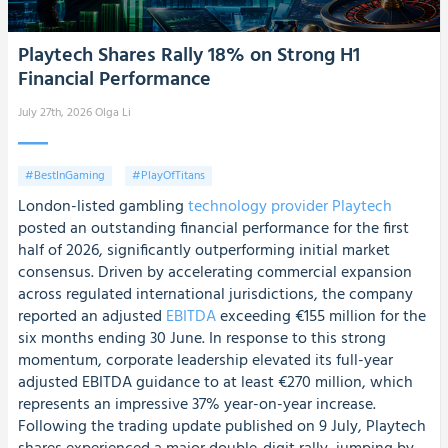
Playtech Shares Rally 18% on Strong H1
Financial Performance
July 27th, 2026
Olga Li
#BestInGaming
#PlayOfTitans
London-listed gambling
technology provider Playtech
posted an outstanding financial performance for the first
half of 2026, significantly outperforming initial market
consensus. Driven by accelerating commercial expansion
across regulated international jurisdictions, the company
reported an adjusted
EBITDA
exceeding €155 million for the
six months ending 30 June. In response to this strong
momentum, corporate leadership elevated its full-year
adjusted EBITDA guidance to at least €270 million, which
represents an impressive 37% year-on-year increase.
Following the trading update published on 9 July, Playtech