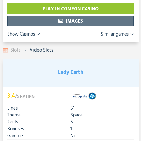
PLAY IN COMEON CASINO
IMAGES
Show Casinos
Similar games
Slots
Video Slots
Lady Earth
3.4
/5
RATING
Lines
51
Theme
Space
Reels
5
Bonuses
1
Gamble
No