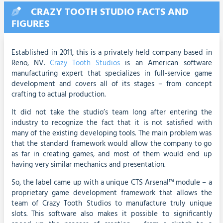
CRAZY TOOTH STUDIO FACTS AND
FIGURES
Established in 2011, this is a privately held company based in
Reno, NV.
Crazy Tooth Studios
is an American software
manufacturing expert that specializes in full-service game
development and covers all of its stages – from concept
crafting to actual production.
It did not take the studio’s team long after entering the
industry to recognize the fact that it is not satisfied with
many of the existing developing tools. The main problem was
that the standard framework would allow the company to go
as far in creating games, and most of them would end up
having very similar mechanics and presentation.
So, the label came up with a unique CTS Arsenal™ module – a
proprietary game development framework that allows the
team of Crazy Tooth Studios to manufacture truly unique
slots. This software also makes it possible to significantly