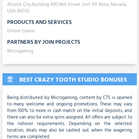
Atomik City Building 400 Mill Street Unit 101 Reno, Nevada,
USA 89502
PRODUCTS AND SERVICES
Online Casino
PARTNERS BY JOIN PROJECTS
Microgaming
BEST CRAZY TOOTH STUDIO BONUSES
Being distributed by Microgaming, content by CTS is opened
to many welcome and ongoing promotions. These may vary
from 100% to more in cash match on the initial deposits, and
there can also be extra spins assigned. All offers are subject to
the rollover requirements. Depending on the selected
location, deals may also be cashed out when the wagering
terms are completed.