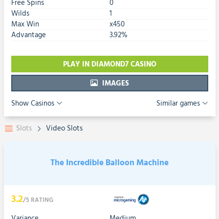
Free Spins
0
Wilds
1
Max Win
x450
Advantage
3.92%
PLAY IN DIAMOND7 CASINO
IMAGES
Show Casinos
Similar games
Slots
Video Slots
The Incredible Balloon Machine
3.2
/5
RATING
Variance
Medium