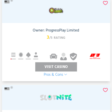
Owner: ProgressPlay Limited
3
/5
RATING
VISIT CASINO
Pros & Cons