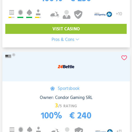
+10
VISIT CASINO
Pros & Cons
Sportsbook
Owner: Condor Gaming SRL
3
/5
RATING
100% € 240
+11