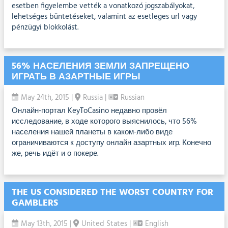
esetben figyelembe vették a vonatkozó jogszabályokat,
lehetséges büntetéseket, valamint az esetleges url vagy
pénzügyi blokkolást.
56% НАСЕЛЕНИЯ ЗЕМЛИ ЗАПРЕЩЕНО
ИГРАТЬ В АЗАРТНЫЕ ИГРЫ
May 24th, 2015
|
Russia
|
Russian
Онлайн-портал KeyToCasino недавно провёл
исследование, в ходе которого выяснилось, что 56%
населения нашей планеты в каком-либо виде
ограничиваются к доступу онлайн азартных игр. Конечно
же, речь идёт и о покере.
THE US CONSIDERED THE WORST COUNTRY FOR
GAMBLERS
May 13th, 2015
|
United States
|
English