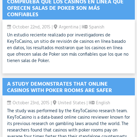
COMPRUEBA QUE LOS CASINOS EN LÍNEA QUE
OFRECEN SALAS DE POKER SON MÁS
CONFIABLES
October 22nd, 2015
|
Argentina
|
Spanish
Un estudio reciente realizado por investigadores de
KeyToCasino, un sitio de revisión de casinos en línea basado
en datos, los resultados mostraron que los casinos en línea
que ofrecen salas de Poker son más confiables que los que no
tienen salas de Poker.
A STUDY DEMONSTRATES THAT ONLINE
CASINOS WITH POKER ROOMS ARE SAFER
October 23rd, 2015
|
United States
|
English
The study was performed by the KeyToCasino research team.
KeyToCasino is a data-based online casino reviewer known for
its previous research on gambling laws around the world. The
researchers found that casinos with poker rooms pay on
average four times faster than their standalone counterparts