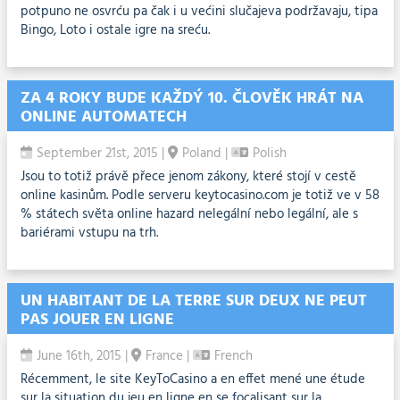
potpuno ne osvrću pa čak i u većini slučajeva podržavaju, tipa
Bingo, Loto i ostale igre na sreću.
ZA 4 ROKY BUDE KAŽDÝ 10. ČLOVĚK HRÁT NA
ONLINE AUTOMATECH
September 21st, 2015
|
Poland
|
Polish
Jsou to totiž právě přece jenom zákony, které stojí v cestě
online kasinům. Podle serveru keytocasino.com je totiž ve v 58
% státech světa online hazard nelegální nebo legální, ale s
bariérami vstupu na trh.
UN HABITANT DE LA TERRE SUR DEUX NE PEUT
PAS JOUER EN LIGNE
June 16th, 2015
|
France
|
French
Récemment, le site KeyToCasino a en effet mené une étude
sur la situation du jeu en ligne en se focalisant sur la