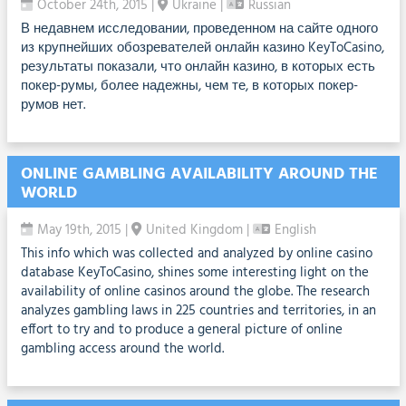
October 24th, 2015
|
Ukraine
|
Russian
В недавнем исследовании, проведенном на сайте одного
из крупнейших обозревателей онлайн казино KeyToCasino,
результаты показали, что онлайн казино, в которых есть
покер-румы, более надежны, чем те, в которых покер-
румов нет.
ONLINE GAMBLING AVAILABILITY AROUND THE
WORLD
May 19th, 2015
|
United Kingdom
|
English
This info which was collected and analyzed by online casino
database KeyToCasino, shines some interesting light on the
availability of online casinos around the globe. The research
analyzes gambling laws in 225 countries and territories, in an
effort to try and to produce a general picture of online
gambling access around the world.