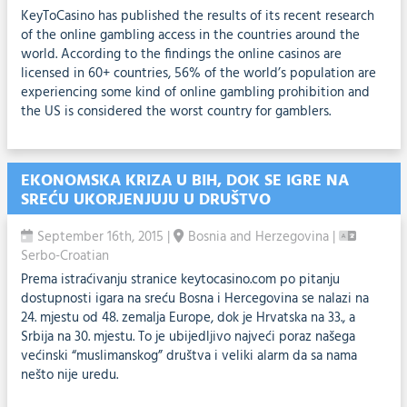
KeyToCasino has published the results of its recent research
of the online gambling access in the countries around the
world. According to the findings the online casinos are
licensed in 60+ countries, 56% of the world’s population are
experiencing some kind of online gambling prohibition and
the US is considered the worst country for gamblers.
EKONOMSKA KRIZA U BIH, DOK SE IGRE NA
SREĆU UKORJENJUJU U DRUŠTVO
September 16th, 2015
|
Bosnia and Herzegovina
|
Serbo-Croatian
Prema istraćivanju stranice keytocasino.com po pitanju
dostupnosti igara na sreću Bosna i Hercegovina se nalazi na
24. mjestu od 48. zemalja Europe, dok je Hrvatska na 33., a
Srbija na 30. mjestu. To je ubijedljivo najveći poraz našega
većinski “muslimanskog” društva i veliki alarm da sa nama
nešto nije uredu.