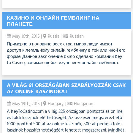
КАЗИНО И ОНЛАЙН ГЕМБЛИНГ НА
ПЛАНЕТЕ
May 16th, 2015
|
Russia
|
Russian
Примерно в половине всех стран мира люди имеют
доступ к легальному онлайн гемблингу в той или иной его
форме. Данное заключение было сделано компаний Key
to Casino, занимающейся изучением онлайн гемблинга.
A VILÁG 61 ORSZÁGÁBAN SZABÁLYOZZÁK CSAK
AZ ONLINE KASZINÓKAT
May 19th, 2015
|
Hungary
|
Hungarian
A KeyToCasino.com a világ 225 országban pontozta az online
és földi kaszinók elérhetőségét. Az összesen megszerezhető
1000 pontból 500-at az online kaszinók, 500-at pedig a földi
kaszinók hozzáférhetőségéért lehetett megszerezni. Mindkét