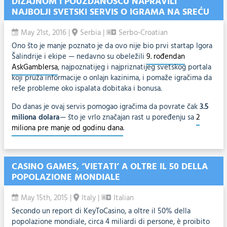
DIZAJNOM I POUZDANOŠĆU NAPRAVILI
NAJBOLJI SVETSKI SERVIS O IGRAMA NA SREĆU
May 21st, 2016
|
Serbia
|
Serbo-Croatian
Ono što je manje poznato je da ovo nije bio prvi startap Igora
Šalindrije i ekipe — nedavno su obeležili
9. rođendan
AskGamblersa
, najpoznatijeg i najpriznatijeg svetskog portala
koji pruža informacije o onlajn kazinima, i pomaže igračima da
reše probleme oko ispalata dobitaka i bonusa.
Do danas je ovaj servis pomogao igračima da povrate čak
3.5
miliona dolara
— što je vrlo značajan rast u poređenju sa
2
miliona pre manje od godinu dana
.
CASINO GAMES, ‘VIETATI’ A OLTRE IL 50 DELLA
POPOLAZIONE MONDIALE
May 15th, 2015
|
Italy
|
Italian
Secondo un report di KeyToCasino, a oltre il 50% della
popolazione mondiale, circa 4 miliardi di persone, è proibito