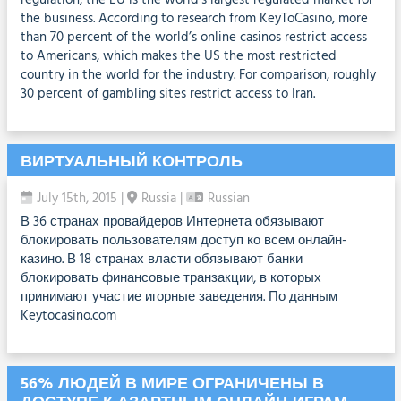
regulation, the EU is the world’s largest regulated market for
the business. According to research from KeyToCasino, more
than 70 percent of the world’s online casinos restrict access
to Americans, which makes the US the most restricted
country in the world for the industry. For comparison, roughly
30 percent of gambling sites restrict access to Iran.
ВИРТУАЛЬНЫЙ КОНТРОЛЬ
July 15th, 2015
|
Russia
|
Russian
В 36 странах провайдеров Интернета обязывают
блокировать пользователям доступ ко всем онлайн-
казино. В 18 странах власти обязывают банки
блокировать финансовые транзакции, в которых
принимают участие игорные заведения. По данным
Keytocasino.com
56% ЛЮДЕЙ В МИРЕ ОГРАНИЧЕНЫ В