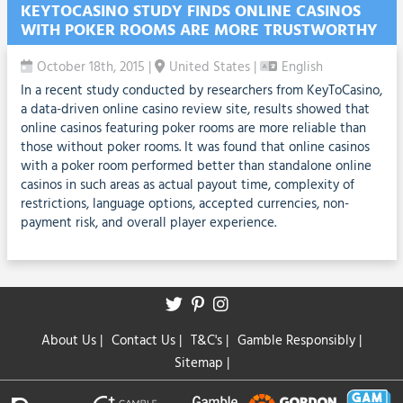
KEYTOCASINO STUDY FINDS ONLINE CASINOS
WITH POKER ROOMS ARE MORE TRUSTWORTHY
October 18th, 2015
|
United States
|
English
In a recent study conducted by researchers from KeyToCasino,
a data-driven online casino review site, results showed that
online casinos featuring poker rooms are more reliable than
those without poker rooms. It was found that online casinos
with a poker room performed better than standalone online
casinos in such areas as actual payout time, complexity of
restrictions, language options, accepted currencies, non-
payment risk, and overall player experience.
About Us
|
Contact Us
|
T&C's
|
Gamble Responsibly
|
Sitemap
|