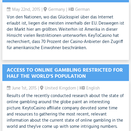
May 22nd, 2015
|
Germany
|
German
Von den Nationen, wo das Glücksspiel über das Internet
erlaubt ist, liegen die meisten innerhalb der EU. Deswegen ist
der Markt hier am größten. Weiterhin ist Amerika in dieser
Hinsicht vielen Restriktionen unterworfen. KeyToCasino hat
recherchiert, dass 70 Prozent der Casino-Anbieter den Zugriff
für amerikanische Einwohner beschränken.
ACCESS TO ONLINE GAMBLING RESTRICTED FOR
HALF THE WORLD'S POPULATION
June 1st, 2015
|
United Kingdom
|
English
Results of the recently conducted research about the state of
online gambling around the globe paint an interesting
picture. KeytoCasino affiliate company devoted some time
and resources to gathering the most recent, relevant
information about the current state of online gambling in the
world and they've come up with some intriguing numbers.