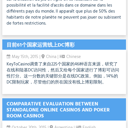
possibilité et la facilité d'accès dans ce domaine dans les
différents pays du monde. Il apparaît que plus de 50% des
habitants de notre planète ne peuvent pas jouer ou subissent
de fortes restrictions.
目前61个国家运营线上DC博彩
May 15th, 2015
|
China
|
Chinese
KeyToCasino调查了来自225个国家的46种语言来源，研究了
在线和陆基DC访问性，然后又给每个国家进行了博彩可访问
性打分。这一分数的关键部分是在线DC政策。例如，14%的
DC限制玩家，尽管他们的所在国没有线上博彩限制。
COMPARATIVE EVALUATION BETWEEN
STANDALONE ONLINE CASINOS AND POKER
ROOM CASINOS
October 20th, 2015
|
Argentina
|
English