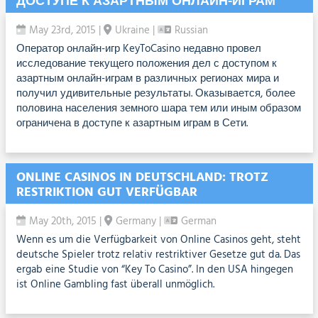
ДОСТУПЕ К АЗАРТНЫМ ОНЛАЙН-ИГРАМ
May 23rd, 2015
|
Ukraine
|
Russian
Оператор онлайн-игр KeyToCasino недавно провел
исследование текущего положения дел с доступом к
азартным онлайн-играм в различных регионах мира и
получил удивительные результаты. Оказывается, более
половина населения земного шара тем или иным образом
ограничена в доступе к азартным играм в Сети.
ONLINE CASINOS IN DEUTSCHLAND: TROTZ
RESTRIKTION GUT VERFÜGBAR
May 20th, 2015
|
Germany
|
German
Wenn es um die Verfügbarkeit von Online Casinos geht, steht
deutsche Spieler trotz relativ restriktiver Gesetze gut da. Das
ergab eine Studie von “Key To Casino”. In den USA hingegen
ist Online Gambling fast überall unmöglich.