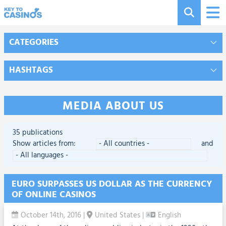
CATEGORIES
HASHTAGS
MEDIA ABOUT US
35 publications
Show articles from:
and
EURO SURPASSES US DOLLAR AS THE CURRENCY
OF ONLINE CASINOS
October 14th, 2016
|
United States
|
English