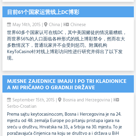
目前61个国家运营线上DC博彩
May 14th, 2015
|
China
|
Chinese
世界60多个国家认可在线DC，其中美国赌徒的情况最糟糕，
而世界56%的人口面临各种形式的线上博彩禁令，然而在大
多数情况下，普通玩家并不会受到惩罚。附属机构
KeyToCasino针对线上博彩访问性进行研究并得出了以下发
现。
MJESNE ZAJEDNICE IMAJU I PO TRI KLADIONICE
A MI PRIČAMO O GRADNJI DRŽAVE
September 15th, 2015
|
Bosnia and Herzegovina
|
Serbo-Croatian
Prema sajtu keytocasino.com, Bosna i Hercegovina je na 24.
mjestu od 48. zemalja Europe po pitanju pristupa igara na
sreću u društvu, Hrvatska na 33., a Srbija na 30. mjestu. To je
poražavajuća činjenica na koju se društvo a i država u BiH