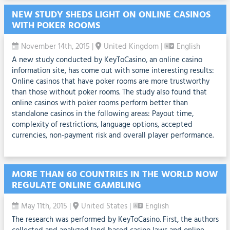
NEW STUDY SHEDS LIGHT ON ONLINE CASINOS
WITH POKER ROOMS
November 14th, 2015
|
United Kingdom
|
English
A new study conducted by KeyToCasino, an online casino
information site, has come out with some interesting results:
Online casinos that have poker rooms are more trustworthy
than those without poker rooms. The study also found that
online casinos with poker rooms perform better than
standalone casinos in the following areas: Payout time,
complexity of restrictions, language options, accepted
currencies, non-payment risk and overall player performance.
MORE THAN 60 COUNTRIES IN THE WORLD NOW
REGULATE ONLINE GAMBLING
May 11th, 2015
|
United States
|
English
The research was performed by KeyToCasino. First, the authors