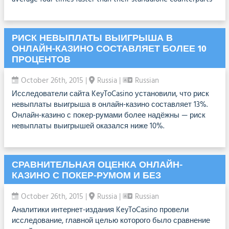
РИСК НЕВЫПЛАТЫ ВЫИГРЫША В
ОНЛАЙН-КАЗИНО СОСТАВЛЯЕТ БОЛЕЕ 10
ПРОЦЕНТОВ
October 26th, 2015
|
Russia
|
Russian
Исследователи сайта KeyToCasino установили, что риск
невыплаты выигрыша в онлайн-казино составляет 13%.
Онлайн-казино с покер-румами более надёжны — риск
невыплаты выигрышей оказался ниже 10%.
СРАВНИТЕЛЬНАЯ ОЦЕНКА ОНЛАЙН-
КАЗИНО С ПОКЕР-РУМОМ И БЕЗ
October 26th, 2015
|
Russia
|
Russian
Аналитики интернет-издания KeyToCasino провели
исследование, главной целью которого было сравнение