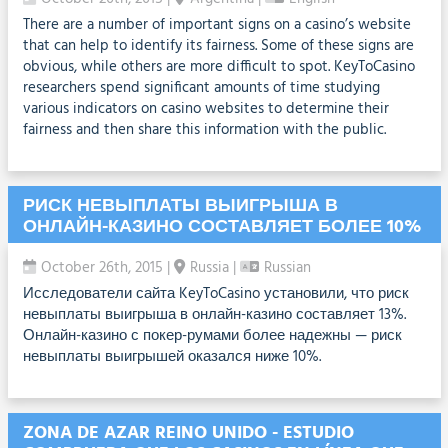
There are a number of important signs on a casino’s website
that can help to identify its fairness. Some of these signs are
obvious, while others are more difficult to spot. KeyToCasino
researchers spend significant amounts of time studying
various indicators on casino websites to determine their
fairness and then share this information with the public.
РИСК НЕВЫПЛАТЫ ВЫИГРЫША В
ОНЛАЙН-КАЗИНО СОСТАВЛЯЕТ БОЛЕЕ 10%
October 26th, 2015
|
Russia
|
Russian
Исследователи сайта KeyToCasino установили, что риск
невыплаты выигрыша в онлайн-казино составляет 13%.
Онлайн-казино с покер-румами более надежны — риск
невыплаты выигрышей оказался ниже 10%.
ZONA DE AZAR REINO UNIDO - ESTUDIO