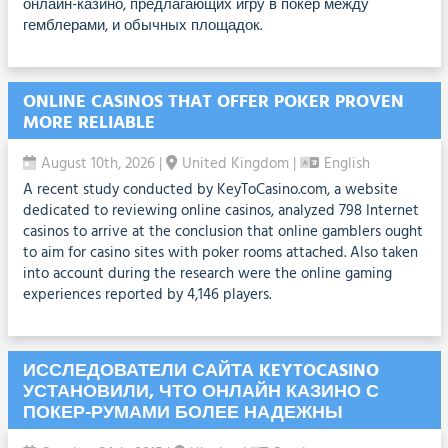
онлайн-казино, предлагающих игру в покер между
гемблерами, и обычных площадок.
ONLINE CASINOS THAT OFFER POKER PROVEN
MORE RELIABLE
August 10th, 2026
|
United Kingdom
|
English
A recent study conducted by KeyToCasino.com, a website
dedicated to reviewing online casinos, analyzed 798 Internet
casinos to arrive at the conclusion that online gamblers ought
to aim for casino sites with poker rooms attached. Also taken
into account during the research were the online gaming
experiences reported by 4,146 players.
ИССЛЕДОВАТЕЛИ САЙТА KEYTOCASINO
УСТАНОВИЛИ, ЧТО ОНЛАЙН КАЗИНО С
ПОКЕР-РУМАМИ БОЛЕЕ НАДЕЖНЫ