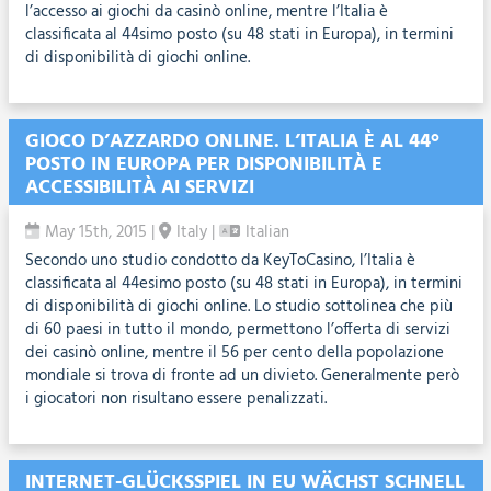
l’accesso ai giochi da casinò online, mentre l’Italia è
classificata al 44simo posto (su 48 stati in Europa), in termini
di disponibilità di giochi online.
GIOCO D’AZZARDO ONLINE. L’ITALIA È AL 44°
POSTO IN EUROPA PER DISPONIBILITÀ E
ACCESSIBILITÀ AI SERVIZI
May 15th, 2015
|
Italy
|
Italian
Secondo uno studio condotto da KeyToCasino, l’Italia è
classificata al 44esimo posto (su 48 stati in Europa), in termini
di disponibilità di giochi online. Lo studio sottolinea che più
di 60 paesi in tutto il mondo, permettono l’offerta di servizi
dei casinò online, mentre il 56 per cento della popolazione
mondiale si trova di fronte ad un divieto. Generalmente però
i giocatori non risultano essere penalizzati.
INTERNET-GLÜCKSSPIEL IN EU WÄCHST SCHNELL