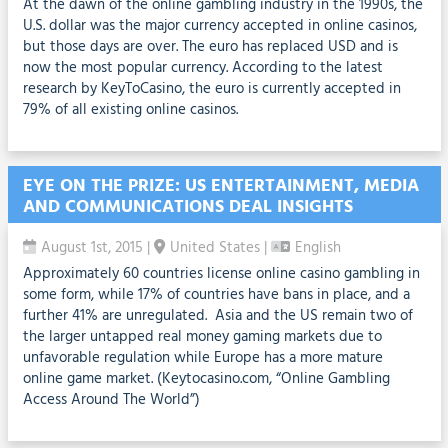
At the dawn of the online gambling industry in the 1990s, the
U.S. dollar was the major currency accepted in online casinos,
but those days are over. The euro has replaced USD and is
now the most popular currency. According to the latest
research by KeyToCasino, the euro is currently accepted in
79% of all existing online casinos.
EYE ON THE PRIZE: US ENTERTAINMENT, MEDIA
AND COMMUNICATIONS DEAL INSIGHTS
August 1st, 2015
|
United States
|
English
Approximately 60 countries license online casino gambling in
some form, while 17% of countries have bans in place, and a
further 41% are unregulated. Asia and the US remain two of
the larger untapped real money gaming markets due to
unfavorable regulation while Europe has a more mature
online game market. (Keytocasino.com, “Online Gambling
Access Around The World”)