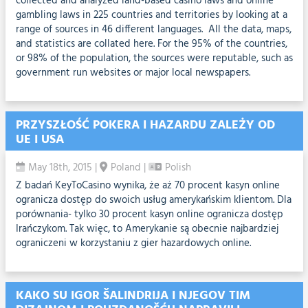
collected and analyzed land-based casino laws and online
gambling laws in 225 countries and territories by looking at a
range of sources in 46 different languages. All the data, maps,
and statistics are collated here. For the 95% of the countries,
or 98% of the population, the sources were reputable, such as
government run websites or major local newspapers.
PRZYSZŁOŚĆ POKERA I HAZARDU ZALEŻY OD
UE I USA
May 18th, 2015
|
Poland
|
Polish
Z badań KeyToCasino wynika, że aż 70 procent kasyn online
ogranicza dostęp do swoich usług amerykańskim klientom. Dla
porównania- tylko 30 procent kasyn online ogranicza dostęp
Irańczykom. Tak więc, to Amerykanie są obecnie najbardziej
ograniczeni w korzystaniu z gier hazardowych online.
KAKO SU IGOR ŠALINDRIJA I NJEGOV TIM