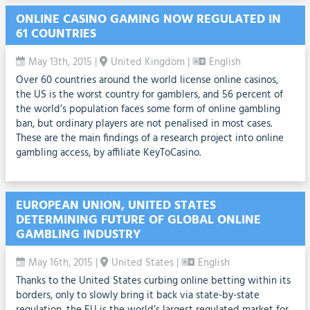
ONLINE CASINO GAMING NOW REGULATED IN
61 COUNTRIES
May 13th, 2015
|
United Kingdom
|
English
Over 60 countries around the world license online casinos,
the US is the worst country for gamblers, and 56 percent of
the world’s population faces some form of online gambling
ban, but ordinary players are not penalised in most cases.
These are the main findings of a research project into online
gambling access, by affiliate KeyToCasino.
EUROPEAN UNION, UNITED STATES
DETERMINING FUTURE OF GLOBAL ONLINE
GAMBLING INDUSTRY
May 16th, 2015
|
United States
|
English
Thanks to the United States curbing online betting within its
borders, only to slowly bring it back via state-by-state