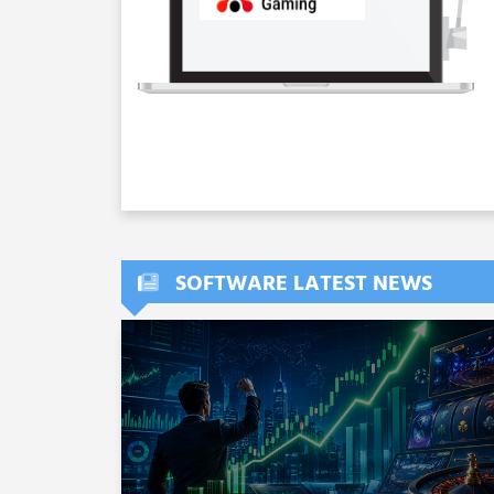
SOFTWARE LATEST NEWS