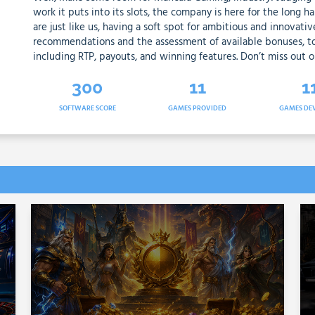
work it puts into its slots, the company is here for the long h
are just like us, having a soft spot for ambitious and innovati
recommendations and the assessment of available bonuses, too.
including RTP, payouts, and winning features. Don’t miss out on 
300
11
1
SOFTWARE SCORE
GAMES PROVIDED
GAMES DE