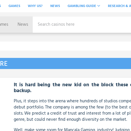
S
GAMES
WHY US?
NEWS
GAMBLING GUIDE
RESEARCH & 
ames
News
RE
It is hard being the new kid on the block these
backup.
Plus, it steps into the arena where hundreds of studios compet
debut portfolio. The company is among the few (to the best of
slots. We predict a credit of trust and interest from a lot of 
genre, but could never find enough diversity on the market.
Well, make some room for Mancala Gaming, industry! Judging b