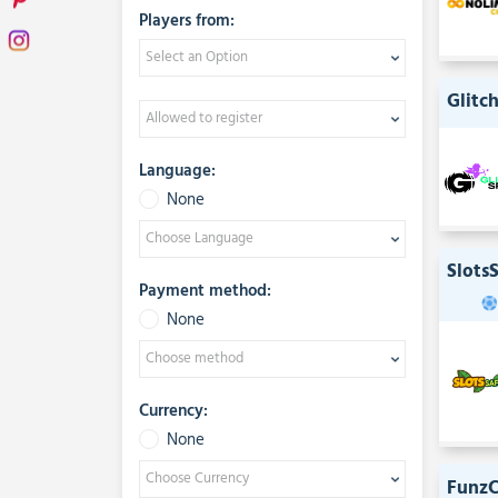
Players from:
Select an Option
Glitc
Allowed to register
Language:
None
Choose Language
SlotsS
Payment method:
None
Choose method
Currency:
None
Choose Currency
FunzC