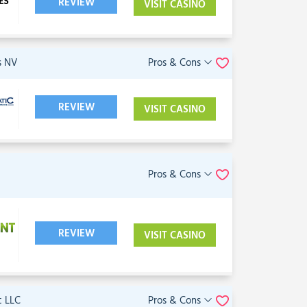
REVIEW
VISIT CASINO
s NV
Pros & Cons
REVIEW
VISIT CASINO
Pros & Cons
REVIEW
VISIT CASINO
t LLC
Pros & Cons