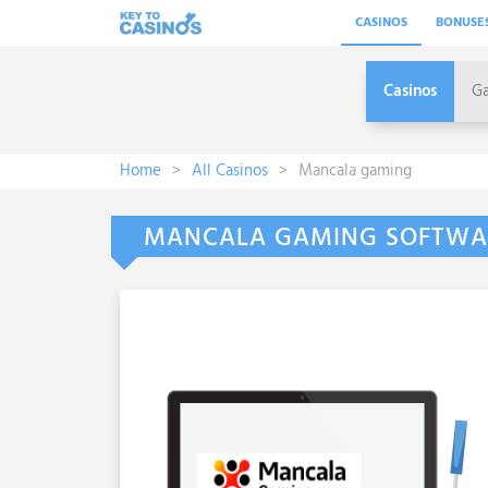
CASINOS
BONUSE
Casinos
G
Home
>
All Casinos
>
Mancala gaming
MANCALA GAMING SOFTWA