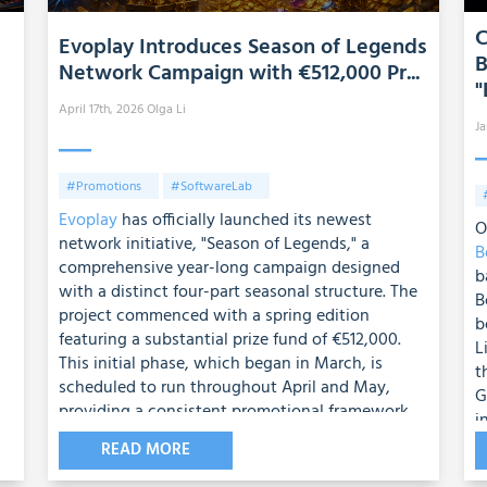
C
Evoplay Introduces Season of Legends
B
Network Campaign with €512,000 Pr...
"
April 17th, 2026
Olga Li
Ja
#Promotions
#SoftwareLab
Evoplay
has officially launched its newest
O
network initiative, "Season of Legends," a
B
comprehensive year-long campaign designed
b
with a distinct four-part seasonal structure. The
B
project commenced with a spring edition
b
featuring a substantial prize fund of €512,000.
L
This initial phase, which began in March, is
t
scheduled to run throughout April and May,
G
providing a consistent promotional framework
i
for the studio's global operator partners.
l
READ MORE