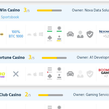
3
in Casino
Owner: Nova Data Solu
/5
Sportsbook
100%
BTC 1000
+52
3
ortune Casino
Owner: A1 Develop
/5
+7
2
Club Casino
Owner: Gaming Service
/5