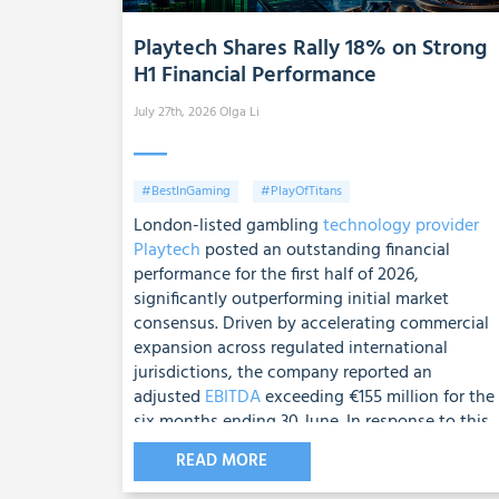
Playtech Shares Rally 18% on Strong
H1 Financial Performance
July 27th, 2026
Olga Li
#BestInGaming
#PlayOfTitans
London-listed gambling
technology provider
Playtech
posted an outstanding financial
performance for the first half of 2026,
significantly outperforming initial market
consensus. Driven by accelerating commercial
expansion across regulated international
jurisdictions, the company reported an
adjusted
EBITDA
exceeding €155 million for the
six months ending 30 June. In response to this
strong momentum, corporate leadership
READ MORE
elevated its full-year adjusted EBITDA guidance
to at least €270 million, which represents an