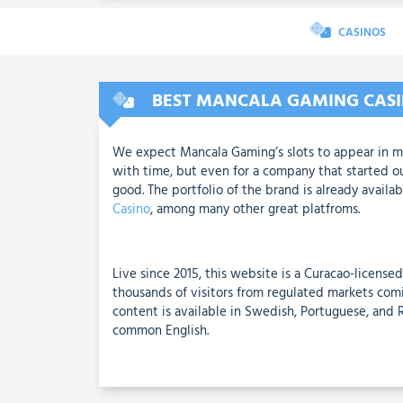
impressive 37% year-on-year increase. Followin
CASINOS
the trading update published on 9 July, Playtec
shares experienced a major double-digit rally,
jumping by as much as 18% to trade at 378.60p,
with intraday charts showing brief peaks abov
BEST MANCALA GAMING CAS
£3.80.
We expect Mancala Gaming’s slots to appear in m
with time, but even for a company that started ou
good. The portfolio of the brand is already availab
Casino
, among many other great platfroms.
Live since 2015, this website is a Curacao-license
thousands of visitors from regulated markets comi
content is available in Swedish, Portuguese, and R
common English.