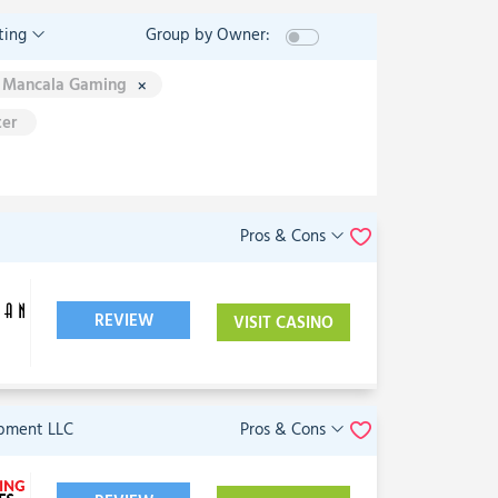
ting
Group by Owner:
:
Mancala Gaming
ter
Pros & Cons
REVIEW
VISIT CASINO
pment LLC
Pros & Cons