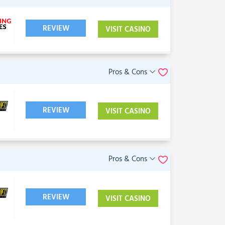
REVIEW
VISIT CASINO
Pros & Cons
REVIEW
VISIT CASINO
Pros & Cons
REVIEW
VISIT CASINO