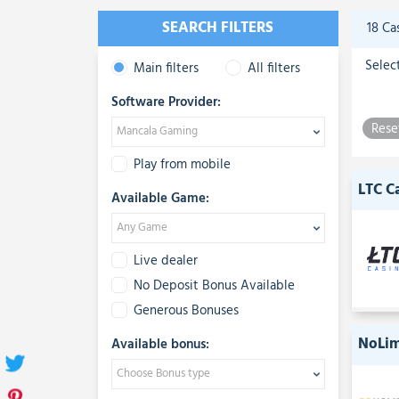
SEARCH FILTERS
18
Cas
Select
Main filters
All filters
Software Provider:
Reset
Mancala Gaming
Play from mobile
LTC C
Available Game:
Any Game
Live dealer
No Deposit Bonus Available
Generous Bonuses
NoLim
Available bonus:
Choose Bonus type