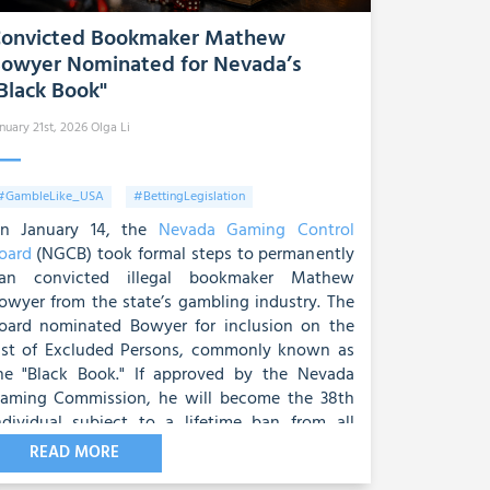
onvicted Bookmaker Mathew
owyer Nominated for Nevada’s
Black Book"
nuary 21st, 2026
Olga Li
#GambleLike_USA
#BettingLegislation
n January 14, the
Nevada Gaming Control
oard
(NGCB) took formal steps to permanently
an convicted illegal bookmaker Mathew
owyer from the state’s gambling industry. The
oard nominated Bowyer for inclusion on the
ist of Excluded Persons, commonly known as
he "Black Book." If approved by the Nevada
aming Commission, he will become the 38th
ndividual subject to a lifetime ban from all
icensed gaming establishments in the state.
READ MORE