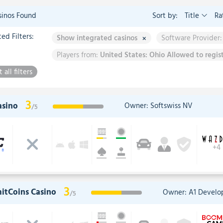
inos Found
Sort by:
Title
Ra
ed Filters:
Show integrated casinos
Software Provider
Players from:
United States: Ohio
Allowed to regis
 all filters
3
asino
Owner: Softswiss NV
/5
+4
3
itCoins Casino
Owner: A1 Develo
/5