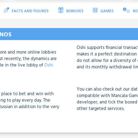
g
FACTS AND FIGURES
BONUSES
GAMES
RE
h
e
INOS
Oshi supports financial transac
ore and more online lobbies
makes it a perfect destination 
t recently, the dynamics are
do not allow for a diversity of
le in the live lobby of
Oshi
and its monthly withdrawal li
You can also check out our dat
d place to bet and win with
compatible with Mancala Gaming
ng to play every day. The
developer, and tick the boxe
ussian in addition to the very
other targeted services.