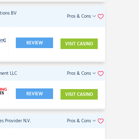
tions BV
Pros & Cons
REVIEW
VISIT CASINO
ment LLC
Pros & Cons
REVIEW
VISIT CASINO
s Provider N.V.
Pros & Cons