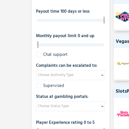
Payout time
100
days or less
Monthly payout limit
0
and up
Vegas
Chat support
Complaints can be escalated to:
Choose Authority Type
Supervised
Slots
Status at gambling portals:
Choose Status Type
Player Experience rating
0
to
5