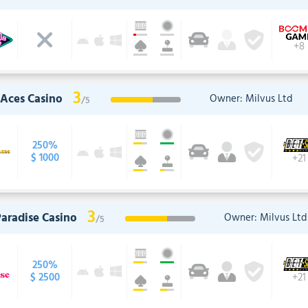
+8
3
Aces Casino
Owner: Milvus Ltd
/5
250%
$ 1000
+21
3
Paradise Casino
Owner: Milvus Ltd
/5
250%
$ 2500
+21