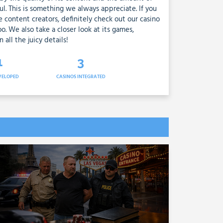
aul. This is something we always appreciate. If you
ve content creators, definitely check out our casino
 We also take a closer look at its games,
all the juicy details!
1
3
VELOPED
CASINOS INTEGRATED