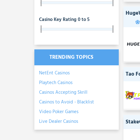
HugeW
Casino Key Rating
0
to
5
TRENDING TOPICS
NetEnt Casinos
Tao F
Playtech Casinos
Casinos Accepting Skrill
Casinos to Avoid - Blacklist
Video Poker Games
Stake
Live Dealer Casinos