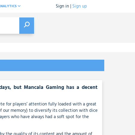
Sign in |
Sign up
ANALYTICS
 days, but Mancala Gaming has a decent
e for players’ attention fully loaded with a great
 our memory) to diversify its collection with dice
players who have always had a soft spot for the
y the quality of its content and the amount of