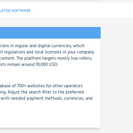
LATED SOFTWARE
tions in regular and digital currencies, which
if regulations and local licensors in your company
 content. The platfrom targets mostly low rollers,
mits remain around 10,000 USD.
abase of 700+ websites for other operators
. Adjust the search filter to the preferred
d with needed payment methods, currencies, and