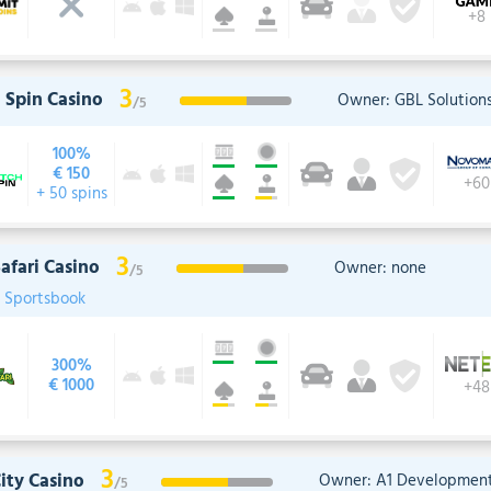
+8
3
h Spin Casino
Owner: GBL Solution
/5
100%
€ 150
+60
+ 50 spins
3
afari Casino
Owner: none
/5
Sportsbook
300%
€ 1000
+48
3
ity Casino
Owner: A1 Developmen
/5