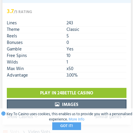
3.7
/5
RATING
Lines
243
Theme
Classic
Reels
5
Bonuses
0
Gamble
Yes
Free Spins
10
Wilds
1
Max Win
x50
Advantage
3.00%
PLAY IN 24BETTLE CASINO
IMAGES
Key To Casino uses cookies, this enables us to provide you with a personalised
Show Casinos
Similar games
experience.
More Info
GOT IT!
Slots
Video Slots