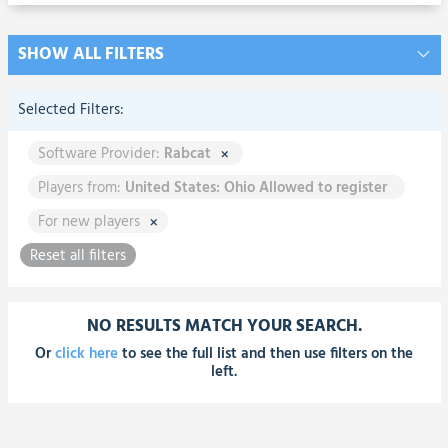
SHOW ALL FILTERS
Selected Filters:
Software Provider:
Rabcat
Players from:
United States: Ohio
Allowed to register
For new players
Reset all filters
NO RESULTS MATCH YOUR SEARCH.
Or
click here
to see the full list and then use filters on the
left.