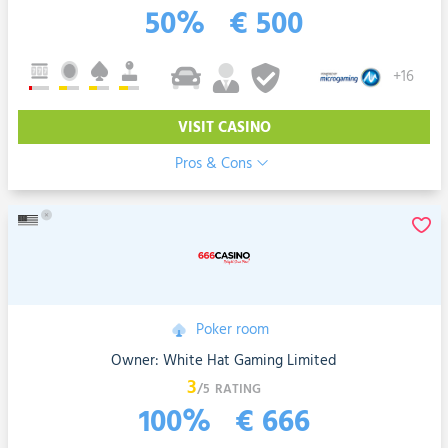
50% € 500
+16
VISIT CASINO
Pros & Cons
Poker room
Owner: White Hat Gaming Limited
3
/5
RATING
100% € 666