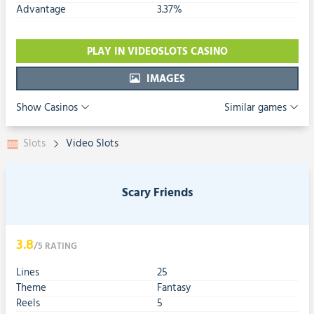
Advantage
3.37%
PLAY IN VIDEOSLOTS CASINO
IMAGES
Show Casinos
Similar games
Slots
Video Slots
Scary Friends
3.8
/5
RATING
Lines
25
Theme
Fantasy
Reels
5