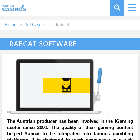
Home
>
All Casinos
>
Rabcat
RABCAT SOFTWARE
The Austrian producer has been involved in the iGaming
sector since 2001. The quality of their gaming content
helped Rabcat to be integrated into famous gambling