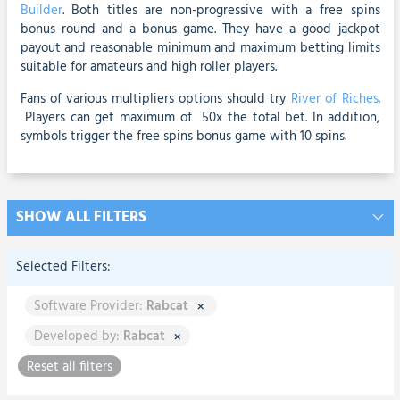
Builder
. Both titles are non-progressive with a free spins
bonus round and a bonus game. They have a good jackpot
payout and reasonable minimum and maximum betting limits
suitable for amateurs and high roller players.
Fans of various multipliers options should try
River of Riches.
Players can get maximum of 50x the total bet. In addition,
symbols trigger the free spins bonus game with 10 spins.
SHOW ALL FILTERS
Selected Filters:
Software Provider:
Rabcat
Developed by:
Rabcat
Reset all filters