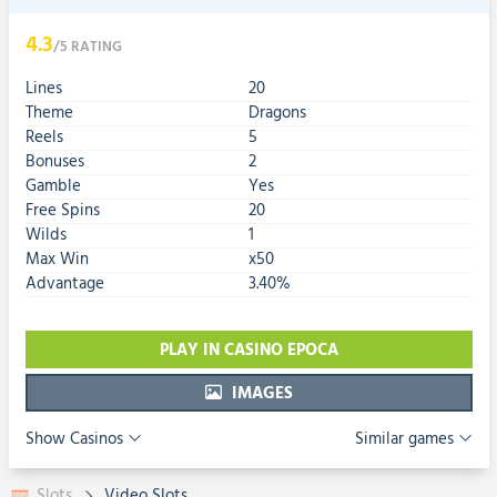
4.3
/5
RATING
Lines
20
Theme
Dragons
Reels
5
Bonuses
2
Gamble
Yes
Free Spins
20
Wilds
1
Max Win
x50
Advantage
3.40%
PLAY IN CASINO EPOCA
IMAGES
Show Casinos
Similar games
Slots
Video Slots