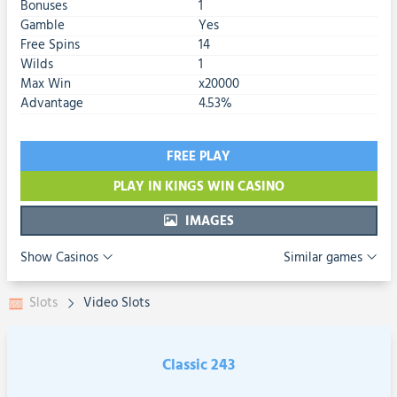
Bonuses
1
Gamble
Yes
Free Spins
14
Wilds
1
Max Win
x20000
Advantage
4.53%
FREE PLAY
PLAY IN KINGS WIN CASINO
IMAGES
Show Casinos
Similar games
Slots
Video Slots
Classic 243