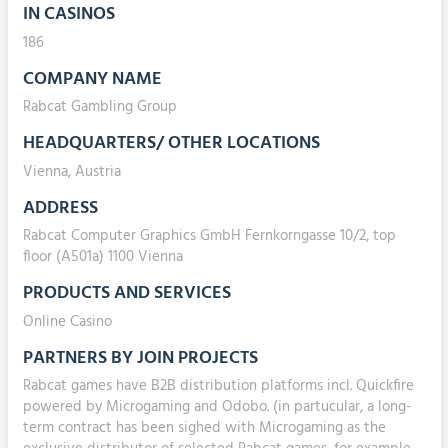
IN CASINOS
186
COMPANY NAME
Rabcat Gambling Group
HEADQUARTERS/ OTHER LOCATIONS
Vienna, Austria
ADDRESS
Rabcat Computer Graphics GmbH Fernkorngasse 10/2, top
floor (A501a) 1100 Vienna
PRODUCTS AND SERVICES
Online Casino
PARTNERS BY JOIN PROJECTS
Rabcat games have B2B distribution platforms incl. Quickfire
powered by Microgaming and Odobo. (in partucular, a long-
term contract has been sighed with Microgaming as the