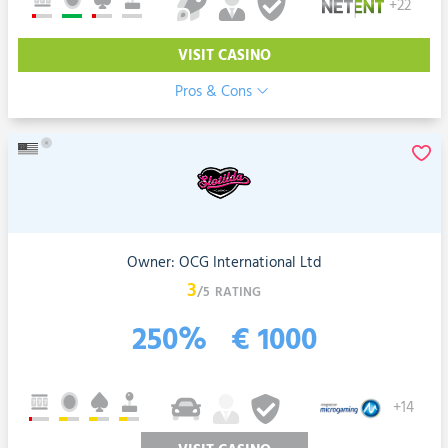
+22
VISIT CASINO
Pros & Cons
Owner: OCG International Ltd
3
/5
RATING
250% € 1000
+14