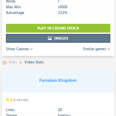
Wilds
1
Max Win
x1000
Advantage
3.53%
PLAY IN CASINO EPOCA
IMAGES
Show Casinos
Similar games
Slots
Video Slots
Forsaken Kingdom
4.3
/5
RATING
Lines
20
Theme
Fantasy