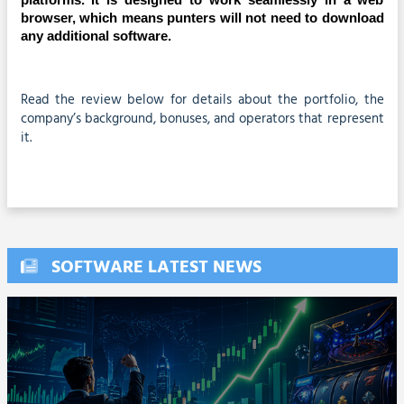
platforms. It is designed to work seamlessly in a web
browser, which means punters will not need to download
any additional software.
Read the review below for details about the portfolio, the
company’s background, bonuses, and operators that represent
it.
SOFTWARE LATEST NEWS