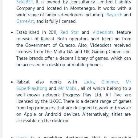
SekaBET
. It is owned by Jconsultancy Limited Liability
Company and located in Montenegro. It works with a
wide range of famous developers including
Playtech
and
GameArt
, and is fully licensed.
Established in 2011,
Red Star
and
Videoslots
feature
releases of Rabcat. Both operators hold licensing from
the Government of Curacao. Also, Videoslots received
licenses from the Malta GA and UK Gaming Commision.
These brands offer a decent library of games, which can
be accessed via desktop or mobile phones.
Rabcat also works with
Lucks
,
Glimmer
,
Mr
SuperPlay,
Kong
and
Mr Mobi
, all of which belong to a
well-known network Progress Play Ltd. All five are
licensed by the UKGC. There is a decent range of games
from top producers that are designed to work in-browser
on Apple or Android devices. Alternatively, titles are
accessible on the desktop.