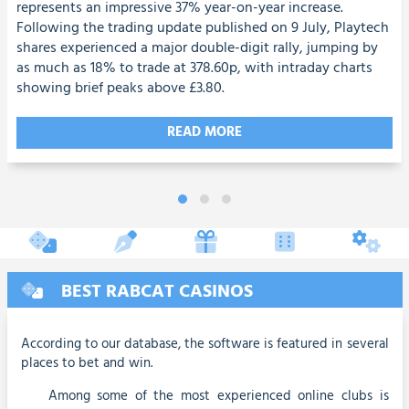
represents an impressive 37% year-on-year increase.
Following the trading update published on 9 July, Playtech
shares experienced a major double-digit rally, jumping by
as much as 18% to trade at 378.60p, with intraday charts
showing brief peaks above £3.80.
READ MORE
BEST RABCAT CASINOS
According to our database, the software is featured in several
places to bet and win.
Among some of the most experienced online clubs is