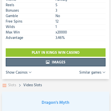
Reels
5
Bonuses
3
Gamble
No
Free Spins
12
Wilds
1
Max Win
x20000
Advantage
3.46%
PLAY IN KINGS WIN CASINO
IMAGES
Show Casinos
Similar games
Slots
Video Slots
Dragon's Myth