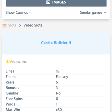
IMAGES
Show Casinos
Similar games
Slots
Video Slots
Castle Builder II
3.9
/5
RATING
Lines
15
Theme
Fantasy
Reels
5
Bonuses
3
Gamble
No
Free Spins
0
Wilds
1
Max Win
x50