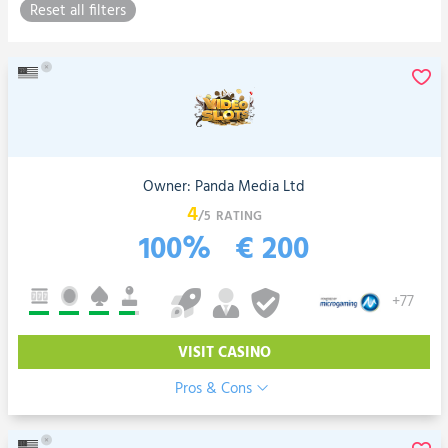
Reset all filters
Owner: Panda Media Ltd
4
/5
RATING
100% € 200
+77
VISIT CASINO
Pros & Cons