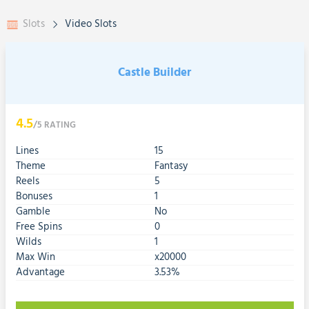
Slots
Video Slots
Castle Builder
4.5
/5
RATING
Lines
15
Theme
Fantasy
Reels
5
Bonuses
1
Gamble
No
Free Spins
0
Wilds
1
Max Win
x20000
Advantage
3.53%