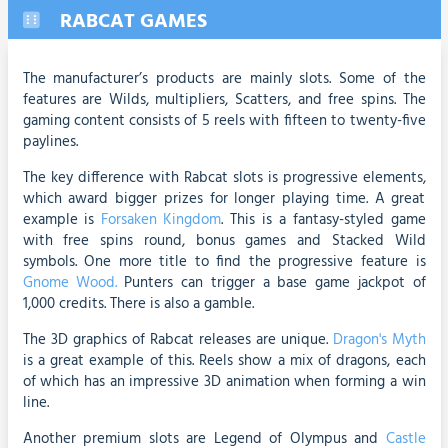
RABCAT GAMES
The manufacturer’s products are mainly slots. Some of the
features are Wilds, multipliers, Scatters, and free spins. The
gaming content consists of 5 reels with fifteen to twenty-five
paylines.
The key difference with Rabcat slots is progressive elements,
which award bigger prizes for longer playing time. A great
example is
Forsaken Kingdom
. This is a fantasy-styled game
with free spins round, bonus games and Stacked Wild
symbols. One more title to find the progressive feature is
Gnome Wood.
Punters can trigger a base game jackpot of
1,000 credits. There is also a gamble.
The 3D graphics of Rabcat releases are unique.
Dragon's Myth
is a great example of this. Reels show a mix of dragons, each
of which has an impressive 3D animation when forming a win
line.
Another premium slots are Legend of Olympus and
Castle