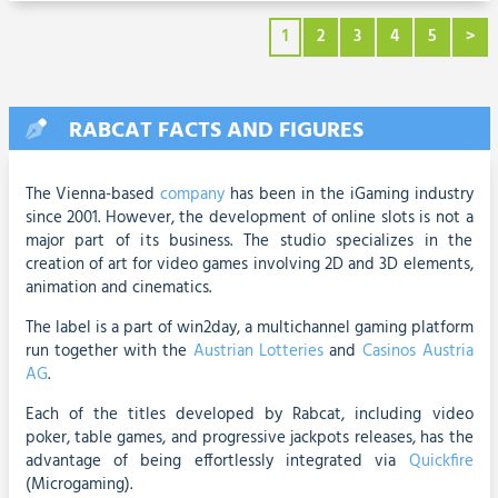
1
2
3
4
5
>
RABCAT FACTS AND FIGURES
The Vienna-based
company
has been in the iGaming industry
since 2001. However, the development of online slots is not a
major part of its business. The studio specializes in the
creation of art for video games involving 2D and 3D elements,
animation and cinematics.
The label is a part of win2day, a multichannel gaming platform
run together with the
Austrian Lotteries
and
Casinos Austria
AG
.
Each of the titles developed by Rabcat, including video
poker, table games, and progressive jackpots releases, has the
advantage of being effortlessly integrated via
Quickfire
(Microgaming).