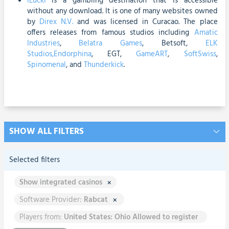
iLucki
is a gambling destination that is accessible
without any download. It is one of many websites owned
by
Direx N.V.
and was licensed in Curacao. The place
offers releases from famous studios including
Amatic
Industries
,
Belatra Games
, Betsoft,
ELK
Studios,
Endorphina
, EGT,
GameART
,
SoftSwiss
,
Spinomenal
, and
Thunderkick
.
SHOW ALL FILTERS
Selected filters
Show integrated casinos
Software Provider:
Rabcat
Players from:
United States: Ohio
Allowed to register