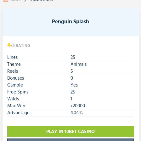
Penguin Splash
4
/5
RATING
Lines
25
Theme
Animals
Reels
5
Bonuses
0
Gamble
Yes
Free Spins
25
Wilds
1
Max Win
x20000
Advantage
4.04%
PLAY IN 10BET CASINO