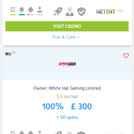
+17
VISIT CASINO
Pros & Cons
Owner: White Hat Gaming Limited
3
/5
RATING
100% £ 300
+ 50 spins