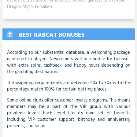
exclusive distributor of selected Rabcat games ,for example
Dragon Myth, Forsaken
BEST RABCAT BONUSES
According to our substantial database, a welcoming package
is offered to players. Newcomers will be eligible for bonuses
with extra spins, cashback, and happy hours depending on
the gambling destination.
The wagering requirements are between 40x to 50x with the
percentage match 100% for certain betting places.
Some online clubs offer customer loyalty programs. This means
members may be a part of the VIP group with various
privilege levels. Each level has its own set of benefits
including VIP customer support, birthday and anniversary
presents, and so on.