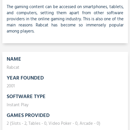
The gaming content can be accessed on smartphones, tablets,
and computers, setting them apart from other software
providers in the online gaming industry. This is also one of the
main reasons Rabcat has become so immensely popular
among players.
NAME
Rabcat
YEAR FOUNDED
2001
SOFTWARE TYPE
Instant Play
GAMES PROVIDED
2 (Slots - 2, Tables - 0, Video Poker - 0, Arcade - 0)