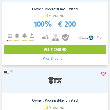
Owner: ProgressPlay Limited
3
/5
RATING
100% € 200
+16
VISIT CASINO
Pros & Cons
Owner: ProgressPlay Limited
3
/5
RATING