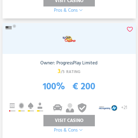
VISIT CASINO
Pros & Cons
Owner: ProgressPlay Limited
3
/5
RATING
100% € 200
+21
VISIT CASINO
Pros & Cons