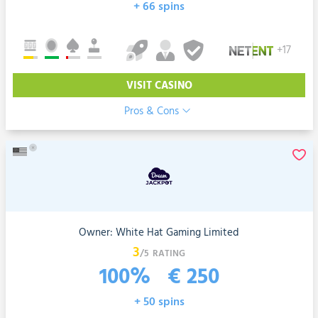
+ 66 spins
+17
VISIT CASINO
Pros & Cons
Owner: White Hat Gaming Limited
3
/5
RATING
100% € 250
+ 50 spins