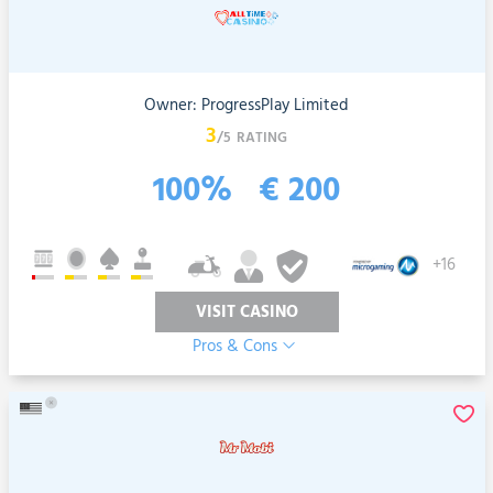
Owner: ProgressPlay Limited
3
/5
RATING
100% € 200
+16
VISIT CASINO
Pros & Cons