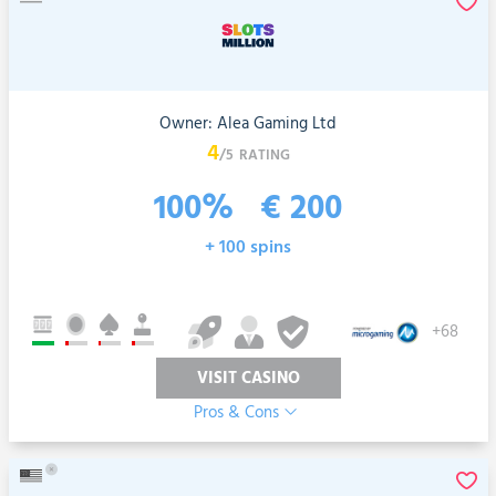
Owner: Alea Gaming Ltd
4
/5
RATING
100% € 200
+ 100 spins
+68
VISIT CASINO
Pros & Cons