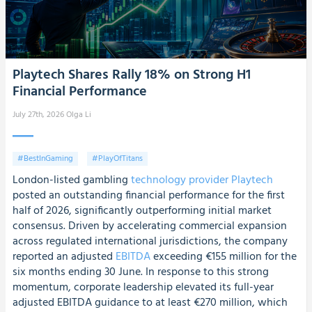
Playtech Shares Rally 18% on Strong H1
Financial Performance
July 27th, 2026
Olga Li
#BestInGaming
#PlayOfTitans
London-listed gambling
technology provider Playtech
posted an outstanding financial performance for the first
half of 2026, significantly outperforming initial market
consensus. Driven by accelerating commercial expansion
across regulated international jurisdictions, the company
reported an adjusted
EBITDA
exceeding €155 million for the
six months ending 30 June. In response to this strong
momentum, corporate leadership elevated its full-year
adjusted EBITDA guidance to at least €270 million, which