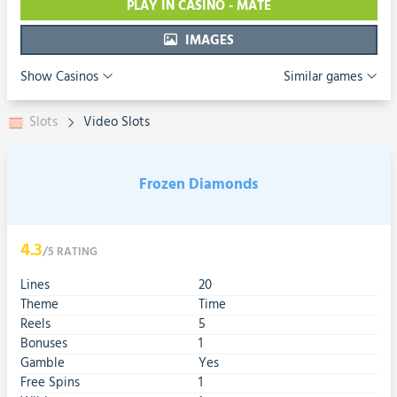
PLAY IN CASINO - MATE
IMAGES
Show Casinos
Similar games
Slots
Video Slots
Frozen Diamonds
4.3
/5
RATING
Lines
20
Theme
Time
Reels
5
Bonuses
1
Gamble
Yes
Free Spins
1