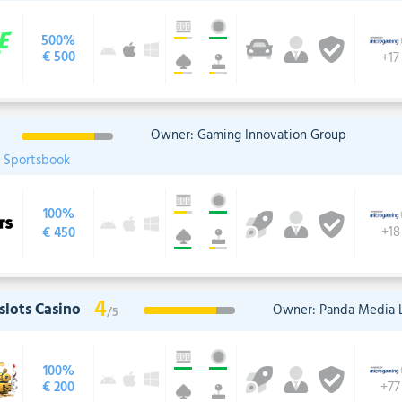
500%
€ 500
+17
Owner: Gaming Innovation Group
Sportsbook
100%
+18
€ 450
4
slots Casino
Owner: Panda Media 
/5
100%
€ 200
+77