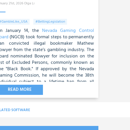
nuary 21st, 2026
Olga Li
#GambleLike_USA
#BettingLegislation
n January 14, the
Nevada Gaming Control
oard
(NGCB) took formal steps to permanently
an convicted illegal bookmaker Mathew
owyer from the state’s gambling industry. The
oard nominated Bowyer for inclusion on the
ist of Excluded Persons, commonly known as
he "Black Book." If approved by the Nevada
aming Commission, he will become the 38th
ndividual subject to a lifetime ban from all
icensed gaming establishments in the state.
READ MORE
LATED SOFTWARE