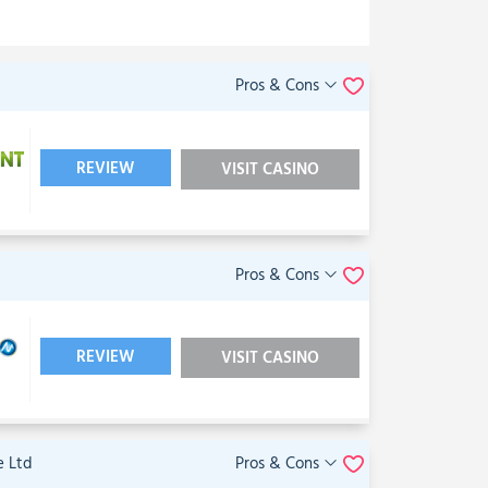
Pros & Cons
REVIEW
VISIT CASINO
Pros & Cons
REVIEW
VISIT CASINO
e Ltd
Pros & Cons