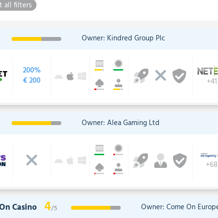
 all filters
Owner: Kindred Group Plc
200%
€ 200
+41
Owner: Alea Gaming Ltd
+68
4
On Casino
Owner: Come On Europ
/5