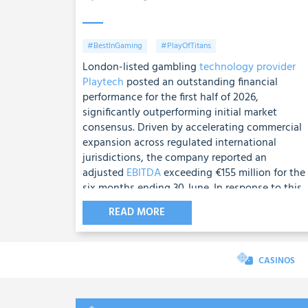
#BestInGaming
#PlayOfTitans
London-listed gambling
technology provider
Playtech
posted an outstanding financial
performance for the first half of 2026,
significantly outperforming initial market
consensus. Driven by accelerating commercial
expansion across regulated international
jurisdictions, the company reported an
adjusted
EBITDA
exceeding €155 million for the
six months ending 30 June. In response to this
strong momentum, corporate leadership
READ MORE
elevated its full-year adjusted EBITDA guidance
to at least €270 million, which represents an
impressive 37% year-on-year increase. Followin
CASINOS
the trading update published on 9 July, Playtec
shares experienced a major double-digit rally,
jumping by as much as 18% to trade at 378.60p,