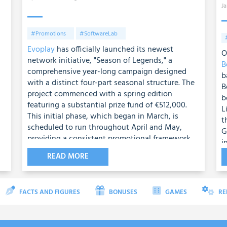
Ja
#Promotions
#SoftwareLab
Evoplay
has officially launched its newest
O
network initiative, "Season of Legends," a
B
comprehensive year-long campaign designed
b
with a distinct four-part seasonal structure. The
B
project commenced with a spring edition
b
featuring a substantial prize fund of €512,000.
L
This initial phase, which began in March, is
t
scheduled to run throughout April and May,
G
providing a consistent promotional framework
i
for the studio's global operator partners.
l
READ MORE
g
FACTS AND FIGURES
BONUSES
GAMES
RE
h