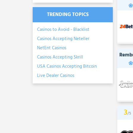
TRENDING TOPICS
Casinos to Avoid - Blacklist
Casinos Accepting Neteller
NetEnt Casinos
Rembr
Casinos Accepting Skrill
USA Casinos Accepting Bitcoin
Live Dealer Casinos
3
/5