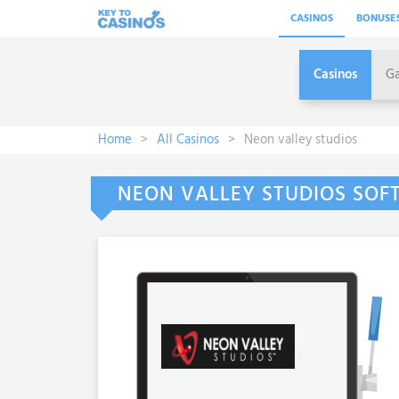
CASINOS
BONUSE
Casinos
G
Home
>
All Casinos
>
Neon valley studios
NEON VALLEY STUDIOS SO