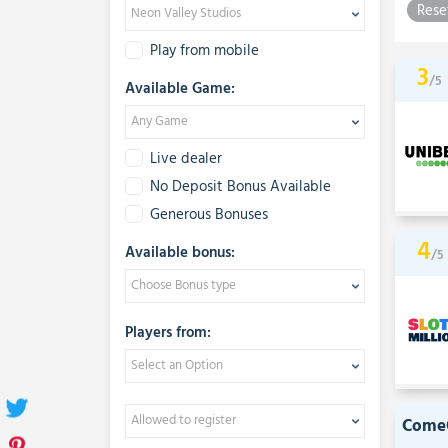
Reset
Neon Valley Studios
Play from mobile
3
/5
Available Game:
Any Game
Live dealer
No Deposit Bonus Available
Generous Bonuses
4
Available bonus:
/5
Choose Bonus type
Players from:
Select an Option
Allowed to register
Come