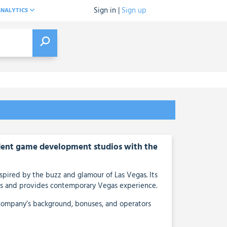
Sign in |
Sign up
ANALYTICS
dent game development studios with the
spired by the buzz and glamour of Las Vegas. Its
ts and provides contemporary Vegas experience.
 company’s background, bonuses, and operators