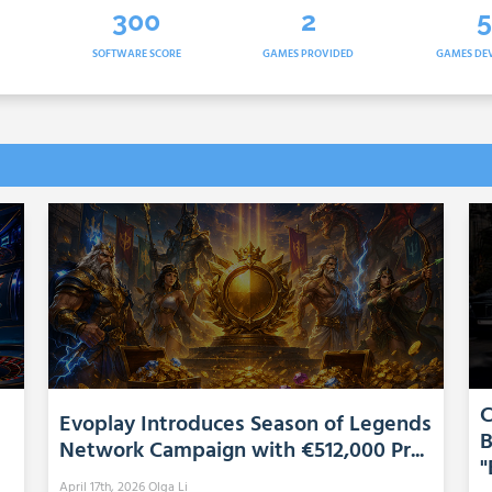
300
2
SOFTWARE SCORE
GAMES PROVIDED
GAMES DE
C
Evoplay Introduces Season of Legends
B
Network Campaign with €512,000 Pr...
"
April 17th, 2026
Olga Li