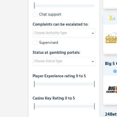
Chat support
3
/5
Complaints can be escalated to:
Choose Authority Type
Supervised
Status at gambling portals:
Choose Status Type
Big 5
Player Experience rating
0
to
5
Casino Key Rating
0
to
5
24Bet