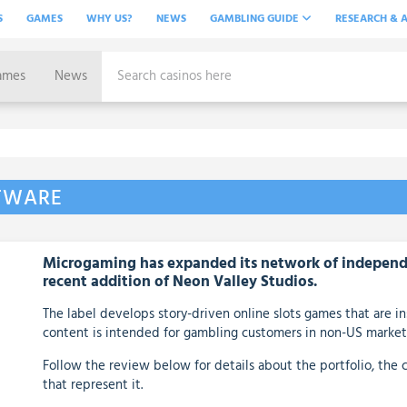
S
GAMES
WHY US?
NEWS
GAMBLING GUIDE
RESEARCH & 
ames
News
FTWARE
Microgaming has expanded its network of indepen
recent addition of Neon Valley Studios.
The label develops story-driven online slots games that are in
content is intended for gambling customers in non-US marke
Follow the review below for details about the portfolio, the
that represent it.