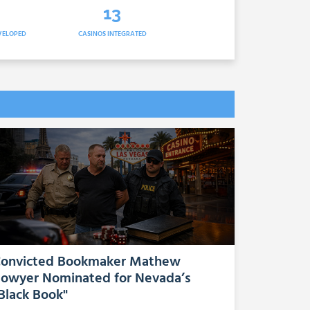
5
13
VELOPED
CASINOS INTEGRATED
onvicted Bookmaker Mathew
owyer Nominated for Nevada’s
Black Book"