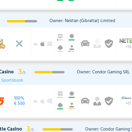
Owner: Nektan (Gibraltar) Limited
+14
3
 Casino
Owner: Condor Gaming SRL
/5
Sportsbook
100%
€ 500
+11
3
tle Casino
Owner: Condor Gaming 
/5