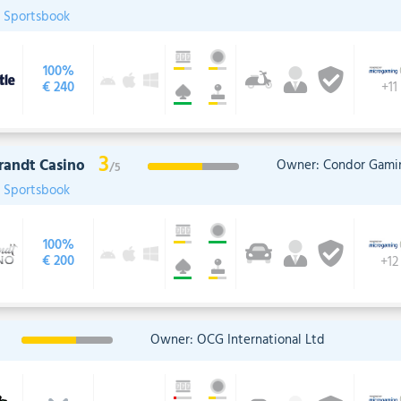
Sportsbook
100%
€ 240
+11
3
andt Casino
Owner: Condor Gami
/5
Sportsbook
100%
€ 200
+12
Owner: OCG International Ltd