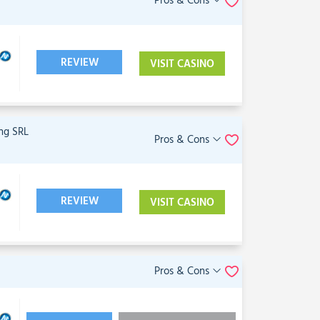
Pros & Cons
REVIEW
VISIT CASINO
ng SRL
Pros & Cons
REVIEW
VISIT CASINO
Pros & Cons