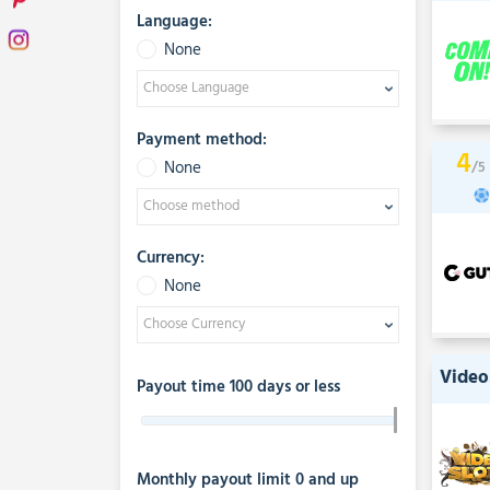
Language:
None
Choose Language
Payment method:
4
None
/5
Choose method
Currency:
None
Choose Currency
Video
Payout time
100
days or less
Monthly payout limit
0
and up