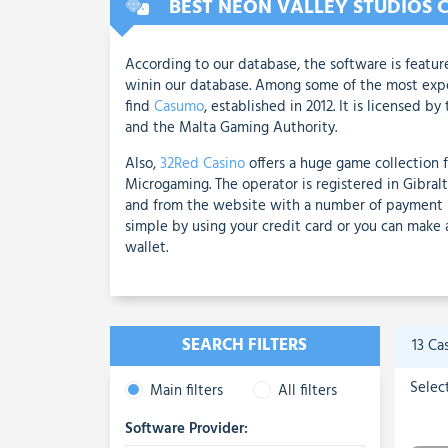
with intraday charts showing brief peaks abov
BEST NEON VALLEY STUDIOS 
£3.80.
According to our database, the software is featur
winin our database. Among some of the most expe
find
Casumo
, established in 2012. It is licensed
and the Malta Gaming Authority.
Also,
32Red Casino
offers a huge game collection 
Microgaming. The operator is registered in Gibralt
and from the website with a number of payment 
simple by using your credit card or you can make a
wallet.
SEARCH FILTERS
13
Cas
Select
Main filters
All filters
Software Provider: