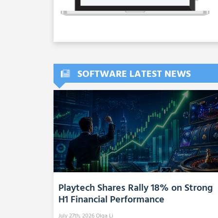
SOFTWARE LATEST NEWS
Playtech Shares Rally 18% on Strong
H1 Financial Performance
July 27th, 2026
Olga Li