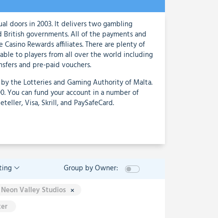
al doors in 2003. It delivers two gambling
d British governments. All of the payments and
 Casino Rewards affiliates. There are plenty of
able to players from all over the world including
ansfers and pre-paid vouchers.
 by the Lotteries and Gaming Authority of Malta.
0. You can fund your account in a number of
teller, Visa, Skrill, and PaySafeCard.
ting
Group by Owner:
:
Neon Valley Studios
ter