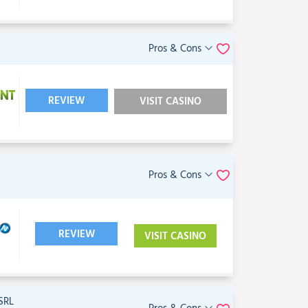
Pros & Cons
REVIEW
VISIT CASINO
Pros & Cons
REVIEW
VISIT CASINO
SRL