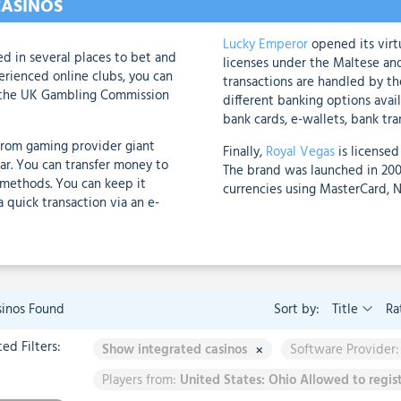
e
CASINOS
Lucky Emperor
opened its virtu
ed in several places to bet and
licenses under the Maltese an
rienced online clubs, you can
transactions are handled by the
 by the UK Gambling Commission
different banking options avail
bank cards, e-wallets, bank tr
from gaming provider giant
Finally,
Royal Vegas
is licensed
ar. You can transfer money to
The brand was launched in 200
methods. You can keep it
currencies using MasterCard, Ne
 quick transaction via an e-
inos Found
Sort by:
Title
Ra
ed Filters:
Show integrated casinos
Software Provider
Players from:
United States: Ohio
Allowed to regis