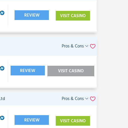
REVIEW
VISIT CASINO
Pros & Cons
REVIEW
VISIT CASINO
Ltd
Pros & Cons
REVIEW
VISIT CASINO