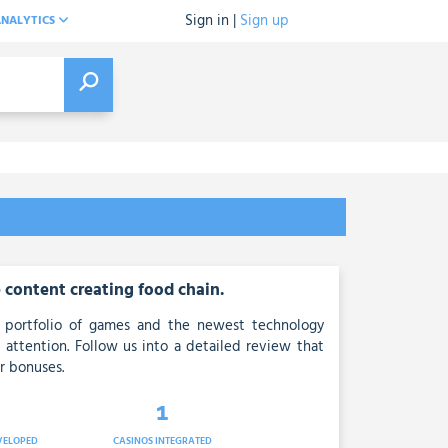
Sign in |
Sign up
ANALYTICS
 content creating food chain.
d portfolio of games and the newest technology
attention. Follow us into a detailed review that
r bonuses.
3
1
VELOPED
CASINOS INTEGRATED