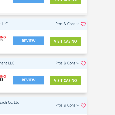
t LLC
Pros & Cons
REVIEW
VISIT CASINO
ment LLC
Pros & Cons
REVIEW
VISIT CASINO
xch Co. Ltd
Pros & Cons