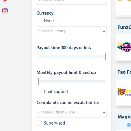
Currency:
None
FunzC
Choose Currency
Payout time
100
days or less
Tao F
Monthly payout limit
0
and up
Chat support
Complaints can be escalated to:
Choose Authority Type
Magic
Supervised