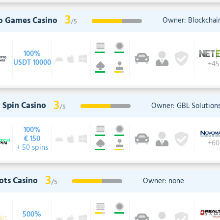
3
o Games Casino
Owner: Blockchai
/5
100%
USDT 10000
+45
3
h Spin Casino
Owner: GBL Solution
/5
100%
€ 150
+60
+ 50 spins
3
lots Casino
Owner: none
/5
500%