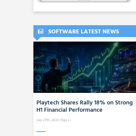
SOFTWARE LATEST NEWS
Playtech Shares Rally 18% on Strong
H1 Financial Performance
July 27th, 2026
Olga Li