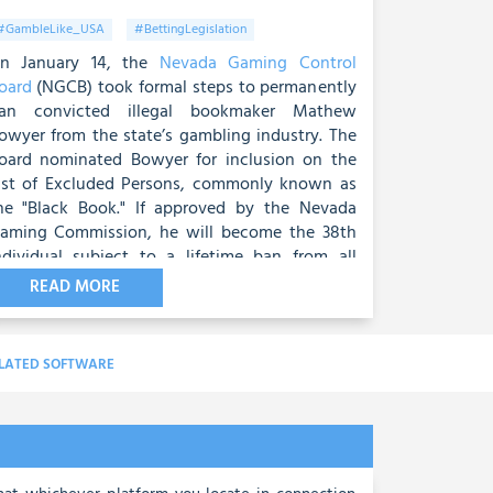
#GambleLike_USA
#BettingLegislation
n January 14, the
Nevada Gaming Control
oard
(NGCB) took formal steps to permanently
an convicted illegal bookmaker Mathew
owyer from the state’s gambling industry. The
oard nominated Bowyer for inclusion on the
ist of Excluded Persons, commonly known as
he "Black Book." If approved by the Nevada
aming Commission, he will become the 38th
ndividual subject to a lifetime ban from all
icensed gaming establishments in the state.
READ MORE
LATED SOFTWARE