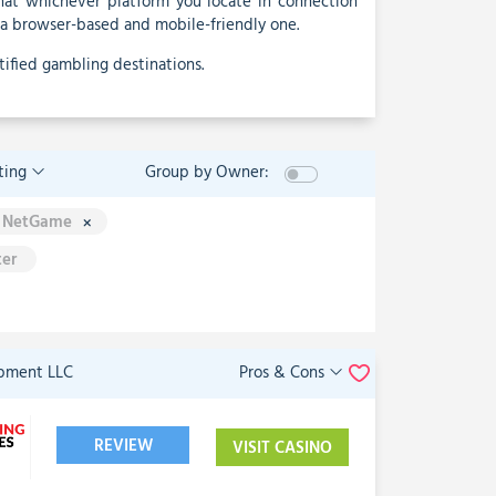
hat whichever platform you locate in connection
e a browser-based and mobile-friendly one.
tified gambling destinations.
ting
Group by Owner:
:
NetGame
ter
pment LLC
Pros & Cons
REVIEW
VISIT CASINO