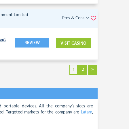
inment Limited
Pros & Cons
REVIEW
VISIT CASINO
1
2
>
 portable devices. All the company’s slots are
d. Targeted markets for the company are
Latam
,