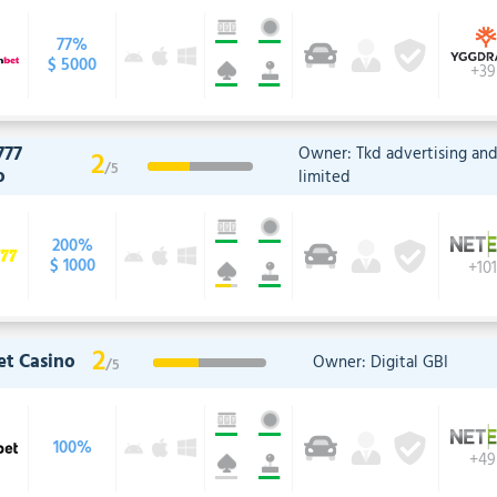
77%
$ 5000
+39
777
Owner: Tkd advertising an
2
/5
o
limited
200%
$ 1000
+10
2
et Casino
Owner: Digital GBI
/5
100%
+49