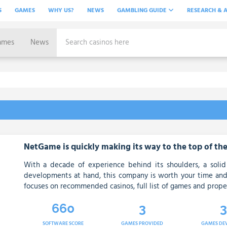
S
GAMES
WHY US?
NEWS
GAMBLING GUIDE
RESEARCH & 
ames
News
NetGame is quickly making its way to the top of the
With a decade of experience behind its shoulders, a soli
developments at hand, this company is worth your time and 
focuses on recommended casinos, full list of games and prope
660
3
SOFTWARE SCORE
GAMES PROVIDED
GAMES DE