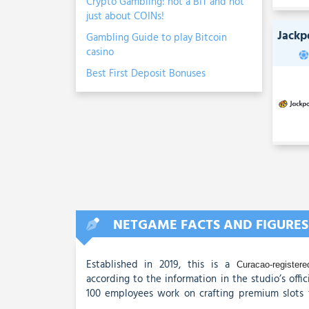
Crypto Gambling: not a BIT and not
just about COINs!
Jackp
Gambling Guide to play Bitcoin
casino
Best First Deposit Bonuses
NETGAME FACTS AND FIGURES
Established in 2019, this is a
Curacao-registe
according to the information in the studio’s offic
100 employees work on crafting premium slots 