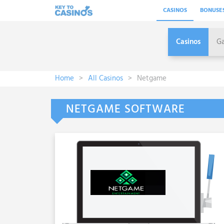
CASINOS
BONUSE
Casinos
G
Home
>
All Casinos
>
Netgame
NETGAME SOFTWARE