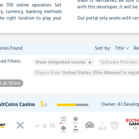
share of NetGames. Be sure t
n 700 online operators. Set
with this developer, it will b
try, currency, banking methods
e right location to play your
Our portal only works with cer
inos Found
Sort by:
Title
Ra
ed Filters:
Show integrated casinos
Software Provider
Players from:
United States: Ohio
Allowed to regis
 all filters
3
itCoins Casino
Owner: A1 Develo
/5
+8