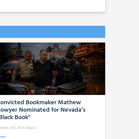
onvicted Bookmaker Mathew
owyer Nominated for Nevada’s
Black Book"
nuary 21st, 2026
Olga Li