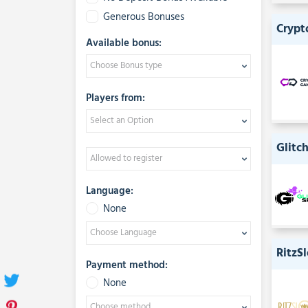
Generous Bonuses
Crypt
Available bonus:
Choose Bonus type
Players from:
Select an Option
Glitc
Allowed to register
Language:
None
Choose Language
RitzS
Payment method:
None
Choose method