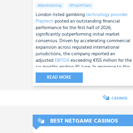
#BestInGaming
#PlayOfTitans
London-listed gambling
technology provider
Playtech
posted an outstanding financial
performance for the first half of 2026,
significantly outperforming initial market
consensus. Driven by accelerating commercial
expansion across regulated international
jurisdictions, the company reported an
adjusted
EBITDA
exceeding €155 million for the
six months ending 30 June. In response to this
strong momentum, corporate leadership
READ MORE
elevated its full-year adjusted EBITDA guidance
to at least €270 million, which represents an
impressive 37% year-on-year increase. Followin
CASINOS
the trading update published on 9 July, Playtec
shares experienced a major double-digit rally,
jumping by as much as 18% to trade at 378.60p,
with intraday charts showing brief peaks abov
BEST NETGAME CASINOS
£3.80.