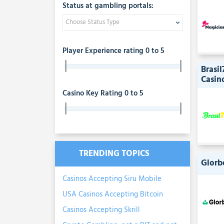
Status at gambling portals:
Choose Status Type
Player Experience rating
0
to
5
Brasil
Casin
Casino Key Rating
0
to
5
TRENDING TOPICS
Glorb
Casinos Accepting Siru Mobile
USA Casinos Accepting Bitcoin
Casinos Accepting Skrill