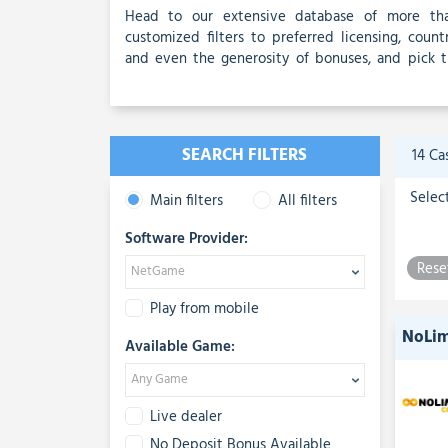
Head to our extensive database of more tha
customized filters to preferred licensing, coun
and even the generosity of bonuses, and pick th
SEARCH FILTERS
14
Cas
Select
Main filters
All filters
Software Provider:
Reset
NetGame
Play from mobile
NoLim
Available Game:
Any Game
Live dealer
No Deposit Bonus Available