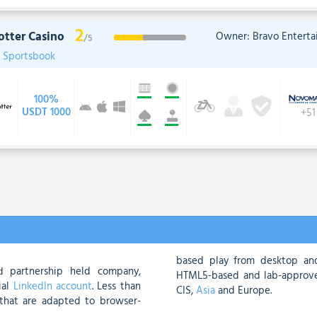
2
otter Casino
Owner: Bravo Enterta
/5
Sportsbook
100%
USDT 1000
+51
based play from desktop and
partnership held company,
red
HTML5-based and lab-approve
ial
LinkedIn account
. Less than
CIS,
Asia
and Europe.
that are adapted to browser-