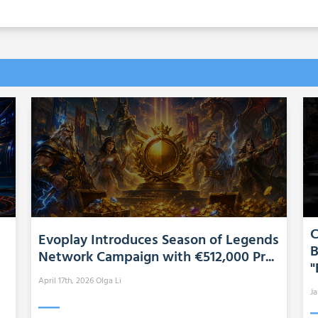
C
Evoplay Introduces Season of Legends
B
Network Campaign with €512,000 Pr...
"
April 17th, 2026
Olga Li
Ja