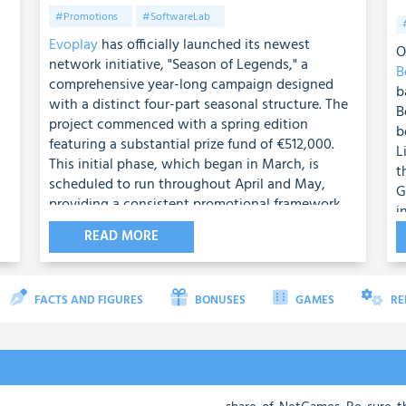
#Promotions
#SoftwareLab
Evoplay
has officially launched its newest
O
network initiative, "Season of Legends," a
B
comprehensive year-long campaign designed
b
with a distinct four-part seasonal structure. The
B
project commenced with a spring edition
b
featuring a substantial prize fund of €512,000.
L
This initial phase, which began in March, is
t
scheduled to run throughout April and May,
G
providing a consistent promotional framework
i
for the studio's global operator partners.
l
READ MORE
g
FACTS AND FIGURES
BONUSES
GAMES
RE
h
e