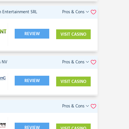
n Entertainment SRL
Pros & Cons
REVIEW
VISIT CASINO
s NV
Pros & Cons
REVIEW
VISIT CASINO
Pros & Cons
REVIEW
VISIT CASINO