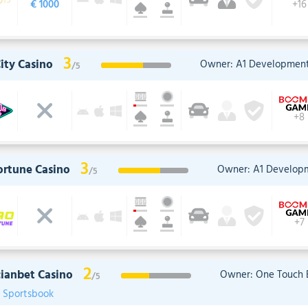
€ 1000
+16
3
ity Casino
Owner: A1 Developmen
/5
+8
3
ortune Casino
Owner: A1 Develop
/5
+7
2
ianbet Casino
Owner: One Touch E
/5
Sportsbook