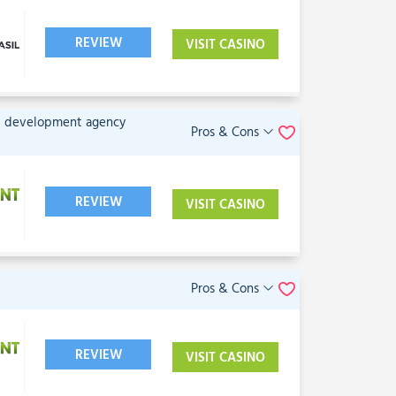
REVIEW
VISIT CASINO
d development agency
Pros & Cons
REVIEW
VISIT CASINO
1
Pros & Cons
REVIEW
VISIT CASINO