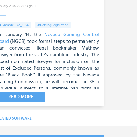
nuary 21st, 2026
Olga Li
#GambleLike_USA
#BettingLegislation
n January 14, the
Nevada Gaming Control
oard
(NGCB) took formal steps to permanently
an convicted illegal bookmaker Mathew
owyer from the state’s gambling industry. The
oard nominated Bowyer for inclusion on the
ist of Excluded Persons, commonly known as
he "Black Book." If approved by the Nevada
aming Commission, he will become the 38th
ndividual subject to a lifetime ban from all
icensed gaming establishments in the state.
READ MORE
LATED SOFTWARE