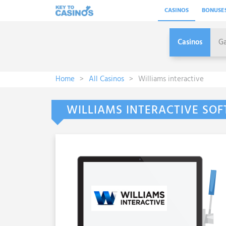
CASINOS
BONUSE
Casinos
G
Home
>
All Casinos
>
Williams interactive
WILLIAMS INTERACTIVE SO