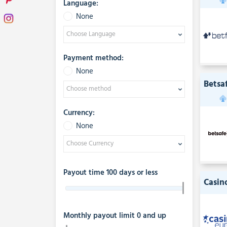
Language:
None
Choose Language
Payment method:
None
Betsa
Choose method
Currency:
None
Choose Currency
Payout time
100
days or less
Casin
Monthly payout limit
0
and up