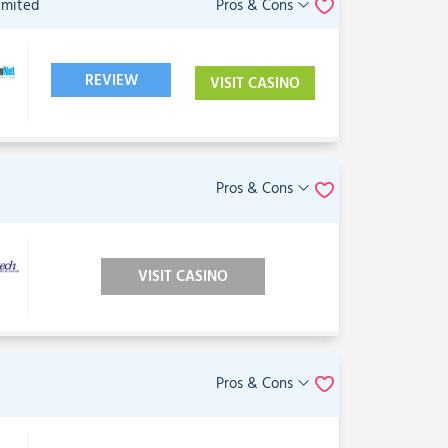
imited
Pros & Cons
REVIEW
VISIT CASINO
Pros & Cons
VISIT CASINO
Pros & Cons