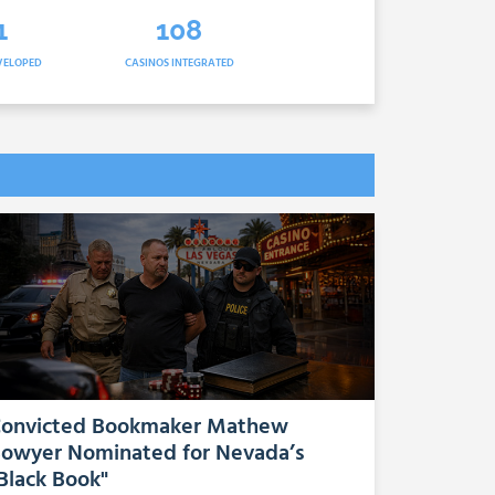
1
108
VELOPED
CASINOS INTEGRATED
onvicted Bookmaker Mathew
owyer Nominated for Nevada’s
Black Book"