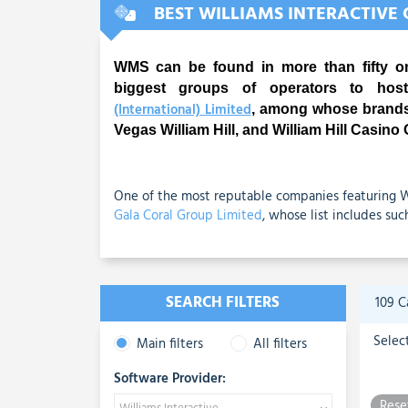
with intraday charts showing brief peaks abov
BEST WILLIAMS INTERACTIVE 
£3.80.
WMS can be found in more than fifty on
biggest groups of operators to hos
(International) Limited
, among whose brands
Vegas William Hill, and William Hill Casino 
One of the most reputable companies featuring Wi
Gala Coral Group Limited
, whose list includes su
SEARCH FILTERS
109
Ca
Select
Main filters
All filters
Software Provider:
Reset