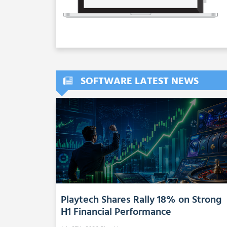
SOFTWARE LATEST NEWS
Playtech Shares Rally 18% on Strong
H1 Financial Performance