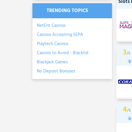
Slots
TRENDING TOPICS
NetEnt Casinos
Casinos Accepting SEPA
Playtech Casinos
3
Casinos to Avoid - Blacklist
/5
Blackjack Games
No Deposit Bonuses
4
/5