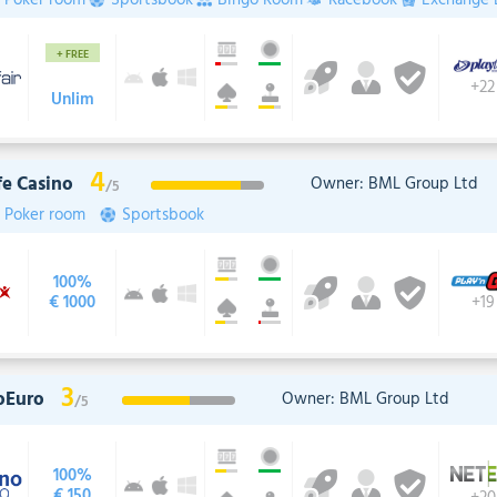
+ FREE
+22
Unlim
4
fe Casino
Owner: BML Group Ltd
/5
Poker room
Sportsbook
100%
€ 1000
+19
3
oEuro
Owner: BML Group Ltd
/5
100%
€ 150