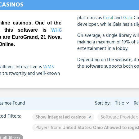
e
CASINOS
platforms as
Coral
and
Gala
. C
line casinos. One of the
developer, while Gala has a sl
WHG
t this software is
On average, a single library w
 are EuroGrand, 21 Nova,
making a maximum of 19% of so
Online.
entertainment in a lobby.
Depending on the website, it 
the software supports both op
lliams Interactive is
WMS
ch trustworthy and well-known
sinos Found
Sort by:
Title
Ra
ed Filters:
Show integrated casinos
Software Provider
Players from:
United States: Ohio
Allowed to regis
 all filters