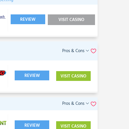
REVIEW
VISIT CASINO
Pros & Cons
REVIEW
VISIT CASINO
Pros & Cons
REVIEW
VISIT CASINO