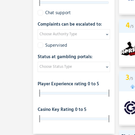
Chat support
4
Complaints can be escalated to:
/5
Choose Authority Type
Supervised
Status at gambling portals:
Choose Status Type
3
/5
Player Experience rating
0
to
5
Casino Key Rating
0
to
5