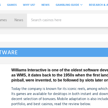
S
GAMES
WHY US?
NEWS
GAMBLING GUIDE
RESEARCH & 
ames
News
FTWARE
Williams Interactive is one of the oldest software 
as WMS, it dates back to the 1950s when the first l
pinball, were invented, to be followed by slots later on
Today the company is known for its iconic reels, among which 
Its games are available for desktops in both instant and dow
decent selection of bonuses. Mobile adaptation is also inclu
portfolio, and best casinos, read the review below.