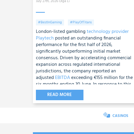
July 27th, 2026
Olga Li
#BestInGaming
#PlayOfTitans
London-listed gambling
technology provider
Playtech
posted an outstanding financial
performance for the first half of 2026,
significantly outperforming initial market
consensus. Driven by accelerating commercial
expansion across regulated international
jurisdictions, the company reported an
adjusted
EBITDA
exceeding €155 million for the
six months ending 30 June. In response to this
strong momentum, corporate leadership
READ MORE
elevated its full-year adjusted EBITDA guidance
to at least €270 million, which represents an
impressive 37% year-on-year increase. Followin
CASINOS
the trading update published on 9 July, Playtec
shares experienced a major double-digit rally,
jumping by as much as 18% to trade at 378.60p,