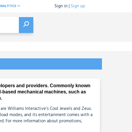
Sign in |
Sign up
ANALYTICS
developers and providers. Commonly known
and-based mechanical machines, such as
.
are Williams Interactive’s Cool Jewels and Zeus.
nload modes, and its entertainment comes with a
ded. For more information about promotions,