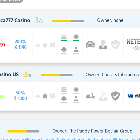
3
ca777 Casino
Owner: none
/5
200%
€ 1146
+50
3
asino US
Owner: Caesars Interactive
/5
50%
$ 1000
Owner: The Paddy Power Betfair Group
Poker room
Sportsbook
Bingo Room
Racebook
Exchange 