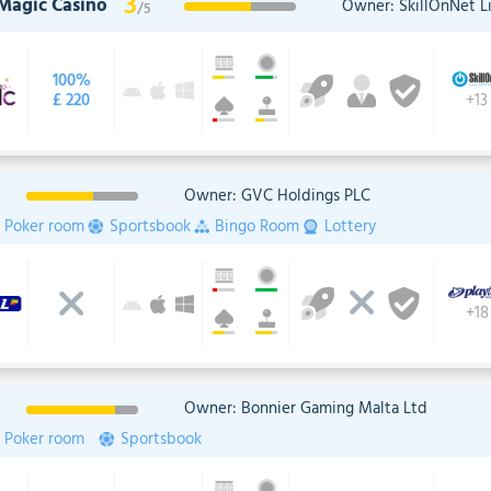
3
 Magic Casino
Owner: SkillOnNet L
/5
100%
£ 220
+13
Owner: GVC Holdings PLC
Poker room
Sportsbook
Bingo Room
Lottery
+18
Owner: Bonnier Gaming Malta Ltd
Poker room
Sportsbook