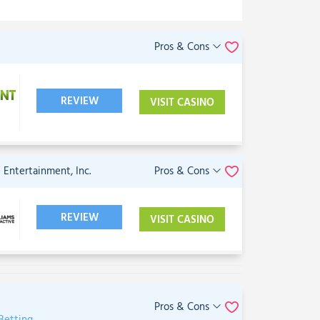
Pros & Cons
REVIEW
VISIT CASINO
 Entertainment, Inc.
Pros & Cons
REVIEW
VISIT CASINO
Pros & Cons
Betting