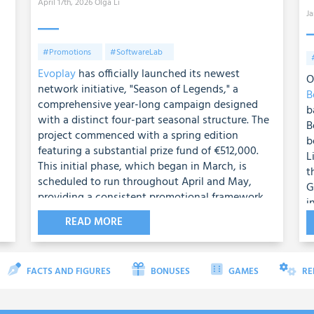
April 17th, 2026
Olga Li
Ja
#Promotions
#SoftwareLab
Evoplay
has officially launched its newest
O
network initiative, "Season of Legends," a
B
comprehensive year-long campaign designed
b
with a distinct four-part seasonal structure. The
B
project commenced with a spring edition
b
featuring a substantial prize fund of €512,000.
L
This initial phase, which began in March, is
t
scheduled to run throughout April and May,
G
providing a consistent promotional framework
i
for the studio's global operator partners.
l
READ MORE
g
FACTS AND FIGURES
BONUSES
GAMES
RE
h