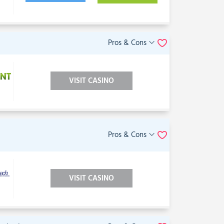
Pros & Cons
VISIT CASINO
Pros & Cons
VISIT CASINO