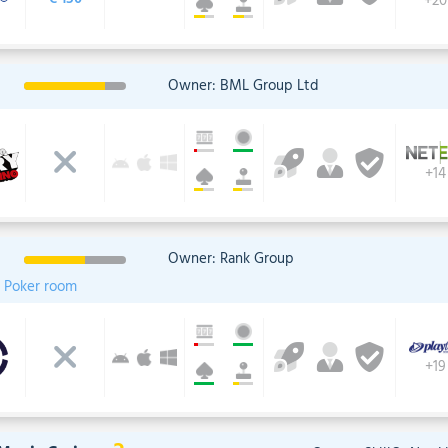
+20
Owner: BML Group Ltd
+14
Owner: Rank Group
Poker room
+19