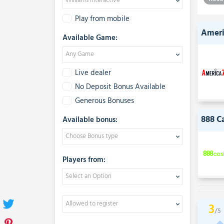
Williams Interactive
Play from mobile
Ameri
Available Game:
Any Game
Live dealer
No Deposit Bonus Available
Generous Bonuses
888 C
Available bonus:
Choose Bonus type
Players from:
Select an Option
Allowed to register
3
/5