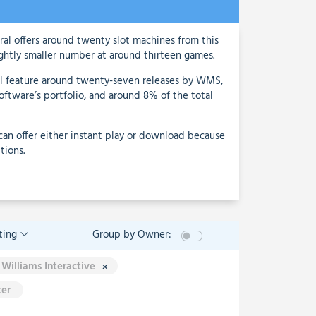
oral offers around twenty slot machines from this
ightly smaller number at around thirteen games.
ill feature around twenty-seven releases by WMS,
ftware’s portfolio, and around 8% of the total
can offer either instant play or download because
tions.
ting
Group by Owner:
:
Williams Interactive
ter