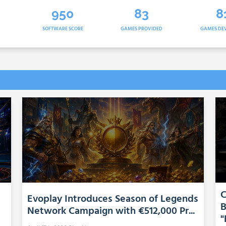
950
83
8
SOFTWARE SCORE
GAMES PROVIDED
GAMES DE
C
Evoplay Introduces Season of Legends
B
Network Campaign with €512,000 Pr...
"