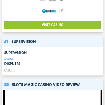
+13
VISIT CASINO
SUPERVISION
SUPERVISION
Malta
DISPUTES
LCB.org
SLOTS MAGIC CASINO VIDEO REVIEW