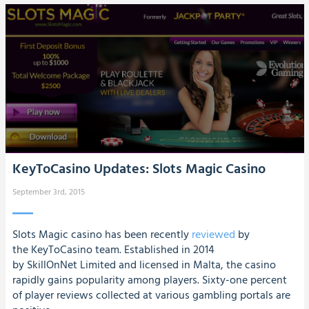
KeyToCasino Updates: Slots Magic Casino
September 3rd, 2015
Slots Magic casino has been recently
reviewed
by
the KeyToCasino team. Established in 2014
by SkillOnNet Limited and licensed in Malta, the casino
rapidly gains popularity among players. Sixty-one percent
of player reviews collected at various gambling portals are