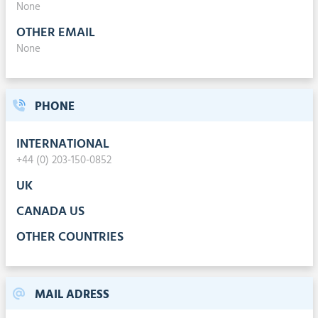
None
OTHER EMAIL
None
PHONE
INTERNATIONAL
+44 (0) 203-150-0852
UK
CANADA US
OTHER COUNTRIES
MAIL ADRESS