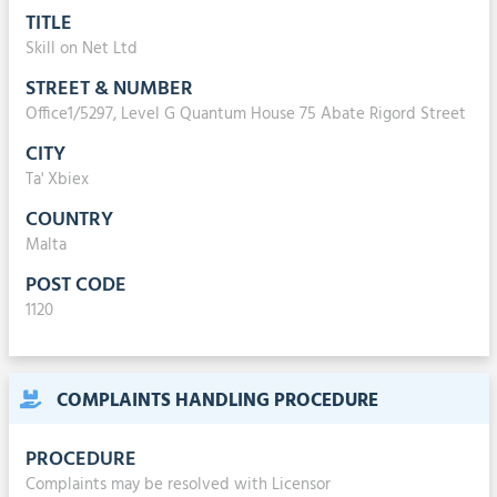
TITLE
Skill on Net Ltd
STREET & NUMBER
Office1/5297, Level G Quantum House 75 Abate Rigord Street
CITY
Ta' Xbiex
COUNTRY
Malta
POST CODE
1120
COMPLAINTS HANDLING PROCEDURE
PROCEDURE
Complaints may be resolved with Licensor