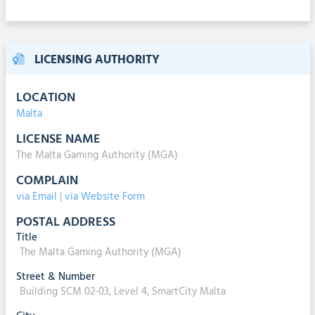
LICENSING AUTHORITY
LOCATION
Malta
LICENSE NAME
The Malta Gaming Authority (MGA)
COMPLAIN
via Email
|
via Website Form
POSTAL ADDRESS
Title
The Malta Gaming Authority (MGA)
Street & Number
Building SCM 02-03, Level 4, SmartCity Malta