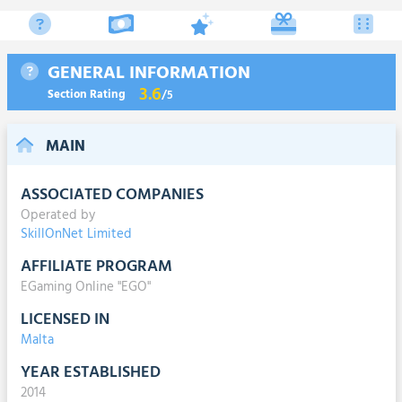
GENERAL INFORMATION
3.6
Section Rating
/5
MAIN
ASSOCIATED COMPANIES
Operated by
SkillOnNet Limited
AFFILIATE PROGRAM
EGaming Online "EGO"
LICENSED IN
Malta
YEAR ESTABLISHED
2014