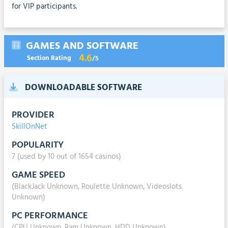
for VIP participants.
GAMES AND SOFTWARE
4.6
Section Rating
/5
DOWNLOADABLE SOFTWARE
PROVIDER
SkillOnNet
POPULARITY
7
(used by 10 out of 1654 casinos)
GAME SPEED
(BlackJack Unknown, Roulette Unknown, Videoslots
Unknown)
PC PERFORMANCE
(CPU Unknown, Ram Unknown, HDD Unknown)