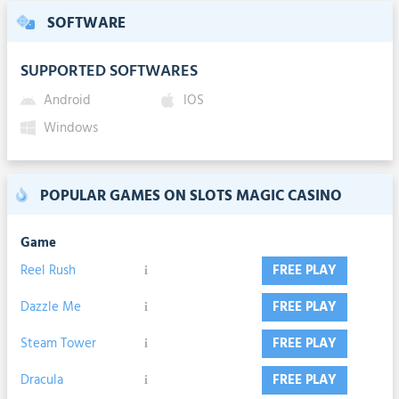
SOFTWARE
SUPPORTED SOFTWARES
Android
IOS
Windows
POPULAR GAMES ON SLOTS MAGIC CASINO
Game
Reel Rush
FREE PLAY
Dazzle Me
FREE PLAY
Steam Tower
FREE PLAY
Dracula
FREE PLAY