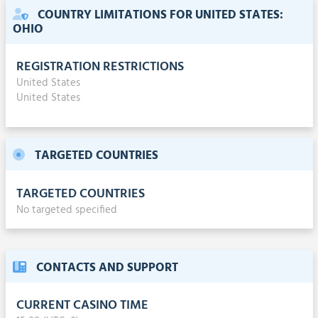
COUNTRY LIMITATIONS FOR UNITED STATES:
OHIO
REGISTRATION RESTRICTIONS
United States
United States
TARGETED COUNTRIES
TARGETED COUNTRIES
No targeted specified
CONTACTS AND SUPPORT
CURRENT CASINO TIME