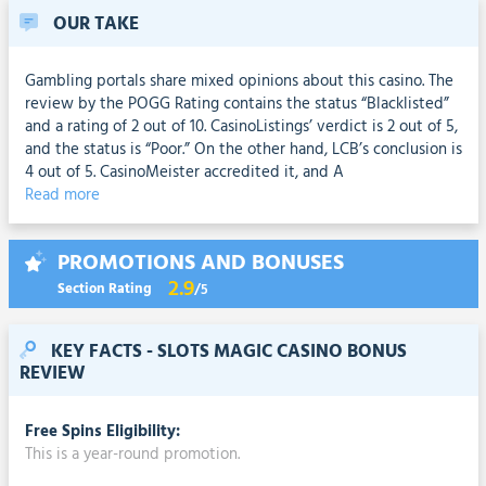
OUR TAKE
Gambling portals share mixed opinions about this casino. The
review by the POGG Rating contains the status “Blacklisted”
and a rating of 2 out of 10. CasinoListings’ verdict is 2 out of 5,
and the status is “Poor.” On the other hand, LCB’s conclusion is
4 out of 5. CasinoMeister accredited it, and A
Read more
PROMOTIONS AND BONUSES
2.9
Section Rating
/5
KEY FACTS - SLOTS MAGIC CASINO BONUS
REVIEW
Free Spins Eligibility:
This is a year-round promotion.