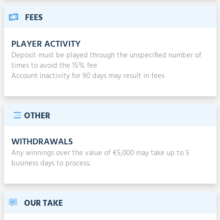
FEES
PLAYER ACTIVITY
Deposit must be played through the unspecified number of
times to avoid the 15% fee
Account inactivity for 90 days may result in fees
OTHER
WITHDRAWALS
Any winnings over the value of €5,000 may take up to 5
business days to process.
OUR TAKE