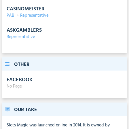
CASINOMEISTER
PAB
+
Representative
ASKGAMBLERS
Representative
OTHER
FACEBOOK
No Page
OUR TAKE
Slots Magic was launched online in 2014. It is owned by