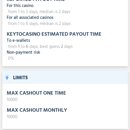
For this casino
from 1 to 3 days, median is 2 days
For all associated casinos
from 1 to 6 days, median is 2 days
KEYTOCASINO ESTIMATED PAYOUT TIME
To e-wallets
from
1
to
6
days, best guess
2
days
Non-payment risk
0%
LIMITS
MAX CASHOUT ONE TIME
10000
MAX CASHOUT MONTHLY
10000