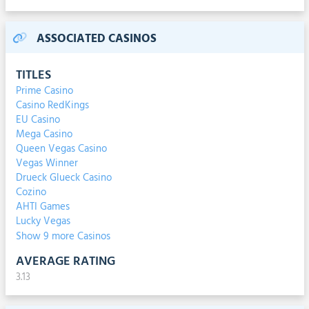
ASSOCIATED CASINOS
TITLES
Prime Casino
Casino RedKings
EU Casino
Mega Casino
Queen Vegas Casino
Vegas Winner
Drueck Glueck Casino
Cozino
AHTI Games
Lucky Vegas
Show 9 more Casinos
AVERAGE RATING
3.13