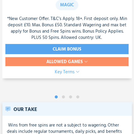
MAGIC
*New Customer Offer.
T&C’s Apply
. 18+. First deposit only. Min
deposit £10. Max. Bonus £50. Standard Wagering and max bet
apply for Bonus and Free Spins wins. Bonus Policy Applies.
PLUS 50 Spins. Allowed country: UK.
CLAIM BONUS
ALLOWED GAMES
Key Terms
OUR TAKE
Wins from free spins are not a subject to wagering. Other
deals include regular tournaments, daily picks, and benefits