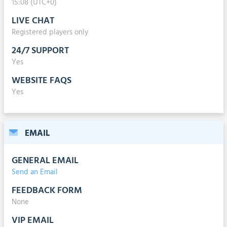
15:08 (UTC+0)
LIVE CHAT
Registered players only
24/7 SUPPORT
Yes
WEBSITE FAQS
Yes
EMAIL
GENERAL EMAIL
Send an Email
FEEDBACK FORM
None
VIP EMAIL