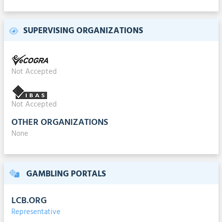
SUPERVISING ORGANIZATIONS
eCOGRA
Not Accepted
IBAS
Not Accepted
OTHER ORGANIZATIONS
None
GAMBLING PORTALS
LCB.ORG
Representative