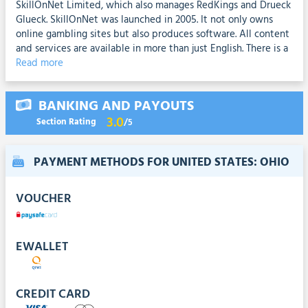
SkillOnNet Limited, which also manages RedKings and Drueck
Glueck. SkillOnNet was launched in 2005. It not only owns
online gambling sites but also produces software. All content
and services are available in more than just English. There is a
Read more
BANKING AND PAYOUTS
3.0
Section Rating
/5
PAYMENT METHODS FOR UNITED STATES: OHIO
VOUCHER
EWALLET
CREDIT CARD