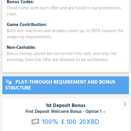
Bonus Codes:
These come with each offer and are listed in our promotions
chart.
Game Contribution:
Both slot machines and arcades count up to 100% toward the
wagering requirements.
Non-Cashable:
Bonus money cannot be converted into cash, and only the
winnings from the offer are allowed to be withdrawn.
PLAY-THROUGH REQUIREMENT AND BONUS
STRUCTURE
1st Deposit Bonus
First Deposit Welcome Bonus - Option 1
100%
£ 100
20XBD