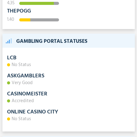
4.35
THEPOGG
1.40
GAMBLING PORTAL STATUSES
LCB
No Status
ASKGAMBLERS
Very Good
CASINOMEISTER
Accredited
ONLINE CASINO CITY
No Status