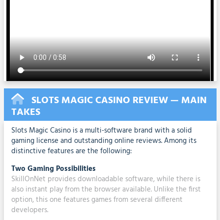
SLOTS MAGIC CASINO REVIEW — MAIN
TAKES
Slots Magic Casino is a multi-software brand with a solid
gaming license and outstanding online reviews. Among its
distinctive features are the following:
Two Gaming Possibilities
SkillOnNet provides downloadable software, while there is
also instant play from the browser available. Unlike the first
option, this one features games from several different
developers.