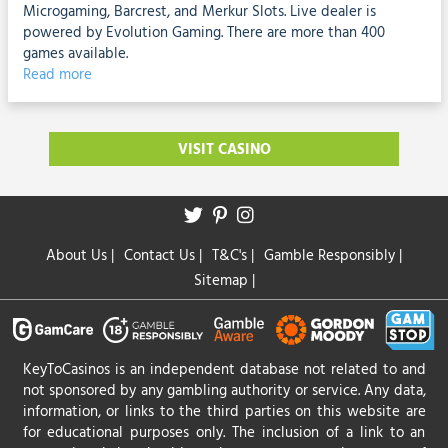
Microgaming, Barcrest, and Merkur Slots. Live dealer is
powered by Evolution Gaming. There are more than 400
games available.
Read more
VISIT CASINO
About Us
|
Contact Us
|
T&C's
|
Gamble Responsibly
|
Sitemap
|
KeyToCasinos is an independent database not related to and
not sponsored by any gambling authority or service. Any data,
information, or links to the third parties on this website are
for educational purposes only. The inclusion of a link to an