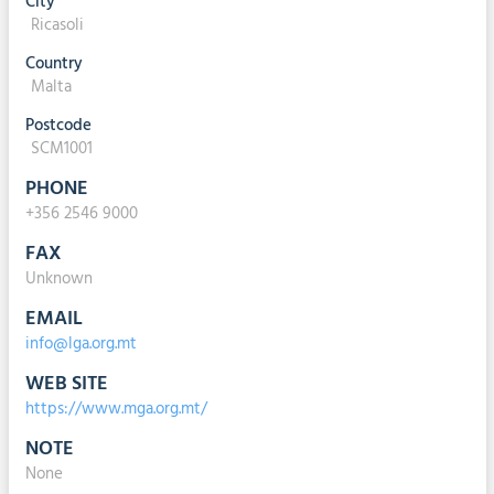
City
Ricasoli
Country
Malta
Postcode
SCM1001
PHONE
+356 2546 9000
FAX
Unknown
EMAIL
info@lga.org.mt
WEB SITE
https://www.mga.org.mt/
NOTE
None