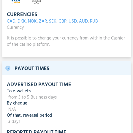
CURRENCIES
CAD
,
DKK
,
NOK
,
ZAR
,
SEK
,
GBP
,
USD
,
AUD
,
RUB
Currency
It is possible to change your currency from within the Cashier
of the casino platform.
PAYOUT TIMES
ADVERTISED PAYOUT TIME
To e-wallets
from 3 to 5 Business days
By cheque
N/A
Of that, reversal period
3
days
REPORTED PAYOUT TIME