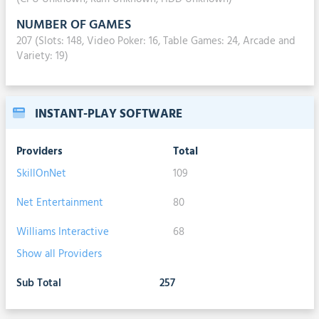
NUMBER OF GAMES
207 (Slots: 148, Video Poker: 16, Table Games: 24, Arcade and
Variety: 19)
INSTANT-PLAY SOFTWARE
Providers
Total
SkillOnNet
109
Net Entertainment
80
Williams Interactive
68
Show all Providers
Sub Total
257