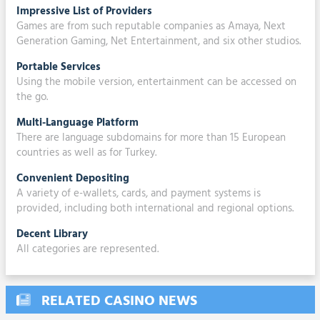
Impressive List of Providers
Games are from such reputable companies as Amaya, Next
Generation Gaming, Net Entertainment, and six other studios.
Portable Services
Using the mobile version, entertainment can be accessed on
the go.
Multi-Language Platform
There are language subdomains for more than 15 European
countries as well as for Turkey.
Convenient Depositing
A variety of e-wallets, cards, and payment systems is
provided, including both international and regional options.
Decent Library
All categories are represented.
RELATED CASINO NEWS