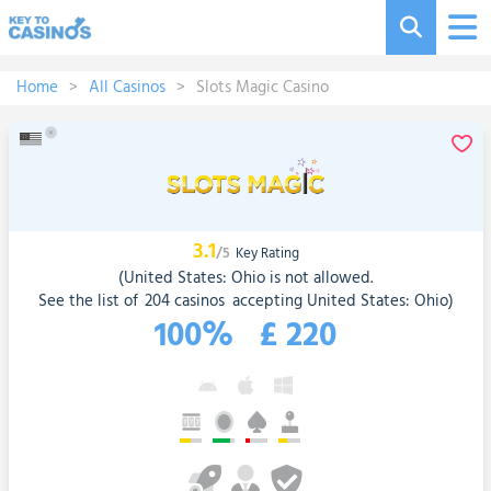
Home
>
All Casinos
>
Slots Magic Casino
3.1
/5
Key Rating
(United States: Ohio is not allowed.
See the list of
204 casinos
accepting
United States: Ohio
)
100% £ 220