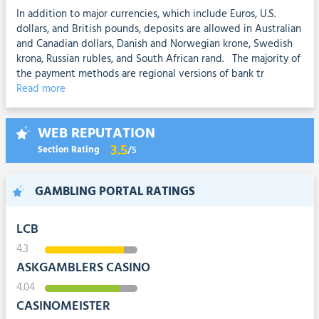
In addition to major currencies, which include Euros, U.S.
dollars, and British pounds, deposits are allowed in Australian
and Canadian dollars, Danish and Norwegian krone, Swedish
krona, Russian rubles, and South African rand. The majority of
the payment methods are regional versions of bank tr
Read more
WEB REPUTATION
3.5
Section Rating
/5
GAMBLING PORTAL RATINGS
LCB
4.3
ASKGAMBLERS CASINO
4.04
CASINOMEISTER