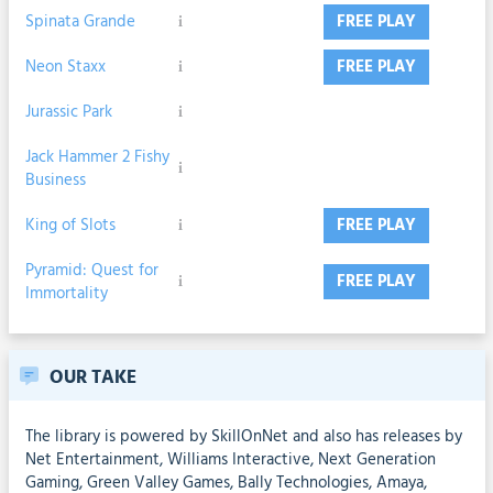
Spinata Grande
FREE PLAY
Neon Staxx
FREE PLAY
Jurassic Park
Jack Hammer 2 Fishy
Business
King of Slots
FREE PLAY
Pyramid: Quest for
FREE PLAY
Immortality
OUR TAKE
The library is powered by SkillOnNet and also has releases by
Net Entertainment, Williams Interactive, Next Generation
Gaming, Green Valley Games, Bally Technologies, Amaya,