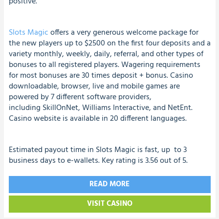
positive.
Slots Magic
offers a very generous welcome package for
the new players up to $2500 on the first four deposits and a
variety monthly, weekly, daily, referral, and other types of
bonuses to all registered players. Wagering requirements
for most bonuses are 30 times deposit + bonus. Casino
downloadable, browser, live and mobile games are
powered by 7 different software providers,
including SkillOnNet, Williams Interactive, and NetEnt.
Casino website is available in 20 different languages.
Estimated payout time in Slots Magic is fast, up to 3
business days to e-wallets. Key rating is 3.56 out of 5.
READ MORE
VISIT CASINO