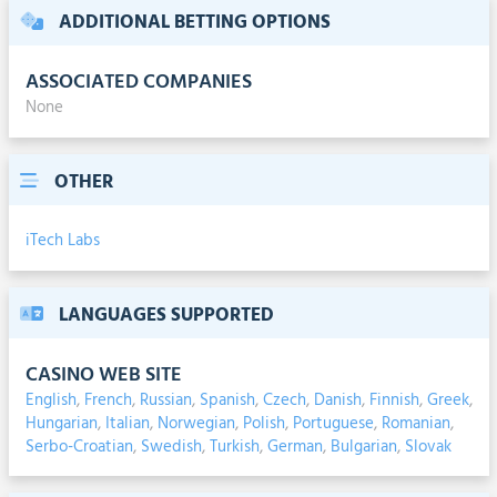
ADDITIONAL BETTING OPTIONS
ASSOCIATED COMPANIES
None
OTHER
iTech Labs
LANGUAGES SUPPORTED
CASINO WEB SITE
English
,
French
,
Russian
,
Spanish
,
Czech
,
Danish
,
Finnish
,
Greek
,
Hungarian
,
Italian
,
Norwegian
,
Polish
,
Portuguese
,
Romanian
,
Serbo-Croatian
,
Swedish
,
Turkish
,
German
,
Bulgarian
,
Slovak