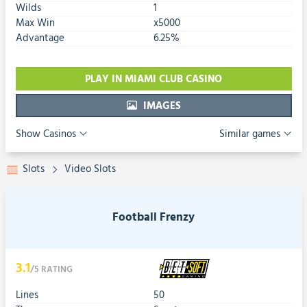
Wilds
1
Max Win
x5000
Advantage
6.25%
PLAY IN MIAMI CLUB CASINO
IMAGES
Show Casinos
Similar games
Slots
Video Slots
Football Frenzy
3.1
/5
RATING
Lines
50