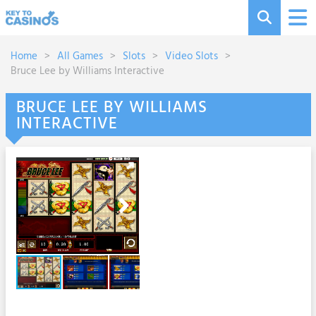
Home
>
All Games
>
Slots
>
Video Slots
>
Bruce Lee by Williams Interactive
BRUCE LEE BY WILLIAMS
INTERACTIVE