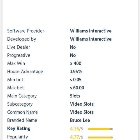
Software Provider
Williams Interactive
Developed by
Williams Interactive
Live Dealer
No
Progressive
No
Max Win
x 400
House Advantage
3.95%
Min bet
s 0.05
Max bet
s 60.00
Main Category
Slots
Subcategory
Video Slots
Common Name
Video Slots
Branded Name
Bruce Lee
Key Rating
4.35
/5
Popularity
4.77
/5