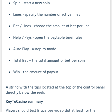
Spin - start a new spin
Lines - specify the number of active lines
Bet / Lines - choose the amount of bet per line
Help / Pays - open the paytable brief rules
Auto Play - autoplay mode
Total Bet – the total amount of bet per spin
Win - the amount of payout
A string with the tips located at the top of the control panel
directly below the reels.
KeyToCasino
summary
Players should test Bruce Lee video slot at least for the