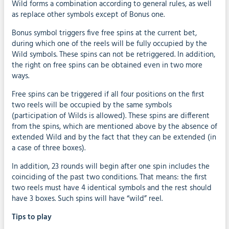
Wild forms a combination according to general rules, as well
as replace other symbols except of Bonus one.
Bonus symbol triggers five free spins at the current bet,
during which one of the reels will be fully occupied by the
Wild symbols. These spins can not be retriggered. In addition,
the right on free spins can be obtained even in two more
ways.
Free spins can be triggered if all four positions on the first
two reels will be occupied by the same symbols
(participation of Wilds is allowed). These spins are different
from the spins, which are mentioned above by the absence of
extended Wild and by the fact that they can be extended (in
a case of three boxes).
In addition, 23 rounds will begin after one spin includes the
coinciding of the past two conditions. That means: the first
two reels must have 4 identical symbols and the rest should
have 3 boxes. Such spins will have “wild” reel.
Tips to play