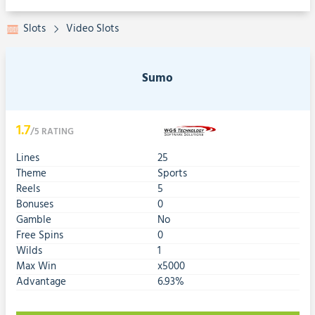
Slots
Video Slots
Sumo
1.7
/5
RATING
Lines
25
Theme
Sports
Reels
5
Bonuses
0
Gamble
No
Free Spins
0
Wilds
1
Max Win
x5000
Advantage
6.93%