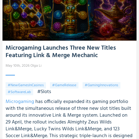
Microgaming Launches Three New Titles
Featuring Link & Merge Mechanic
May 10th, 2026
Olga Li
#NewGamesInCasinos
#GameRelease
#GamingInnovations
#Slots
#SoftwareLab
Microgaming
has officially expanded its gaming portfolio
with the simultaneous release of three new slot titles built
around its innovative Link & Merge system. Launched on
29 April, the rollout includes Almighty Zeus Wilds
Link&Merge, Lucky Twins Wilds Link&Merge, and 123
Soccer Link&Merge. This strategic triple-launch is designed