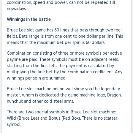
coordination, speed and power, can not be repeated till
nowadays.
Winnings in the battle
Bruce Lee slot game has 60 lines that pass through two reel
fields. Bets range is from one cent to one dollar per line. This
means that the maximum bet per spin is 60 dollars.
Combination consisting of three or more symbols per active
payline are paid. These symbols must be on adjacent reels,
starting from the first left. The payment is calculated by
multiplying the line bet by the combination coefficient. Any
winnings per spin are summed.
Bruce Lee slot machine online will show you the legendary
master, whom is dedicated the game machine logo, Dragon,
nunchuk and other cold steel arms.
There are two special symbols in Bruce Lee slot machine:
Wild (Bruce Lee) and Bonus (Red Box). There is no scatter
symbol.