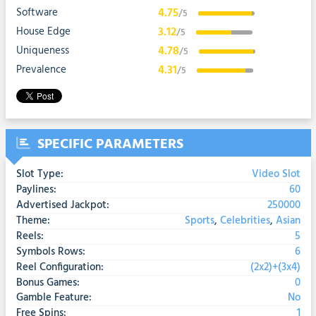
Software
4.75
/5
House Edge
3.12
/5
Uniqueness
4.78
/5
Prevalence
4.31
/5
SPECIFIC PARAMETERS
Slot Type:
Video Slot
Paylines:
60
Advertised Jackpot:
250000
Theme:
Sports
,
Celebrities
,
Asian
Reels:
5
Symbols Rows:
6
Reel Configuration:
(2x2)+(3x4)
Bonus Games:
0
Gamble Feature:
No
Free Spins:
1