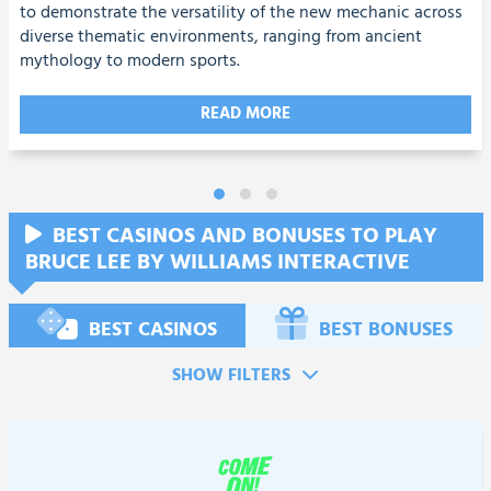
to demonstrate the versatility of the new mechanic across
diverse thematic environments, ranging from ancient
mythology to modern sports.
READ MORE
BEST CASINOS AND BONUSES TO PLAY
BRUCE LEE BY WILLIAMS INTERACTIVE
BEST CASINOS
BEST BONUSES
SHOW FILTERS