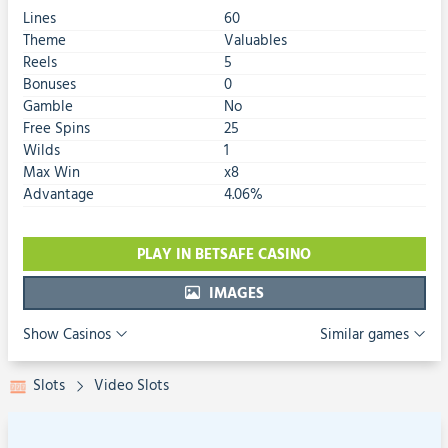
Lines
60
Theme
Valuables
Reels
5
Bonuses
0
Gamble
No
Free Spins
25
Wilds
1
Max Win
x8
Advantage
4.06%
PLAY IN BETSAFE CASINO
IMAGES
Show Casinos
Similar games
Slots
Video Slots