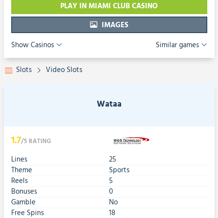
PLAY IN MIAMI CLUB CASINO
IMAGES
Show Casinos
Similar games
Slots
Video Slots
Wataa
1.7
/5
RATING
Lines
25
Theme
Sports
Reels
5
Bonuses
0
Gamble
No
Free Spins
18