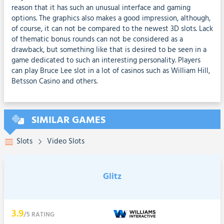
reason that it has such an unusual interface and gaming
options. The graphics also makes a good impression, although,
of course, it can not be compared to the newest 3D slots. Lack
of thematic bonus rounds can not be considered as a
drawback, but something like that is desired to be seen in a
game dedicated to such an interesting personality. Players
can play Bruce Lee slot in a lot of casinos such as William Hill,
Betsson Casino and others.
SIMILAR GAMES
Slots
Video Slots
Glitz
3.9
/5
RATING