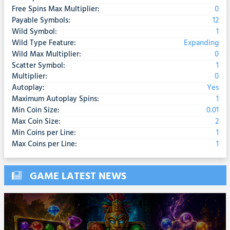
Free Spins Max Multiplier:
0
Payable Symbols:
12
Wild Symbol:
1
Wild Type Feature:
Expanding
Wild Max Multiplier:
0
Scatter Symbol:
1
Multiplier:
0
Autoplay:
Yes
Maximum Autoplay Spins:
1
Min Coin Size:
0.01
Max Coin Size:
2
Min Coins per Line:
1
Max Coins per Line:
1
GAME LATEST NEWS