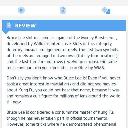
REVIEW
Bruce Lee slot machine is a game of the Money Burst series,
developed by Williams Interactive. Slots of this category
differ by unusual arrangement of reels. The first two symbols
of the reels are arranged in two rows (totally four positions),
and the last three in four rows (twelve positions). The same
reels configuration you can find also in Glitz by WMS.
Don’t say you don’t know who Bruce Lee is! Even if you never
took a great interest in martial arts and did not see movies
about Kung Fu, you could not hear that name, because it was
and remains a cult figure for millions of fans around the world
till now.
Bruce Lee is considered a consummate master of Kung Fu,
though he has never taken part in official tournaments.
However, some tricks where he demonstrated phenomenal