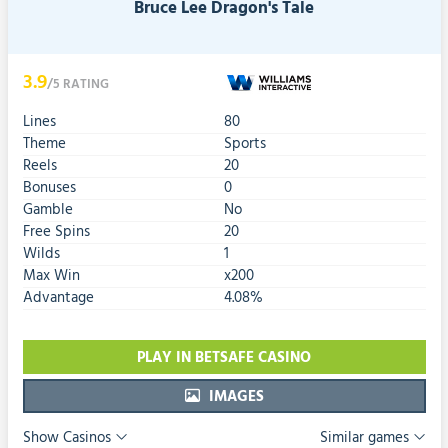
Bruce Lee Dragon's Tale
3.9
/5
RATING
Lines
80
Theme
Sports
Reels
20
Bonuses
0
Gamble
No
Free Spins
20
Wilds
1
Max Win
x200
Advantage
4.08%
PLAY IN BETSAFE CASINO
IMAGES
Show Casinos
Similar games