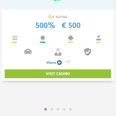
4
/5
RATING
500% € 500
+17
VISIT CASINO