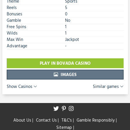
Theme
Sports
Reels
5
Bonuses
0
Gamble
No
Free Spins
1
Wilds
1
Max Win
Jackpot
Advantage
-
PLAY IN BOVADA CASINO
IMAGES
Show Casinos
Similar games
About Us
|
Contact Us
|
T&C's
|
Gamble Responsibly
|
Sitemap
|