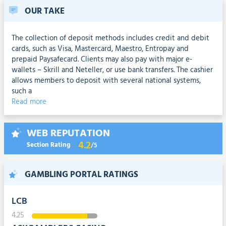
OUR TAKE
The collection of deposit methods includes credit and debit
cards, such as Visa, Mastercard, Maestro, Entropay and
prepaid Paysafecard. Clients may also pay with major e-
wallets – Skrill and Neteller, or use bank transfers. The cashier
allows members to deposit with several national systems,
such a
Read more
WEB REPUTATION
4.2
Section Rating
/5
GAMBLING PORTAL RATINGS
LCB
4.25