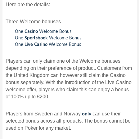
Here are the details:
Three Welcome bonuses
One
Casino
Welcome Bonus
One
Sportsbook
Welcome Bonus
One
Live Casino
Welcome Bonus
Players can only claim one of the Welcome bonuses
depending on their preference of product. Customers from
the United Kingdom can however still claim the Casino
bonus separately.
With the introduction of the Live Casino
welcome offer, players who claim this can enjoy a bonus
of 100% up to €200.
only
Players from Sweden and Norway
can use their
selected bonus across all products. The bonus cannot be
used on Poker for any market.