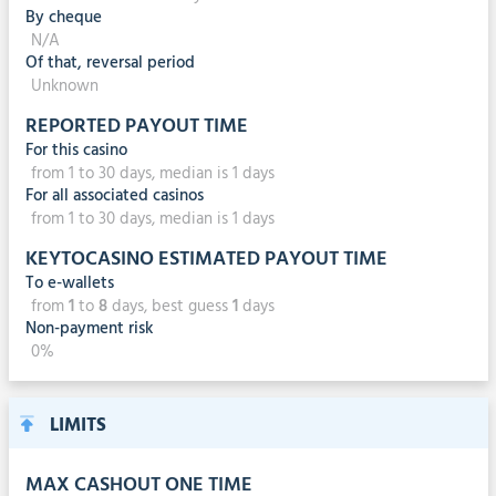
By cheque
N/A
Of that, reversal period
Unknown
REPORTED PAYOUT TIME
For this casino
from 1 to 30 days, median is 1 days
For all associated casinos
from 1 to 30 days, median is 1 days
KEYTOCASINO ESTIMATED PAYOUT TIME
To e-wallets
from
1
to
8
days, best guess
1
days
Non-payment risk
0%
LIMITS
MAX CASHOUT ONE TIME