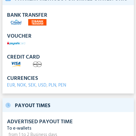
BANK TRANSFER
VOUCHER
CREDIT CARD
CURRENCIES
EUR
,
NOK
,
SEK
,
USD
,
PLN
,
PEN
PAYOUT TIMES
ADVERTISED PAYOUT TIME
To e-wallets
from 1 to 2 Business days