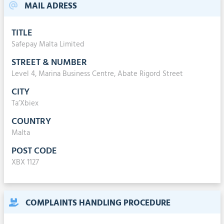
MAIL ADRESS
TITLE
Safepay Malta Limited
STREET & NUMBER
Level 4, Marina Business Centre, Abate Rigord Street
CITY
Ta’Xbiex
COUNTRY
Malta
POST CODE
XBX 1127
COMPLAINTS HANDLING PROCEDURE