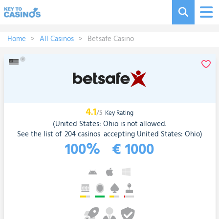
Home
>
All Casinos
>
Betsafe Casino
4.1
/5
Key Rating
(United States: Ohio is not allowed.
See the list of
204 casinos
accepting
United States: Ohio
)
100% € 1000