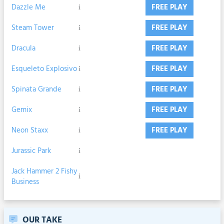
Dazzle Me
FREE PLAY
Steam Tower
FREE PLAY
Dracula
FREE PLAY
Esqueleto Explosivo
FREE PLAY
Spinata Grande
FREE PLAY
Gemix
FREE PLAY
Neon Staxx
FREE PLAY
Jurassic Park
Jack Hammer 2 Fishy
Business
OUR TAKE