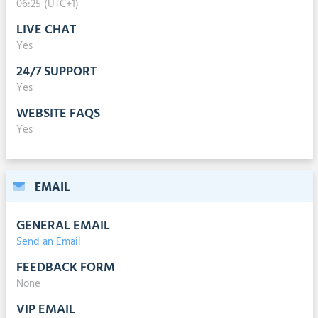
06:25 (UTC+1)
LIVE CHAT
Yes
24/7 SUPPORT
Yes
WEBSITE FAQS
Yes
EMAIL
GENERAL EMAIL
Send an Email
FEEDBACK FORM
None
VIP EMAIL