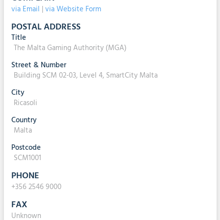
via Email
|
via Website Form
POSTAL ADDRESS
Title
The Malta Gaming Authority (MGA)
Street & Number
Building SCM 02-03, Level 4, SmartCity Malta
City
Ricasoli
Country
Malta
Postcode
SCM1001
PHONE
+356 2546 9000
FAX
Unknown