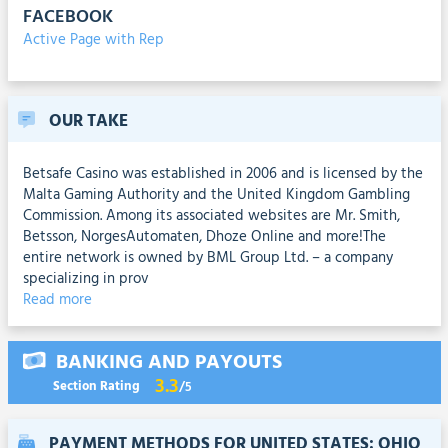
FACEBOOK
Active Page with Rep
OUR TAKE
Betsafe Casino was established in 2006 and is licensed by the
Malta Gaming Authority and the United Kingdom Gambling
Commission. Among its associated websites are Mr. Smith,
Betsson, NorgesAutomaten, Dhoze Online and more!The
entire network is owned by BML Group Ltd. – a company
specializing in prov
Read more
BANKING AND PAYOUTS
3.3
Section Rating
/5
PAYMENT METHODS FOR UNITED STATES: OHIO