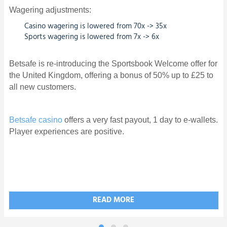
Wagering adjustments:
Casino wagering is lowered from 70x -> 35x
Sports wagering is lowered from 7x -> 6x
Betsafe is re-introducing the Sportsbook Welcome offer for
the United Kingdom, offering a bonus of 50% up to £25 to
all new customers.
Betsafe casino
offers a very fast payout, 1 day to e-wallets.
Player experiences are positive.
READ MORE