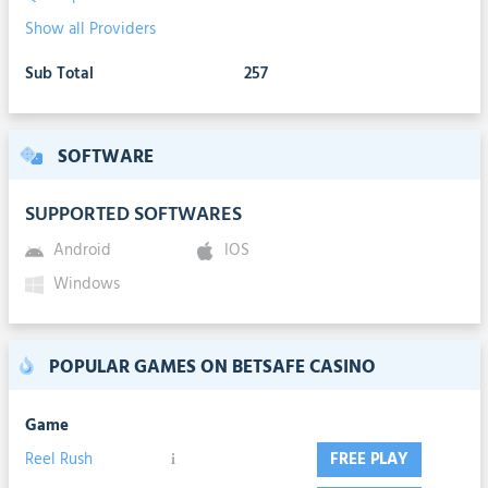
Show all Providers
Sub Total
257
SOFTWARE
SUPPORTED SOFTWARES
Android
IOS
Windows
POPULAR GAMES ON BETSAFE CASINO
Game
Reel Rush
FREE PLAY