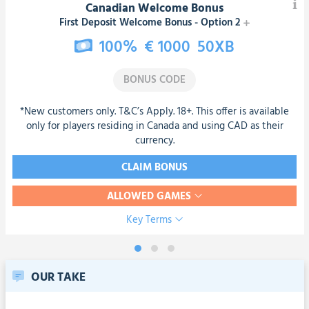
Canadian Welcome Bonus
First Deposit Welcome Bonus - Option 2
100%
€ 1000
50XB
BONUS CODE
*New customers only.
T&C’s Apply
. 18+. This offer is available
only for players residing in Canada and using CAD as their
currency.
CLAIM BONUS
ALLOWED GAMES
Key Terms
OUR TAKE