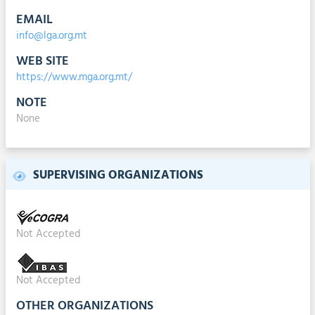
EMAIL
info@lga.org.mt
WEB SITE
https://www.mga.org.mt/
NOTE
None
SUPERVISING ORGANIZATIONS
eCOGRA
Not Accepted
IBAS
Not Accepted
OTHER ORGANIZATIONS