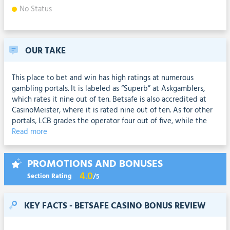
No Status
OUR TAKE
This place to bet and win has high ratings at numerous
gambling portals. It is labeled as “Superb” at Askgamblers,
which rates it nine out of ten. Betsafe is also accredited at
CasinoMeister, where it is rated nine out of ten. As for other
portals, LCB grades the operator four out of five, while the
Read more
PROMOTIONS AND BONUSES
4.0
Section Rating
/5
KEY FACTS - BETSAFE CASINO BONUS REVIEW