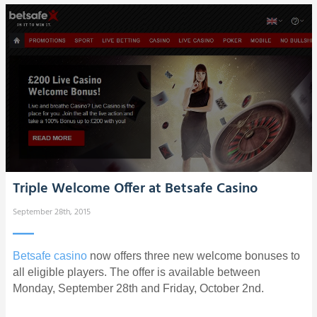
Triple Welcome Offer at Betsafe Casino
September 28th, 2015
Betsafe casino
now offers three new welcome bonuses to
all eligible players. The offer is available between
Monday, September 28th and Friday, October 2nd.