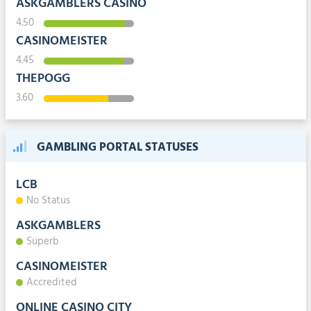
ASKGAMBLERS CASINO
4.50
CASINOMEISTER
4.45
THEPOGG
3.60
GAMBLING PORTAL STATUSES
LCB
No Status
ASKGAMBLERS
Superb
CASINOMEISTER
Accredited
ONLINE CASINO CITY