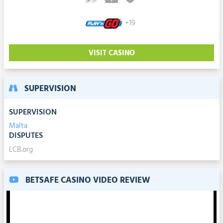
+19
VISIT CASINO
SUPERVISION
SUPERVISION
Malta
DISPUTES
LCB.org
BETSAFE CASINO VIDEO REVIEW