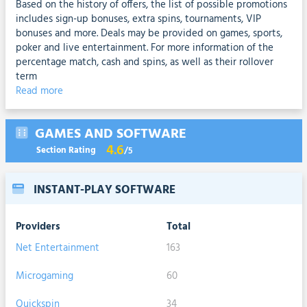
Based on the history of offers, the list of possible promotions
includes sign-up bonuses, extra spins, tournaments, VIP
bonuses and more. Deals may be provided on games, sports,
poker and live entertainment. For more information of the
percentage match, cash and spins, as well as their rollover
term
Read more
GAMES AND SOFTWARE
4.6
Section Rating
/5
INSTANT-PLAY SOFTWARE
Providers
Total
Net Entertainment
163
Microgaming
60
Quickspin
34