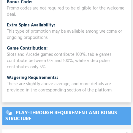
Bonus Code:
Promo codes are not required to be eligible for the welcome
deal.
Extra Spins Availability:
This type of promotion may be available among welcome or
ongoing propositions.
Game Contribution:
Slots and Arcade games contribute 100%, table games
contribute between 0% and 100%, while video poker
contributes only 5%.
Wagering Requirements:
These are slightly above average, and more details are
provided in the corresponding section of the platform.
PLAY-THROUGH REQUIREMENT AND BONUS
STRUCTURE