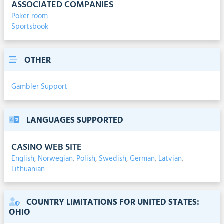
ASSOCIATED COMPANIES
Poker room
Sportsbook
OTHER
Gambler Support
LANGUAGES SUPPORTED
CASINO WEB SITE
English
,
Norwegian
,
Polish
,
Swedish
,
German
,
Latvian
,
Lithuanian
COUNTRY LIMITATIONS FOR UNITED STATES:
OHIO