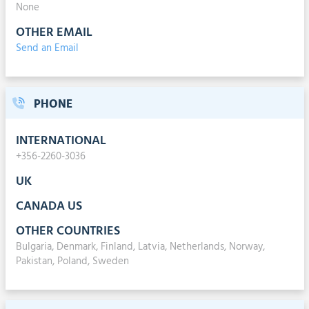
None
OTHER EMAIL
Send an Email
PHONE
INTERNATIONAL
+356-2260-3036
UK
CANADA US
OTHER COUNTRIES
Bulgaria, Denmark, Finland, Latvia, Netherlands, Norway,
Pakistan, Poland, Sweden