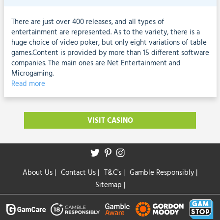
There are just over 400 releases, and all types of
entertainment are represented. As to the variety, there is a
huge choice of video poker, but only eight variations of table
games.Content is provided by more than 15 different software
companies. The main ones are Net Entertainment and
Microgaming.
Read more
VISIT CASINO
About Us
|
Contact Us
|
T&C's
|
Gamble Responsibly
|
Sitemap
|