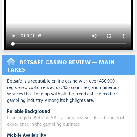
BETSAFE CASINO REVIEW — MAIN
TAKES
Betsafe is a reputable online casino with over 450,000
registered customers across 100 countries, and numerous
services that keep up with all the trends of the modern
gambling industry. Among its highlights are:
Reliable Background
It belongs to Betsson AB – a company with five decades of
experience in the gambling business.
Mobile Availability