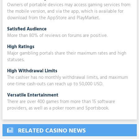
Owners of portable devices may access gaming services from
the mobile version, and via the app, which is available for
download from the AppStore and PlayMarket.
Satisfied Audience
More than 80% of reviews on forums are positive.
High Ratings
Major gambling portals share their maximum rates and high
statuses.
High Withdrawal Limits
The cashier has no monthly withdrawal limits, and maximum
one-time cash-outs can reach up to 50,000 USD.
Versatile Entertainment
There are over 400 games from more than 15 software
providers, as well as a poker room and Sportsbook.
RELATED CASINO NEWS