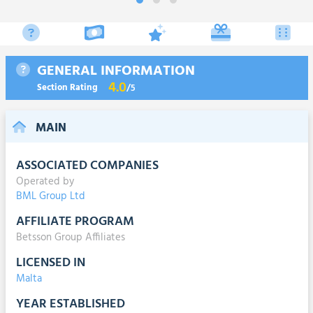
GENERAL INFORMATION
4.0
Section Rating
/5
MAIN
ASSOCIATED COMPANIES
Operated by
BML Group Ltd
AFFILIATE PROGRAM
Betsson Group Affiliates
LICENSED IN
Malta
YEAR ESTABLISHED