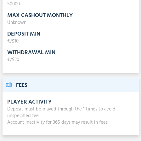
50000
MAX CASHOUT MONTHLY
Unknown
DEPOSIT MIN
€/$10
WITHDRAWAL MIN
€/$20
FEES
PLAYER ACTIVITY
Deposit must be played through the 1 times to avoid
unspecified fee
Account inactivity for 365 days may result in fees