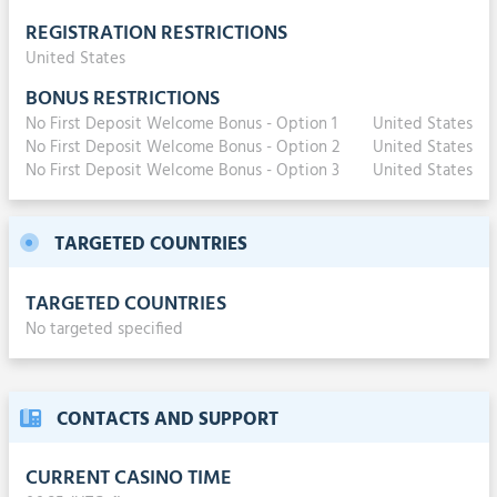
REGISTRATION RESTRICTIONS
United States
BONUS RESTRICTIONS
No First Deposit Welcome Bonus - Option 1
United States
No First Deposit Welcome Bonus - Option 2
United States
No First Deposit Welcome Bonus - Option 3
United States
TARGETED COUNTRIES
TARGETED COUNTRIES
No targeted specified
CONTACTS AND SUPPORT
CURRENT CASINO TIME