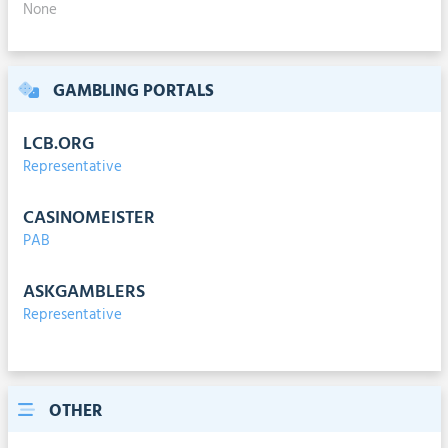
None
GAMBLING PORTALS
LCB.ORG
Representative
CASINOMEISTER
PAB
ASKGAMBLERS
Representative
OTHER