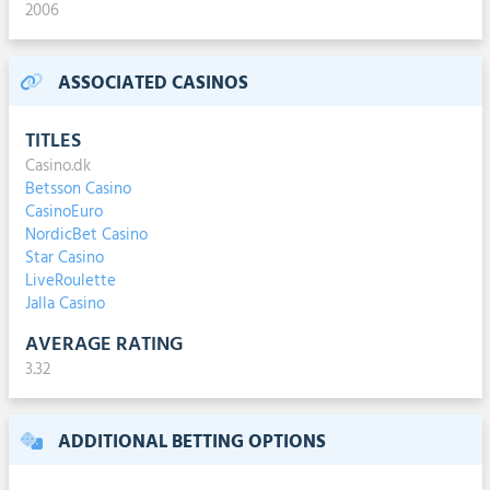
2006
ASSOCIATED CASINOS
TITLES
Casino.dk
Betsson Casino
CasinoEuro
NordicBet Casino
Star Casino
LiveRoulette
Jalla Casino
AVERAGE RATING
3.32
ADDITIONAL BETTING OPTIONS