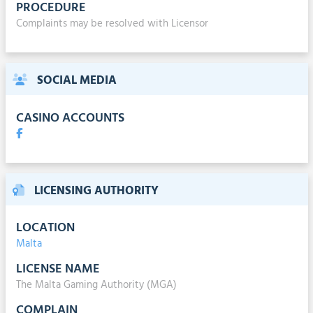
PROCEDURE
Complaints may be resolved with Licensor
SOCIAL MEDIA
CASINO ACCOUNTS
LICENSING AUTHORITY
LOCATION
Malta
LICENSE NAME
The Malta Gaming Authority (MGA)
COMPLAIN