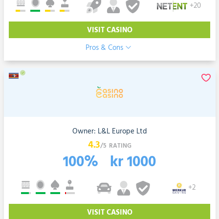
+20
VISIT CASINO
Pros & Cons
Owner: L&L Europe Ltd
4.3
/5
RATING
100% kr 1000
+2
VISIT CASINO