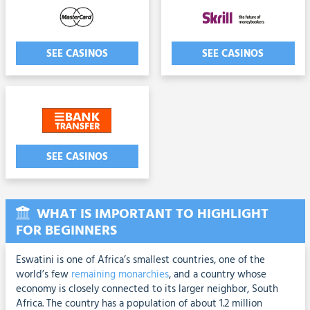
SEE CASINOS
SEE CASINOS
SEE CASINOS
WHAT IS IMPORTANT TO HIGHLIGHT
FOR BEGINNERS
Eswatini is one of Africa’s smallest countries, one of the
world’s few
remaining monarchies
, and a country whose
economy is closely connected to its larger neighbor, South
Africa. The country has a population of about 1.2 million