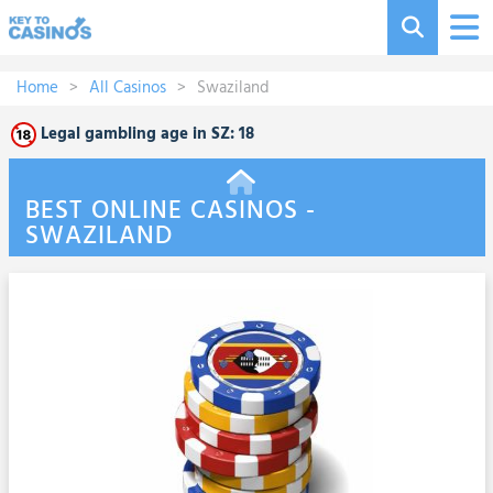
Home
>
All Casinos
>
Swaziland
Legal gambling age in SZ: 18
BEST ONLINE CASINOS -
SWAZILAND