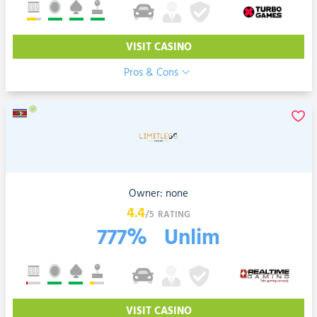
VISIT CASINO
Pros & Cons
Owner: none
4.4
/5
RATING
777% Unlim
VISIT CASINO