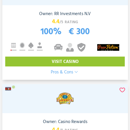
Owner: RR Investments N.V
4.4
/5
RATING
100% € 300
VISIT CASINO
Pros & Cons
Owner: Casino Rewards
4.4