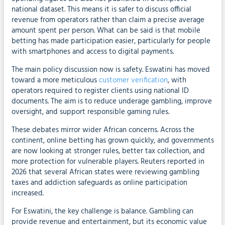
national dataset. This means it is safer to discuss official
revenue from operators rather than claim a precise average
amount spent per person. What can be said is that mobile
betting has made participation easier, particularly for people
with smartphones and access to digital payments.
The main policy discussion now is safety. Eswatini has moved
toward a more meticulous
customer verification
, with
operators required to register clients using national ID
documents. The aim is to reduce underage gambling, improve
oversight, and support responsible gaming rules.
These debates mirror wider African concerns. Across the
continent, online betting has grown quickly, and governments
are now looking at stronger rules, better tax collection, and
more protection for vulnerable players. Reuters reported in
2026 that several African states were reviewing gambling
taxes and addiction safeguards as online participation
increased.
For Eswatini, the key challenge is balance. Gambling can
provide revenue and entertainment, but its economic value