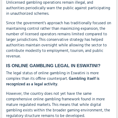
Unlicensed gambling operations remain illegal, and
authorities periodically warn the public against participating
in unauthorized schemes.
Since the government's approach has traditionally focused on
maintaining control rather than maximizing expansion, the
number of licensed operators remains limited compared to
larger jurisdictions. This conservative strategy has helped
authorities maintain oversight while allowing the sector to
contribute modestly to employment, tourism, and public
revenue.
IS ONLINE GAMBLING LEGAL IN ESWATINI?
The legal status of online gambling in Eswatini is more
complex than its offline counterpart.
Gambling itself is
recognized as a legal activity
.
However, the country does not yet have the same
comprehensive online gambling framework found in more
mature regulated markets. This means that while digital
gambling exists within the broader gaming environment, the
regulatory structure remains to be developed.