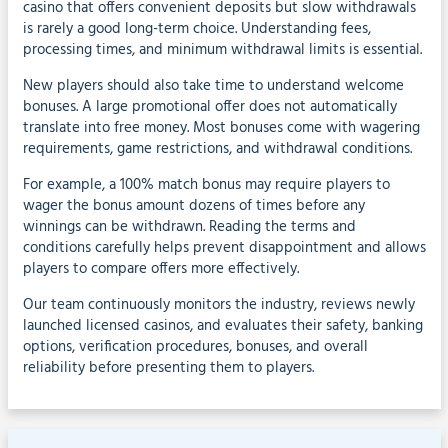
casino that offers convenient deposits but slow withdrawals
is rarely a good long-term choice. Understanding fees,
processing times, and minimum withdrawal limits is essential.
New players should also take time to understand welcome
bonuses. A large promotional offer does not automatically
translate into free money. Most bonuses come with wagering
requirements, game restrictions, and withdrawal conditions.
For example, a 100% match bonus may require players to
wager the bonus amount dozens of times before any
winnings can be withdrawn. Reading the terms and
conditions carefully helps prevent disappointment and allows
players to compare offers more effectively.
Our team continuously monitors the industry, reviews newly
launched licensed casinos, and evaluates their safety, banking
options, verification procedures, bonuses, and overall
reliability before presenting them to players.