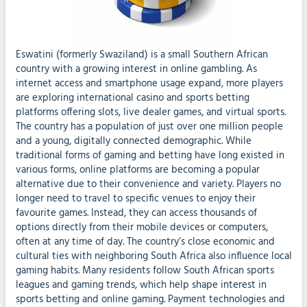
Eswatini (formerly Swaziland) is a small Southern African
country with a growing interest in online gambling. As
internet access and smartphone usage expand, more players
are exploring international casino and sports betting
platforms offering slots, live dealer games, and virtual sports.
The country has a population of just over one million people
and a young, digitally connected demographic. While
traditional forms of gaming and betting have long existed in
various forms, online platforms are becoming a popular
alternative due to their convenience and variety. Players no
longer need to travel to specific venues to enjoy their
favourite games. Instead, they can access thousands of
options directly from their mobile devices or computers,
often at any time of day. The country’s close economic and
cultural ties with neighboring South Africa also influence local
gaming habits. Many residents follow South African sports
leagues and gaming trends, which help shape interest in
sports betting and online gaming. Payment technologies and