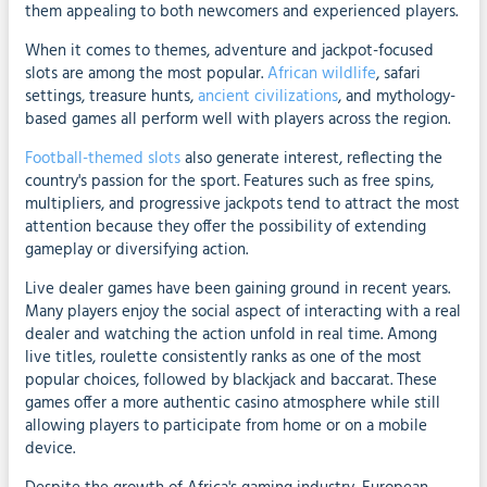
them appealing to both newcomers and experienced players.
When it comes to themes, adventure and jackpot-focused
slots are among the most popular.
African wildlife
, safari
settings, treasure hunts,
ancient civilizations
, and mythology-
based games all perform well with players across the region.
Football-themed slots
also generate interest, reflecting the
country's passion for the sport. Features such as free spins,
multipliers, and progressive jackpots tend to attract the most
attention because they offer the possibility of extending
gameplay or diversifying action.
Live dealer games have been gaining ground in recent years.
Many players enjoy the social aspect of interacting with a real
dealer and watching the action unfold in real time. Among
live titles, roulette consistently ranks as one of the most
popular choices, followed by blackjack and baccarat. These
games offer a more authentic casino atmosphere while still
allowing players to participate from home or on a mobile
device.