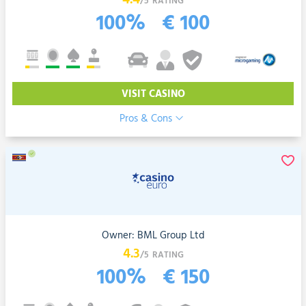
/5
RATING
100% € 100
VISIT CASINO
Pros & Cons
Owner: BML Group Ltd
4.3
/5
RATING
100% € 150