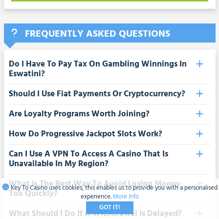
FREQUENTLY ASKED QUESTIONS
Do I Have To Pay Tax On Gambling Winnings In
Eswatini?
Should I Use Fiat Payments Or Cryptocurrency?
Are Loyalty Programs Worth Joining?
How Do Progressive Jackpot Slots Work?
Can I Use A VPN To Access A Casino That Is
Unavailable In My Region?
What Is The Best Way To Avoid Losing Money
Key To Casino uses cookies, this enables us to provide you with a personalised
Too Quickly?
experience.
More Info
GOT IT!
What Should I Do If A Withdrawal Is Delayed?