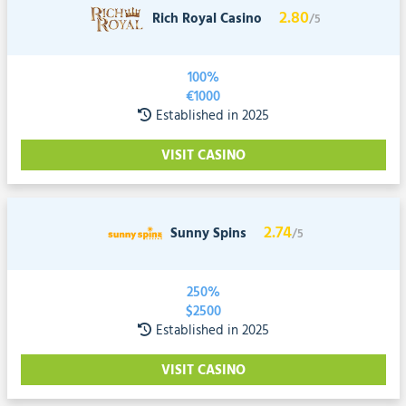
2.80
Rich Royal Casino
/5
100%
€1000
Established in 2025
VISIT CASINO
2.74
Sunny Spins
/5
250%
$2500
Established in 2025
VISIT CASINO