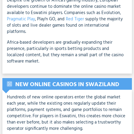
Despite the growth of Africa's gaming industry, European
developers continue to dominate the online casino market
available to Eswatini players. Companies such as Evolution,
Pragmatic Play
, Play'n GO, and
Red Tiger
supply the majority
of slots and live dealer games found on international
platforms.
Africa-based developers are gradually expanding their
presence, particularly in sports betting products and
localized content, but they remain a small part of the casino
software market.
NEW ONLINE CASINOS IN SWAZILAND
Hundreds of new online operators enter the global market
each year, while the existing ones regularly update their
platforms, payment systems, and game portfolios to remain
competitive. For players in Eswatini, this creates more choice
than ever before, but it also makes selecting a trustworthy
operator significantly more challenging.