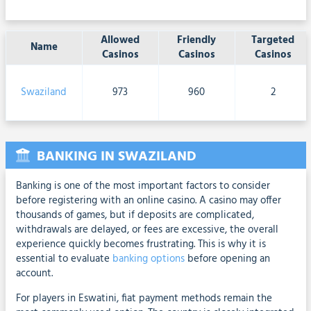
Allowed
Friendly
Targeted
Name
Casinos
Casinos
Casinos
Swaziland
973
960
2
BANKING IN SWAZILAND
Banking is one of the most important factors to consider
before registering with an online casino. A casino may offer
thousands of games, but if deposits are complicated,
withdrawals are delayed, or fees are excessive, the overall
experience quickly becomes frustrating. This is why it is
essential to evaluate
banking options
before opening an
account.
For players in Eswatini, fiat payment methods remain the