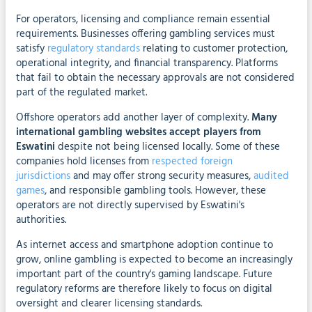
For operators, licensing and compliance remain essential
requirements. Businesses offering gambling services must
satisfy
regulatory standards
relating to customer protection,
operational integrity, and financial transparency. Platforms
that fail to obtain the necessary approvals are not considered
part of the regulated market.
Offshore operators add another layer of complexity.
Many
international gambling websites accept players from
Eswatini
despite not being licensed locally. Some of these
companies hold licenses from
respected foreign
jurisdictions
and may offer strong security measures,
audited
games
, and responsible gambling tools. However, these
operators are not directly supervised by Eswatini's
authorities.
As internet access and smartphone adoption continue to
grow, online gambling is expected to become an increasingly
important part of the country's gaming landscape. Future
regulatory reforms are therefore likely to focus on digital
oversight and clearer licensing standards.