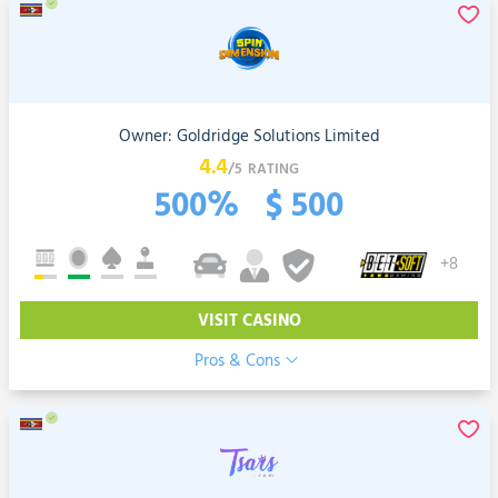
Owner: Goldridge Solutions Limited
4.4
/5
RATING
500% $ 500
+8
VISIT CASINO
Pros & Cons