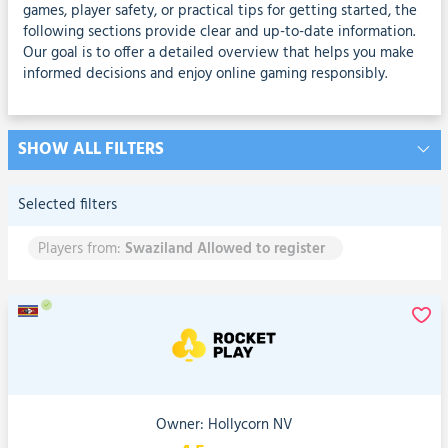
games, player safety, or practical tips for getting started, the
following sections provide clear and up-to-date information.
Our goal is to offer a detailed overview that helps you make
informed decisions and enjoy online gaming responsibly.
SHOW ALL FILTERS
Selected filters
Players from:
Swaziland
Allowed to register
Owner: Hollycorn NV