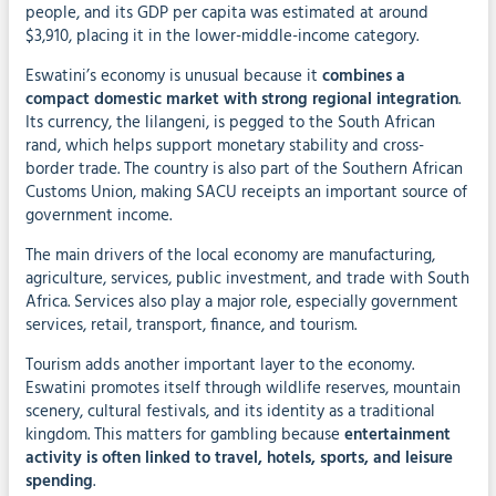
people, and its GDP per capita was estimated at around
$3,910, placing it in the lower-middle-income category.
Eswatini’s economy is unusual because it
combines a
compact domestic market with strong regional integration
.
Its currency, the lilangeni, is pegged to the South African
rand, which helps support monetary stability and cross-
border trade. The country is also part of the Southern African
Customs Union, making SACU receipts an important source of
government income.
The main drivers of the local economy are manufacturing,
agriculture, services, public investment, and trade with South
Africa. Services also play a major role, especially government
services, retail, transport, finance, and tourism.
Tourism adds another important layer to the economy.
Eswatini promotes itself through wildlife reserves, mountain
scenery, cultural festivals, and its identity as a traditional
kingdom. This matters for gambling because
entertainment
activity is often linked to travel, hotels, sports, and leisure
spending
.