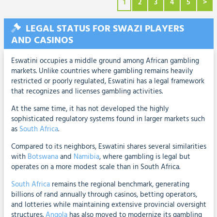
1
2
3
4
5
>
LEGAL STATUS FOR SWAZI PLAYERS
AND CASINOS
Eswatini occupies a middle ground among African gambling
markets. Unlike countries where gambling remains heavily
restricted or poorly regulated, Eswatini has a legal framework
that recognizes and licenses gambling activities.
At the same time, it has not developed the highly
sophisticated regulatory systems found in larger markets such
as
South Africa
.
Compared to its neighbors, Eswatini shares several similarities
with
Botswana
and
Namibia
, where gambling is legal but
operates on a more modest scale than in South Africa.
South Africa
remains the regional benchmark, generating
billions of rand annually through casinos, betting operators,
and lotteries while maintaining extensive provincial oversight
structures.
Angola
has also moved to modernize its gambling