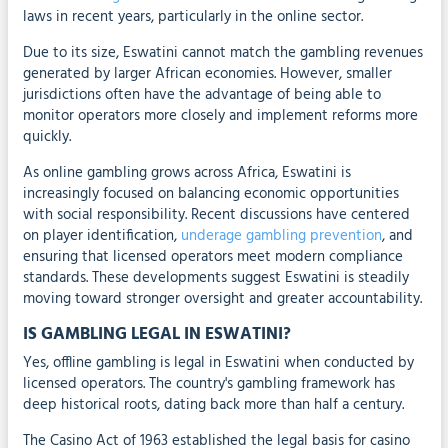
laws in recent years, particularly in the online sector.
Due to its size, Eswatini cannot match the gambling revenues
generated by larger African economies. However, smaller
jurisdictions often have the advantage of being able to
monitor operators more closely and implement reforms more
quickly.
As online gambling grows across Africa, Eswatini is
increasingly focused on balancing economic opportunities
with social responsibility. Recent discussions have centered
on player identification,
underage gambling prevention
, and
ensuring that licensed operators meet modern compliance
standards. These developments suggest Eswatini is steadily
moving toward stronger oversight and greater accountability.
IS GAMBLING LEGAL IN ESWATINI?
Yes, offline gambling is legal in Eswatini when conducted by
licensed operators. The country's gambling framework has
deep historical roots, dating back more than half a century.
The Casino Act of 1963 established the legal basis for casino