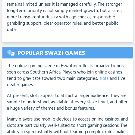
remains limited unless it is managed carefully. The stronger
long-term priority is not simply market growth, but a safer,
more transparent industry with age checks, responsible
gambling support, clear operator rules, and better public
data.
POPULAR SWAZI GAMES
The online gaming scene in Eswatini reflects broader trends
seen across Southern Africa. Players who join online casinos
tend to gravitate toward two main categories:
slots
and live
dealer games.
At present, slots appear to attract a larger audience. They are
simple to understand, available at every stake level, and offer
a huge variety of themes and bonus features.
Many players use mobile devices to access online casinos, and
slots are particularly well-suited to short gaming sessions. The
ability to spin instantly without learning complex rules makes