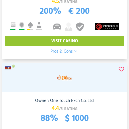
4.5
/5
RATING
200% € 200
VISIT CASINO
Pros & Cons
Owner: One Touch Exch Co. Ltd
4.4
/5
RATING
88% $ 1000