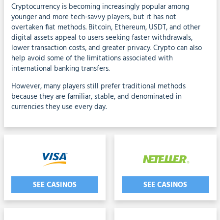
Cryptocurrency is becoming increasingly popular among
younger and more tech-savvy players, but it has not
overtaken fiat methods. Bitcoin, Ethereum, USDT, and other
digital assets appeal to users seeking faster withdrawals,
lower transaction costs, and greater privacy. Crypto can also
help avoid some of the limitations associated with
international banking transfers.
However, many players still prefer traditional methods
because they are familiar, stable, and denominated in
currencies they use every day.
SEE CASINOS
SEE CASINOS