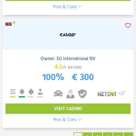
Pros & Cons
Owner: SG International NV
4.3
/5
RATING
100% € 300
+27
VISIT CASINO
Pros & Cons