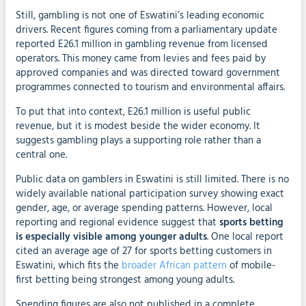
Still, gambling is not one of Eswatini’s leading economic
drivers. Recent figures coming from a parliamentary update
reported E26.1 million in gambling revenue from licensed
operators. This money came from levies and fees paid by
approved companies and was directed toward government
programmes connected to tourism and environmental affairs.
To put that into context, E26.1 million is useful public
revenue, but it is modest beside the wider economy. It
suggests gambling plays a supporting role rather than a
central one.
Public data on gamblers in Eswatini is still limited. There is no
widely available national participation survey showing exact
gender, age, or average spending patterns. However, local
reporting and regional evidence suggest that
sports betting
is especially visible among younger adults
. One local report
cited an average age of 27 for sports betting customers in
Eswatini, which fits the
broader African pattern
of mobile-
first betting being strongest among young adults.
Spending figures are also not published in a complete