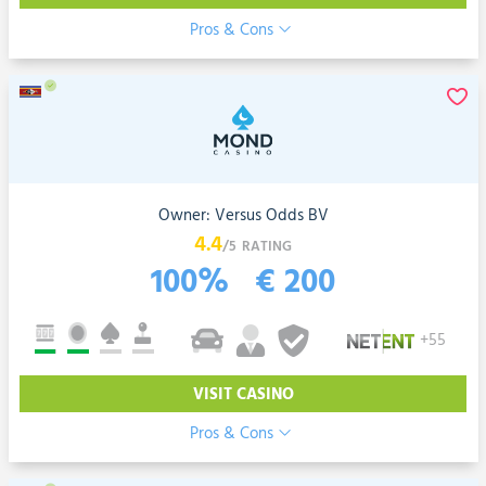
Pros & Cons
Owner: Versus Odds BV
4.4
/5
RATING
100% € 200
+55
VISIT CASINO
Pros & Cons