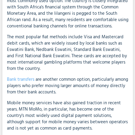
most commonly used option. The country is closely integrated
with South Africa's financial system through the Common
Monetary Area, and the lilangeni is pegged to the South
African rand. As a result, many residents are comfortable using
conventional banking channels for online transactions.
The most popular fiat methods include Visa and Mastercard
debit cards, which are widely issued by local banks such as
Eswatini Bank, Nedbank Eswatini, Standard Bank Eswatini,
and First National Bank Eswatini. These cards are accepted by
most international gambling platforms that welcome players
from the country.
Bank transfers
are another common option, particularly among
players who prefer moving larger amounts of money directly
from their bank accounts.
Mobile money services have also gained traction in recent
years. MTN MoMo, in particular, has become one of the
country's most widely used digital payment solutions,
although support for mobile money varies between operators
and is not yet as common as card payments.