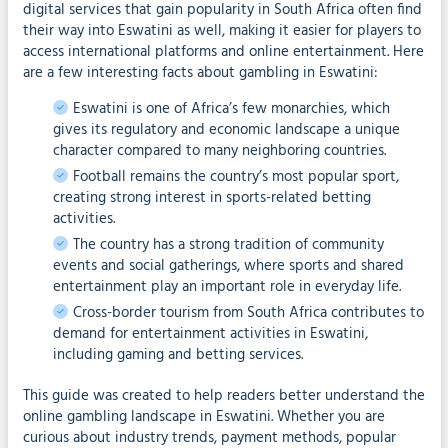
digital services that gain popularity in South Africa often find
their way into Eswatini as well, making it easier for players to
access international platforms and online entertainment. Here
are a few interesting facts about gambling in Eswatini:
Eswatini is one of Africa’s few monarchies, which
gives its regulatory and economic landscape a unique
character compared to many neighboring countries.
Football remains the country’s most popular sport,
creating strong interest in sports-related betting
activities.
The country has a strong tradition of community
events and social gatherings, where sports and shared
entertainment play an important role in everyday life.
Cross-border tourism from South Africa contributes to
demand for entertainment activities in Eswatini,
including gaming and betting services.
This guide was created to help readers better understand the
online gambling landscape in Eswatini. Whether you are
curious about industry trends, payment methods, popular