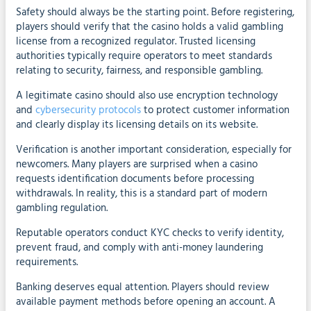
Safety should always be the starting point. Before registering,
players should verify that the casino holds a valid gambling
license from a recognized regulator. Trusted licensing
authorities typically require operators to meet standards
relating to security, fairness, and responsible gambling.
A legitimate casino should also use encryption technology
and
cybersecurity protocols
to protect customer information
and clearly display its licensing details on its website.
Verification is another important consideration, especially for
newcomers. Many players are surprised when a casino
requests identification documents before processing
withdrawals. In reality, this is a standard part of modern
gambling regulation.
Reputable operators conduct KYC checks to verify identity,
prevent fraud, and comply with anti-money laundering
requirements.
Banking deserves equal attention. Players should review
available payment methods before opening an account. A