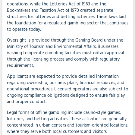
operations, while the Lotteries Act of 1963 and the
Bookmakers and Taxation Act of 1970 created separate
structures for lotteries and betting activities. These laws laid
the foundation for a regulated gambling sector that continues
to operate today.
Oversight is provided through the Gaming Board under the
Ministry of Tourism and Environmental Affairs. Businesses
wishing to operate gambling facilities must obtain approval
through the licensing process and comply with regulatory
requirements.
Applicants are expected to provide detailed information
regarding ownership, business plans, financial resources, and
operational procedures. Licensed operators are also subject to
ongoing compliance obligations designed to ensure fair play
and proper conduct.
Legal forms of offline gambling include casino-style games,
lotteries, and betting activities. These activities are generally
concentrated in urban centers and tourism-oriented locations,
where they serve both local customers and visitors.