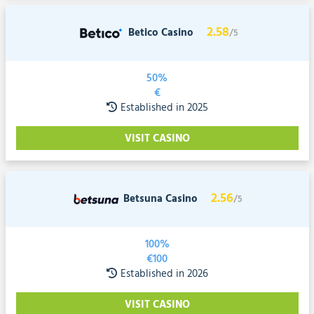
2.58
Betico Casino
/5
50%
€
Established in 2025
VISIT CASINO
2.56
Betsuna Casino
/5
100%
€100
Established in 2026
VISIT CASINO