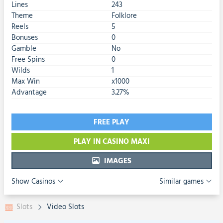
Lines
243
Theme
Folklore
Reels
5
Bonuses
0
Gamble
No
Free Spins
0
Wilds
1
Max Win
x1000
Advantage
3.27%
FREE PLAY
PLAY IN CASINO MAXI
IMAGES
Show Casinos
Similar games
Slots
Video Slots