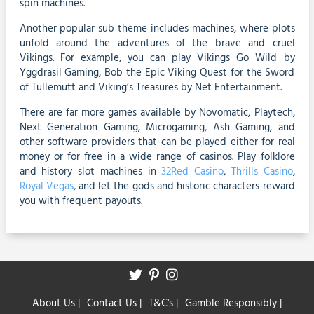
spin machines.
Another popular sub theme includes machines, where plots
unfold around the adventures of the brave and cruel
Vikings. For example, you can play Vikings Go Wild by
Yggdrasil Gaming, Bob the Epic Viking Quest for the Sword
of Tullemutt and Viking’s Treasures by Net Entertainment.
There are far more games available by Novomatic, Playtech,
Next Generation Gaming, Microgaming, Ash Gaming, and
other software providers that can be played either for real
money or for free in a wide range of casinos. Play folklore
and history slot machines in
32Red Casino
,
Thrills Casino
,
Royal Vegas
, and let the gods and historic characters reward
you with frequent payouts.
About Us
|
Contact Us
|
T&C's
|
Gamble Responsibly
|