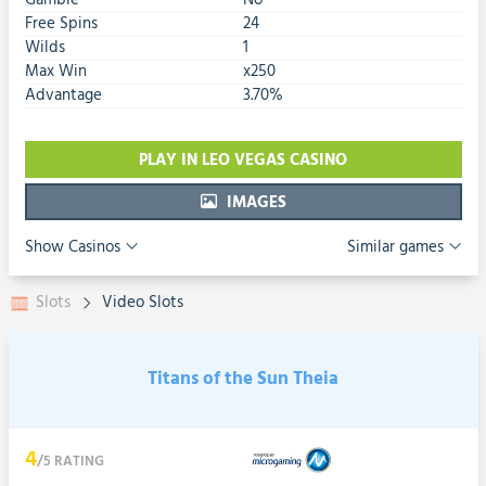
Gamble
No
Free Spins
24
Wilds
1
Max Win
x250
Advantage
3.70%
PLAY IN LEO VEGAS CASINO
IMAGES
Show Casinos
Similar games
Slots
Video Slots
Titans of the Sun Theia
4
/5
RATING