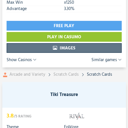
Max Win
x1250
Advantage
3.30%
FREE PLAY
PLAY IN CASUMO
IMAGES
Show Casinos
Similar games
Arcade and Variety
Scratch Cards
Scratch Cards
Tiki Treasure
3.8
/5
RATING
Theme
Folklore