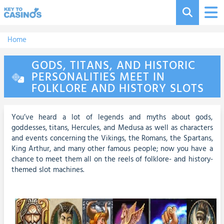
Home
GODS, TITANS, AND HISTORIC
PERSONALITIES MEET IN
FOLKLORE AND HISTORY SLOTS
You’ve heard a lot of legends and myths about gods,
goddesses, titans, Hercules, and Medusa as well as characters
and events concerning the Vikings, the Romans, the Spartans,
King Arthur, and many other famous people; now you have a
chance to meet them all on the reels of folklore- and history-
themed slot machines.