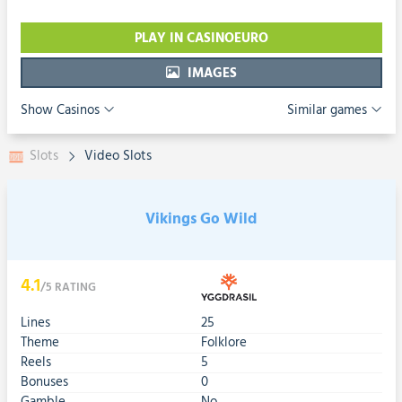
PLAY IN CASINOEURO
IMAGES
Show Casinos
Similar games
Slots
Video Slots
Vikings Go Wild
4.1
/5
RATING
Lines
25
Theme
Folklore
Reels
5
Bonuses
0