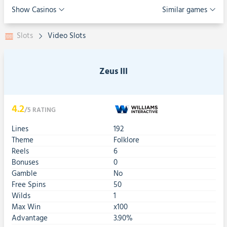
Show Casinos
Similar games
Slots
Video Slots
Zeus III
4.2
/5
RATING
Lines
192
Theme
Folklore
Reels
6
Bonuses
0
Gamble
No
Free Spins
50
Wilds
1
Max Win
x100
Advantage
3.90%