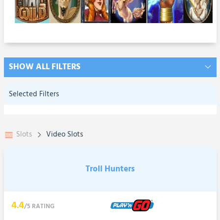
SHOW ALL FILTERS
Selected Filters
Slots
Video Slots
Troll Hunters
4.4
/5
RATING