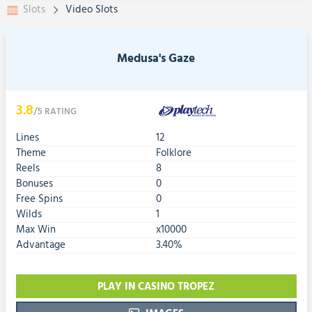
Slots
Video Slots
Medusa's Gaze
3.8
/5
RATING
Lines
12
Theme
Folklore
Reels
8
Bonuses
0
Free Spins
0
Wilds
1
Max Win
x10000
Advantage
3.40%
PLAY IN CASINO TROPEZ