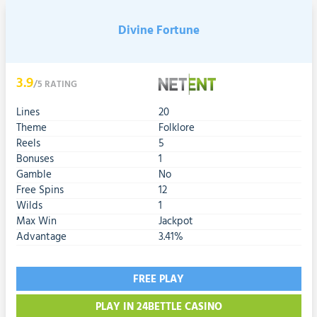
Divine Fortune
3.9
/5
RATING
Lines
20
Theme
Folklore
Reels
5
Bonuses
1
Gamble
No
Free Spins
12
Wilds
1
Max Win
Jackpot
Advantage
3.41%
FREE PLAY
PLAY IN 24BETTLE CASINO