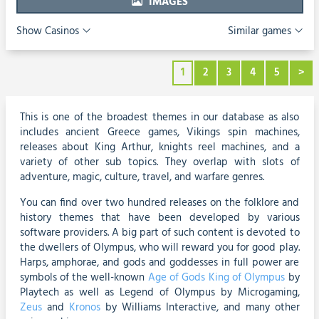
IMAGES
Show Casinos
Similar games
1
2
3
4
5
>
This is one of the broadest themes in our database as also
includes ancient Greece games, Vikings spin machines,
releases about King Arthur, knights reel machines, and a
variety of other sub topics. They overlap with slots of
adventure, magic, culture, travel, and warfare genres.
You can find over two hundred releases on the folklore and
history themes that have been developed by various
software providers. A big part of such content is devoted to
the dwellers of Olympus, who will reward you for good play.
Harps, amphorae, and gods and goddesses in full power are
symbols of the well-known
Age of Gods King of Olympus
by
Playtech as well as Legend of Olympus by Microgaming,
Zeus
and
Kronos
by Williams Interactive, and many other