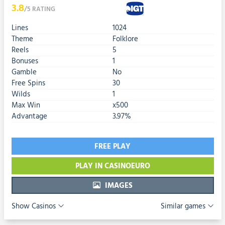
3.8
/5
RATING
Lines
1024
Theme
Folklore
Reels
5
Bonuses
1
Gamble
No
Free Spins
30
Wilds
1
Max Win
x500
Advantage
3.97%
FREE PLAY
PLAY IN CASINOEURO
IMAGES
Show Casinos
Similar games