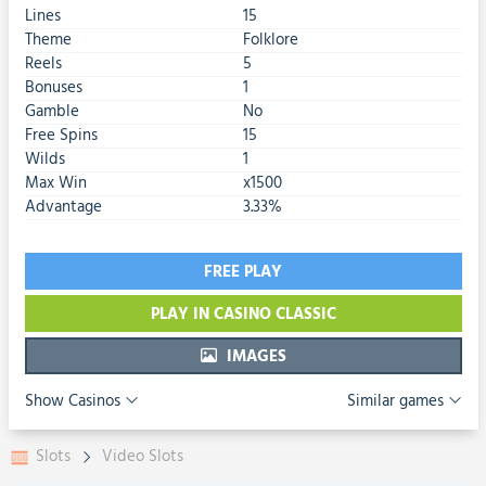
Lines
15
Theme
Folklore
Reels
5
Bonuses
1
Gamble
No
Free Spins
15
Wilds
1
Max Win
x1500
Advantage
3.33%
FREE PLAY
PLAY IN CASINO CLASSIC
IMAGES
Show Casinos
Similar games
Slots
Video Slots