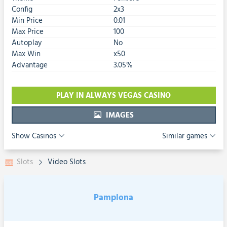
Config
2x3
Min Price
0.01
Max Price
100
Autoplay
No
Max Win
x50
Advantage
3.05%
PLAY IN ALWAYS VEGAS CASINO
IMAGES
Show Casinos
Similar games
Slots
Video Slots
Pamplona