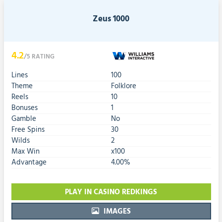
Zeus 1000
4.2
/5
RATING
Lines
100
Theme
Folklore
Reels
10
Bonuses
1
Gamble
No
Free Spins
30
Wilds
2
Max Win
x100
Advantage
4.00%
PLAY IN CASINO REDKINGS
IMAGES