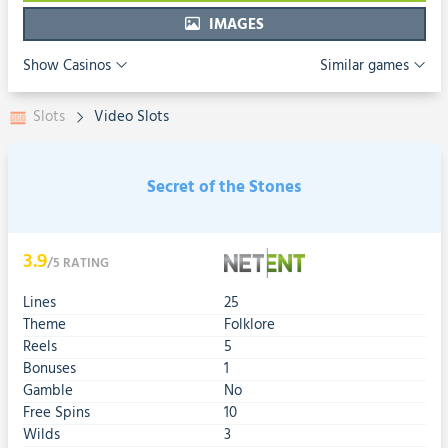
IMAGES
Show Casinos
Similar games
Slots
Video Slots
Secret of the Stones
3.9
/5
RATING
Lines
25
Theme
Folklore
Reels
5
Bonuses
1
Gamble
No
Free Spins
10
Wilds
3