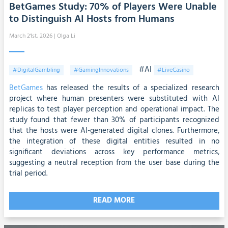
BetGames Study: 70% of Players Were Unable
to Distinguish AI Hosts from Humans
March 21st, 2026
| Olga Li
#AI
#DigitalGambling
#GamingInnovations
#LiveCasino
BetGames
has released the results of a specialized research
project where human presenters were substituted with AI
replicas to test player perception and operational impact. The
study found that fewer than 30% of participants recognized
that the hosts were AI-generated digital clones. Furthermore,
the integration of these digital entities resulted in no
significant deviations across key performance metrics,
suggesting a neutral reception from the user base during the
trial period.
READ MORE