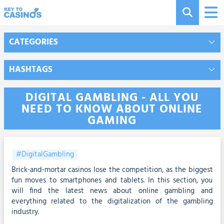
CATEGORIES
HASHTAGS
DIGITAL GAMBLING - ALL YOU
NEED TO KNOW ABOUT ONLINE
GAMING
#DigitalGambling
Brick-and-mortar casinos lose the competition, as the biggest
fun moves to smartphones and tablets. In this section, you
will find the latest news about online gambling and
everything related to the digitalization of the gambling
industry.