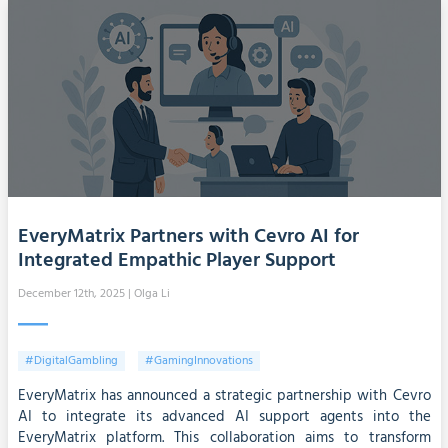
EveryMatrix Partners with Cevro AI for
Integrated Empathic Player Support
December 12th, 2025
| Olga Li
#DigitalGambling
#GamingInnovations
EveryMatrix has announced a strategic partnership with Cevro
AI to integrate its advanced AI support agents into the
EveryMatrix platform. This collaboration aims to transform