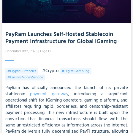
PayRam Launches Self-Hosted Stablecoin
Payment Infrastructure for Global iGaming
December 10th, 2025
| Olga Li
#Crypto
#CryptoCurrencies
#DigitalGambling
#CasinosMoneyService
PayRam has officially announced the launch of its private
stablecoin
payment gateway
, introducing a significant
operational shift for iGaming operators, gaming platforms, and
affiliates requiring rapid, borderless, and censorship-resistant
payment processing. This new infrastructure is built upon the
conviction that financial transactions should flow with the
same unrestricted efficiency as information across the internet.
PayRam delivers a fully decentralized PayFi structure, allowing