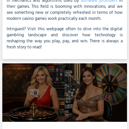
in mechanics and algorithms used by
software providers
in
their games. This field is booming with innovations, and we
see something new or completely refreshed in terms of how
modern casino games work practically each month.
Intrigued? Visit this webpage often to dive into the digital
gambling landscape and discover how technology is
reshaping the way you play, pay, and win. There is always a
fresh story to read!