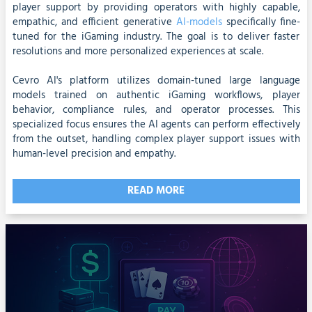
player support by providing operators with highly capable,
empathic, and efficient generative
AI-models
specifically fine-
tuned for the iGaming industry. The goal is to deliver faster
resolutions and more personalized experiences at scale.
Cevro AI's platform utilizes domain-tuned large language
models trained on authentic iGaming workflows, player
behavior, compliance rules, and operator processes. This
specialized focus ensures the AI agents can perform effectively
from the outset, handling complex player support issues with
human-level precision and empathy.
READ MORE