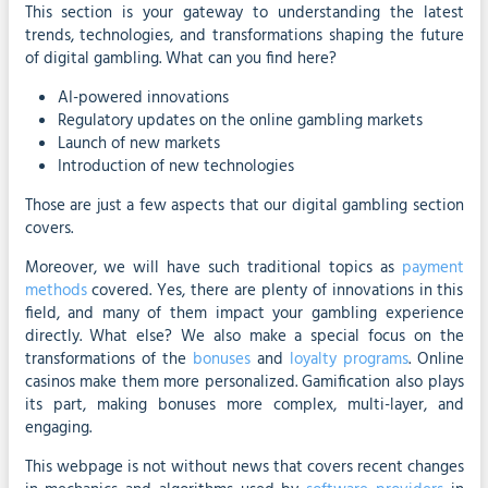
This section is your gateway to understanding the latest
trends, technologies, and transformations shaping the future
of digital gambling. What can you find here?
AI-powered innovations
Regulatory updates on the online gambling markets
Launch of new markets
Introduction of new technologies
Those are just a few aspects that our digital gambling section
covers.
Moreover, we will have such traditional topics as
payment
methods
covered. Yes, there are plenty of innovations in this
field, and many of them impact your gambling experience
directly. What else? We also make a special focus on the
transformations of the
bonuses
and
loyalty programs
. Online
casinos make them more personalized. Gamification also plays
its part, making bonuses more complex, multi-layer, and
engaging.
This webpage is not without news that covers recent changes