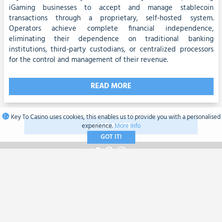
iGaming businesses to accept and manage stablecoin
transactions through a proprietary, self-hosted system.
Operators achieve complete financial independence,
eliminating their dependence on traditional banking
institutions, third-party custodians, or centralized processors
for the control and management of their revenue.
READ MORE
Key To Casino uses cookies, this enables us to provide you with a personalised
LOAD MORE
experience.
More Info
GOT IT!
About Us
|
Contact Us
|
T&C's
|
Gamble Responsibly
|
Sitemap
|