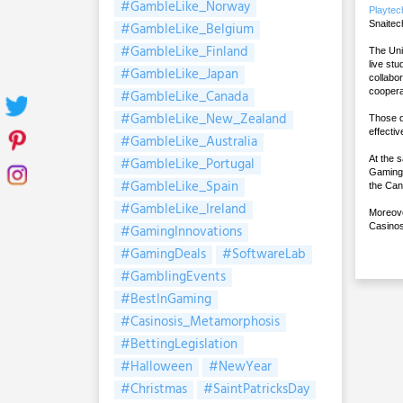
#GambleLike_Norway
Playtec
Snaitec
#GambleLike_Belgium
#GambleLike_Finland
The Uni
live st
#GambleLike_Japan
collabo
coopera
#GambleLike_Canada
#GambleLike_New_Zealand
Those d
effectiv
#GambleLike_Australia
At the s
#GambleLike_Portugal
Gaming.
#GambleLike_Spain
the Can
#GambleLike_Ireland
Moreove
Casinos
#GamingInnovations
#GamingDeals
#SoftwareLab
#GamblingEvents
#BestInGaming
#Casinosis_Metamorphosis
#BettingLegislation
#Halloween
#NewYear
#Christmas
#SaintPatricksDay