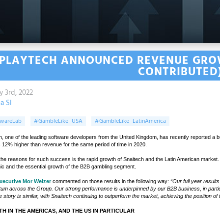
PLAYTECH ANNOUNCED REVENUE GROW
CONTRIBUTED
 3rd, 2022
a SI
wareLab
#GambleLike_USA
#GambleLike_LatinAmerica
h, one of the leading software developers from the United Kingdom, has recently reported a b
s 12% higher than revenue for the same period of time in 2020.
the reasons for such success is the rapid growth of Snaitech and the Latin American market
c and the essential growth of the B2B gambling segment.
executive Mor Weizer
commented on those results in the following way:
“Our full year result
m across the Group. Our strong performance is underpinned by our B2B business, in partic
 story is similar, with Snaitech continuing to outperform the market, achieving the position of 
H IN THE AMERICAS, AND THE US IN PARTICULAR