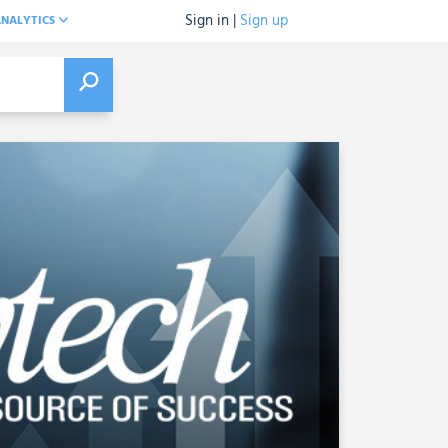
Sign in |
Sign up
ANALYTICS