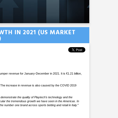
TH IN 2021 (US MARKET
)
umper revenue for January-December in 2021. It is €1.21 billion,
. The increase in revenue is also caused by the COVID 2019
s demonstrate the quality of Playtech’s technology and the
ular the tremendous growth we have seen in the Americas. In
the number one brand across sports betting and retail in Italy.”