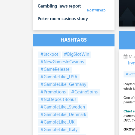
Gambling laws report
MOST VIEWED
Poker room casinos study
HASHTAGS
#Jackpot
#BigSlotWin
May
#NewGamesInCasinos
Iryn
#GameRelease
#Soft
#GambleLike_USA
#GambleLike_Germany
Playtec
which i
#Promotions
#CasinoSpins
One of 
#NoDepositBonus
pandemi
#GambleLike_Sweden
Chief 
#GambleLike_Denmark
momentu
B2C, the
#GambleLike_UK
#GambleLike_Italy
GROWT