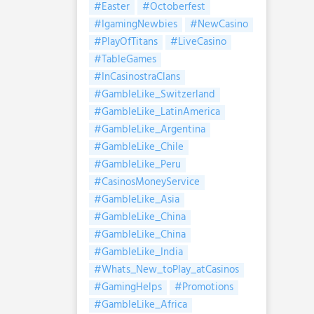
#Easter
#Octoberfest
#IgamingNewbies
#NewCasino
#PlayOfTitans
#LiveCasino
#TableGames
#InCasinostraClans
#GambleLike_Switzerland
#GambleLike_LatinAmerica
#GambleLike_Argentina
#GambleLike_Chile
#GambleLike_Peru
#CasinosMoneyService
#GambleLike_Asia
#GambleLike_China
#GambleLike_China
#GambleLike_India
#Whats_New_toPlay_atCasinos
#GamingHelps
#Promotions
#GambleLike_Africa