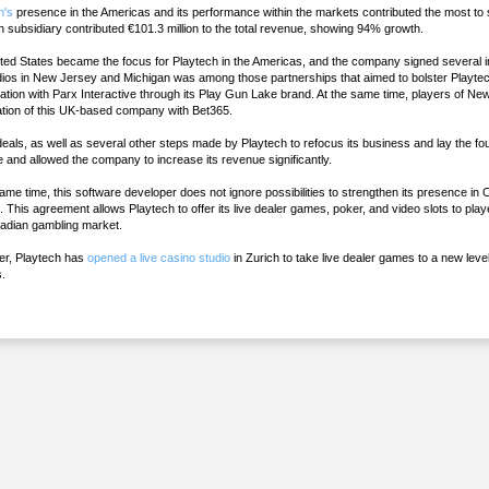
h's
presence in the Americas and its performance within the markets contributed the most to s
h subsidiary contributed €101.3 million to the total revenue, showing 94% growth.
ted States became the focus for Playtech in the Americas, and the company signed several impo
udios in New Jersey and Michigan was among those partnerships that aimed to bolster Playtec
ration with Parx Interactive through its Play Gun Lake brand. At the same time, players of Ne
tion of this UK-based company with Bet365.
eals, as well as several other steps made by Playtech to refocus its business and lay the fo
e and allowed the company to increase its revenue significantly.
ame time, this software developer does not ignore possibilities to strengthen its presence in 
 This agreement allows Playtech to offer its live dealer games, poker, and video slots to play
adian gambling market.
r, Playtech has
opened a live casino studio
in Zurich to take live dealer games to a new leve
.