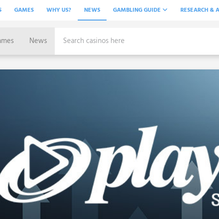
S
GAMES
WHY US?
NEWS
GAMBLING GUIDE
RESEARCH & 
ames
News