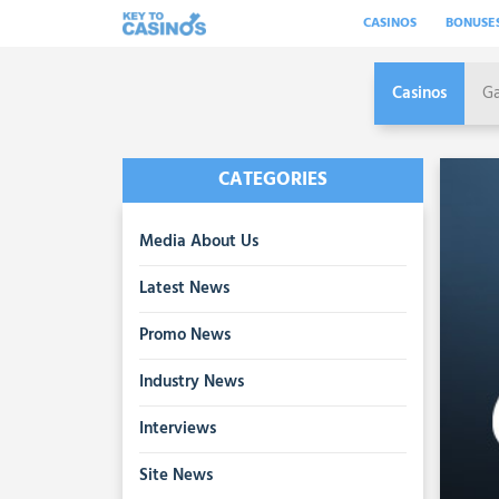
CASINOS
BONUSE
Casinos
G
CATEGORIES
Media About Us
Latest News
Promo News
Industry News
Interviews
Site News