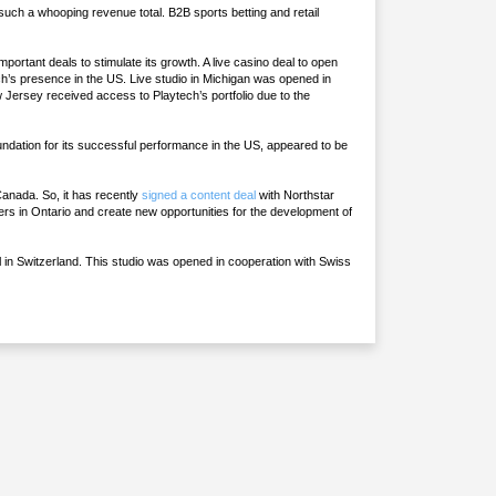
uch a whooping revenue total. B2B sports betting and retail
rtant deals to stimulate its growth. A live casino deal to open
h’s presence in the US. Live studio in Michigan was opened in
w Jersey received access to Playtech’s portfolio due to the
undation for its successful performance in the US, appeared to be
Canada. So, it has recently
signed a content deal
with Northstar
ers in Ontario and create new opportunities for the development of
l in Switzerland. This studio was opened in cooperation with Swiss