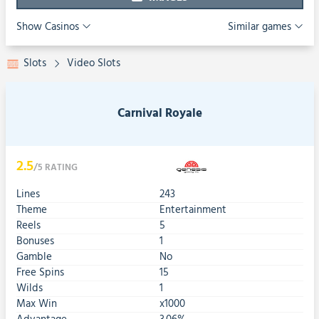
Show Casinos
Similar games
Slots
Video Slots
Carnival Royale
2.5
/5
RATING
Lines
243
Theme
Entertainment
Reels
5
Bonuses
1
Gamble
No
Free Spins
15
Wilds
1
Max Win
x1000