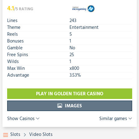
4.1
/5
RATING
Lines
243
Theme
Entertainment
Reels
5
Bonuses
1
Gamble
No
Free Spins
25
Wilds
1
Max Win
x800
Advantage
3.53%
PLAY IN GOLDEN TIGER CASINO
IMAGES
Show Casinos
Similar games
Slots
Video Slots