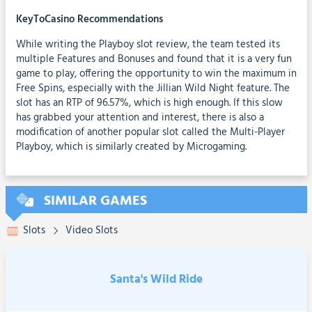
KeyToCasino Recommendations
While writing the Playboy slot review, the team tested its
multiple Features and Bonuses and found that it is a very fun
game to play, offering the opportunity to win the maximum in
Free Spins, especially with the Jillian Wild Night feature. The
slot has an RTP of 96.57%, which is high enough. If this slow
has grabbed your attention and interest, there is also a
modification of another popular slot called the Multi-Player
Playboy, which is similarly created by Microgaming.
SIMILAR GAMES
Slots
Video Slots
Santa's Wild Ride