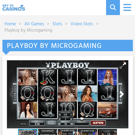
Home
>
All Games
>
Slots
>
Video Slots
>
Playboy by Microgaming
PLAYBOY BY MICROGAMING