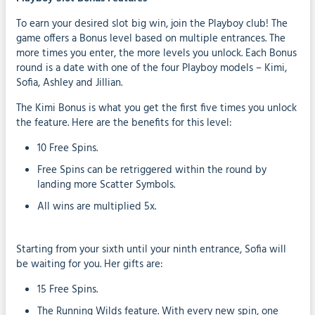
To earn your desired slot big win, join the Playboy club! The
game offers a Bonus level based on multiple entrances. The
more times you enter, the more levels you unlock. Each Bonus
round is a date with one of the four Playboy models – Kimi,
Sofia, Ashley and Jillian.
The Kimi Bonus is what you get the first five times you unlock
the feature. Here are the benefits for this level:
10 Free Spins.
Free Spins can be retriggered within the round by
landing more Scatter Symbols.
All wins are multiplied 5x.
Starting from your sixth until your ninth entrance, Sofia will
be waiting for you. Her gifts are:
15 Free Spins.
The Running Wilds feature. With every new spin, one