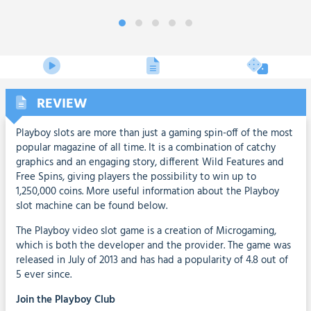
REVIEW
Playboy slots are more than just a gaming spin-off of the most
popular magazine of all time. It is a combination of catchy
graphics and an engaging story, different Wild Features and
Free Spins, giving players the possibility to win up to
1,250,000 coins. More useful information about the Playboy
slot machine can be found below.
The Playboy video slot game is a creation of Microgaming,
which is both the developer and the provider. The game was
released in July of 2013 and has had a popularity of 4.8 out of
5 ever since.
Join the Playboy Club