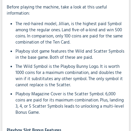
Before playing the machine, take a look at this useful
information:
The red-haired model, Jillian, is the highest paid Symbol
among the regular ones. Land five-of-a-kind and win 500
coins. In comparison, only 100 coins are paid for the same
combination of the Ten Card.
Playboy slot game features the Wild and Scatter Symbols
in the base game. Both of these are paid.
The Wild Symbol is the Playboy Bunny Logo. It is worth
1000 coins for a maximum combination, and doubles the
win if it substitutes any other symbol. The only symbol it
cannot replace is the Scatter.
Playboy Magazine Cover is the Scatter Symbol. 6,000
coins are paid for its maximum combination. Plus, landing
3, 4, or 5 Scatter Symbols leads to unlocking a multi-level
Bonus Game.
Playboy Slot Bonus Features