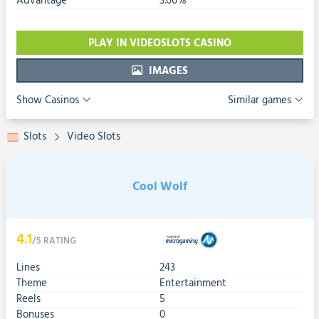
Advantage
3.06%
PLAY IN VIDEOSLOTS CASINO
IMAGES
Show Casinos
Similar games
Slots
Video Slots
Cool Wolf
4.1
/5
RATING
Lines
243
Theme
Entertainment
Reels
5
Bonuses
0