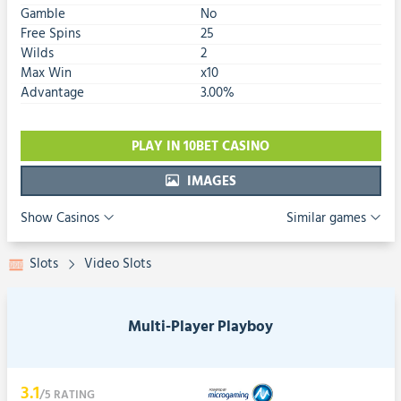
Gamble
No
Free Spins
25
Wilds
2
Max Win
x10
Advantage
3.00%
PLAY IN 10BET CASINO
IMAGES
Show Casinos
Similar games
Slots
Video Slots
Multi-Player Playboy
3.1
/5
RATING