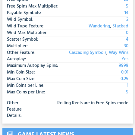
Free Spins Max Multiplier:
5
Payable Symbols:
14
Wild Symbol:
2
Wild Type Feature:
Wandering
,
Stacked
Wild Max Multiplier:
0
Scatter Symbol:
4
Multiplier:
30
Other Feature:
Cascading Symbols
,
Way Wins
Autoplay:
Yes
Maximum Autoplay Spins:
9999
Min Coin Size:
0.01
Max Coin Size:
0.25
Min Coins per Line:
1
Max Coins per Line:
5
Other
Rolling Reels are in Free Spins mode
Feature
Details:
GAME LATEST NEWS