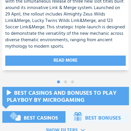
with the simultaneous release of three new slot titles built
around its innovative Link & Merge system. Launched on
29 April, the rollout includes Almighty Zeus Wilds
Link&Merge, Lucky Twins Wilds Link&Merge, and 123
Soccer Link&Merge. This strategic triple-launch is designed
to demonstrate the versatility of the new mechanic across
diverse thematic environments, ranging from ancient
mythology to modern sports.
READ MORE
BEST CASINOS AND BONUSES TO PLAY
PLAYBOY BY MICROGAMING
BEST CASINOS
BEST BONUSES
SHOW FILTERS