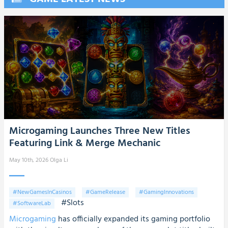
Microgaming Launches Three New Titles
Featuring Link & Merge Mechanic
May 10th, 2026
Olga Li
#NewGamesInCasinos
#GameRelease
#GamingInnovations
#Slots
#SoftwareLab
Microgaming
has officially expanded its gaming portfolio