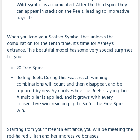
Wild Symbol is accumulated. After the third spin, they
can appear in stacks on the Reels, leading to impressive
payouts.
When you land your Scatter Symbol that unlocks the
combination for the tenth time, it’s time for Ashley’s
entrance. This beautiful model has some very special surprises
for you:
20 Free Spins.
Rolling Reels. During this Feature, all winning
combinations will count and then disappear, and be
replaced by new Symbols, while the Reels stay in place.
A multiplier is applied, and it grows with every
consecutive win, reaching up to 5x for the Free Spins
win.
Starting from your fifteenth entrance, you will be meeting the
red-haired Jillian and her impressive bonuses: