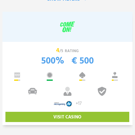
4
/5
RATING
500% € 500
+17
VISIT CASINO