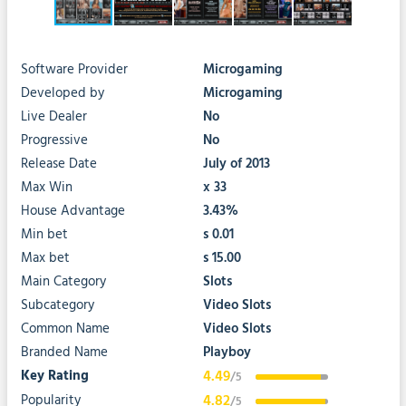
Software Provider
Microgaming
Developed by
Microgaming
Live Dealer
No
Progressive
No
Release Date
July of 2013
Max Win
x 33
House Advantage
3.43%
Min bet
s 0.01
Max bet
s 15.00
Main Category
Slots
Subcategory
Video Slots
Common Name
Video Slots
Branded Name
Playboy
Key Rating
4.49
/5
Popularity
4.82
/5