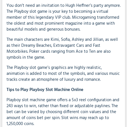
You don’t need an invitation to Hugh Heffner’s party anymore.
The Playboy slot game is your key to becoming a virtual
member of this legendary VIP club. Microgaming transformed
the oldest and most prominent magazine into a game with
beautiful models and generous bonuses.
The main characters are Kimi, Sofia, Ashley and Jillian, as well
as their Dreamy Beaches, Extravagant Cars and Fast
Motorbikes. Poker cards ranging from Ace to Ten are also
symbols in the game.
The Playboy slot game’s graphics are highly realistic,
animation is added to most of the symbols, and various music
tracks create an atmosphere of luxury and romance.
Tips to Play Playboy Slot Machine Online
Playboy slot machine game offers a 5x3 reel configuration and
243 ways to win, rather than fixed or adjustable paylines. The
bet can be varied by choosing different coin values and the
amount of coins bet per spin. Slot wins may reach up to
1,250,000 coins.