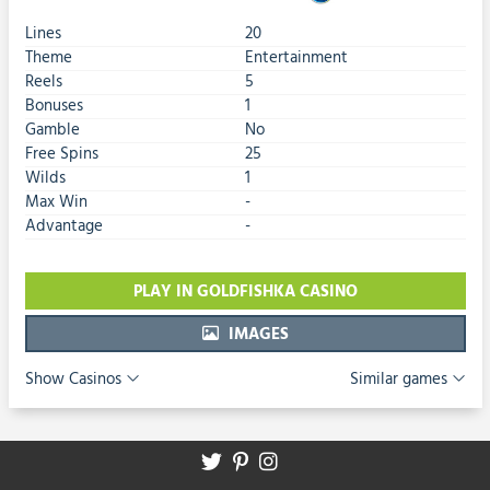
Lines
20
Theme
Entertainment
Reels
5
Bonuses
1
Gamble
No
Free Spins
25
Wilds
1
Max Win
-
Advantage
-
PLAY IN GOLDFISHKA CASINO
IMAGES
Show Casinos
Similar games