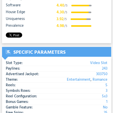
Software
4.40
/5
House Edge
4.30
/5
Uniqueness
3.92
/5
Prevalence
4.98
/5
SPECIFIC PARAMETERS
Slot Type:
Video Slot
Paylines:
243
Advertised Jackpot:
303750
Theme:
Entertainment
,
Romance
Reels:
5
Symbols Rows:
3
Reel Configuration:
5x3
Bonus Games:
1
Gamble Feature:
No
Free Spins:
25