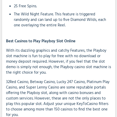
25 Free Spins.
The Wild Night Feature. This feature is triggered
randomly and can land up to five Diamond Wilds, each
one overlaying the entire Reel.
Best Casinos to Play Playboy Slot Online
With its dazzling graphics and catchy Features, the Playboy
slot machine is fun to play for free with no download or
money deposit required. However, if you feel that the slot
demo is simply not enough, the Playboy casino slot machine is
the right choice for you.
32Red Casino, Betway Casino, Lucky 247 Casino, Platinum Play
Casino, and Super Lenny Casino are some reputable portals
offering the Playboy slot, along with casino bonuses and
custom services. However, these are not the only places to
play this popular slot. Adjust your unique KeyToCasino filters
to choose among more than 150 casinos to find the best one
for you.