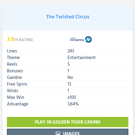
The Twisted Circus
3.9
/5
RATING
Lines
243
Theme
Entertainment
Reels
5
Bonuses
1
Gamble
No
Free Spins
13
Wilds
1
Max Win
x100
Advantage
3.64%
PLAY IN GOLDEN TIGER CASINO
IMAGES