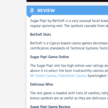
REVIEW
Sugar Pop! by BetSoft is a very unusual level-base
regular spinning reel: The symbols cascade from 
BetSoft Slots
BetSoft is a Cyprus-based casino games developer 
certification standards of Technical Systems Test
Sugar Pop! Game Online
The Sugar Pop! slot has high online user ratings a
above it to select the best trustworthy casinos an
Mr Green Casino
,
VideoSlots Casino
, Sportingbet
Delicious Wins
The slot game is loaded with tons of candies, loll
bonus symbols are as useful as they are delicious
Sugar Pop! Game Review