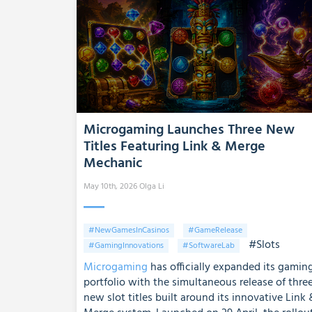
Microgaming Launches Three New
Titles Featuring Link & Merge
Mechanic
May 10th, 2026
Olga Li
#NewGamesInCasinos
#GameRelease
#Slots
#GamingInnovations
#SoftwareLab
Microgaming
has officially expanded its gamin
portfolio with the simultaneous release of thre
new slot titles built around its innovative Link 