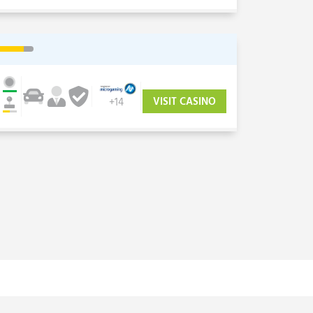
VISIT CASINO
+14