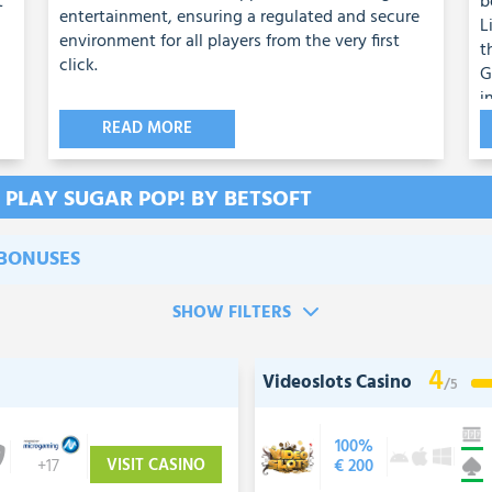
t
b
entertainment, ensuring a regulated and secure
L
environment for all players from the very first
t
click.
G
i
l
READ MORE
 PLAY SUGAR POP! BY BETSOFT
 BONUSES
SHOW FILTERS
4
Videoslots Casino
/5
100%
VISIT CASINO
€ 200
+17