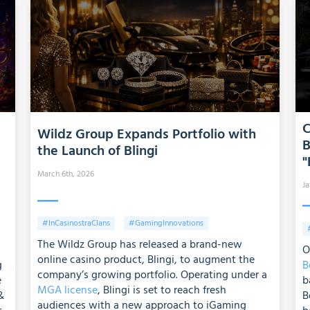
C
Wildz Group Expands Portfolio with
B
the Launch of Blingi
"
March 6th, 2026
Ja
#InCasinostraClans
#GamingInnovations
The Wildz Group has released a brand-new
O
online casino product, Blingi, to augment the
g
B
company’s growing portfolio. Operating under a
e
b
MGA license
, Blingi is set to reach fresh
&
B
audiences with a new approach to iGaming