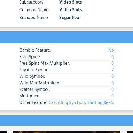
Subcategory
Video Slots
Common Name
Video Slots
Branded Name
Sugar Pop!
Gamble Feature:
No
Free Spins:
0
Free Spins Max Multiplier:
0
Payable Symbols:
7
Wild Symbol:
0
Wild Max Multiplier:
0
Scatter Symbol:
0
Multiplier:
0
Other Feature:
Cascading Symbols
,
Shifting Reels