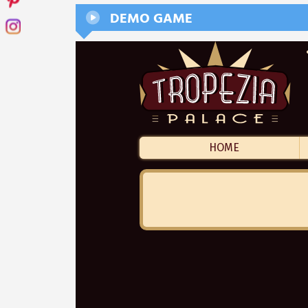
DEMO GAME