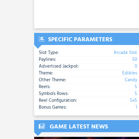
SPECIFIC PARAMETERS
Slot Type:
Arcade Slot
Paylines:
50
Advertised Jackpot:
0
Theme:
Edibles
Other Theme:
Candy
Reels:
5
Symbols Rows:
5
Reel Configuration:
5x5
Bonus Games:
1
GAME LATEST NEWS