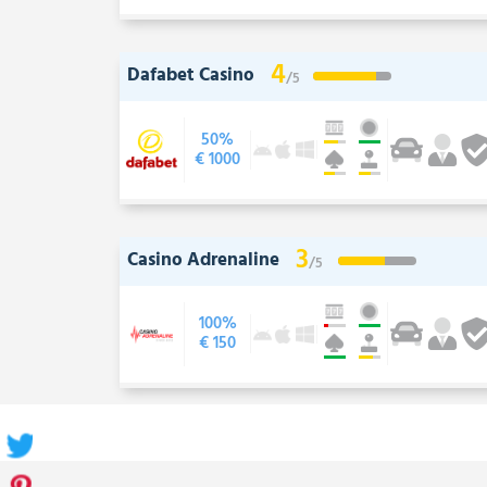
4
Dafabet Casino
/5
50%
€ 1000
3
Casino Adrenaline
/5
100%
€ 150