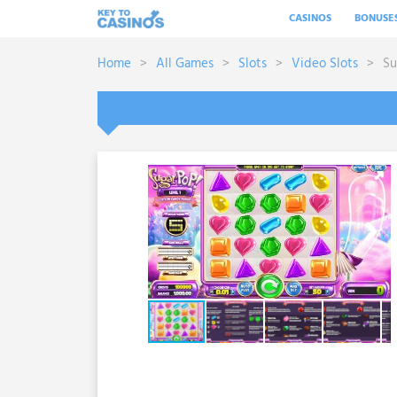
CASINOS
BONUSE
Home
>
All Games
>
Slots
>
Video Slots
>
Su