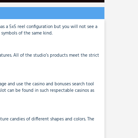
as a 5x5 reel configuration but you will not see a
 symbols of the same kind.
ures. All of the studio’s products meet the strict
bpage and use the casino and bonuses search tool
slot can be found in such respectable casinos as
ture candies of different shapes and colors. The