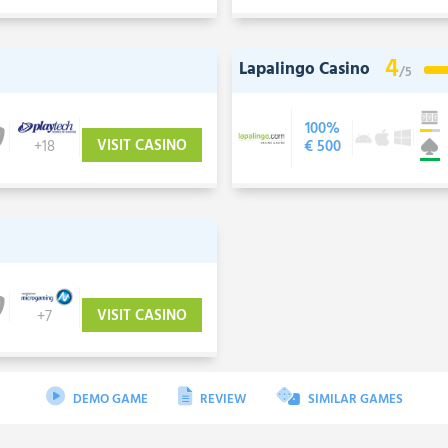
4
Lapalingo Casino
/5
100%
VISIT CASINO
€ 500
+18
VISIT CASINO
+7
DEMO GAME
REVIEW
SIMILAR GAMES