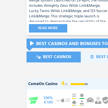
Merge system. Launched on 29 April, the rollou
includes Almighty Zeus Wilds Link&Merge,
Lucky Twins Wilds Link&Merge, and 123 Soccer
Link&Merge. This strategic triple-launch is
designed to demonstrate the versatility of the
new mechanic across diverse thematic
READ MORE
environments, ranging from ancient mythology
to modern sports.
BEST CASINOS AND BONUSES TO
BEST CASINOS
BEST
4
ComeOn Casino
/5
500%
€ 500