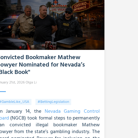
onvicted Bookmaker Mathew
owyer Nominated for Nevada’s
Black Book"
nuary 21st, 2026
Olga Li
#GambleLike_USA
#BettingLegislation
n January 14, the
Nevada Gaming Control
oard
(NGCB) took formal steps to permanently
an convicted illegal bookmaker Mathew
owyer from the state’s gambling industry. The