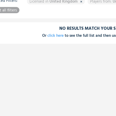
ed Filters:
Licensed in
United Kingdom
Players from:
U
 all filters
NO RESULTS MATCH YOUR S
Or
click here
to see the full list and then use