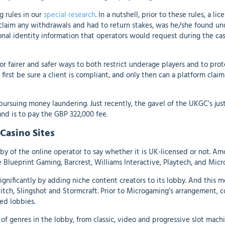
g rules in our
special research
. In a nutshell, prior to these rules, a l
 claim any withdrawals and had to return stakes, was he/she found und
nal identity information that operators would request during the c
or fairer and safer ways to both restrict underage players and to pro
first be sure a client is compliant, and only then can a platform claim
ursuing money laundering. Just recently, the gavel of the UKGC’s jus
and is to pay the GBP 322,000 fee.
Casino Sites
bby of the online operator to say whether it is UK-licensed or not. 
e Blueprint Gaming, Barcrest, Williams Interactive, Playtech, and Mic
significantly by adding niche content creators to its lobby. And this 
Switch, Slingshot and Stormcraft. Prior to Microgaming’s arrangement
ed lobbies.
 of genres in the lobby, from classic, video and progressive slot mac