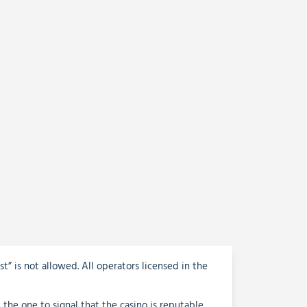
” is not allowed. All operators licensed in the
the one to signal that the casino is reputable