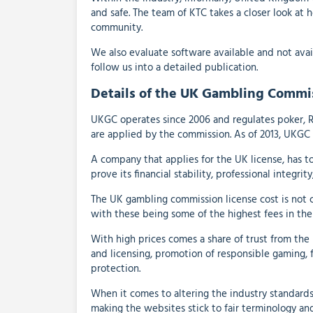
and safe. The team of KTC takes a closer look a
community.
We also evaluate software available and not avai
follow us into a detailed publication.
Details of the UK Gambling Commi
UKGC operates since 2006 and regulates poker, RN
are applied by the commission. As of 2013, UKGC al
A company that applies for the UK license, has to
prove its financial stability, professional integri
The UK gambling commission license cost is not 
with these being some of the highest fees in the 
With high prices comes a share of trust from the
and licensing, promotion of responsible gaming, f
protection.
When it comes to altering the industry standards
making the websites stick to fair terminology and