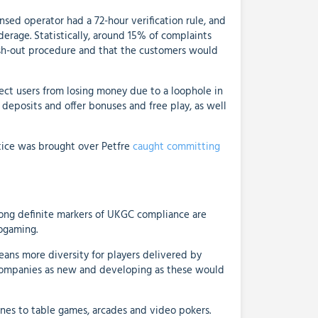
icensed operator had a 72-hour verification rule, and
erage. Statistically, around 15% of complaints
ash-out procedure and that the customers would
tect users from losing money due to a loophole in
 deposits and offer bonuses and free play, as well
tice was brought over Petfre
caught committing
Among definite markers of UKGC compliance are
rogaming.
means more diversity for players delivered by
, companies as new and developing as these would
hines to table games, arcades and video pokers.