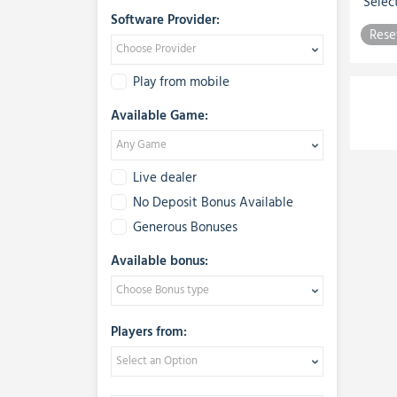
Select
Software Provider:
Reset
Choose Provider
Play from mobile
Available Game:
Any Game
Live dealer
No Deposit Bonus Available
Generous Bonuses
Available bonus:
Choose Bonus type
Players from:
Select an Option