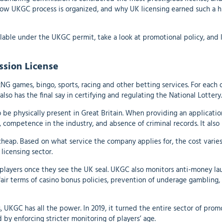
t how UKGC process is organized, and why UK licensing earned such a
lable under the UKGC permit, take a look at promotional policy, and l
ssion License
G games, bingo, sports, racing and other betting services. For each 
so has the final say in certifying and regulating the National Lottery.
 be physically present in Great Britain. When providing an applicatio
ty, competence in the industry, and absence of criminal records. It also 
cheap. Based on what service the company applies for, the cost vari
licensing sector.
 players once they see the UK seal. UKGC also monitors anti-money la
air terms of casino bonus policies, prevention of underage gambling, 
, UKGC has all the power. In 2019, it turned the entire sector of pro
 by enforcing stricter monitoring of players’ age.