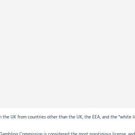
 the UK from countries other than the UK, the EEA, and the “white list
Gambling Commission is considered the most prestigious license, and 