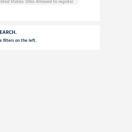
nited States: Ohio
Allowed to register
EARCH.
 filters on the left.