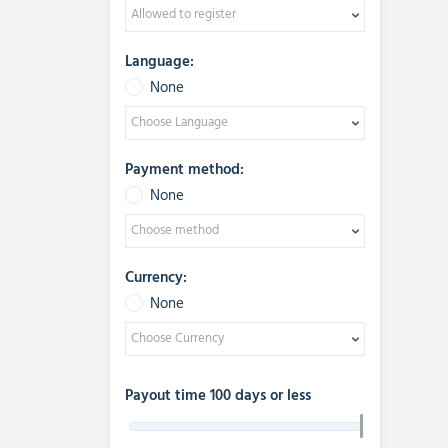
Allowed to register
Language:
None
Choose Language
Payment method:
None
Choose method
Currency:
None
Choose Currency
Payout time
100
days or less