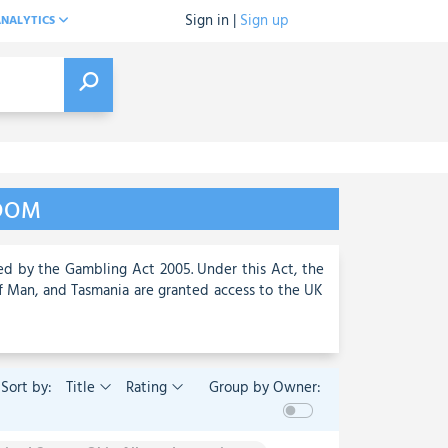
Sign in |
Sign up
ANALYTICS
GDOM
d by the Gambling Act 2005. Under this Act, the
of Man, and Tasmania are granted access to the UK
Sort by:
Title
Rating
Group by Owner: