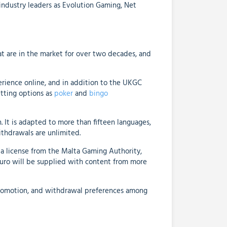
 industry leaders as Evolution Gaming, Net
at are in the market for over two decades, and
erience online, and in addition to the UKGC
betting options as
poker
and
bingo
. It is adapted to more than fifteen languages,
ithdrawals are unlimited.
 license from the Malta Gaming Authority,
uro will be supplied with content from more
, promotion, and withdrawal preferences among