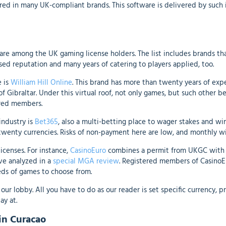
fered in many UK-compliant brands. This software is delivered by such
re among the UK gaming license holders. The list includes brands th
sed reputation and many years of catering to players applied, too.
e is
William Hill Online
. This brand has more than twenty years of exp
 of Gibraltar. Under this virtual roof, not only games, but such other 
ered members.
ndustry is
Bet365
, also a multi-betting place to wager stakes and win
 twenty currencies. Risks of non-payment here are low, and monthly w
icenses. For instance,
CasinoEuro
combines a permit from UKGC with a
’ve analyzed in a
special MGA review
. Registered members of CasinoE
eds of games to choose from.
 our lobby. All you have to do as our reader is set specific currency
ay at.
in Curacao