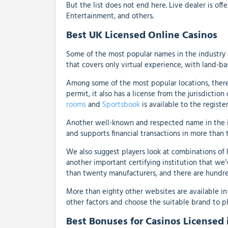
But the list does not end here. Live dealer is of
Entertainment, and others.
Best UK Licensed Online Casinos
Some of the most popular names in the industry a
that covers only virtual experience, with land-ba
Among some of the most popular locations, ther
permit, it also has a license from the jurisdiction
rooms
and
Sportsbook
is available to the regist
Another well-known and respected name in the i
and supports financial transactions in more than
We also suggest players look at combinations of l
another important certifying institution that we
than twenty manufacturers, and there are hundr
More than eighty other websites are available in
other factors and choose the suitable brand to pl
Best Bonuses for Casinos Licensed 