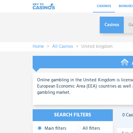
CASINOS
BONUSE
Casinos
G
Home
>
All Casinos
>
United kingdom
Online gambling in the United Kingdom is licen
European Economic Area (EEA) countries as well a
gambling market.
SEARCH FILTERS
0
Cas
Main filters
All filters