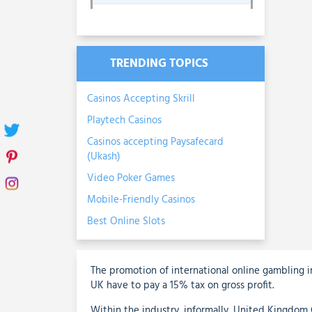
TRENDING TOPICS
Casinos Accepting Skrill
Playtech Casinos
Casinos accepting Paysafecard
(Ukash)
Video Poker Games
Mobile-Friendly Casinos
Best Online Slots
The promotion of international online gambling in
UK have to pay a 15% tax on gross profit.
Within the industry, informally, United Kingdom 