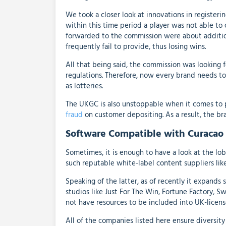
We took a closer look at innovations in registerin
within this time period a player was not able to
forwarded to the commission were about additio
frequently fail to provide, thus losing wins.
All that being said, the commission was looking f
regulations. Therefore, now every brand needs to 
as lotteries.
The UKGC is also unstoppable when it comes to p
fraud
on customer depositing. As a result, the br
Software Compatible with Curacao 
Sometimes, it is enough to have a look at the lo
such reputable white-label content suppliers lik
Speaking of the latter, as of recently it expands 
studios like Just For The Win, Fortune Factory, 
not have resources to be included into UK-licens
All of the companies listed here ensure diversity