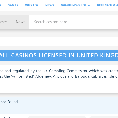
S
GAMES
WHY US?
NEWS
GAMBLING GUIDE
RESEARCH & 
ames
News
ALL CASINOS LICENSED IN UNITED KIN
sed and regulated by the UK Gambling Commission, which was create
s the "white listed" Alderney, Antigua and Barbuda, Gibraltar, Isle 
inos Found