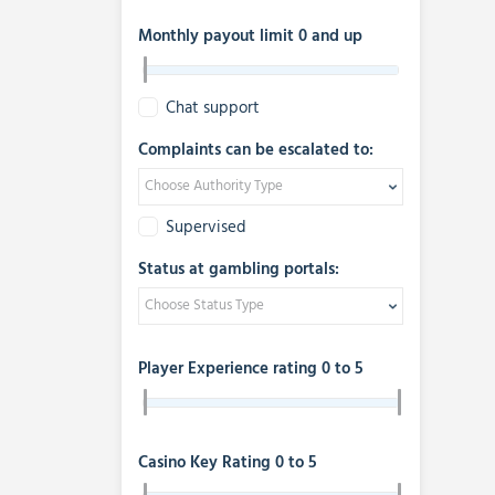
Monthly payout limit
0
and up
Chat support
Complaints can be escalated to:
Choose Authority Type
Supervised
Status at gambling portals:
Choose Status Type
Player Experience rating
0
to
5
Casino Key Rating
0
to
5