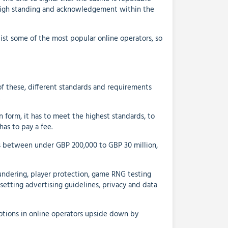
 high standing and acknowledgement within the
ist some of the most popular online operators, so
of these, different standards and requirements
n form, it has to meet the highest standards, to
has to pay a fee.
es between under GBP 200,000 to GBP 30 million,
undering, player protection, game RNG testing
setting advertising guidelines, privacy and data
motions in online operators upside down by