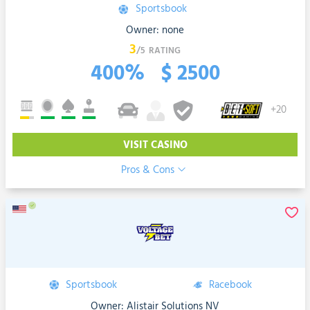
Sportsbook
Owner: none
3
/5
RATING
400% $ 2500
+20
VISIT CASINO
Pros & Cons
Sportsbook
Racebook
Owner: Alistair Solutions NV