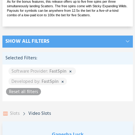
As for the bonus features, this release offers up to five free spins per three
simultaneously landing Scatters. The free spins come with Sticky Expanding Wilds.
Payouts for symbols can be anywhere from 12.5x the bet for a five-of-a-kind
combo of a low-paid icon to 100x the bet for five Scatters.
SHOW ALL FILTERS
Selected Filters:
Software Provider:
FastSpin
Developed by:
FastSpin
Reset all filters
Slots
Video Slots
Ganesha Luck