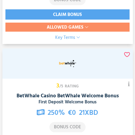
CLAIM BONUS
ALLOWED GAMES
Key Terms
3
/5
RATING
BetWhale Casino
BetWhale Welcome Bonus
First Deposit Welcome Bonus
250%
€0
21XBD
BONUS CODE