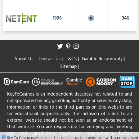
1996
346
About Us
|
Contact Us
|
T&C's
|
Gamble Responsibly
|
Sitemap
|
KeyToCasinos is an independent database not related to and
not sponsored by any gambling authority or service. Any data,
information, or links to the third parties on this website are
for educational purposes only. The inclusion of a link to an
external website should not be seen as an endorsement of
that website. You are responsible for verifying and meeting
age and jurisdiction regulatory requirements before
Key To Casino uses cookies, this enables us to provide you with a personalised