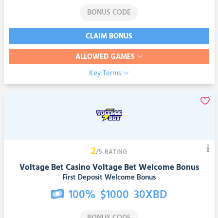
BONUS CODE
CLAIM BONUS
ALLOWED GAMES
Key Terms
2
/5
RATING
Voltage Bet Casino
Voltage Bet Welcome Bonus
First Deposit Welcome Bonus
100%
$1000
30XBD
BONUS CODE