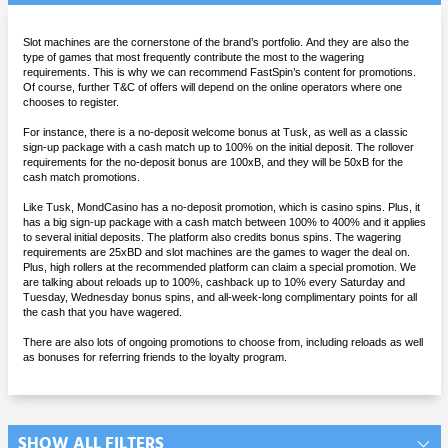
Slot machines are the cornerstone of the brand’s portfolio. And they are also the
type of games that most frequently contribute the most to the wagering
requirements. This is why we can recommend FastSpin’s content for promotions.
Of course, further T&C of offers will depend on the online operators where one
chooses to register.
For instance, there is a no-deposit welcome bonus at Tusk, as well as a classic
sign-up package with a cash match up to 100% on the initial deposit. The rollover
requirements for the no-deposit bonus are 100xB, and they will be 50xB for the
cash match promotions.
Like Tusk, MondCasino has a no-deposit promotion, which is casino spins. Plus, it
has a big sign-up package with a cash match between 100% to 400% and it applies
to several initial deposits. The platform also credits bonus spins. The wagering
requirements are 25xBD and slot machines are the games to wager the deal on.
Plus, high rollers at the recommended platform can claim a special promotion. We
are talking about reloads up to 100%, cashback up to 10% every Saturday and
Tuesday, Wednesday bonus spins, and all-week-long complimentary points for all
the cash that you have wagered.
There are also lots of ongoing promotions to choose from, including reloads as well
as bonuses for referring friends to the loyalty program.
SHOW ALL FILTERS