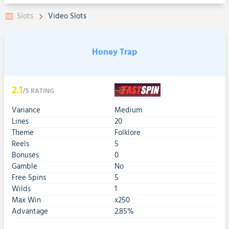
Slots
Video Slots
Honey Trap
2.1
/5
RATING
Variance
Medium
Lines
20
Theme
Folklore
Reels
5
Bonuses
0
Gamble
No
Free Spins
5
Wilds
1
Max Win
x250
Advantage
2.85%