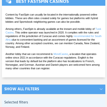
BEST FASTSPIN CASINOS
Content by FastSpin can usually be located in the internationally powered online
lobbies. These are often sites created solely for games but platforms with hybrid
lobbies and Sportsbook neighboring games can also be possible.
Among others, FastSpin is already available at the instant and mobile lobby of
Tusk
Casino
. This online operator was launched in 2020. It complies with the rules and
regulations of the jurisdiction of Curacao and comes highly
recommended for South
Africa
due to convenient banking and an assortment of games licensed for the
country. Among other accepted countries, we can mention Canada, New Zealand,
Norway, and Finland.
Another lobby that we can recommend is
MondCasino
, a location that operates
online since 2021 in accordance with the Curacao regulations. English is the
version that loads by default but the platform also has localizations to French,
Norwegian, and German. Austrian and Danish players are welcomed here among
many other countries that can register.
SHOW ALL FILTERS
Selected filters