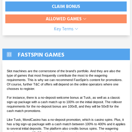
CLAIM BONUS
ALLOWED GAMES
Key Terms
FASTSPIN GAMES
Slot machines are the cornerstone of the brand’s portfolio. And they are also the
type of games that most frequently contribute the most to the wagering
requirements. This is why we can recommend FastSpin’s content for promotions.
Of course, further T&C of offers will depend on the online operators where one
chooses to register.
For instance, there is a no-deposit welcome bonus at Tusk, as well as a classic
sign-up package with a cash match up to 100% on the initial deposit. The rollover
requirements for the no-deposit bonus are 100xB, and they will be 50xB for the
cash match promotions.
Like Tusk, MondCasino has a no-deposit promotion, which is casino spins. Plus, it
has a big sign-up package with a cash match between 100% to 400% and it applies
to several initial deposits. The platform also credits bonus spins. The wagering