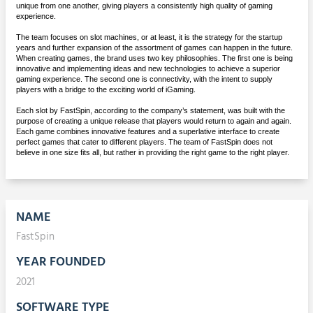
unique from one another, giving players a consistently high quality of gaming
experience.
The team focuses on slot machines, or at least, it is the strategy for the startup
years and further expansion of the assortment of games can happen in the future.
When creating games, the brand uses two key philosophies. The first one is being
innovative and implementing ideas and new technologies to achieve a superior
gaming experience. The second one is connectivity, with the intent to supply
players with a bridge to the exciting world of iGaming.
Each slot by FastSpin, according to the company’s statement, was built with the
purpose of creating a unique release that players would return to again and again.
Each game combines innovative features and a superlative interface to create
perfect games that cater to different players. The team of FastSpin does not
believe in one size fits all, but rather in providing the right game to the right player.
NAME
FastSpin
YEAR FOUNDED
2021
SOFTWARE TYPE