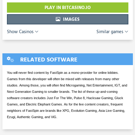
PLAY IN BITCASINO.IO
IMAGES
Show Casinos
Similar games
RELATED SOFTWARE
You will never find content by FastSpin as a mono-provider for online lobbies.
Games from this developer will often be mixed with releases from many other
studios. Among those, you will often find Microgaming, Net Entertainment, IGT, and
Next Generation Gaming to smaller brands. The list of these up-and-coming
software creators includes Just For The Win, Pulse 8, Hacksaw Gaming, Gluck
Games, and Electric Elephant Games. As for the live content creators, frequent
neighbors of FastSpin are brands like XPG, Evolution Gaming, Asia Live Gaming,
Ezugi, Authentic Gaming, and ViG.