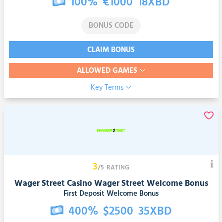
100%
€1000
18XBD
BONUS CODE
CLAIM BONUS
ALLOWED GAMES
Key Terms
3
/5
RATING
Wager Street Casino
Wager Street Welcome Bonus
First Deposit Welcome Bonus
400%
$2500
35XBD