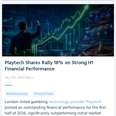
Playtech Shares Rally 18% on Strong H1
Financial Performance
July 27th, 2026
Olga Li
#BestInGaming
#PlayOfTitans
London-listed gambling
technology provider Playtech
posted an outstanding financial performance for the first
half of 2026, significantly outperforming initial market