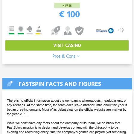
+ FREE
€ 100
+19
VISIT CASINO
Pros & Cons
FASTSPIN FACTS AND FIGURES
There is no official information about the company’s whereabouts, headquarters, or
any licenses. At the same time, the team does leave breadcrumbs about the year it
began creating content. Most of its debut slots on the official website are market by
the year 2021.
While we don’t have any facts about the company or its team, we do know that
FastSpin’s mission is to design and develop content with the philosophy to be
exciting and rewarding every time the company’s games are played, yet remaining