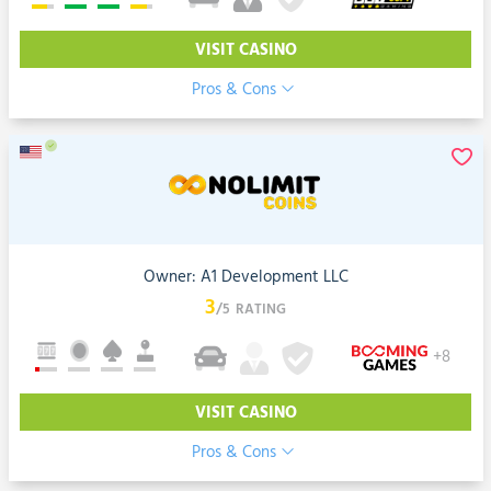
VISIT CASINO
Pros & Cons
Owner: A1 Development LLC
3
/5
RATING
+8
VISIT CASINO
Pros & Cons