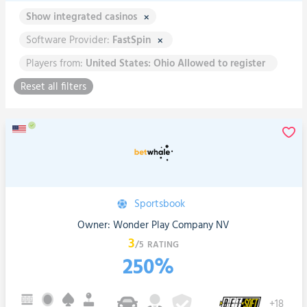
Show integrated casinos
Software Provider:
FastSpin
Players from:
United States: Ohio
Allowed to register
Reset all filters
Sportsbook
Owner: Wonder Play Company NV
3
/5
RATING
250%
+18