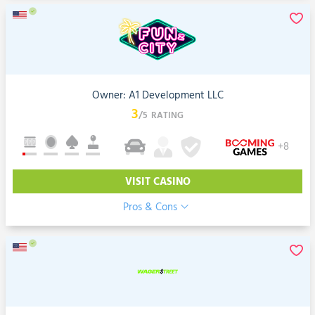
Owner: A1 Development LLC
3
/5
RATING
+8
VISIT CASINO
Pros & Cons