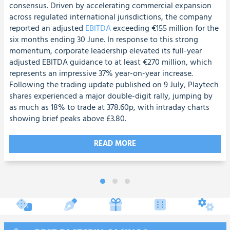
consensus. Driven by accelerating commercial expansion
across regulated international jurisdictions, the company
reported an adjusted
EBITDA
exceeding €155 million for the
six months ending 30 June. In response to this strong
momentum, corporate leadership elevated its full-year
adjusted EBITDA guidance to at least €270 million, which
represents an impressive 37% year-on-year increase.
Following the trading update published on 9 July, Playtech
shares experienced a major double-digit rally, jumping by
as much as 18% to trade at 378.60p, with intraday charts
showing brief peaks above £3.80.
READ MORE