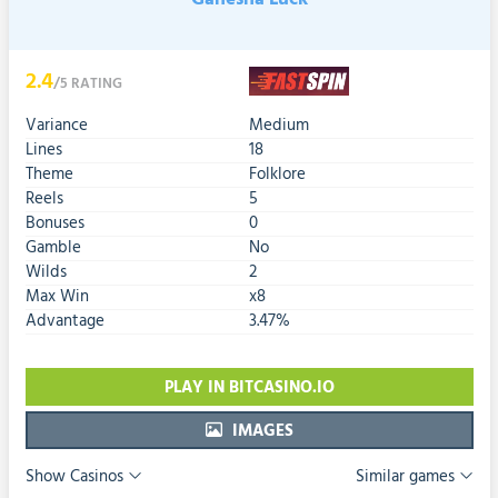
2.4
/5
RATING
Variance
Medium
Lines
18
Theme
Folklore
Reels
5
Bonuses
0
Gamble
No
Wilds
2
Max Win
x8
Advantage
3.47%
PLAY IN BITCASINO.IO
IMAGES
Show Casinos
Similar games