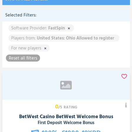
Selected Filters:
Software Provider:
FastSpin
Players from:
United States: Ohio
Allowed to register
For new players
Reset all filters
0
/5
RATING
BetWest Casino
BetWest Welcome Bonus
First Deposit Welcome Bonus