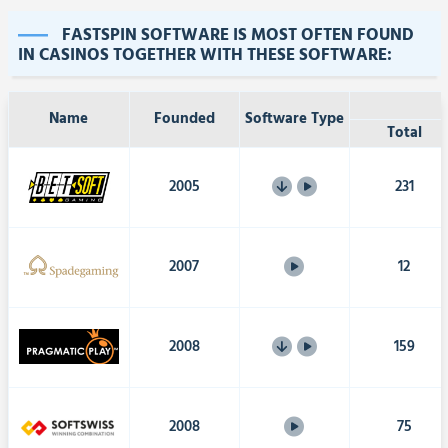
FASTSPIN SOFTWARE IS MOST OFTEN FOUND
IN CASINOS TOGETHER WITH THESE SOFTWARE:
Name
Founded
Software Type
Total
2005
231
2007
12
2008
159
2008
75