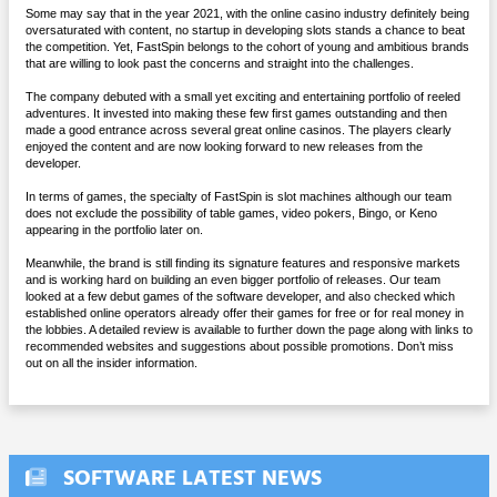
Some may say that in the year 2021, with the online casino industry definitely being
oversaturated with content, no startup in developing slots stands a chance to beat
the competition. Yet, FastSpin belongs to the cohort of young and ambitious brands
that are willing to look past the concerns and straight into the challenges.
The company debuted with a small yet exciting and entertaining portfolio of reeled
adventures. It invested into making these few first games outstanding and then
made a good entrance across several great online casinos. The players clearly
enjoyed the content and are now looking forward to new releases from the
developer.
In terms of games, the specialty of FastSpin is slot machines although our team
does not exclude the possibility of table games, video pokers, Bingo, or Keno
appearing in the portfolio later on.
Meanwhile, the brand is still finding its signature features and responsive markets
and is working hard on building an even bigger portfolio of releases. Our team
looked at a few debut games of the software developer, and also checked which
established online operators already offer their games for free or for real money in
the lobbies. A detailed review is available to further down the page along with links to
recommended websites and suggestions about possible promotions. Don’t miss
out on all the insider information.
SOFTWARE LATEST NEWS