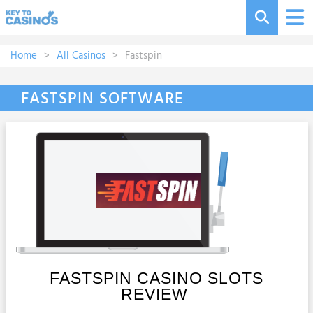
Home
>
All Casinos
>
Fastspin
FASTSPIN SOFTWARE
FASTSPIN CASINO SLOTS
REVIEW