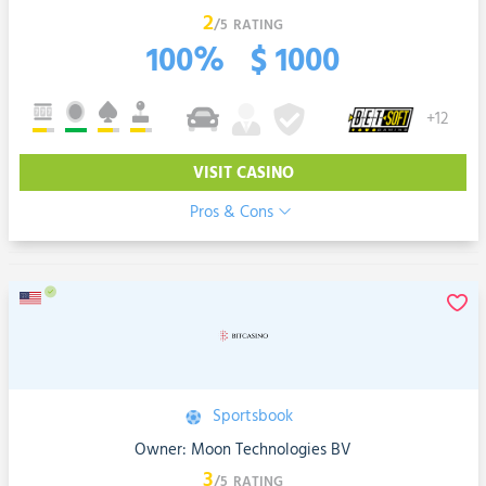
2
/5
RATING
100% $ 1000
+12
VISIT CASINO
Pros & Cons
Sportsbook
Owner: Moon Technologies BV
3
/5
RATING