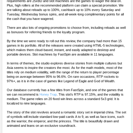
requirements are 25xBD and slot machines are the games to wager the deal on.
Plus, high rollers at the recommended platform can claim a special promotion. We
are talking about reloads up to 100%, cashback up to 10% every Saturday and
Tuesday, Wednesday bonus spins, and all-week-long complimentary points for all
the cash that you have wagered.
There are also lots of ongoing promotions to choose from, including reloads as well
as bonuses for referring friends to the loyalty program.
By the time we were ready to roll out this review, the company had more than 15
games in its portfolio. All of the releases were created using HTML-5 technologies,
which makes them cloud-based, instant, and easily adapted to desktop and
portable devices. Slot machines by FastSpin are available in 11 languages.
In terms of themes, the studio explores diverse stories from multiple cultures but
Asia seems to inspire the creators the most. As for the math models, most of the
titles rely on medium volatility, with the range of the return to player percentage
being on average between 95% to 96.6%. On rare occasions, RTP rockets to
97%+, as it is in the case of games like Legend of Eagle and God of Wealth.
Our database currently has a few titles from FastSpin, and one of the games that
we can recommend is
Honey Trap
. This slot’s RTP is 97.15%, and the volatility is
medium. The game relies on 20 fixed win lines across a standard 5x3 grid. It is
localized to nine languages.
The story of the slot revolves around a romantic story set in imperial china. The set
of symbols will include standard low-paid cards A to 9, as well as face icons, such
as the warrior, the emperor, and the princess. The title is beautifully drawn and
animated and leans on an exclusive soundtrack.