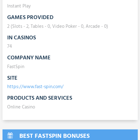
Instant Play
GAMES PROVIDED
2 (Slots - 2, Tables - 0, Video Poker - 0, Arcade - 0)
IN CASINOS
74
COMPANY NAME
FastSpin
SITE
https://www.fast-spin.com/
PRODUCTS AND SERVICES
Online Casino
BEST FASTSPIN BONUSES