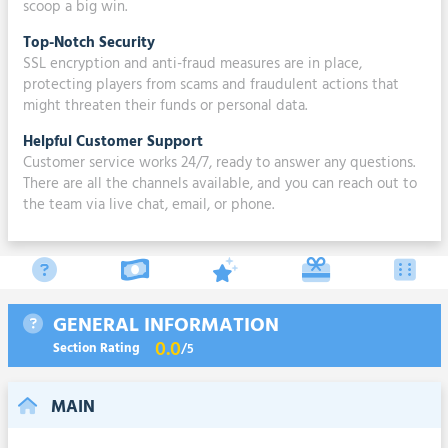
scoop a big win.
Top-Notch Security
SSL encryption and anti-fraud measures are in place,
protecting players from scams and fraudulent actions that
might threaten their funds or personal data.
Helpful Customer Support
Customer service works 24/7, ready to answer any questions.
There are all the channels available, and you can reach out to
the team via live chat, email, or phone.
GENERAL INFORMATION
0.0
Section Rating
/5
MAIN