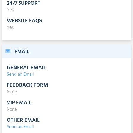
24/7 SUPPORT
Yes
WEBSITE FAQS
Yes
EMAIL
GENERAL EMAIL
Send an Email
FEEDBACK FORM
None
VIP EMAIL
None
OTHER EMAIL
Send an Email