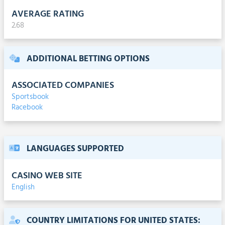
AVERAGE RATING
2.68
ADDITIONAL BETTING OPTIONS
ASSOCIATED COMPANIES
Sportsbook
Racebook
LANGUAGES SUPPORTED
CASINO WEB SITE
English
COUNTRY LIMITATIONS FOR UNITED STATES: