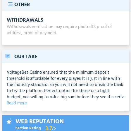
OTHER
WITHDRAWALS
Withdrawals verification may require photo ID, proof of
address, proof of payment.
OUR TAKE
VoltageBet Casino ensured that the minimum deposit
threshold is affordable for every player. It is just in line with
the industry standard, so you will not need to break the bank
to try the platform. Perfect option for those on a tight
budget, not willing to risk a big sum before they see if a certa
Read more
WEB REPUTATION
3.7
Section Rating
/5