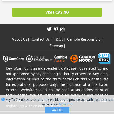
VISIT CASINO
About Us
|
Contact Us
|
T&C's
|
Gamble Responsibly
|
Sitemap
|
KeyToCasinos is an independent database not related to and
not sponsored by any gambling authority or service. Any data,
information, or links to the third parties on this website are
for educational purposes only. The inclusion of a link to an
external website should not be seen as an endorsement of
that website. You are responsible for verifying and meeting
Key To Casino uses cookies, this enables us to provide you with a personalised
age and jurisdiction regulatory requirements before
experience.
More Info
registering with an online casino.
GOT IT!