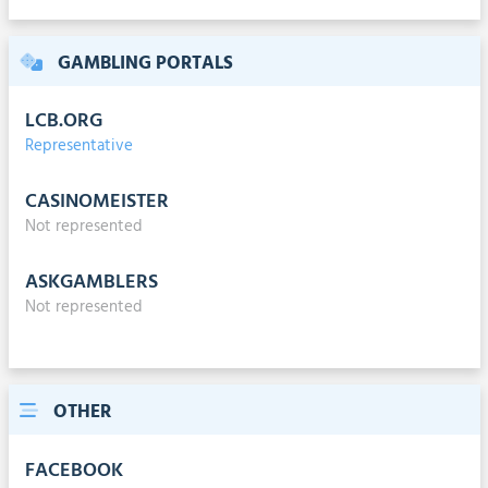
GAMBLING PORTALS
LCB.ORG
Representative
CASINOMEISTER
Not represented
ASKGAMBLERS
Not represented
OTHER
FACEBOOK