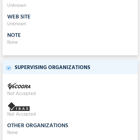
Unknown
WEB SITE
Unknown
NOTE
None
SUPERVISING ORGANIZATIONS
eCOGRA
Not Accepted
IBAS
Not Accepted
OTHER ORGANIZATIONS
None