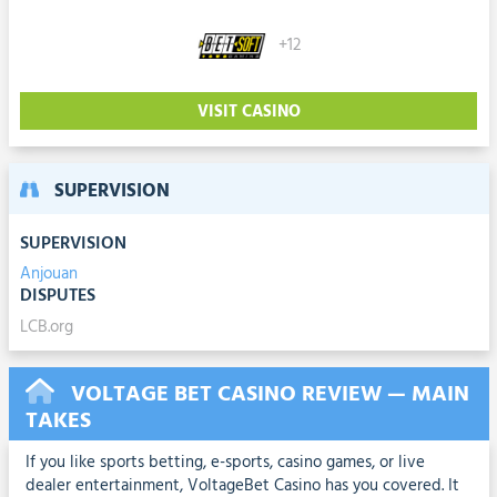
+12
VISIT CASINO
SUPERVISION
SUPERVISION
Anjouan
DISPUTES
LCB.org
VOLTAGE BET CASINO REVIEW — MAIN
TAKES
If you like sports betting, e-sports, casino games, or live
dealer entertainment, VoltageBet Casino has you covered. It