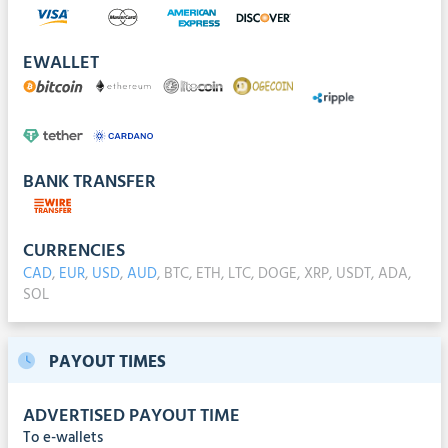
EWALLET
BANK TRANSFER
CURRENCIES
CAD
,
EUR
,
USD
,
AUD
, BTC, ETH, LTC, DOGE, XRP, USDT, ADA,
SOL
PAYOUT TIMES
ADVERTISED PAYOUT TIME
To e-wallets