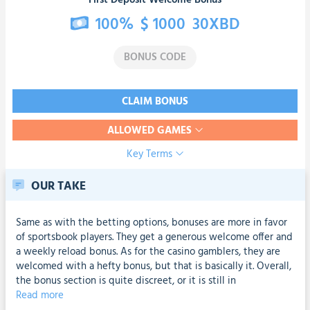
100%
$ 1000
30XBD
BONUS CODE
CLAIM BONUS
ALLOWED GAMES
Key Terms
OUR TAKE
Same as with the betting options, bonuses are more in favor
of sportsbook players. They get a generous welcome offer and
a weekly reload bonus. As for the casino gamblers, they are
welcomed with a hefty bonus, but that is basically it. Overall,
the bonus section is quite discreet, or it is still in
Read more