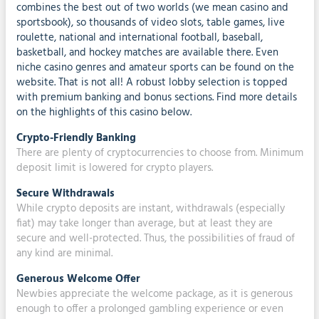
combines the best out of two worlds (we mean casino and
sportsbook), so thousands of video slots, table games, live
roulette, national and international football, baseball,
basketball, and hockey matches are available there. Even
niche casino genres and amateur sports can be found on the
website. That is not all! A robust lobby selection is topped
with premium banking and bonus sections. Find more details
on the highlights of this casino below.
Crypto-Friendly Banking
There are plenty of cryptocurrencies to choose from. Minimum
deposit limit is lowered for crypto players.
Secure Withdrawals
While crypto deposits are instant, withdrawals (especially
fiat) may take longer than average, but at least they are
secure and well-protected. Thus, the possibilities of fraud of
any kind are minimal.
Generous Welcome Offer
Newbies appreciate the welcome package, as it is generous
enough to offer a prolonged gambling experience or even