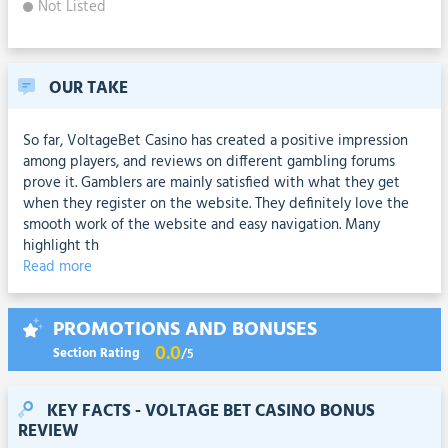
Not Listed
OUR TAKE
So far, VoltageBet Casino has created a positive impression
among players, and reviews on different gambling forums
prove it. Gamblers are mainly satisfied with what they get
when they register on the website. They definitely love the
smooth work of the website and easy navigation. Many
highlight th
Read more
PROMOTIONS AND BONUSES
0.0
Section Rating
/5
KEY FACTS - VOLTAGE BET CASINO BONUS
REVIEW