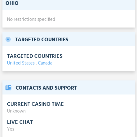
OHIO
No restrictions specified
TARGETED COUNTRIES
TARGETED COUNTRIES
United States
,
Canada
CONTACTS AND SUPPORT
CURRENT CASINO TIME
Unknown
LIVE CHAT
Yes