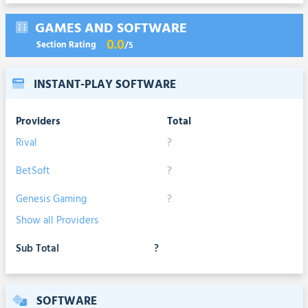
GAMES AND SOFTWARE
0.0
Section Rating
/5
INSTANT-PLAY SOFTWARE
Providers
Total
Rival
?
BetSoft
?
Genesis Gaming
?
Show all Providers
Sub Total
?
SOFTWARE