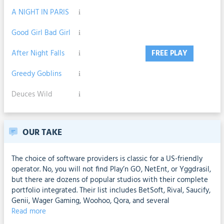
A NIGHT IN PARIS
Good Girl Bad Girl
After Night Falls
FREE PLAY
Greedy Goblins
Deuces Wild
OUR TAKE
The choice of software providers is classic for a US-friendly
operator. No, you will not find Play’n GO, NetEnt, or Yggdrasil,
but there are dozens of popular studios with their complete
portfolio integrated. Their list includes BetSoft, Rival, Saucify,
Genii, Wager Gaming, Woohoo, Qora, and several
Read more