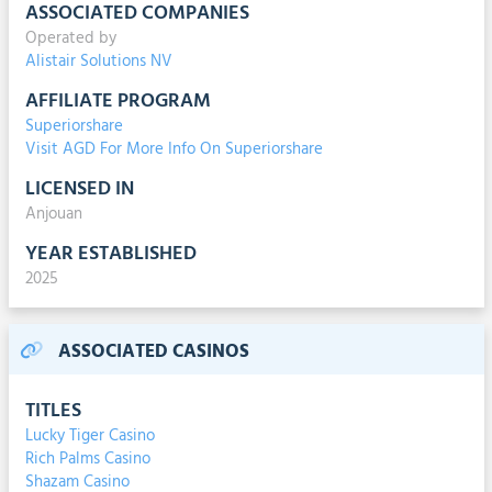
ASSOCIATED COMPANIES
Operated by
Alistair Solutions NV
AFFILIATE PROGRAM
Superiorshare
Visit AGD For More Info On Superiorshare
LICENSED IN
Anjouan
YEAR ESTABLISHED
2025
ASSOCIATED CASINOS
TITLES
Lucky Tiger Casino
Rich Palms Casino
Shazam Casino