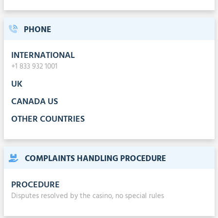
PHONE
INTERNATIONAL
+1 833 932 1001
UK
CANADA US
OTHER COUNTRIES
COMPLAINTS HANDLING PROCEDURE
PROCEDURE
Disputes resolved by the casino, no special rules