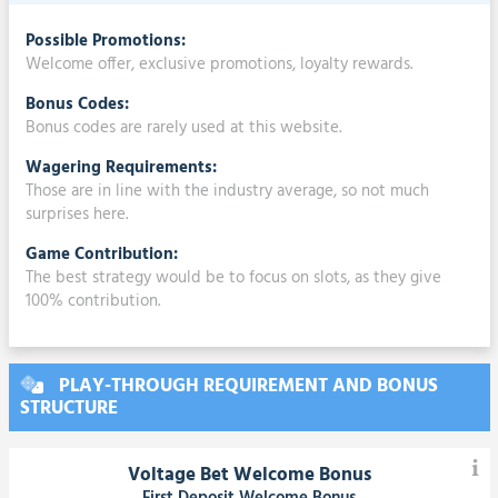
Possible Promotions:
Welcome offer, exclusive promotions, loyalty rewards.
Bonus Codes:
Bonus codes are rarely used at this website.
Wagering Requirements:
Those are in line with the industry average, so not much
surprises here.
Game Contribution:
The best strategy would be to focus on slots, as they give
100% contribution.
PLAY-THROUGH REQUIREMENT AND BONUS
STRUCTURE
Voltage Bet Welcome Bonus
First Deposit Welcome Bonus