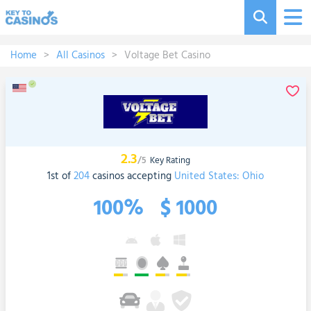
Home
>
All Casinos
>
Voltage Bet Casino
2.3
/5
Key Rating
1st of
204
casinos accepting
United States: Ohio
100% $ 1000