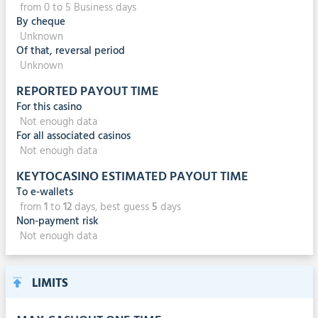
from 0 to 5 Business days
By cheque
Unknown
Of that, reversal period
Unknown
REPORTED PAYOUT TIME
For this casino
Not enough data
For all associated casinos
Not enough data
KEYTOCASINO ESTIMATED PAYOUT TIME
To e-wallets
from
1
to
12
days, best guess
5
days
Non-payment risk
Not enough data
LIMITS