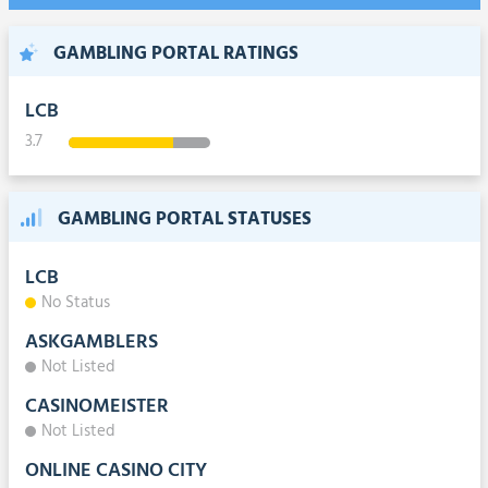
GAMBLING PORTAL RATINGS
LCB
3.7
GAMBLING PORTAL STATUSES
LCB
No Status
ASKGAMBLERS
Not Listed
CASINOMEISTER
Not Listed
ONLINE CASINO CITY