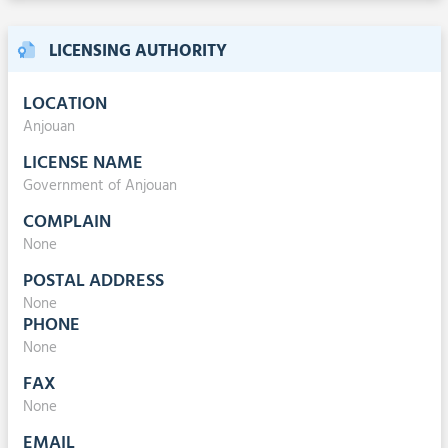
LICENSING AUTHORITY
LOCATION
Anjouan
LICENSE NAME
Government of Anjouan
COMPLAIN
None
POSTAL ADDRESS
None
PHONE
None
FAX
None
EMAIL