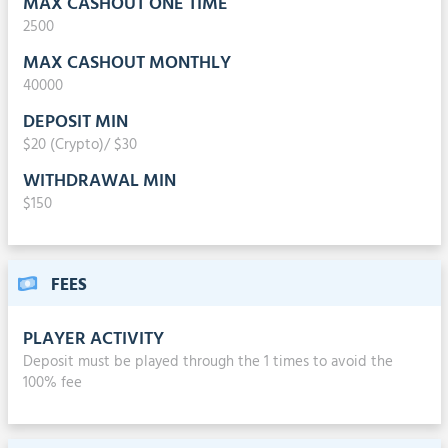
MAX CASHOUT ONE TIME
2500
MAX CASHOUT MONTHLY
40000
DEPOSIT MIN
$20 (Crypto)/ $30
WITHDRAWAL MIN
$150
FEES
PLAYER ACTIVITY
Deposit must be played through the 1 times to avoid the
100% fee