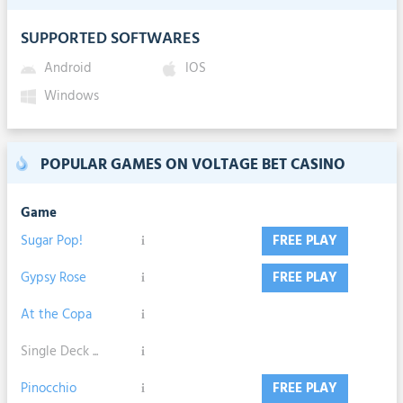
SUPPORTED SOFTWARES
Android
IOS
Windows
POPULAR GAMES ON VOLTAGE BET CASINO
Game
Sugar Pop!
FREE PLAY
Gypsy Rose
FREE PLAY
At the Copa
Single Deck ...
Pinocchio
FREE PLAY