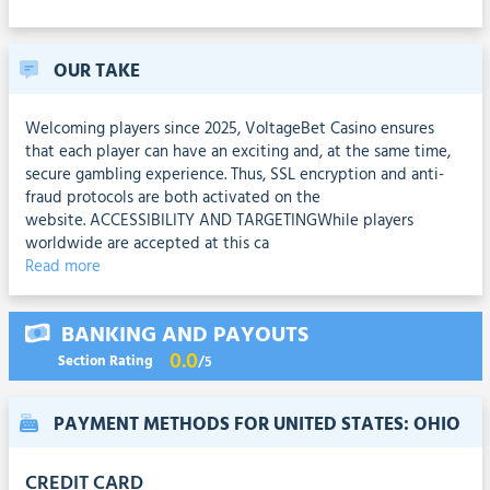
OUR TAKE
Welcoming players since 2025, VoltageBet Casino ensures
that each player can have an exciting and, at the same time,
secure gambling experience. Thus, SSL encryption and anti-
fraud protocols are both activated on the
website. ACCESSIBILITY AND TARGETINGWhile players
worldwide are accepted at this ca
Read more
BANKING AND PAYOUTS
0.0
Section Rating
/5
PAYMENT METHODS FOR UNITED STATES: OHIO
CREDIT CARD