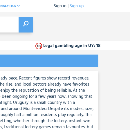
Sign in |
Sign up
ANALYTICS
Legal gambling age in UY: 18
ady pace. Recent figures show record revenues,
he rise, and local bettors already have favorites
enjoy the reputation of being reliable. At the
e been ongoing for a few years now, showing that
tlight. Uruguay is a small country with a
n and around Montevideo. Despite its modest size,
oughly half a million residents play regularly. This
betting, whether through the lottery, instant-win
s, traditional lottery games remain favourites, but