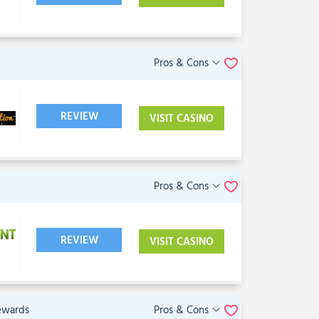
Pros & Cons
REVIEW
VISIT CASINO
Pros & Cons
REVIEW
VISIT CASINO
ewards
Pros & Cons