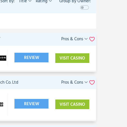
Sort by:
Title
Rating
Group by Owner:
V
Pros & Cons
REVIEW
VISIT CASINO
ch Co. Ltd
Pros & Cons
REVIEW
VISIT CASINO