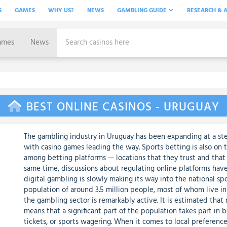
S
GAMES
WHY US?
NEWS
GAMBLING GUIDE
RESEARCH & 
ames
News
BEST ONLINE CASINOS - URUGUAY
The gambling industry in Uruguay has been expanding at a ste
with casino games leading the way. Sports betting is also on t
among betting platforms — locations that they trust and that 
same time, discussions about regulating online platforms hav
digital gambling is slowly making its way into the national spo
population of around 3.5 million people, most of whom live i
the gambling sector is remarkably active. It is estimated that r
means that a significant part of the population takes part in 
tickets, or sports wagering. When it comes to local preference