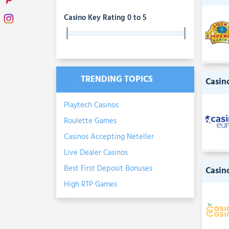
Casino Key Rating
0
to
5
TRENDING TOPICS
Casin
Playtech Casinos
Roulette Games
Casinos Accepting Neteller
Live Dealer Casinos
Best First Deposit Bonuses
Casin
High RTP Games