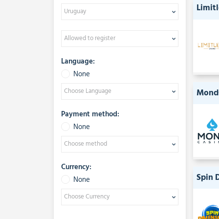
Limit
Uruguay
Allowed to register
Language:
None
Choose Language
Mond
Payment method:
None
Choose method
Currency:
Spin 
None
Choose Currency