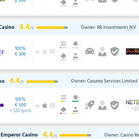
$ 500
+8
4.4
 Casino
Owner: RR Investments N.V
/5
100%
€ 300
4.4
mo
Owner: Casumo Services Limited
/5
100%
€ 500
+22
+ 120 spins
4.4
 Emperor Casino
Owner: Casino R
/5