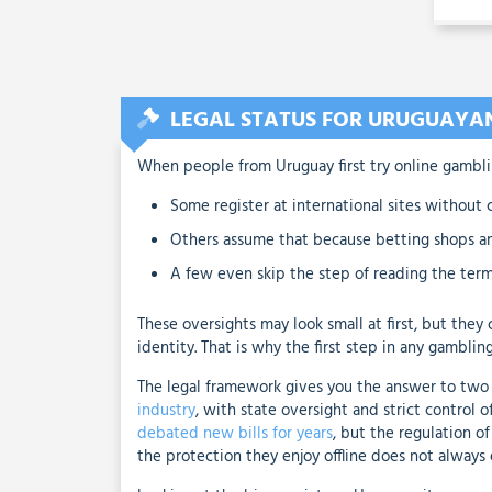
LEGAL STATUS FOR URUGUAYAN
When people from Uruguay first try online gambl
Some register at international sites without c
Others assume that because betting shops and 
A few even skip the step of reading the ter
These oversights may look small at first, but the
identity. That is why the first step in any gambli
The legal framework gives you the answer to two 
industry
, with state oversight and strict control o
debated new bills for years
, but the regulation of
the protection they enjoy offline does not always 