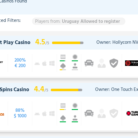
asinos Found
ed Filters:
Players from:
Uruguay
Allowed to register
4.5
t Play Casino
Owner: Hollycorn N
/5
200%
€ 200
4.4
 Spins Casino
Owner: One Touch Ex
/5
88%
$ 1000