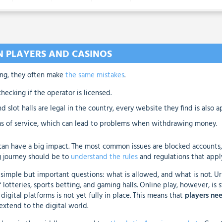
 PLAYERS AND CASINOS
ing, they often make
the same mistakes
.
hecking if the operator is licensed.
slot halls are legal in the country, every website they find is also 
ms of service, which can lead to problems when withdrawing money.
y can have a big impact. The most common issues are blocked accounts,
ng journey should be to
understand the rules
and regulations that apply
simple but important questions: what is allowed, and what is not. U
f lotteries, sports betting, and gaming halls. Online play, however, is s
 digital platforms is not yet fully in place. This means that
players nee
extend to the digital world.