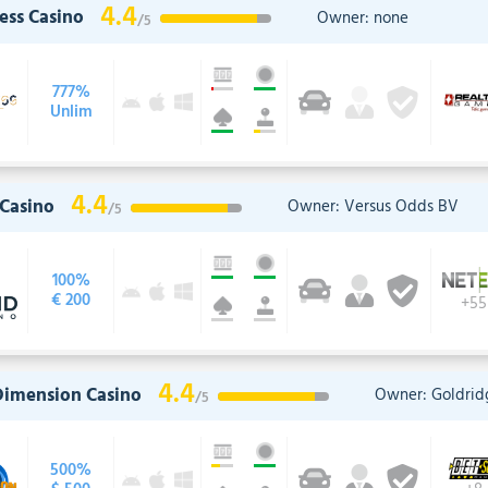
4.4
less Casino
Owner: none
/5
777%
Unlim
4.4
Casino
Owner: Versus Odds BV
/5
100%
€ 200
+55
4.4
Dimension Casino
Owner: Goldridg
/5
500%