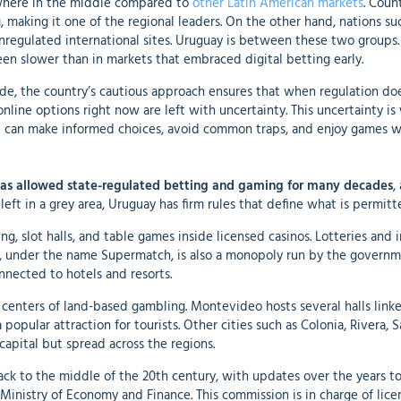
ewhere in the middle compared to
other Latin American markets
. Coun
, making it one of the regional leaders. On the other hand, nations su
egulated international sites. Uruguay is between these two groups. 
een slower than in markets that embraced digital betting early.
ide, the country’s cautious approach ensures that when regulation does 
nline options right now are left with uncertainty. This uncertainty 
 can make informed choices, avoid common traps, and enjoy games wi
has allowed state-regulated betting and gaming for many decades
,
eft in a grey area, Uruguay has firm rules that define what is permitt
ting, slot halls, and table games inside licensed casinos. Lotteries an
g, under the name Supermatch, is also a monopoly run by the governme
nnected to hotels and resorts.
enters of land-based gambling. Montevideo hosts several halls linked
 a popular attraction for tourists. Other cities such as Colonia, Rivera
capital but spread across the regions.
k to the middle of the 20th century, with updates over the years to r
Ministry of Economy and Finance. This commission is in charge of lice