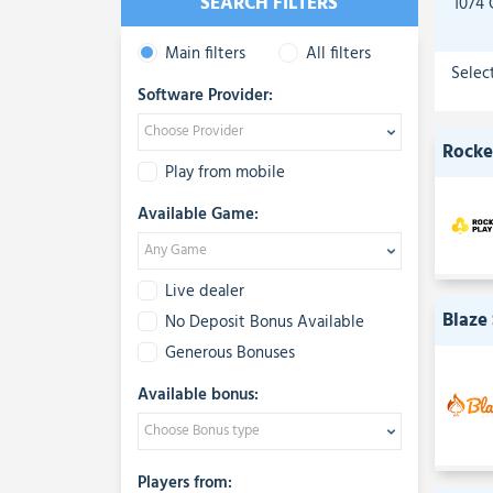
SEARCH FILTERS
1074
C
Main filters
All filters
Select
Software Provider:
Choose Provider
Rocke
Play from mobile
Available Game:
Any Game
Live dealer
Blaze
No Deposit Bonus Available
Generous Bonuses
Available bonus:
Choose Bonus type
Players from: