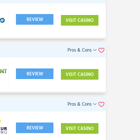
REVIEW
VISIT CASINO
Pros & Cons
REVIEW
VISIT CASINO
Pros & Cons
REVIEW
VISIT CASINO