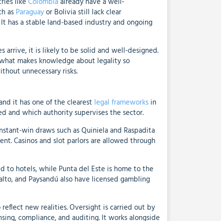
tries like
Colombia
already have a well-
ch as
Paraguay
or Bolivia still lack clear
It has a stable land-based industry and ongoing
arrive, it is likely to be solid and well-designed.
is what makes knowledge about legality so
thout unnecessary risks.
 and it has one of the clearest
legal frameworks
in
ed and which authority supervises the sector.
d instant-win draws such as Quiniela and Raspadita
nt. Casinos and slot parlors are allowed through
 to hotels, while Punta del Este is home to the
, Salto, and Paysandú also have licensed gambling
eflect new realities. Oversight is carried out by
nsing, compliance, and auditing. It works alongside