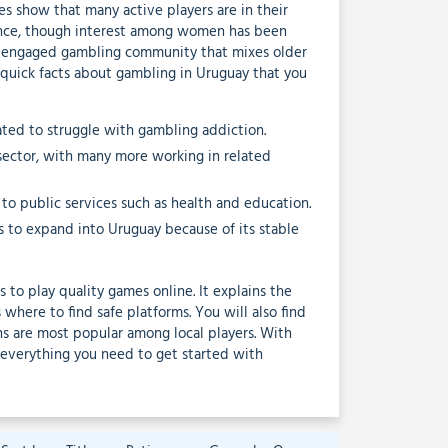
es show that many active players are in their
udience, though interest among women has been
nd engaged gambling community that mixes older
 quick facts about gambling in Uruguay that you
ated to struggle with gambling addiction.
sector, with many more working in related
to public services such as health and education.
 to expand into Uruguay because of its stable
to play quality games online. It explains the
here to find safe platforms. You will also find
s are most popular among local players. With
ou everything you need to get started with