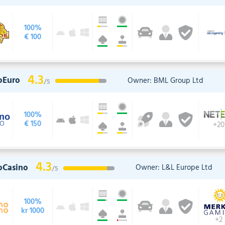
100%
€ 100
4.3
oEuro
Owner: BML Group Ltd
/5
100%
€ 150
+20
4.3
oCasino
Owner: L&L Europe Ltd
/5
100%
kr 1000
+2