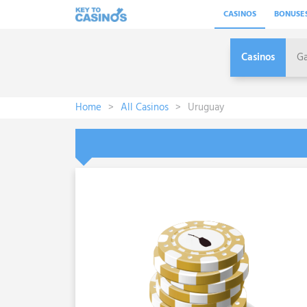
CASINOS
BONUSE
Casinos
G
Home
>
All Casinos
>
Uruguay