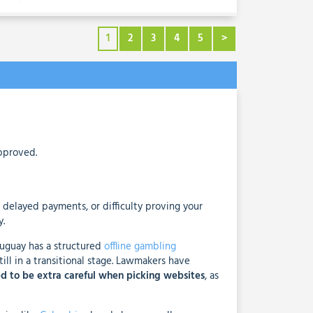
1
2
3
4
5
>
approved.
 delayed payments, or difficulty proving your
.
ruguay has a structured
offline gambling
till in a transitional stage. Lawmakers have
d to be extra careful when picking websites
, as