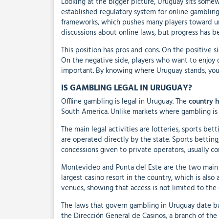
Looking at the bigger picture, Uruguay sits som
established regulatory system for online gambling
frameworks, which pushes many players toward unr
discussions about online laws, but progress has b
This position has pros and cons. On the positive s
On the negative side, players who want to enjoy o
important. By knowing where Uruguay stands, you
IS GAMBLING LEGAL IN URUGUAY?
Offline gambling is legal in Uruguay. The
country 
South America. Unlike markets where gambling is l
The main legal activities are lotteries, sports bet
are operated directly by the state. Sports bettin
concessions given to private operators, usually co
Montevideo and Punta del Este are the two main c
largest casino resort in the country, which is also
venues, showing that access is not limited to the 
The laws that govern gambling in Uruguay date bac
the Dirección General de Casinos, a branch of the 