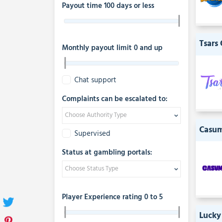
Payout time
100
days or less
Tsars
Monthly payout limit
0
and up
Chat support
Complaints can be escalated to:
Choose Authority Type
Casu
Supervised
Status at gambling portals:
Choose Status Type
Player Experience rating
0
to
5
Lucky