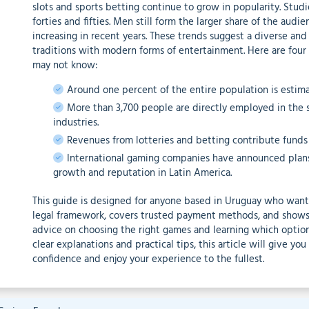
slots and sports betting continue to grow in popularity. Studi
forties and fifties. Men still form the larger share of the a
increasing in recent years. These trends suggest a diverse a
traditions with modern forms of entertainment. Here are four
may not know:
Around one percent of the entire population is estim
More than 3,700 people are directly employed in the 
industries.
Revenues from lotteries and betting contribute funds 
International gaming companies have announced plans
growth and reputation in Latin America.
This guide is designed for anyone based in Uruguay who wants 
legal framework, covers trusted payment methods, and shows w
advice on choosing the right games and learning which option
clear explanations and practical tips, this article will give y
confidence and enjoy your experience to the fullest.