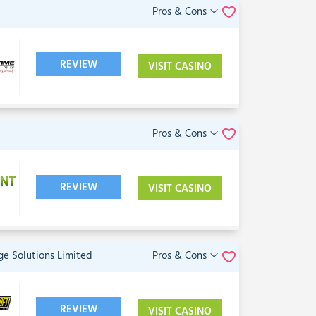
Pros & Cons
REVIEW
VISIT CASINO
Pros & Cons
REVIEW
VISIT CASINO
e Solutions Limited
Pros & Cons
REVIEW
VISIT CASINO