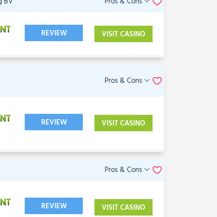
g BV
Pros & Cons
REVIEW
VISIT CASINO
Pros & Cons
REVIEW
VISIT CASINO
Pros & Cons
REVIEW
VISIT CASINO