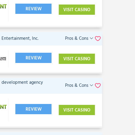
REVIEW
VISIT CASINO
 Entertainment, Inc.
Pros & Cons
REVIEW
VISIT CASINO
d development agency
Pros & Cons
REVIEW
VISIT CASINO
1