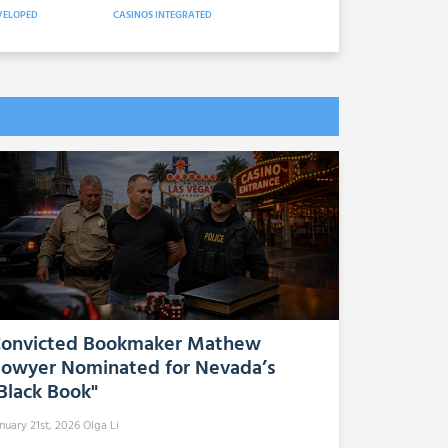
VELOPED
CASINOS INTEGRATED
onvicted Bookmaker Mathew
owyer Nominated for Nevada’s
Black Book"
nuary 21st, 2026
Olga Li