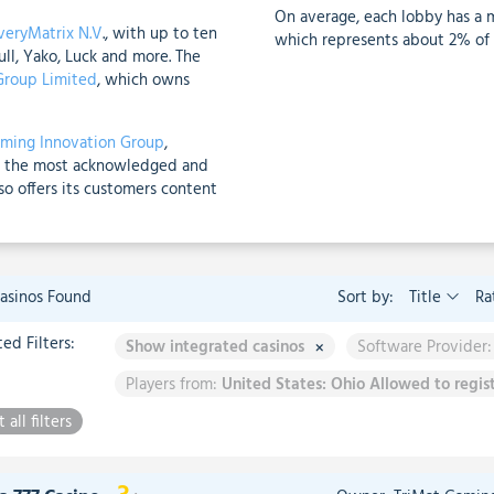
On average, each lobby has a 
veryMatrix N.V
., with up to ten
which represents about 2% of 
ull, Yako, Luck and more. The
Group Limited
, which owns
ming Innovation Group
,
f the most acknowledged and
lso offers its customers content
asinos Found
Sort by:
Title
Ra
ed Filters:
Show integrated casinos
Software Provider
Players from:
United States: Ohio
Allowed to regis
 all filters