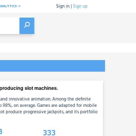
Sign in |
Sign up
ANALYTICS
 producing slot machines.
s and innovative animation. Among the definite
to 98%, on average. Games are adapted for mobile
t produce progressive jackpots, and its portfolio
8
333