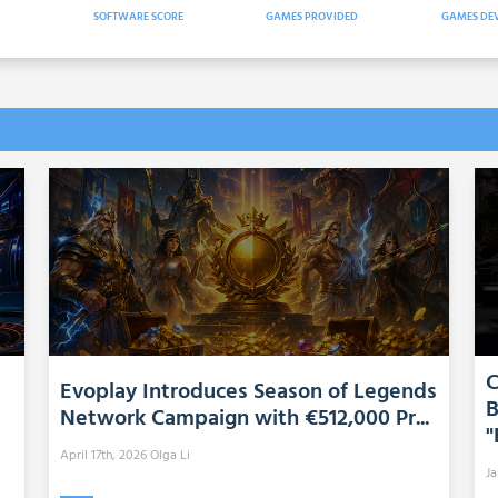
SOFTWARE SCORE
GAMES PROVIDED
GAMES DE
C
Evoplay Introduces Season of Legends
B
Network Campaign with €512,000 Pr...
"
April 17th, 2026
Olga Li
Ja