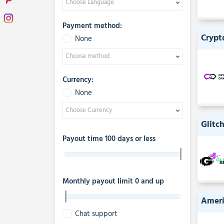
Choose Language
Payment method:
Crypt
None
Choose method
Currency:
None
Choose Currency
Glitc
Payout time
100
days or less
Monthly payout limit
0
and up
Ameri
Chat support