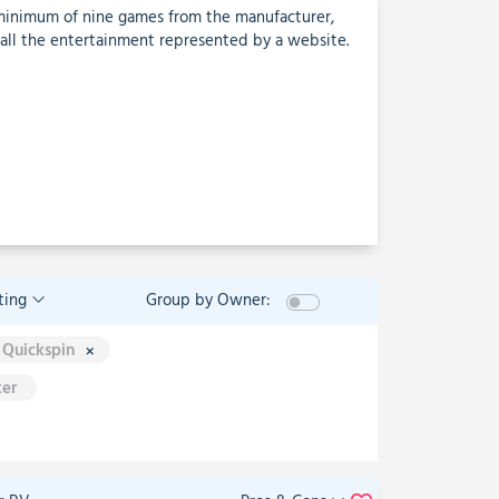
minimum of nine games from the manufacturer,
all the entertainment represented by a website.
ting
Group by Owner:
:
Quickspin
ter