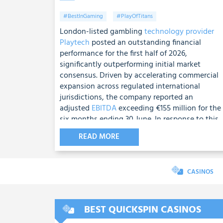
#BestInGaming
#PlayOfTitans
London-listed gambling
technology provider
Playtech
posted an outstanding financial
performance for the first half of 2026,
significantly outperforming initial market
consensus. Driven by accelerating commercial
expansion across regulated international
jurisdictions, the company reported an
adjusted
EBITDA
exceeding €155 million for the
six months ending 30 June. In response to this
strong momentum, corporate leadership
READ MORE
elevated its full-year adjusted EBITDA guidance
to at least €270 million, which represents an
impressive 37% year-on-year increase. Followin
CASINOS
the trading update published on 9 July, Playtec
shares experienced a major double-digit rally,
jumping by as much as 18% to trade at 378.60p,
with intraday charts showing brief peaks abov
BEST QUICKSPIN CASINOS
£3.80.