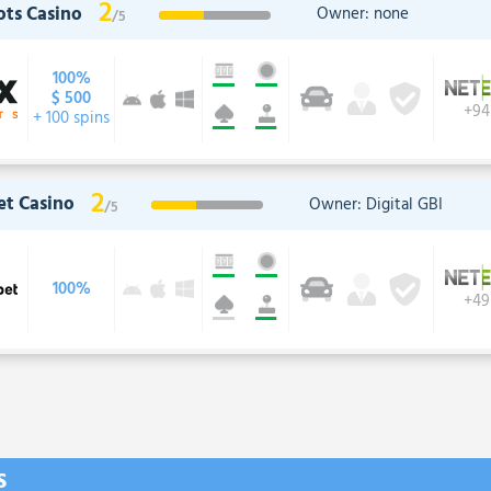
2
ots Casino
Owner: none
/5
100%
$ 500
+94
+ 100 spins
2
et Casino
Owner: Digital GBI
/5
100%
+49
S