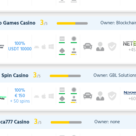
3
o Games Casino
Owner: Blockchai
/5
100%
USDT 10000
+45
3
h Spin Casino
Owner: GBL Solution
/5
100%
€ 150
+60
+ 50 spins
3
ca777 Casino
Owner: none
/5