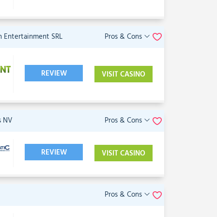
n Entertainment SRL
Pros & Cons
REVIEW
VISIT CASINO
s NV
Pros & Cons
REVIEW
VISIT CASINO
Pros & Cons