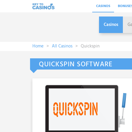
CASINOS
BONUSE
Casinos
G
Home
>
All Casinos
>
Quickspin
QUICKSPIN SOFTWARE