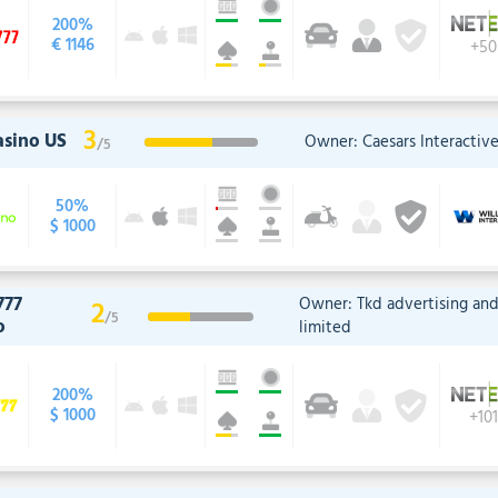
200%
€ 1146
+50
3
asino US
Owner: Caesars Interactive
/5
50%
$ 1000
777
Owner: Tkd advertising an
2
/5
o
limited
200%
$ 1000
+10