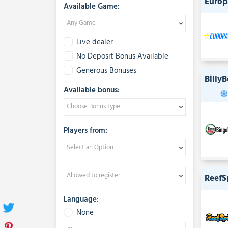
Europ
Available Game:
Any Game
Live dealer
No Deposit Bonus Available
Generous Bonuses
BillyB
Available bonus:
Choose Bonus type
Players from:
Select an Option
Allowed to register
ReefS
Language:
None