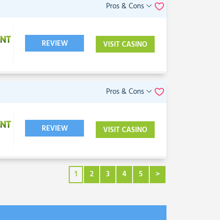
Pros & Cons
REVIEW
VISIT CASINO
Pros & Cons
REVIEW
VISIT CASINO
1
2
3
4
5
>