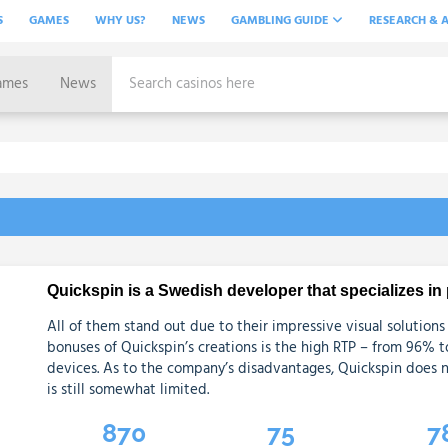
S
GAMES
WHY US?
NEWS
GAMBLING GUIDE
RESEARCH & 
ames
News
Quickspin is a Swedish developer that specializes in
All of them stand out due to their impressive visual solution
bonuses of Quickspin’s creations is the high RTP – from 96% 
devices. As to the company’s disadvantages, Quickspin does no
is still somewhat limited.
870
75
7