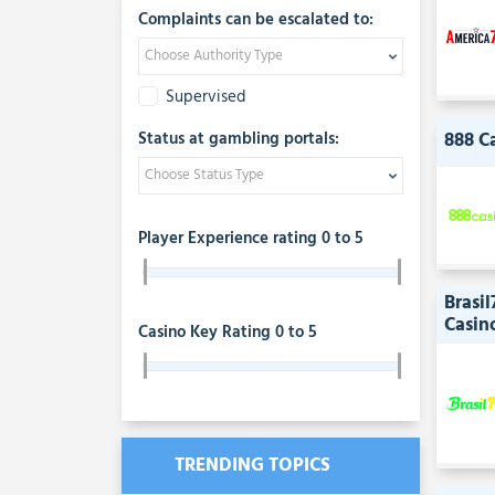
Complaints can be escalated to:
Choose Authority Type
Supervised
Status at gambling portals:
888 C
Choose Status Type
Player Experience rating
0
to
5
Brasil
Casin
Casino Key Rating
0
to
5
TRENDING TOPICS