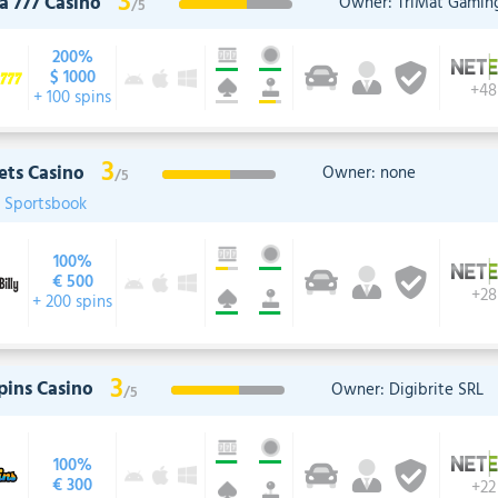
3
a 777 Casino
Owner: TriMat Gamin
/5
200%
$ 1000
+48
+ 100 spins
3
ets Casino
Owner: none
/5
Sportsbook
100%
€ 500
+28
+ 200 spins
3
pins Casino
Owner: Digibrite SRL
/5
100%
€ 300
+22