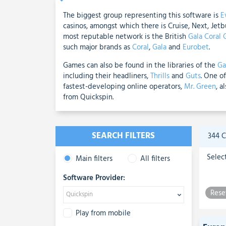
The biggest group representing this software is
E
casinos, amongst which there is Cruise, Next, Jetb
most reputable network is the British
Gala Coral 
such major brands as
Coral
,
Gala
and
Eurobet
.
Games can also be found in the libraries of the
Ga
including their headliners,
Thrills
and
Guts
. One o
fastest-developing online operators,
Mr. Green
, a
from Quickspin.
SEARCH FILTERS
344
C
Select
Main filters
All filters
Software Provider:
Reset
Quickspin
Play from mobile