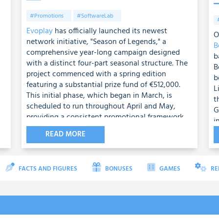
#Promotions
#SoftwareLab
Evoplay
has officially launched its newest
O
network initiative, "Season of Legends," a
B
comprehensive year-long campaign designed
b
with a distinct four-part seasonal structure. The
B
project commenced with a spring edition
b
featuring a substantial prize fund of €512,000.
L
This initial phase, which began in March, is
t
scheduled to run throughout April and May,
G
providing a consistent promotional framework
i
for the studio's global operator partners.
l
READ MORE
g
FACTS AND FIGURES
BONUSES
GAMES
RE
h
e