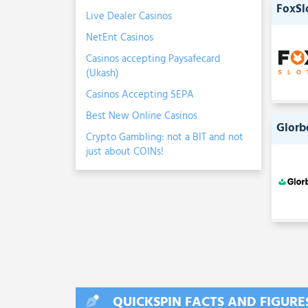
FoxSl
Live Dealer Casinos
NetEnt Casinos
Casinos accepting Paysafecard
(Ukash)
Casinos Accepting SEPA
Best New Online Casinos
Glorb
Crypto Gambling: not a BIT and not
just about COINs!
QUICKSPIN FACTS AND FIGURE