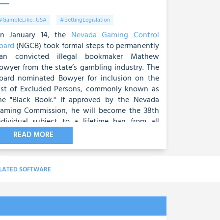
#GambleLike_USA
#BettingLegislation
n January 14, the
Nevada Gaming Control
oard
(NGCB) took formal steps to permanently
an convicted illegal bookmaker Mathew
owyer from the state’s gambling industry. The
oard nominated Bowyer for inclusion on the
ist of Excluded Persons, commonly known as
he "Black Book." If approved by the Nevada
aming Commission, he will become the 38th
ndividual subject to a lifetime ban from all
icensed gaming establishments in the state.
READ MORE
LATED SOFTWARE