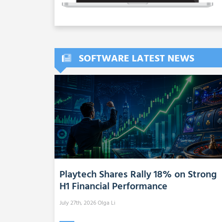
SOFTWARE LATEST NEWS
Playtech Shares Rally 18% on Strong
H1 Financial Performance
July 27th, 2026
Olga Li