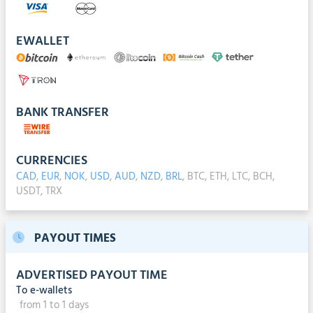
EWALLET
BANK TRANSFER
CURRENCIES
CAD
,
EUR
,
NOK
,
USD
,
AUD
,
NZD
,
BRL
, BTC, ETH, LTC, BCH,
USDT, TRX
PAYOUT TIMES
ADVERTISED PAYOUT TIME
To e-wallets
from 1 to 1 days