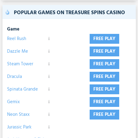
POPULAR GAMES ON TREASURE SPINS CASINO
Game
Reel Rush
FREE PLAY
Dazzle Me
FREE PLAY
Steam Tower
FREE PLAY
Dracula
FREE PLAY
Spinata Grande
FREE PLAY
Gemix
FREE PLAY
Neon Staxx
FREE PLAY
Jurassic Park