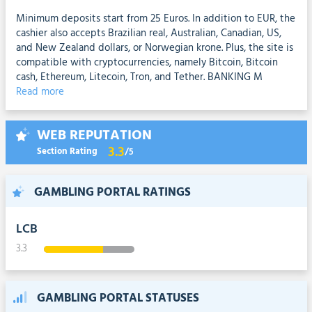
Minimum deposits start from 25 Euros. In addition to EUR, the
cashier also accepts Brazilian real, Australian, Canadian, US,
and New Zealand dollars, or Norwegian krone. Plus, the site is
compatible with cryptocurrencies, namely Bitcoin, Bitcoin
cash, Ethereum, Litecoin, Tron, and Tether. BANKING M
Read more
WEB REPUTATION
3.3
Section Rating
/5
GAMBLING PORTAL RATINGS
LCB
3.3
GAMBLING PORTAL STATUSES