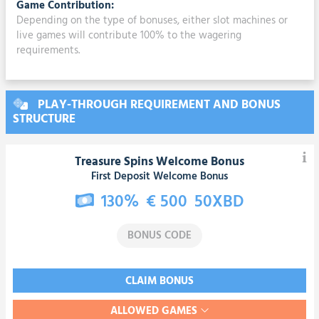
Game Contribution:
Depending on the type of bonuses, either slot machines or
live games will contribute 100% to the wagering
requirements.
PLAY-THROUGH REQUIREMENT AND BONUS
STRUCTURE
Treasure Spins Welcome Bonus
First Deposit Welcome Bonus
130%
€ 500
50XBD
BONUS CODE
CLAIM BONUS
ALLOWED GAMES