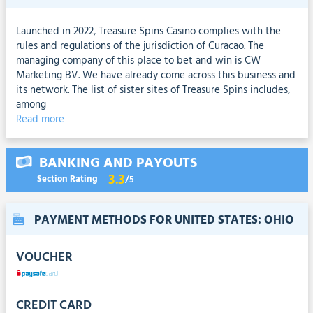
Launched in 2022, Treasure Spins Casino complies with the
rules and regulations of the jurisdiction of Curacao. The
managing company of this place to bet and win is CW
Marketing BV. We have already come across this business and
its network. The list of sister sites of Treasure Spins includes,
among
Read more
BANKING AND PAYOUTS
3.3
Section Rating
/5
PAYMENT METHODS FOR UNITED STATES: OHIO
VOUCHER
CREDIT CARD