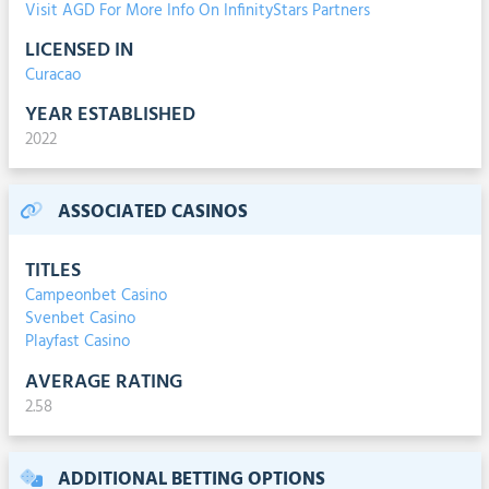
Visit AGD For More Info On InfinityStars Partners
LICENSED IN
Curacao
YEAR ESTABLISHED
2022
ASSOCIATED CASINOS
TITLES
Campeonbet Casino
Svenbet Casino
Playfast Casino
AVERAGE RATING
2.58
ADDITIONAL BETTING OPTIONS