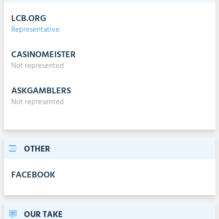
LCB.ORG
Representative
CASINOMEISTER
Not represented
ASKGAMBLERS
Not represented
OTHER
FACEBOOK
OUR TAKE