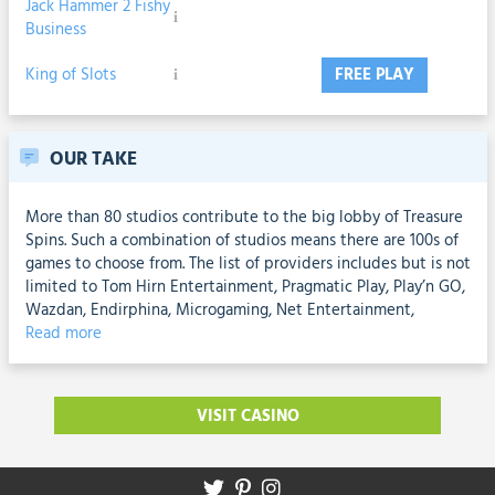
Jack Hammer 2 Fishy
Business
King of Slots
FREE PLAY
OUR TAKE
More than 80 studios contribute to the big lobby of Treasure
Spins. Such a combination of studios means there are 100s of
games to choose from. The list of providers includes but is not
limited to Tom Hirn Entertainment, Pragmatic Play, Play’n GO,
Wazdan, Endirphina, Microgaming, Net Entertainment,
Read more
VISIT CASINO