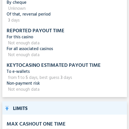
By cheque
Unknown
Of that, reversal period
3
days
REPORTED PAYOUT TIME
For this casino
Not enough data
For all associated casinos
Not enough data
KEYTOCASINO ESTIMATED PAYOUT TIME
To e-wallets
from
1
to
5
days, best guess
3
days
Non-payment risk
Not enough data
LIMITS
MAX CASHOUT ONE TIME