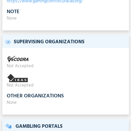
https://www.gamingcontrolcuracao.org/
NOTE
None
SUPERVISING ORGANIZATIONS
eCOGRA
Not Accepted
IBAS
Not Accepted
OTHER ORGANIZATIONS
None
GAMBLING PORTALS