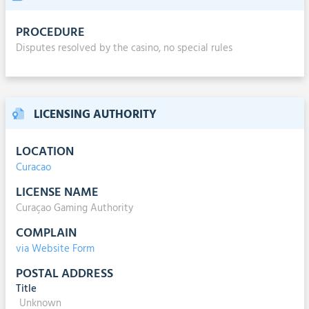
PROCEDURE
Disputes resolved by the casino, no special rules
LICENSING AUTHORITY
LOCATION
Curacao
LICENSE NAME
Curaçao Gaming Authority
COMPLAIN
via Website Form
POSTAL ADDRESS
Title
Unknown