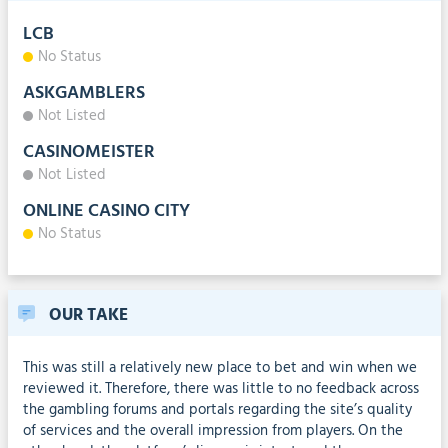
LCB
No Status
ASKGAMBLERS
Not Listed
CASINOMEISTER
Not Listed
ONLINE CASINO CITY
No Status
OUR TAKE
This was still a relatively new place to bet and win when we
reviewed it. Therefore, there was little to no feedback across
the gambling forums and portals regarding the site’s quality
of services and the overall impression from players. On the