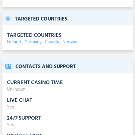
TARGETED COUNTRIES
TARGETED COUNTRIES
Finland
,
Germany
,
Canada
,
Norway
CONTACTS AND SUPPORT
CURRENT CASINO TIME
Unknown
LIVE CHAT
Yes
24/7 SUPPORT
Yes