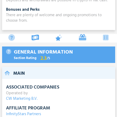
Deposits and withdrawals are possible in crypto in fiat cash.
Bonuses and Perks
There are plenty of welcome and ongoing promotions to
choose from.
GENERAL INFORMATION
2.3
Section Rating
/5
MAIN
ASSOCIATED COMPANIES
Operated by
CW Marketing B.V.
AFFILIATE PROGRAM
InfinityStars Partners