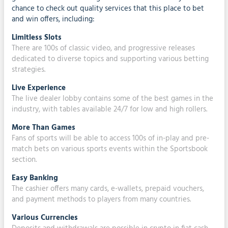
chance to check out quality services that this place to bet
and win offers, including:
Limitless Slots
There are 100s of classic video, and progressive releases
dedicated to diverse topics and supporting various betting
strategies.
Live Experience
The live dealer lobby contains some of the best games in the
industry, with tables available 24/7 for low and high rollers.
More Than Games
Fans of sports will be able to access 100s of in-play and pre-
match bets on various sports events within the Sportsbook
section.
Easy Banking
The cashier offers many cards, e-wallets, prepaid vouchers,
and payment methods to players from many countries.
Various Currencies