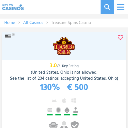
Home
>
All Casinos
>
Treasure Spins Casino
3.0
/5
Key Rating
(United States: Ohio is not allowed.
See the list of
204 casinos
accepting
United States: Ohio
)
130% € 500