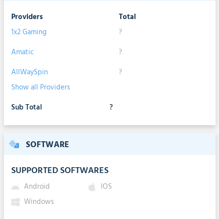
Providers
Total
1x2 Gaming
?
Amatic
?
AllWaySpin
?
Show all Providers
Sub Total
?
SOFTWARE
SUPPORTED SOFTWARES
Android
IOS
Windows