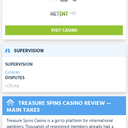
+62
VISIT CASINO
SUPERVISION
SUPERVISION
Curacao
DISPUTES
LCB.org
TREASURE SPINS CASINO REVIEW —
MAIN TAKES
Treasure Spins Casino is a go-to platform for international
gamblers. Thousands of registered members already had a