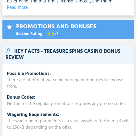
other hand, the platform’s license is intact, and the m
Read more
PROMOTIONS AND BONUSES
3.8
Section Rating
/5
KEY FACTS - TREASURE SPINS CASINO BONUS
REVIEW
Possible Promotions:
There are plenty of welcome or ongoing bonuses to choose
from.
Bonus Codes:
Neither of the regular promotions requires any promo codes.
Wagering Requirements:
The wagering requirements can vary anywhere between 45xB
to 250xB depending on the offer.