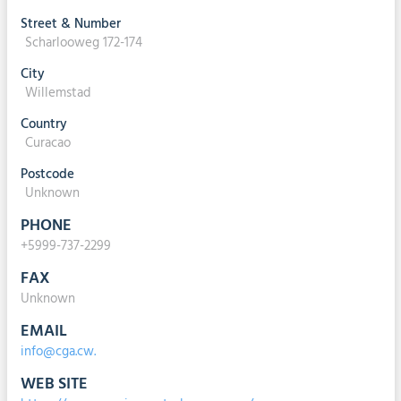
Street & Number
Scharlooweg 172-174
City
Willemstad
Country
Curacao
Postcode
Unknown
PHONE
+5999-737-2299
FAX
Unknown
EMAIL
info@cga.cw.
WEB SITE