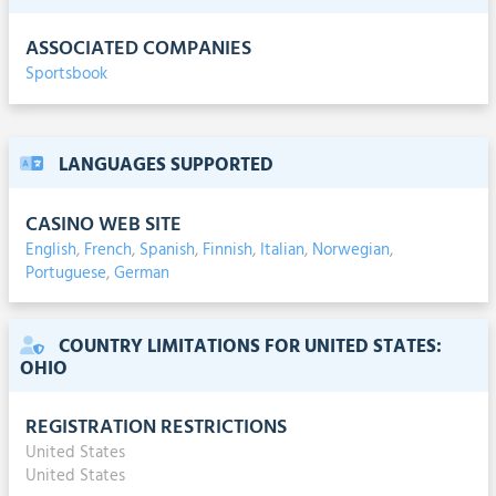
ASSOCIATED COMPANIES
Sportsbook
LANGUAGES SUPPORTED
CASINO WEB SITE
English
,
French
,
Spanish
,
Finnish
,
Italian
,
Norwegian
,
Portuguese
,
German
COUNTRY LIMITATIONS FOR UNITED STATES:
OHIO
REGISTRATION RESTRICTIONS
United States
United States