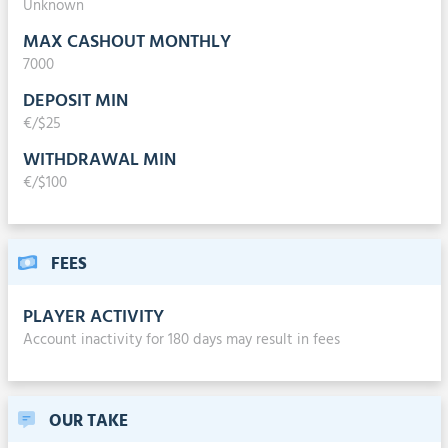
Unknown
MAX CASHOUT MONTHLY
7000
DEPOSIT MIN
€/$25
WITHDRAWAL MIN
€/$100
FEES
PLAYER ACTIVITY
Account inactivity for 180 days may result in fees
OUR TAKE