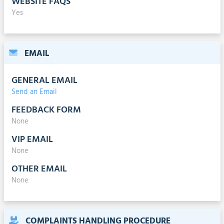
WEBSITE FAQS
Yes
EMAIL
GENERAL EMAIL
Send an Email
FEEDBACK FORM
None
VIP EMAIL
None
OTHER EMAIL
None
COMPLAINTS HANDLING PROCEDURE