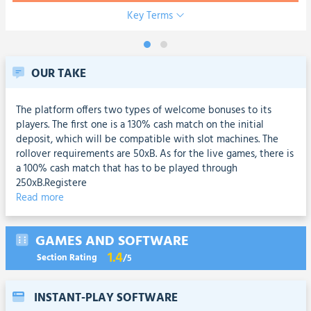
Key Terms
OUR TAKE
The platform offers two types of welcome bonuses to its
players. The first one is a 130% cash match on the initial
deposit, which will be compatible with slot machines. The
rollover requirements are 50xB. As for the live games, there is
a 100% cash match that has to be played through
250xB.Registere
Read more
GAMES AND SOFTWARE
1.4
Section Rating
/5
INSTANT-PLAY SOFTWARE