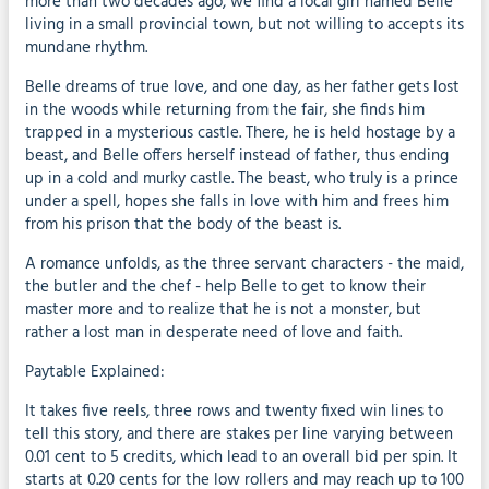
more than two decades ago, we find a local girl named Belle
living in a small provincial town, but not willing to accepts its
mundane rhythm.
Belle dreams of true love, and one day, as her father gets lost
in the woods while returning from the fair, she finds him
trapped in a mysterious castle. There, he is held hostage by a
beast, and Belle offers herself instead of father, thus ending
up in a cold and murky castle. The beast, who truly is a prince
under a spell, hopes she falls in love with him and frees him
from his prison that the body of the beast is.
A romance unfolds, as the three servant characters - the maid,
the butler and the chef - help Belle to get to know their
master more and to realize that he is not a monster, but
rather a lost man in desperate need of love and faith.
Paytable Explained:
It takes five reels, three rows and twenty fixed win lines to
tell this story, and there are stakes per line varying between
0.01 cent to 5 credits, which lead to an overall bid per spin. It
starts at 0.20 cents for the low rollers and may reach up to 100