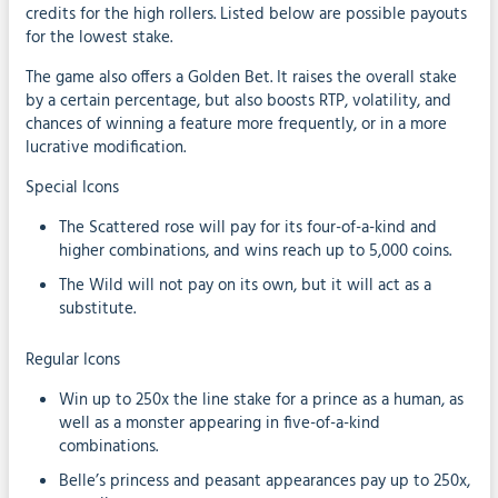
credits for the high rollers. Listed below are possible payouts
for the lowest stake.
The game also offers a Golden Bet. It raises the overall stake
by a certain percentage, but also boosts RTP, volatility, and
chances of winning a feature more frequently, or in a more
lucrative modification.
Special Icons
The Scattered rose will pay for its four-of-a-kind and
higher combinations, and wins reach up to 5,000 coins.
The Wild will not pay on its own, but it will act as a
substitute.
Regular Icons
Win up to 250x the line stake for a prince as a human, as
well as a monster appearing in five-of-a-kind
combinations.
Belle’s princess and peasant appearances pay up to 250x,