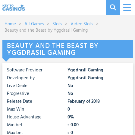
Home
>
All Games
>
Slots
>
Video Slots
>
Beauty and the Beast by Yggdrasil Gaming
BEAUTY AND THE BEAST BY
YGGDRASIL GAMING
Software Provider
Yggdrasil Gaming
Developed by
Yggdrasil Gaming
Live Dealer
No
Progressive
No
Release Date
February of 2018
Max Win
0
House Advantage
0%
Min bet
s 0.00
Max bet
s 0