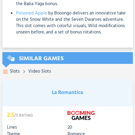
the Baba Yaga bonus.
Poisoned Apple
by Booongo delivers an innovative take
on the Snow White and the Seven Dwarves adventure.
This slot comes with colorful visuals, Wild modifications
unseen before, and a set of bonus rotations.
SIMILAR GAMES
Slots
Video Slots
La Romantica
2.5
/5
RATING
Lines
20
Theme
Romance