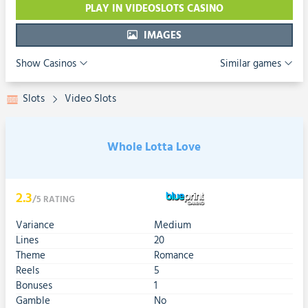
PLAY IN VIDEOSLOTS CASINO
IMAGES
Show Casinos
Similar games
Slots
Video Slots
Whole Lotta Love
2.3
/5
RATING
Variance
Medium
Lines
20
Theme
Romance
Reels
5
Bonuses
1
Gamble
No