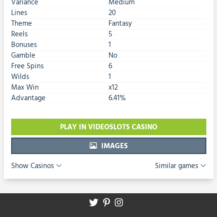
Variance
Medium
Lines
20
Theme
Fantasy
Reels
5
Bonuses
1
Gamble
No
Free Spins
6
Wilds
1
Max Win
x12
Advantage
6.41%
PLAY IN VIDEOSLOTS CASINO
IMAGES
Show Casinos
Similar games