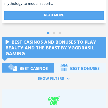
mythology to modern sports.
READ MORE
BEST CASINOS AND BONUSES TO PLAY
BEAUTY AND THE BEAST BY YGGDRASIL
GAMING
BEST CASINOS
BEST BONUSES
SHOW FILTERS