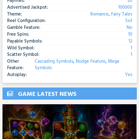
Paylines:
20
Advertised Jackpot:
100000
Theme:
Romance
,
Fairy Tales
Reel Configuration:
5x3
Gamble Feature:
No
Free Spins:
10
Payable Symbols:
12
Wild Symbol:
1
Scatter Symbol:
1
Other
Cascading Symbols
,
Nudge Feature
,
Mega
Feature:
Symbols
Autoplay:
Yes
GAME LATEST NEWS