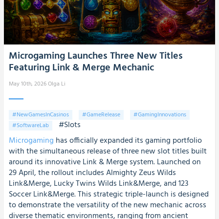
Microgaming Launches Three New Titles
Featuring Link & Merge Mechanic
May 10th, 2026
Olga Li
#NewGamesInCasinos
#GameRelease
#GamingInnovations
#Slots
#SoftwareLab
Microgaming
has officially expanded its gaming portfolio
with the simultaneous release of three new slot titles built
around its innovative Link & Merge system. Launched on
29 April, the rollout includes Almighty Zeus Wilds
Link&Merge, Lucky Twins Wilds Link&Merge, and 123
Soccer Link&Merge. This strategic triple-launch is designed
to demonstrate the versatility of the new mechanic across
diverse thematic environments, ranging from ancient