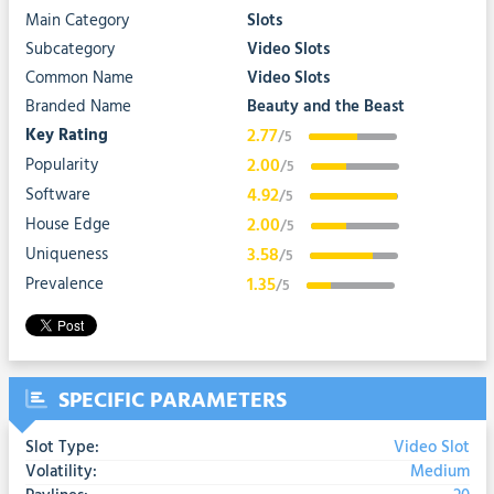
Main Category
Slots
Subcategory
Video Slots
Common Name
Video Slots
Branded Name
Beauty and the Beast
Key Rating
2.77
/5
Popularity
2.00
/5
Software
4.92
/5
House Edge
2.00
/5
Uniqueness
3.58
/5
Prevalence
1.35
/5
SPECIFIC PARAMETERS
Slot Type:
Video Slot
Volatility:
Medium