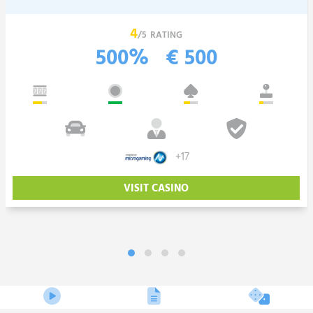
4
/5
RATING
500% € 500
+17
VISIT CASINO