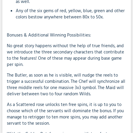
as well.
Any of the six gems of red, yellow, blue, green and other
colors bestow anywhere between 80x to 50x.
Bonuses & Additional Winning Possibilities:
No great story happens without the help of true friends, and
we introduce the three secondary characters that contribute
to the features! One of these may appear during base game
per spin.
The Butler, as soon as he is visible, will nudge the reels to
trigger a successful combination. The Chef will synchronize all
three middle reels for one massive 3x3 symbol. The Maid will
deliver between two to four random Wilds.
As a Scattered rose unlocks ten free spins, it is up to you to
choose which of the servants will dominate the bonus. If you
manage to retrigger to ten more spins, you may add another
servant to the session.