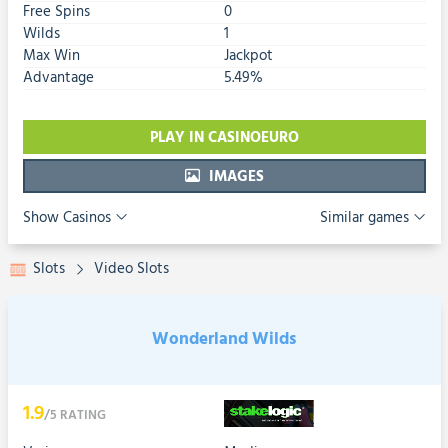
Free Spins
0
Wilds
1
Max Win
Jackpot
Advantage
5.49%
PLAY IN CASINOEURO
IMAGES
Show Casinos
Similar games
Slots
Video Slots
Wonderland Wilds
1.9
/5
RATING