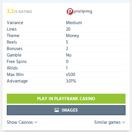
3.2
/5
RATING
Variance
Medium
Lines
20
Theme
Money
Reels
5
Bonuses
2
Gamble
No
Free Spins
0
Wilds
1
Max Win
x500
Advantage
3.01%
PLAY IN PLAYFRANK CASINO
IMAGES
Show Casinos
Similar games