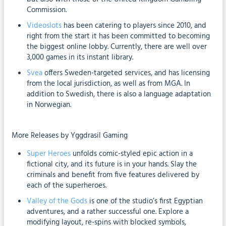
Commission.
Videoslots
has been catering to players since 2010, and
right from the start it has been committed to becoming
the biggest online lobby. Currently, there are well over
3,000 games in its instant library.
Svea
offers Sweden-targeted services, and has licensing
from the local jurisdiction, as well as from MGA. In
addition to Swedish, there is also a language adaptation
in Norwegian.
More Releases by Yggdrasil Gaming
Super Heroes
unfolds comic-styled epic action in a
fictional city, and its future is in your hands. Slay the
criminals and benefit from five features delivered by
each of the superheroes.
Valley of the Gods
is one of the studio’s first Egyptian
adventures, and a rather successful one. Explore a
modifying layout, re-spins with blocked symbols,