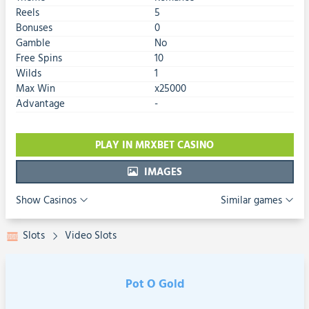
Reels
5
Bonuses
0
Gamble
No
Free Spins
10
Wilds
1
Max Win
x25000
Advantage
-
PLAY IN MRXBET CASINO
IMAGES
Show Casinos
Similar games
Slots
Video Slots
Pot O Gold