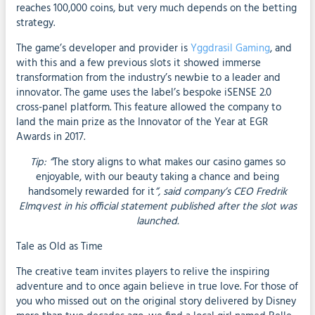
reaches 100,000 coins, but very much depends on the betting
strategy.
The game’s developer and provider is
Yggdrasil Gaming
, and
with this and a few previous slots it showed immerse
transformation from the industry’s newbie to a leader and
innovator. The game uses the label’s bespoke iSENSE 2.0
cross-panel platform. This feature allowed the company to
land the main prize as the Innovator of the Year at EGR
Awards in 2017.
Tip: “
The story aligns to what makes our casino games so
enjoyable, with our beauty taking a chance and being
handsomely rewarded for it
”, said company’s CEO Fredrik
Elmqvest in his official statement
published after the slot was
launched.
Tale as Old as Time
The creative team invites players to relive the inspiring
adventure and to once again believe in true love. For those of
you who missed out on the original story delivered by Disney