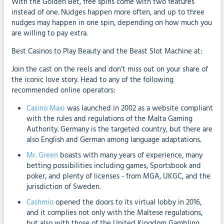
With the Golden Bet, free spins come with two features
instead of one. Nudges happen more often, and up to three
nudges may happen in one spin, depending on how much you
are willing to pay extra.
Best Casinos to Play Beauty and the Beast Slot Machine at:
Join the cast on the reels and don’t miss out on your share of
the iconic love story. Head to any of the following
recommended online operators:
Casino Maxi
was launched in 2002 as a website compliant
with the rules and regulations of the Malta Gaming
Authority. Germany is the targeted country, but there are
also English and German among language adaptations.
Mr. Green
boasts with many years of experience, many
betting possibilities including games, Sportsbook and
poker, and plenty of licenses - from MGA, UKGC, and the
jurisdiction of Sweden.
Cashmio
opened the doors to its virtual lobby in 2016,
and it complies not only with the Maltese regulations,
but also with those of the United Kingdom Gambling