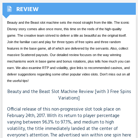
REVIEW
Beauty and the Beast slot machine sets the mood straight from the title. The iconic
Disney story comes alive once more, this time on the reels of the high-quality
game. The creative team strived to deliver a title as beautiful as the original itself.
Join the familiar cast and play for three types of free spins and three random
features in the base game, all of which are delivered by the servants. Also, collect
massive Scattered payouts. Our detailed review focuses on the way winning
mechanisms work in base game and bonus rotations, plus tells how much you can
earn. We also examine RTP and volatility, give links to recommended casinos, and
deliver suggestions regarding some other popular video slots. Don’t miss out on all
the useful tips!
Beauty and the Beast Slot Machine Review [with 3 Free Spins
Variations]
Official release of this non-progressive slot took place on
February 24th, 2017. With its return to player percentage
varying between 96.3% to 97.1%, and medium to high
volatility, the title immediately landed at the center of
everyone’s attention. The advertised win within one spin here