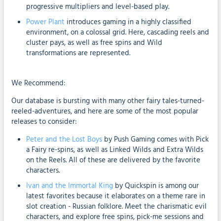
progressive multipliers and level-based play.
Power Plant
introduces gaming in a highly classified
environment, on a colossal grid. Here, cascading reels and
cluster pays, as well as free spins and Wild
transformations are represented.
We Recommend:
Our database is bursting with many other fairy tales-turned-
reeled-adventures, and here are some of the most popular
releases to consider:
Peter and the Lost Boys
by Push Gaming comes with Pick
a Fairy re-spins, as well as Linked Wilds and Extra Wilds
on the Reels. All of these are delivered by the favorite
characters.
Ivan and the Immortal King
by Quickspin is among our
latest favorites because it elaborates on a theme rare in
slot creation - Russian folklore. Meet the charismatic evil
characters, and explore free spins, pick-me sessions and