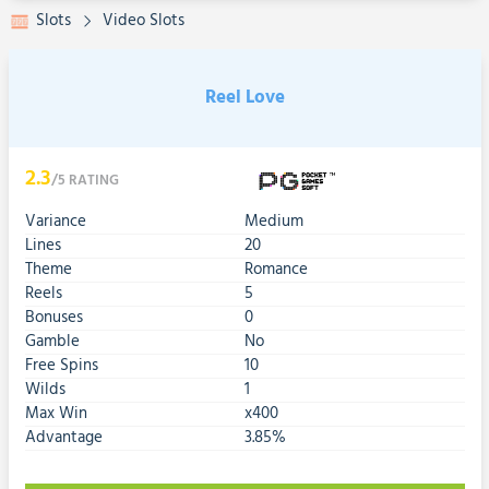
Slots
Video Slots
Reel Love
2.3
/5
RATING
Variance
Medium
Lines
20
Theme
Romance
Reels
5
Bonuses
0
Gamble
No
Free Spins
10
Wilds
1
Max Win
x400
Advantage
3.85%