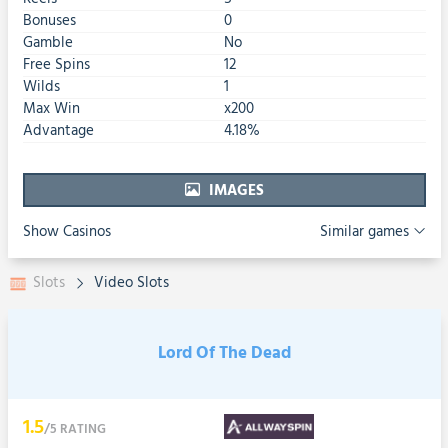
Bonuses
0
Gamble
No
Free Spins
12
Wilds
1
Max Win
x200
Advantage
4.18%
IMAGES
Show Casinos
Similar games
Slots
Video Slots
Lord Of The Dead
1.5
/5
RATING