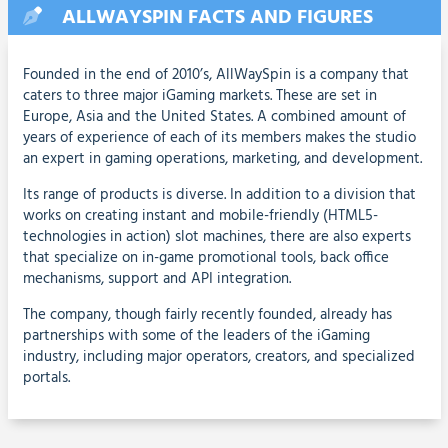
ALLWAYSPIN FACTS AND FIGURES
Founded in the end of 2010’s, AllWaySpin is a company that
caters to three major iGaming markets. These are set in
Europe, Asia and the United States. A combined amount of
years of experience of each of its members makes the studio
an expert in gaming operations, marketing, and development.
Its range of products is diverse. In addition to a division that
works on creating instant and mobile-friendly (HTML5-
technologies in action) slot machines, there are also experts
that specialize on in-game promotional tools, back office
mechanisms, support and API integration.
The company, though fairly recently founded, already has
partnerships with some of the leaders of the iGaming
industry, including major operators, creators, and specialized
portals.