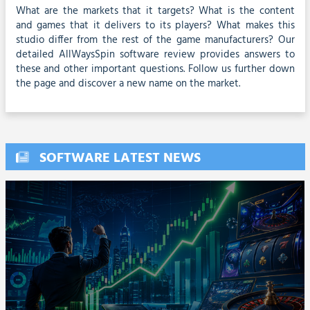
What are the markets that it targets? What is the content
and games that it delivers to its players? What makes this
studio differ from the rest of the game manufacturers? Our
detailed AllWaysSpin software review provides answers to
these and other important questions. Follow us further down
the page and discover a new name on the market.
SOFTWARE LATEST NEWS