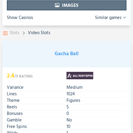
IMAGES
Show Casinos
Similar games
Slots
Video Slots
Gacha Ball
2.4
/5
RATING
Variance
Medium
Lines
1024
Theme
Figures
Reels
5
Bonuses
0
Gamble
No
Free Spins
10