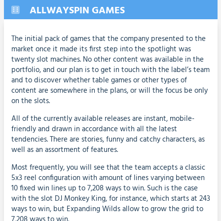
ALLWAYSPIN GAMES
The initial pack of games that the company presented to the
market once it made its first step into the spotlight was
twenty slot machines. No other content was available in the
portfolio, and our plan is to get in touch with the label’s team
and to discover whether table games or other types of
content are somewhere in the plans, or will the focus be only
on the slots.
All of the currently available releases are instant, mobile-
friendly and drawn in accordance with all the latest
tendencies. There are stories, funny and catchy characters, as
well as an assortment of features.
Most frequently, you will see that the team accepts a classic
5x3 reel configuration with amount of lines varying between
10 fixed win lines up to 7,208 ways to win. Such is the case
with the slot DJ Monkey King, for instance, which starts at 243
ways to win, but Expanding Wilds allow to grow the grid to
7,208 ways to win.