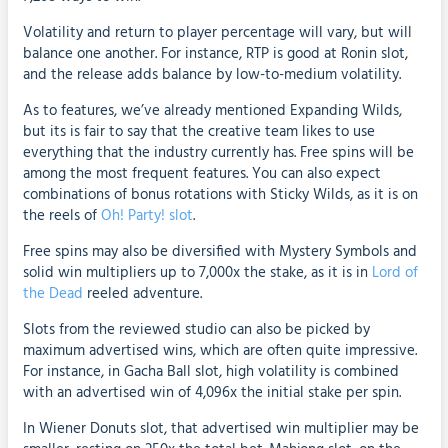
Volatility and return to player percentage will vary, but will
balance one another. For instance, RTP is good at Ronin slot,
and the release adds balance by low-to-medium volatility.
As to features, we’ve already mentioned Expanding Wilds,
but its is fair to say that the creative team likes to use
everything that the industry currently has. Free spins will be
among the most frequent features. You can also expect
combinations of bonus rotations with Sticky Wilds, as it is on
the reels of
Oh! Party! slot
.
Free spins may also be diversified with Mystery Symbols and
solid win multipliers up to 7,000x the stake, as it is in
Lord of
the Dead
reeled adventure.
Slots from the reviewed studio can also be picked by
maximum advertised wins, which are often quite impressive.
For instance, in Gacha Ball slot, high volatility is combined
with an advertised win of 4,096x the initial stake per spin.
In Wiener Donuts slot, that advertised win multiplier may be