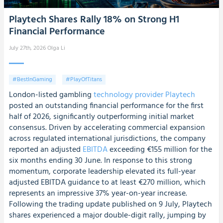
Playtech Shares Rally 18% on Strong H1
Financial Performance
July 27th, 2026
Olga Li
#BestInGaming
#PlayOfTitans
London-listed gambling
technology provider Playtech
posted an outstanding financial performance for the first
half of 2026, significantly outperforming initial market
consensus. Driven by accelerating commercial expansion
across regulated international jurisdictions, the company
reported an adjusted
EBITDA
exceeding €155 million for the
six months ending 30 June. In response to this strong
momentum, corporate leadership elevated its full-year
adjusted EBITDA guidance to at least €270 million, which
represents an impressive 37% year-on-year increase.
Following the trading update published on 9 July, Playtech
shares experienced a major double-digit rally, jumping by