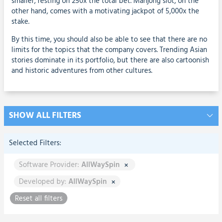
smaller, resting on 250x the total bet. Mahjong slot, on the
other hand, comes with a motivating jackpot of 5,000x the
stake.
By this time, you should also be able to see that there are no
limits for the topics that the company covers. Trending Asian
stories dominate in its portfolio, but there are also cartoonish
and historic adventures from other cultures.
SHOW ALL FILTERS
Selected Filters:
Software Provider:
AllWaySpin
Developed by:
AllWaySpin
Reset all filters