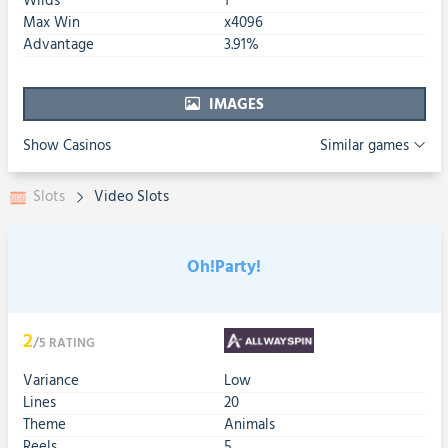
Wilds
1
Max Win
x4096
Advantage
3.91%
IMAGES
Show Casinos
Similar games
Slots
Video Slots
Oh!Party!
2
/5
RATING
Variance
Low
Lines
20
Theme
Animals
Reels
5