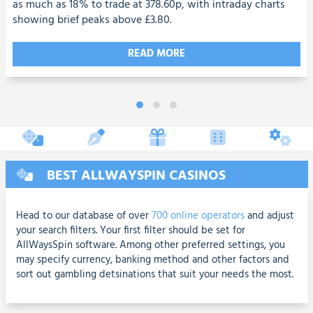
as much as 18% to trade at 378.60p, with intraday charts
showing brief peaks above £3.80.
READ MORE
BEST ALLWAYSPIN CASINOS
Head to our database of over
700 online operators
and adjust
your search filters. Your first filter should be set for
AllWaysSpin software. Among other preferred settings, you
may specify currency, banking method and other factors and
sort out gambling detsinations that suit your needs the most.