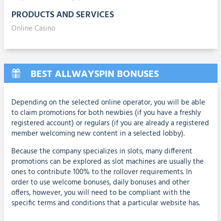
PRODUCTS AND SERVICES
Online Casino
BEST ALLWAYSPIN BONUSES
Depending on the selected online operator, you will be able
to claim promotions for both newbies (if you have a freshly
registered account) or regulars (if you are already a registered
member welcoming new content in a selected lobby).
Because the company specializes in slots, many different
promotions can be explored as slot machines are usually the
ones to contribute 100% to the rollover requirements. In
order to use welcome bonuses, daily bonuses and other
offers, however, you will need to be compliant with the
specific terms and conditions that a particular website has.