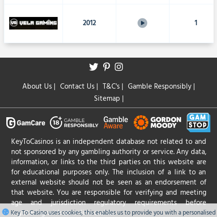
2012
1
About Us
|
Contact Us
|
T&C's
|
Gamble Responsibly
|
Sitemap
|
KeyToCasinos is an independent database not related to and
not sponsored by any gambling authority or service. Any data,
information, or links to the third parties on this website are
for educational purposes only. The inclusion of a link to an
external website should not be seen as an endorsement of
that website. You are responsible for verifying and meeting
age and jurisdiction regulatory requirements before
registering with an online casino.
Key To Casino uses cookies, this enables us to provide you with a personalised