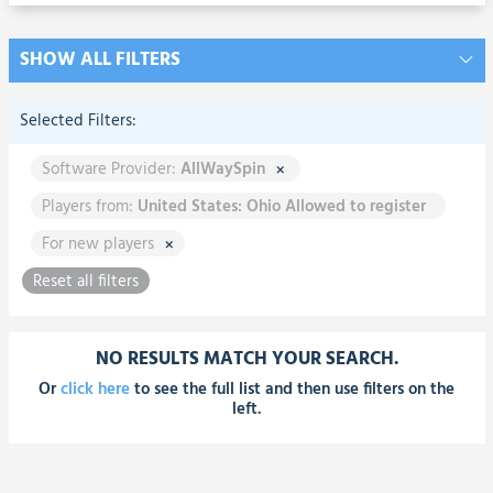
SHOW ALL FILTERS
Selected Filters:
Software Provider:
AllWaySpin
Players from:
United States: Ohio
Allowed to register
For new players
Reset all filters
NO RESULTS MATCH YOUR SEARCH.
Or
click here
to see the full list and then use filters on the
left.