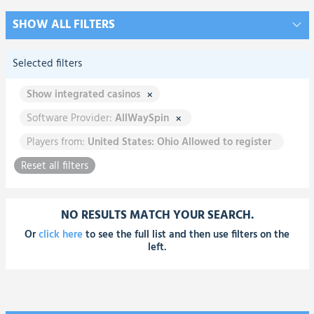
SHOW ALL FILTERS
Selected filters
Show integrated casinos
Software Provider:
AllWaySpin
Players from:
United States: Ohio
Allowed to register
Reset all filters
NO RESULTS MATCH YOUR SEARCH.
Or
click here
to see the full list and then use filters on the
left.