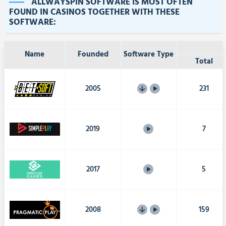
ALLWAYSPIN SOFTWARE IS MOST OFTEN
FOUND IN CASINOS TOGETHER WITH THESE
SOFTWARE:
Name
Founded
Software Type
Total
2005
231
2019
7
2017
5
2008
159