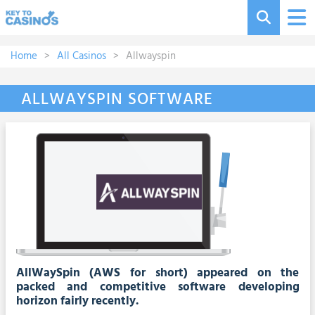
Home
>
All Casinos
>
Allwayspin
ALLWAYSPIN SOFTWARE
AllWaySpin (AWS for short) appeared on the
packed and competitive software developing
horizon fairly recently.