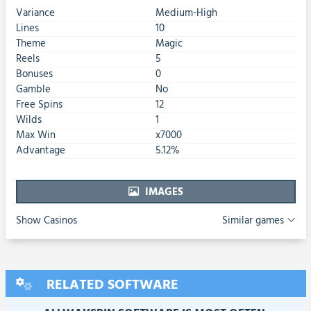
Variance
Medium-High
Lines
10
Theme
Magic
Reels
5
Bonuses
0
Gamble
No
Free Spins
12
Wilds
1
Max Win
x7000
Advantage
5.12%
IMAGES
Show Casinos
Similar games
RELATED SOFTWARE