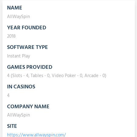
NAME
AllWaySpin
YEAR FOUNDED
2018
SOFTWARE TYPE
Instant Play
GAMES PROVIDED
4 (Slots - 4, Tables - 0, Video Poker - 0, Arcade - 0)
IN CASINOS
4
COMPANY NAME
AllWaySpin
SITE
https://www.allwayspin.com/