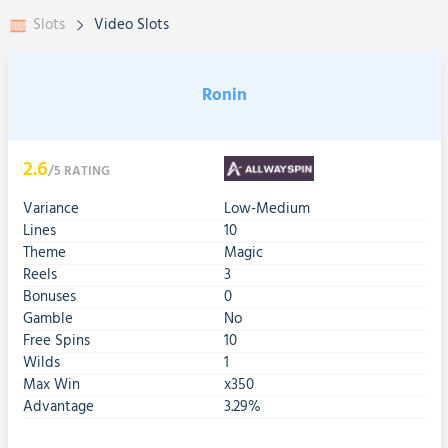
Slots
Video Slots
Ronin
2.6
/5
RATING
Variance
Low-Medium
Lines
10
Theme
Magic
Reels
3
Bonuses
0
Gamble
No
Free Spins
10
Wilds
1
Max Win
x350
Advantage
3.29%