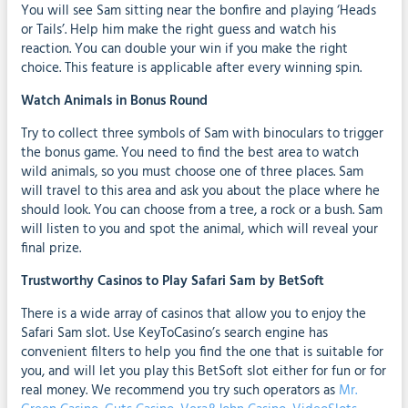
You will see Sam sitting near the bonfire and playing ‘Heads
or Tails’. Help him make the right guess and watch his
reaction. You can double your win if you make the right
choice. This feature is applicable after every winning spin.
Watch Animals in Bonus Round
Try to collect three symbols of Sam with binoculars to trigger
the bonus game. You need to find the best area to watch
wild animals, so you must choose one of three places. Sam
will travel to this area and ask you about the place where he
should look. You can choose from a tree, a rock or a bush. Sam
will listen to you and spot the animal, which will reveal your
final prize.
Trustworthy Casinos to Play Safari Sam by BetSoft
There is a wide array of casinos that allow you to enjoy the
Safari Sam slot. Use KeyToCasino’s search engine has
convenient filters to help you find the one that is suitable for
you, and will let you play this BetSoft slot either for fun or for
real money. We recommend you try such operators as
Mr.