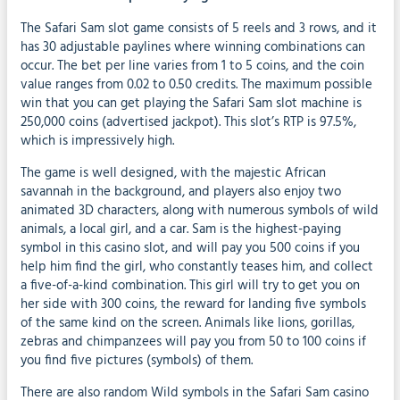
The Safari Sam slot game consists of 5 reels and 3 rows, and it
has 30 adjustable paylines where winning combinations can
occur. The bet per line varies from 1 to 5 coins, and the coin
value ranges from 0.02 to 0.50 credits. The maximum possible
win that you can get playing the Safari Sam slot machine is
250,000 coins (advertised jackpot). This slot’s RTP is 97.5%,
which is impressively high.
The game is well designed, with the majestic African
savannah in the background, and players also enjoy two
animated 3D characters, along with numerous symbols of wild
animals, a local girl, and a car. Sam is the highest-paying
symbol in this casino slot, and will pay you 500 coins if you
help him find the girl, who constantly teases him, and collect
a five-of-a-kind combination. This girl will try to get you on
her side with 300 coins, the reward for landing five symbols
of the same kind on the screen. Animals like lions, gorillas,
zebras and chimpanzees will pay you from 50 to 100 coins if
you find five pictures (symbols) of them.
There are also random Wild symbols in the Safari Sam casino