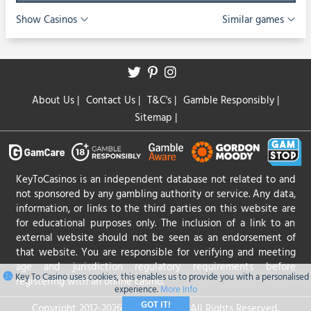
Show Casinos
Similar games
About Us
|
Contact Us
|
T&C's
|
Gamble Responsibly
|
Sitemap
|
KeyToCasinos is an independent database not related to and
not sponsored by any gambling authority or service. Any data,
information, or links to the third parties on this website are
for educational purposes only. The inclusion of a link to an
external website should not be seen as an endorsement of
that website. You are responsible for verifying and meeting
age and jurisdiction regulatory requirements before
Key To Casino uses cookies, this enables us to provide you with a personalised
registering with an online casino.
experience.
More Info
GOT IT!
Copyright 2012-2026 Key to Casino. All Rights Reserved.