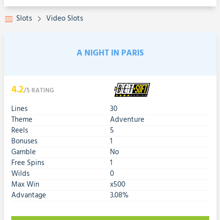
Slots
Video Slots
A NIGHT IN PARIS
4.2
/5
RATING
Lines
30
Theme
Adventure
Reels
5
Bonuses
1
Gamble
No
Free Spins
1
Wilds
0
Max Win
x500
Advantage
3.08%