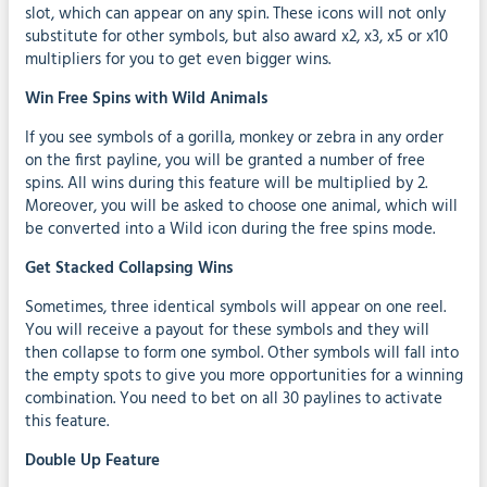
slot, which can appear on any spin. These icons will not only
substitute for other symbols, but also award x2, x3, x5 or x10
multipliers for you to get even bigger wins.
Win Free Spins with Wild Animals
If you see symbols of a gorilla, monkey or zebra in any order
on the first payline, you will be granted a number of free
spins. All wins during this feature will be multiplied by 2.
Moreover, you will be asked to choose one animal, which will
be converted into a Wild icon during the free spins mode.
Get Stacked Collapsing Wins
Sometimes, three identical symbols will appear on one reel.
You will receive a payout for these symbols and they will
then collapse to form one symbol. Other symbols will fall into
the empty spots to give you more opportunities for a winning
combination. You need to bet on all 30 paylines to activate
this feature.
Double Up Feature