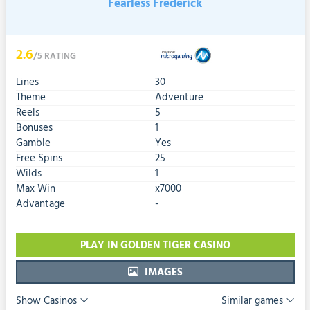
Fearless Frederick
2.6
/5
RATING
Lines
30
Theme
Adventure
Reels
5
Bonuses
1
Gamble
Yes
Free Spins
25
Wilds
1
Max Win
x7000
Advantage
-
PLAY IN GOLDEN TIGER CASINO
IMAGES
Show Casinos
Similar games