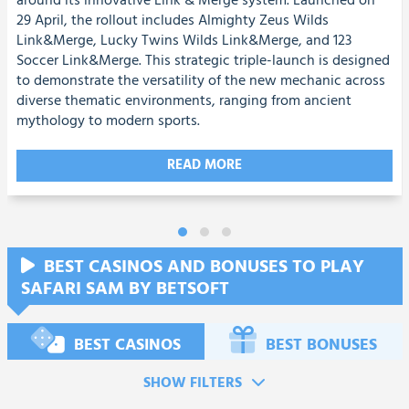
around its innovative Link & Merge system. Launched on
29 April, the rollout includes Almighty Zeus Wilds
Link&Merge, Lucky Twins Wilds Link&Merge, and 123
Soccer Link&Merge. This strategic triple-launch is designed
to demonstrate the versatility of the new mechanic across
diverse thematic environments, ranging from ancient
mythology to modern sports.
READ MORE
BEST CASINOS AND BONUSES TO PLAY
SAFARI SAM BY BETSOFT
BEST CASINOS
BEST BONUSES
SHOW FILTERS