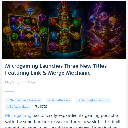
Microgaming Launches Three New Titles
Featuring Link & Merge Mechanic
May 10th, 2026
Olga Li
#NewGamesInCasinos
#GameRelease
#GamingInnovations
#Slots
#SoftwareLab
Microgaming
has officially expanded its gaming portfolio
with the simultaneous release of three new slot titles built