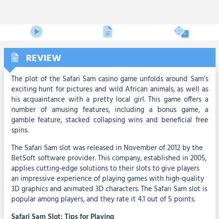
REVIEW
The plot of the Safari Sam casino game unfolds around Sam’s
exciting hunt for pictures and wild African animals, as well as
his acquaintance with a pretty local girl. This game offers a
number of amusing features, including a bonus game, a
gamble feature, stacked collapsing wins and beneficial free
spins.
The Safari Sam slot was released in November of 2012 by the
BetSoft software provider. This company, established in 2005,
applies cutting-edge solutions to their slots to give players
an impressive experience of playing games with high-quality
3D graphics and animated 3D characters. The Safari Sam slot is
popular among players, and they rate it 4.1 out of 5 points.
Safari Sam Slot: Tips for Playing