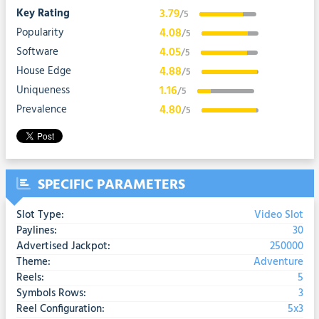
Key Rating
3.79
/5
Popularity
4.08
/5
Software
4.05
/5
House Edge
4.88
/5
Uniqueness
1.16
/5
Prevalence
4.80
/5
SPECIFIC PARAMETERS
Slot Type:
Video Slot
Paylines:
30
Advertised Jackpot:
250000
Theme:
Adventure
Reels:
5
Symbols Rows:
3
Reel Configuration:
5x3