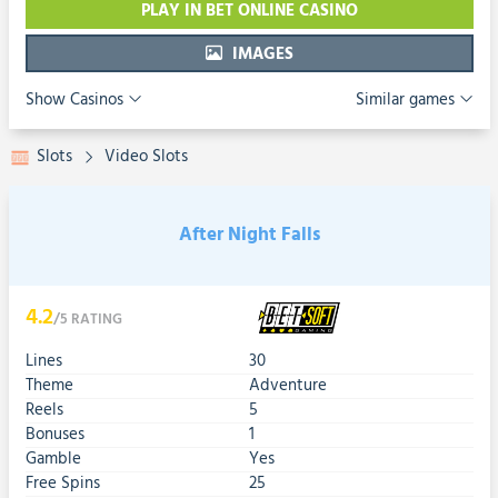
PLAY IN BET ONLINE CASINO
IMAGES
Show Casinos
Similar games
Slots
Video Slots
After Night Falls
4.2
/5
RATING
Lines
30
Theme
Adventure
Reels
5
Bonuses
1
Gamble
Yes
Free Spins
25