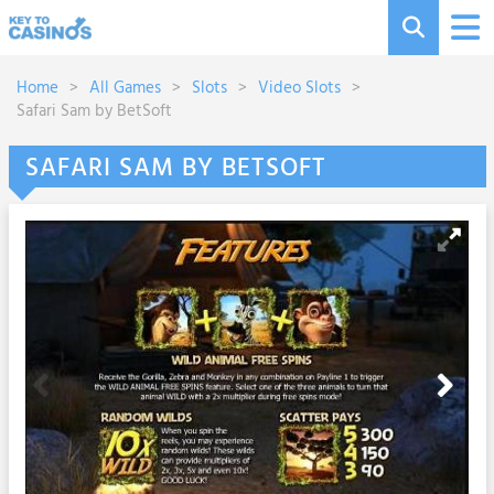
Home
>
All Games
>
Slots
>
Video Slots
>
Safari Sam by BetSoft
SAFARI SAM BY BETSOFT