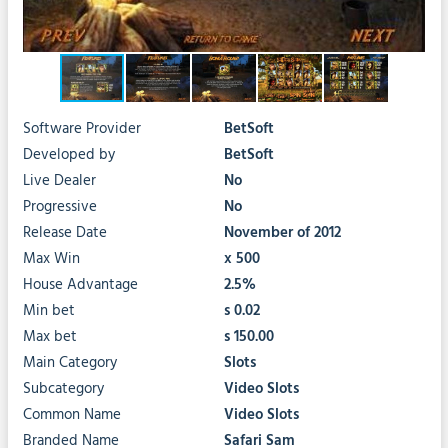
Software Provider
BetSoft
Developed by
BetSoft
Live Dealer
No
Progressive
No
Release Date
November of 2012
Max Win
x 500
House Advantage
2.5%
Min bet
s 0.02
Max bet
s 150.00
Main Category
Slots
Subcategory
Video Slots
Common Name
Video Slots
Branded Name
Safari Sam