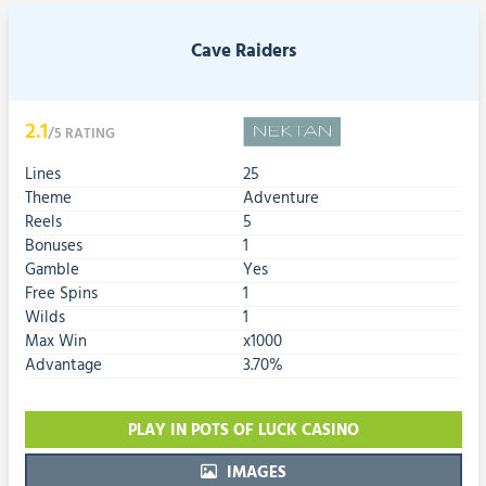
Cave Raiders
2.1
/5
RATING
Lines
25
Theme
Adventure
Reels
5
Bonuses
1
Gamble
Yes
Free Spins
1
Wilds
1
Max Win
x1000
Advantage
3.70%
PLAY IN POTS OF LUCK CASINO
IMAGES