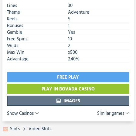
Lines
30
Theme
Adventure
Reels
5
Bonuses
1
Gamble
Yes
Free Spins
10
Wilds
2
Max Win
x500
Advantage
2.40%
FREE PLAY
PLAY IN BOVADA CASINO
IMAGES
Show Casinos
Similar games
Slots
Video Slots