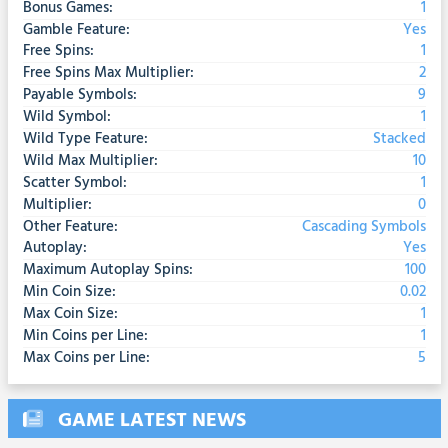
Bonus Games:
1
Gamble Feature:
Yes
Free Spins:
1
Free Spins Max Multiplier:
2
Payable Symbols:
9
Wild Symbol:
1
Wild Type Feature:
Stacked
Wild Max Multiplier:
10
Scatter Symbol:
1
Multiplier:
0
Other Feature:
Cascading Symbols
Autoplay:
Yes
Maximum Autoplay Spins:
100
Min Coin Size:
0.02
Max Coin Size:
1
Min Coins per Line:
1
Max Coins per Line:
5
GAME LATEST NEWS