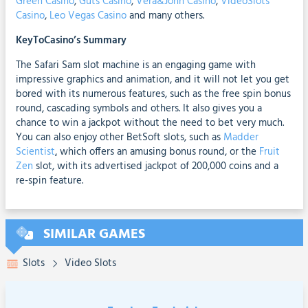
Green Casino
,
Guts Casino
,
Vera&John Casino
,
VideoSlots
Casino
,
Leo Vegas Casino
and many others.
KeyToCasino’s Summary
The Safari Sam slot machine is an engaging game with
impressive graphics and animation, and it will not let you get
bored with its numerous features, such as the free spin bonus
round, cascading symbols and others. It also gives you a
chance to win a jackpot without the need to bet very much.
You can also enjoy other BetSoft slots, such as
Madder
Scientist
,
which offers an amusing bonus round, or the
Fruit
Zen
slot, with its advertised jackpot of 200,000 coins and a
re-spin feature.
SIMILAR GAMES
Slots
Video Slots