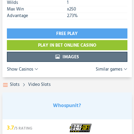
Wilds
1
Max Win
x250
Advantage
2.73%
FREE PLAY
PLAY IN BET ONLINE CASINO
IMAGES
Show Casinos
Similar games
Slots
Video Slots
Whospunit?
3.7
/5
RATING