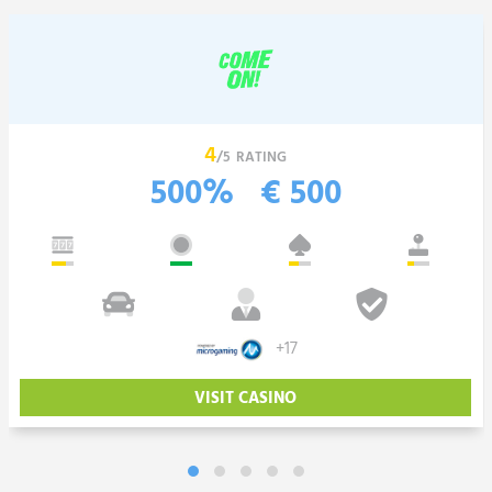
4
/5
RATING
500% € 500
+17
VISIT CASINO