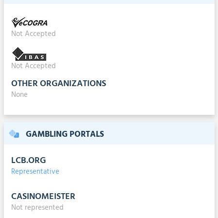
eCOGRA
Not Accepted
IBAS
Not Accepted
OTHER ORGANIZATIONS
None
GAMBLING PORTALS
LCB.ORG
Representative
CASINOMEISTER
Not represented