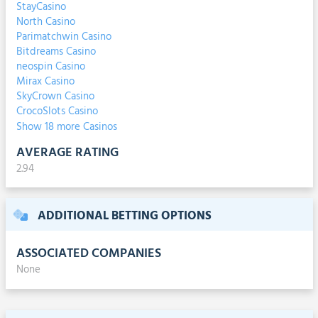
StayCasino
North Casino
Parimatchwin Casino
Bitdreams Casino
neospin Casino
Mirax Casino
SkyCrown Casino
CrocoSlots Casino
Show 18 more Casinos
AVERAGE RATING
2.94
ADDITIONAL BETTING OPTIONS
ASSOCIATED COMPANIES
None