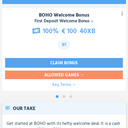
BOHO Welcome Bonus
First Deposit Welcome Bonus
100%
€ 100
40XB
B1
CLAIM BONUS
ALLOWED GAMES
Key Terms
OUR TAKE
Get started at BOHO with its hefty welcome deal. It is a cash