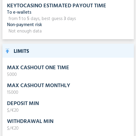
KEYTOCASINO ESTIMATED PAYOUT TIME
To e-wallets
from
1
to
5
days, best guess
3
days
Non-payment risk
Not enough data
LIMITS
MAX CASHOUT ONE TIME
5000
MAX CASHOUT MONTHLY
15000
DEPOSIT MIN
$/€20
WITHDRAWAL MIN
$/€20