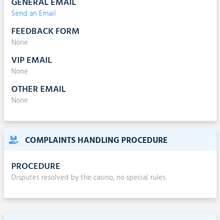
GENERAL EMAIL
Send an Email
FEEDBACK FORM
None
VIP EMAIL
None
OTHER EMAIL
None
COMPLAINTS HANDLING PROCEDURE
PROCEDURE
Disputes resolved by the casino, no special rules