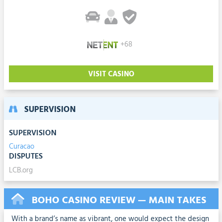
+68
VISIT CASINO
SUPERVISION
SUPERVISION
Curacao
DISPUTES
LCB.org
BOHO CASINO REVIEW — MAIN TAKES
With a brand’s name as vibrant, one would expect the design