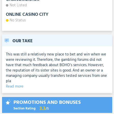
Not Listed
ONLINE CASINO CITY
No Status
OUR TAKE
This was still a relatively new place to bet and win when we
were reviewing it. Therefore, the gambling forums did not
have that much feedback about BOHO’s services. However,
the reputation of its sister sites is good. And an owner or a
managing company usually transfers tested services from one
pla
Read more
PROMOTIONS AND BONUSES
3.3
Section Rating
/5