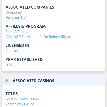
ASSOCIATED COMPANIES
Owned by
Hollycorn NV
AFFILIATE PROGRAM
Boho Affiliates
Visit AGD For More Info On Boho Affiliates
LICENSED IN
Curacao
YEAR ESTABLISHED
2022
ASSOCIATED CASINOS
TITLES
Golden Crown Casino
Rocket Play Casino