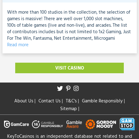
With more than 100 studios in the collection, the selection of
games is massive! There are well over 1,000 slot machines,
100s of table games (live and non-live), and arcades. The list
of contributors includes but is not limited to 1x2 Gaming, Just
For The Win, Fantasma, Net Entertainment, Microgami
Read more
VISIT CASINO
About Us
|
Contact Us
|
T&C's
|
Gamble Responsibly
|
Sitemap
|
KeyToCasinos is an independent database not related to and