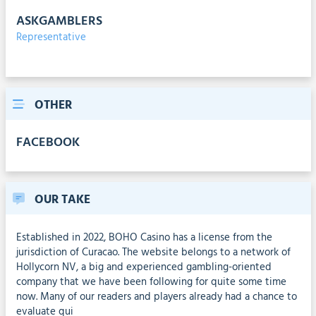
ASKGAMBLERS
Representative
OTHER
FACEBOOK
OUR TAKE
Established in 2022, BOHO Casino has a license from the
jurisdiction of Curacao. The website belongs to a network of
Hollycorn NV, a big and experienced gambling-oriented
company that we have been following for quite some time
now. Many of our readers and players already had a chance to
evaluate qui