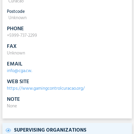
Curacao
Postcode
Unknown
PHONE
+5999-737-2299
FAX
Unknown
EMAIL
info@cga.cw.
WEB SITE
https://www.gamingcontrolcuracao.org/
NOTE
None
SUPERVISING ORGANIZATIONS