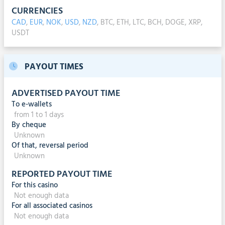
CURRENCIES
CAD
,
EUR
,
NOK
,
USD
,
NZD
, BTC, ETH, LTC, BCH, DOGE, XRP,
USDT
PAYOUT TIMES
ADVERTISED PAYOUT TIME
To e-wallets
from 1 to 1 days
By cheque
Unknown
Of that, reversal period
Unknown
REPORTED PAYOUT TIME
For this casino
Not enough data
For all associated casinos
Not enough data