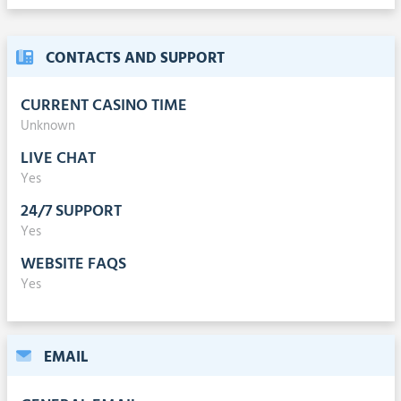
CONTACTS AND SUPPORT
CURRENT CASINO TIME
Unknown
LIVE CHAT
Yes
24/7 SUPPORT
Yes
WEBSITE FAQS
Yes
EMAIL