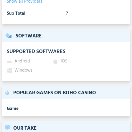
Show all Providers
Sub Total
?
SOFTWARE
SUPPORTED SOFTWARES
Android
IOS
Windows
POPULAR GAMES ON BOHO CASINO
Game
OUR TAKE