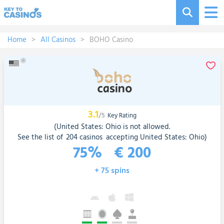
Home
>
All Casinos
>
BOHO Casino
3.1
/5
Key Rating
(United States: Ohio is not allowed.
See the list of
204 casinos
accepting
United States: Ohio
)
75% € 200
+ 75 spins