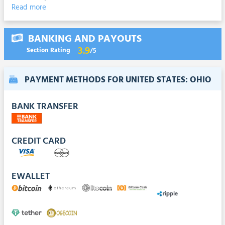
Read more
BANKING AND PAYOUTS
3.9
Section Rating
/5
PAYMENT METHODS FOR UNITED STATES: OHIO
BANK TRANSFER
CREDIT CARD
EWALLET