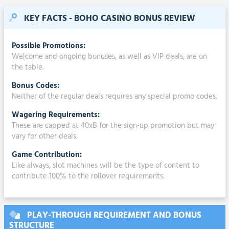
KEY FACTS - BOHO CASINO BONUS REVIEW
Possible Promotions:
Welcome and ongoing bonuses, as well as VIP deals, are on
the table.
Bonus Codes:
Neither of the regular deals requires any special promo codes.
Wagering Requirements:
These are capped at 40xB for the sign-up promotion but may
vary for other deals.
Game Contribution:
Like always, slot machines will be the type of content to
contribute 100% to the rollover requirements.
PLAY-THROUGH REQUIREMENT AND BONUS
STRUCTURE