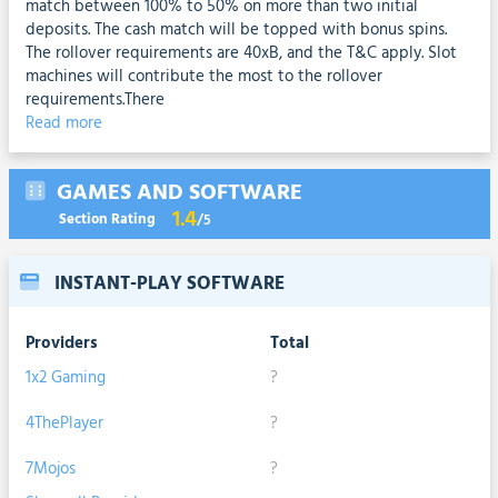
match between 100% to 50% on more than two initial
deposits. The cash match will be topped with bonus spins.
The rollover requirements are 40xB, and the T&C apply. Slot
machines will contribute the most to the rollover
requirements.There
Read more
GAMES AND SOFTWARE
1.4
Section Rating
/5
INSTANT-PLAY SOFTWARE
Providers
Total
1x2 Gaming
?
4ThePlayer
?
7Mojos
?