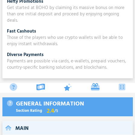
Hefty Promotions
Get started at BOHO by claiming its massive bonus on more
than one initial deposit and proceed by enjoying ongoing
deals.
Fast Cashouts
Those of the players who use crypto wallets will be able to
enjoy instant withdrawals.
Diverse Payments
Payments are possible via cards, e-wallets, prepaid vouchers,
country-specific banking solutions, and blockchains.
GENERAL INFORMATION
2.4
Section Rating
/5
MAIN