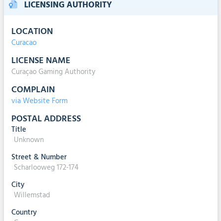
LICENSING AUTHORITY
LOCATION
Curacao
LICENSE NAME
Curaçao Gaming Authority
COMPLAIN
via Website Form
POSTAL ADDRESS
Title
Unknown
Street & Number
Scharlooweg 172-174
City
Willemstad
Country