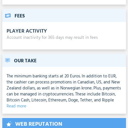
FEES
PLAYER ACTIVITY
Account inactivity for 365 days may result in fees
OUR TAKE
The minimum banking starts at 20 Euros. In addition to EUR,
the cashier can process promotions in Canadian, US, and New
Zealand dollars, as well as in Norwegian krone. Plus, payments
can be managed in cryptocurrencies. These include Bitcoin,
Bitcoin Cash, Litecoin, Ethereum, Doge, Tether, and Ripple
Read more
WEB REPUTATION