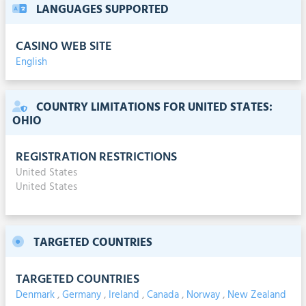
LANGUAGES SUPPORTED
CASINO WEB SITE
English
COUNTRY LIMITATIONS FOR UNITED STATES:
OHIO
REGISTRATION RESTRICTIONS
United States
United States
TARGETED COUNTRIES
TARGETED COUNTRIES
Denmark
,
Germany
,
Ireland
,
Canada
,
Norway
,
New Zealand