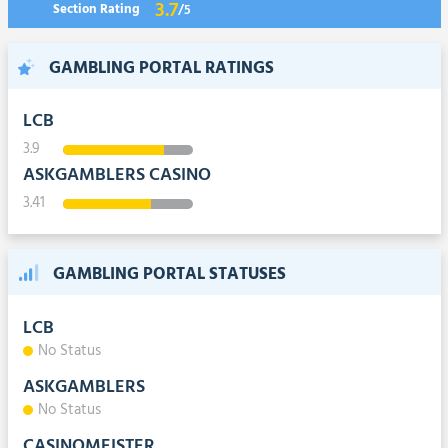
3.7
Section Rating
/5
GAMBLING PORTAL RATINGS
LCB
3.9
ASKGAMBLERS CASINO
3.41
GAMBLING PORTAL STATUSES
LCB
No Status
ASKGAMBLERS
No Status
CASINOMEISTER