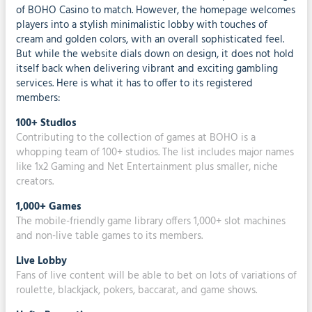
of BOHO Casino to match. However, the homepage welcomes
players into a stylish minimalistic lobby with touches of
cream and golden colors, with an overall sophisticated feel.
But while the website dials down on design, it does not hold
itself back when delivering vibrant and exciting gambling
services. Here is what it has to offer to its registered
members:
100+ Studios
Contributing to the collection of games at BOHO is a
whopping team of 100+ studios. The list includes major names
like 1x2 Gaming and Net Entertainment plus smaller, niche
creators.
1,000+ Games
The mobile-friendly game library offers 1,000+ slot machines
and non-live table games to its members.
Live Lobby
Fans of live content will be able to bet on lots of variations of
roulette, blackjack, pokers, baccarat, and game shows.