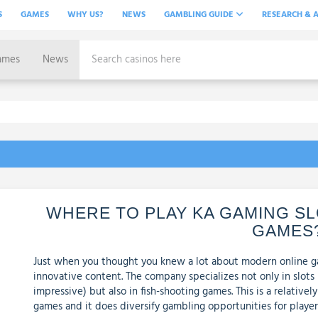
S
GAMES
WHY US?
NEWS
GAMBLING GUIDE
RESEARCH & 
ames
News
WHERE TO PLAY KA GAMING SL
GAMES
Just when you thought you knew a lot about modern online g
innovative content. The company specializes not only in slots
impressive) but also in fish-shooting games. This is a relativ
games and it does diversify gambling opportunities for player