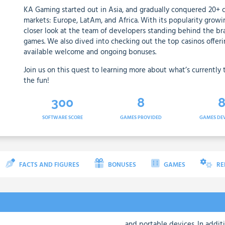
KA Gaming started out in Asia, and gradually conquered 20+ co
markets: Europe, LatAm, and Africa. With its popularity grow
closer look at the team of developers standing behind the bran
games. We also dived into checking out the top casinos offeri
available welcome and ongoing bonuses.
Join us on this quest to learning more about what’s currently t
the fun!
300
8
SOFTWARE SCORE
GAMES PROVIDED
GAMES DE
FACTS AND FIGURES
BONUSES
GAMES
RE
and portable devices. In additi