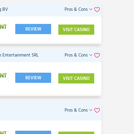
g BV
Pros & Cons
REVIEW
VISIT CASINO
n Entertainment SRL
Pros & Cons
REVIEW
VISIT CASINO
Pros & Cons