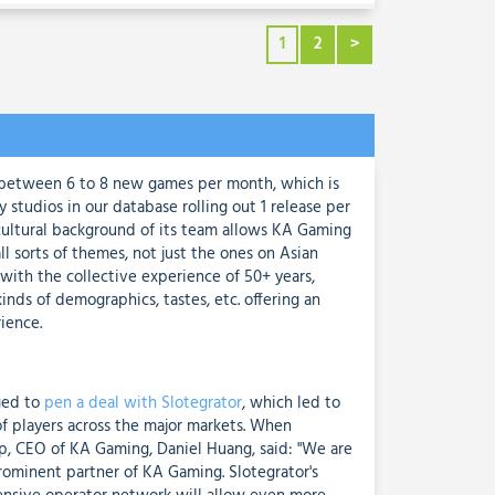
1
2
>
between 6 to 8 new games per month, which is
 studios in our database rolling out 1 release per
cultural background of its team allows KA Gaming
all sorts of themes, not just the ones on Asian
g with the collective experience of 50+ years,
kinds of demographics, tastes, etc. offering an
ience.
ged to
pen a deal with Slotegrator
, which led to
f players across the major markets. When
, CEO of KA Gaming, Daniel Huang, said: "We are
prominent partner of KA Gaming. Slotegrator's