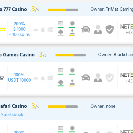
3
a 777 Casino
Owner: TriMat Gamin
/5
200%
$ 1000
+48
+ 100 spins
3
o Games Casino
Owner: Blockchai
/5
100%
USDT 10000
+45
3
afari Casino
Owner: none
/5
Sportsbook
300%