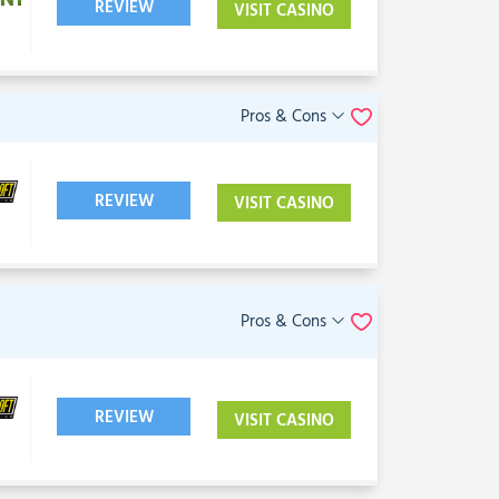
REVIEW
VISIT CASINO
Pros & Cons
REVIEW
VISIT CASINO
Pros & Cons
REVIEW
VISIT CASINO