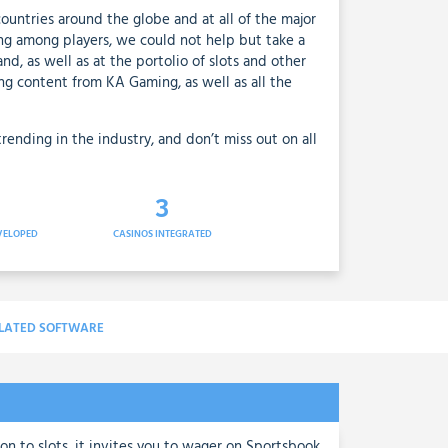
untries around the globe and at all of the major
ing among players, we could not help but take a
d, as well as at the portolio of slots and other
ng content from KA Gaming, as well as all the
rending in the industry, and don’t miss out on all
8
3
VELOPED
CASINOS INTEGRATED
LATED SOFTWARE
on to slots, it invites you to wager on Sportsbook,