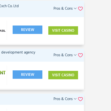
xch Co. Ltd
Pros & Cons
REVIEW
VISIT CASINO
d development agency
Pros & Cons
REVIEW
VISIT CASINO
1
Pros & Cons