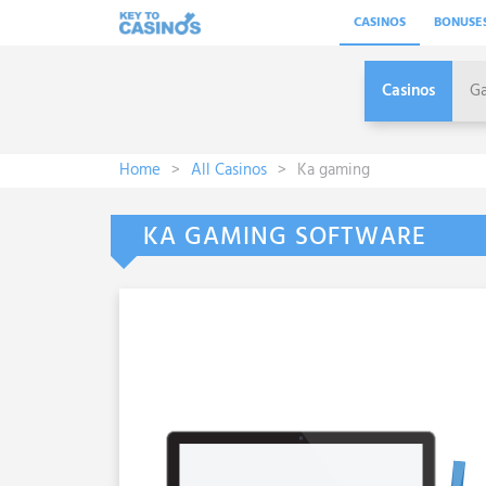
CASINOS
BONUSE
Casinos
G
Home
>
All Casinos
>
Ka gaming
KA GAMING SOFTWARE