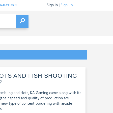
Sign in |
Sign up
ANALYTICS
OTS AND FISH SHOOTING
?
ambling and slots, KA Gaming came along with its
 (their speed and quality of production are
ely new type of content bordering with arcade
s.