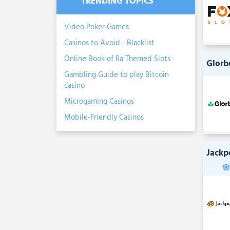
TRENDING TOPICS
Video Poker Games
Casinos to Avoid - Blacklist
Online Book of Ra Themed Slots
Glorb
Gambling Guide to play Bitcoin
casino
Microgaming Casinos
Mobile-Friendly Casinos
Jackp