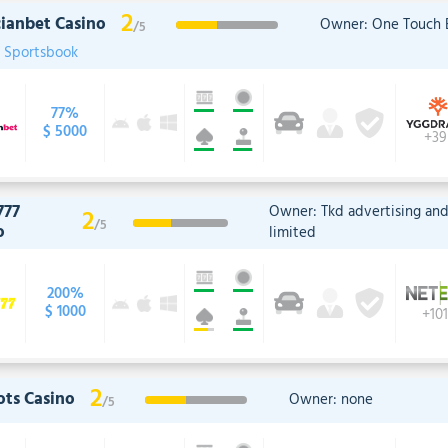
2
ianbet Casino
Owner: One Touch E
/5
Sportsbook
77%
$ 5000
+39
777
Owner: Tkd advertising an
2
/5
o
limited
200%
$ 1000
+10
2
ots Casino
Owner: none
/5