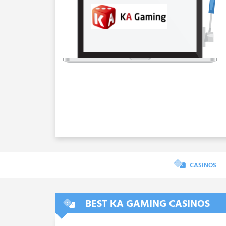
CASINOS
BEST KA GAMING CASINOS