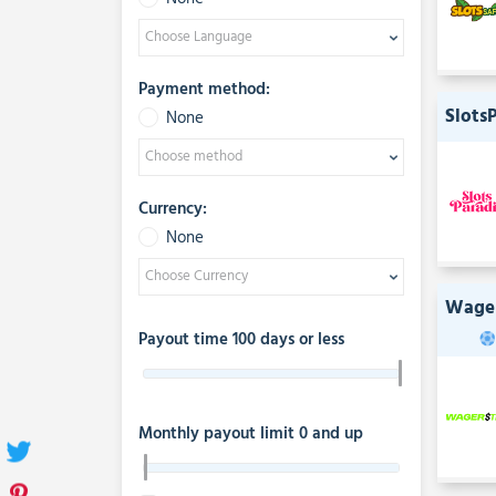
Choose Language
Payment method:
Slots
None
Choose method
Currency:
None
Choose Currency
Wager
Payout time
100
days or less
Monthly payout limit
0
and up