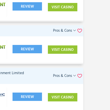
REVIEW
VISIT CASINO
Pros & Cons
REVIEW
VISIT CASINO
inment Limited
Pros & Cons
REVIEW
VISIT CASINO