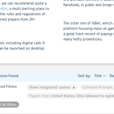
g, we can recommend quite a
Racebook, in poker and bingo r
1xBet
, a multi-betting place to
 the rules and regulations of
tered players from 20+
The sister site of 1xBet, whic
platform focusing more on game
a good track record of paying o
many hefty promotions.
m, including digital cash. It
can be launched on desktop
inos Found
Sort by:
Title
Ra
ed Filters:
Show integrated casinos
Software Provider
Players from:
United States: Ohio
Allowed to regis
 all filters