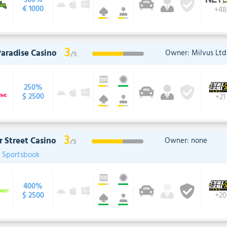
€ 1000
+48
3
Paradise Casino
Owner: Milvus Ltd
/5
250%
$ 2500
+21
3
 Street Casino
Owner: none
/5
Sportsbook
400%
$ 2500
+20