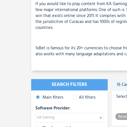
If you would like to play content from KA Gamin
few major international platforms. One of such is
win that exists online since 2011. It complies with
the jurisdiciton of Curacao and has 1000s of regis
countries.
1xBet is famous for its 20+ currencies to choose fro
also works with many language adaptations and 
SEARCH FILTERS
16
Cas
Select
Main filters
All filters
Software Provider:
Reset
KA Gaming