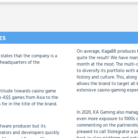
ES
On average, Kaga88 produces 
states that the company is a
quite the result! We have many
 headquarters of the
month at the most. The multi-
to diversify its portfolio with 
history and culture. This, alon
allows the brand to target all 
extensive casino-gaming exper
ttitude towards casino game
ck-A$$ games from Asia to the
for in the title of the brand.
In 2020, KA Gaming also mana
even more exposure to 1000s o
commenting on the partnership
tware producer but its
pleased to call Slotegrator a 
eators and developers quickly