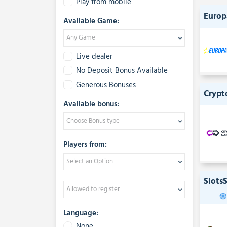
Play from mobile
Europ
Available Game:
Any Game
Live dealer
No Deposit Bonus Available
Generous Bonuses
Crypt
Available bonus:
Choose Bonus type
Players from:
Select an Option
SlotsS
Allowed to register
Language:
None