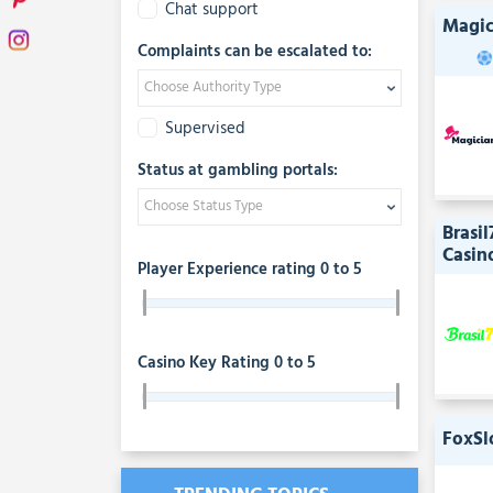
Chat support
Magic
Complaints can be escalated to:
Choose Authority Type
Supervised
Status at gambling portals:
Choose Status Type
Brasil
Casin
Player Experience rating
0
to
5
Casino Key Rating
0
to
5
FoxSl