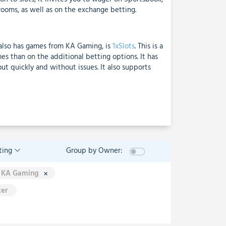
ooms, as well as on the exchange betting.
h also has games from KA Gaming, is
1xSlots
. This is a
s than on the additional betting options. It has
ut quickly and without issues. It also supports
ting
Group by Owner:
:
KA Gaming
ter