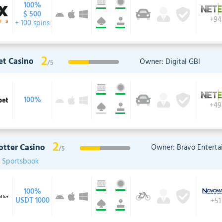
100%
$ 500
+94
+ 100 spins
2
et Casino
Owner: Digital GBI
/5
100%
+49
2
otter Casino
Owner: Bravo Enterta
/5
Sportsbook
100%
USDT 1000
+51