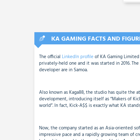
KA GAMING FACTS AND FIGUR
The official
LinkedIn profile
of KA Gaming Limited 
privately-held one and it was started in 2016. The
developer are in Samoa.
Also known as Kaga88, the studio has quite the a
development, introducing itself as “Makers of Ki
world”. In fact, Kick-A$$ is exactly what KA stands 
Now, the company started as an Asia-oriented sof
impressive pace and a rapidly growing team of cr