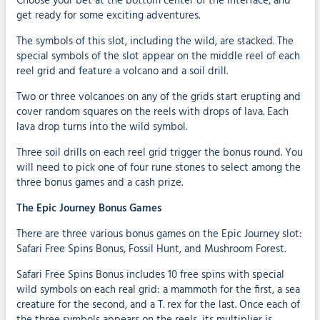
Choose your bet at the bottom center of the interface, and
get ready for some exciting adventures.
The symbols of this slot, including the wild, are stacked. The
special symbols of the slot appear on the middle reel of each
reel grid and feature a volcano and a soil drill.
Two or three volcanoes on any of the grids start erupting and
cover random squares on the reels with drops of lava. Each
lava drop turns into the wild symbol.
Three soil drills on each reel grid trigger the bonus round. You
will need to pick one of four rune stones to select among the
three bonus games and a cash prize.
The Epic Journey Bonus Games
There are three various bonus games on the Epic Journey slot:
Safari Free Spins Bonus, Fossil Hunt, and Mushroom Forest.
Safari Free Spins Bonus includes 10 free spins with special
wild symbols on each real grid: a mammoth for the first, a sea
creature for the second, and a T. rex for the last. Once each of