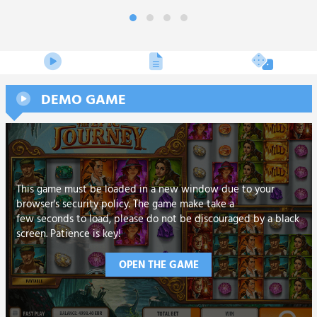
DEMO GAME
This game must be loaded in a new window due to your
browser's security policy. The game make take a
few seconds to load, please do not be discouraged by a black
screen. Patience is key!
OPEN THE GAME