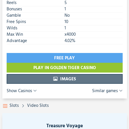
Reels
5
Bonuses
1
Gamble
No
Free Spins
10
Wilds
1
Max Win
x4000
Advantage
4.02%
FREE PLAY
PLAY IN GOLDEN TIGER CASINO
IMAGES
Show Casinos
Similar games
Slots
Video Slots
Treasure Voyage