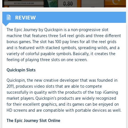
REVIEW
The Epic Journey by Quickspin is a non-progressive slot
machine that features three 5x4 reel grids and three different
bonus games. The slot has 100 pay lines for all the reel grids
and is featured with staсked symbols, spreading wilds, and a
variety of colorful payable symbols. Basically, it creates the
feeling of playing three slots on one screen.
Quickspin Slots
Quickspin, the new creative developer that was founded in
2011, produces video slots that are able to compete
successfully in quality with the products of the top iGaming
market players. Quickspin’s products are widely recognized
for their excellent graphics, and its games can be enjoyed on
HD screens and are compatible with portable devices as well.
The Epic Journey Slot Online