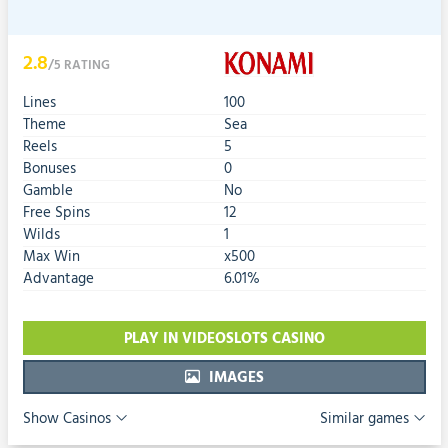
2.8
/5
RATING
Lines
100
Theme
Sea
Reels
5
Bonuses
0
Gamble
No
Free Spins
12
Wilds
1
Max Win
x500
Advantage
6.01%
PLAY IN VIDEOSLOTS CASINO
IMAGES
Show Casinos
Similar games