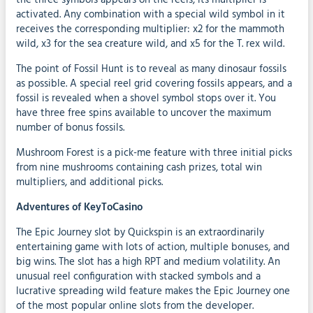
the three symbols appears on the reels, its multiplier is
activated. Any combination with a special wild symbol in it
receives the corresponding multiplier: x2 for the mammoth
wild, x3 for the sea creature wild, and x5 for the T. rex wild.
The point of Fossil Hunt is to reveal as many dinosaur fossils
as possible. A special reel grid covering fossils appears, and a
fossil is revealed when a shovel symbol stops over it. You
have three free spins available to uncover the maximum
number of bonus fossils.
Mushroom Forest is a pick-me feature with three initial picks
from nine mushrooms containing cash prizes, total win
multipliers, and additional picks.
Adventures of KeyToCasino
The Epic Journey slot by Quickspin is an extraordinarily
entertaining game with lots of action, multiple bonuses, and
big wins. The slot has a high RPT and medium volatility. An
unusual reel configuration with stacked symbols and a
lucrative spreading wild feature makes the Epic Journey one
of the most popular online slots from the developer.