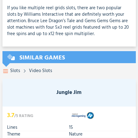
If you like multiple reel grids slots, there are two popular
slots by Williams Interactive that are definitely worth your
attention. Bruce Lee Dragon’s Tale and Gems Gems Gems are
slot machines with four 5x3 reel grids featured with up to 20
free spins and up to x12 free spin multiplier.
SIMILAR GAMES
Slots
Video Slots
Jungle Jim
3.7
/5
RATING
Lines
15
Theme
Nature