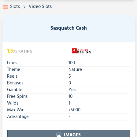
Slots
Video Slots
Sasquatch Cash
1.9
/5
RATING
Lines
100
Theme
Nature
Reels
5
Bonuses
0
Gamble
Yes
Free Spins
10
Wilds
1
Max Win
x5000
Advantage
-
IMAGES