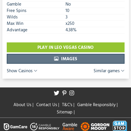
Gamble
No
Free Spins
10
Wilds
3
Max Win
x250
Advantage
4.38%
PLAY IN LEO VEGAS CASINO
IMAGES
Show Casinos
Similar games
About Us
|
Contact Us
|
T&C's
|
Gamble Responsibly
|
Sitemap
|