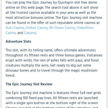
You can play the Epic Journey by Quickspin slot free demo
online on this web page. The search tool above it will show
all the trusted casinos available in your area as well as the
most attractive bonuses online. The Epic Journey slot machine
can be found in the offer of such reputable online casinos as
Guts Casino
,
Unibet Casino
,
Mr Green Casino
,
VideoSlots
Casino
, and
Casumo
.
Adventure Slots
This slot, with its telling name, offers ultimate adventures
throughout its fifteen reels and three bonus games. Volcanoes
erupt with wilds, the rain of ashes falls with pays, and fossil
creatures multiply the wins. Get ready to dig out some
dinosaur bones and to travel through the magic mushroom
forest.
The Epic Journey Slot Review
The Epic Journey slot machine is features three 5x4 reel grids
combining 100 fixed pay lines. All fifteen reels are launched
with a single spin button at the bottom right of the screen.