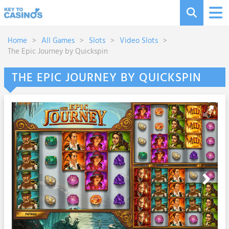
Home
>
All Games
>
Slots
>
Video Slots
>
The Epic Journey by Quickspin
THE EPIC JOURNEY BY QUICKSPIN