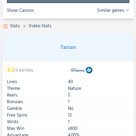
Show Casinos
Similar games
Slots
Video Slots
Tarzan
3.3
/5
RATING
Lines
40
Theme
Nature
Reels
5
Bonuses
1
Gamble
No
Free Spins
12
Wilds
1
Max Win
x800
Advantage
4.00%