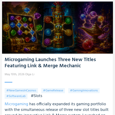
Microgaming Launches Three New Titles
Featuring Link & Merge Mechanic
May 10th, 2026
Olga Li
#NewGamesInCasinos
#GameRelease
#GamingInnovations
#Slots
#SoftwareLab
Microgaming
has officially expanded its gaming portfolio
with the simultaneous release of three new slot titles built