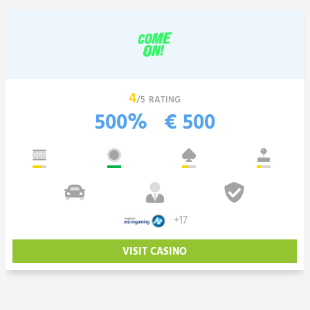
4
/5
RATING
500% € 500
+17
VISIT CASINO