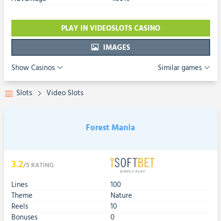
PLAY IN VIDEOSLOTS CASINO
IMAGES
Show Casinos
Similar games
Slots
Video Slots
Forest Mania
3.2
/5
RATING
Lines
100
Theme
Nature
Reels
10
Bonuses
0