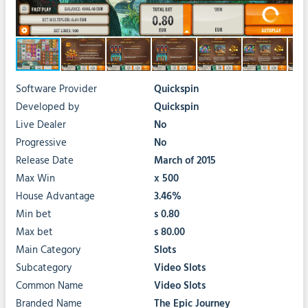
Software Provider
Quickspin
Developed by
Quickspin
Live Dealer
No
Progressive
No
Release Date
March of 2015
Max Win
x 500
House Advantage
3.46%
Min bet
s 0.80
Max bet
s 80.00
Main Category
Slots
Subcategory
Video Slots
Common Name
Video Slots
Branded Name
The Epic Journey