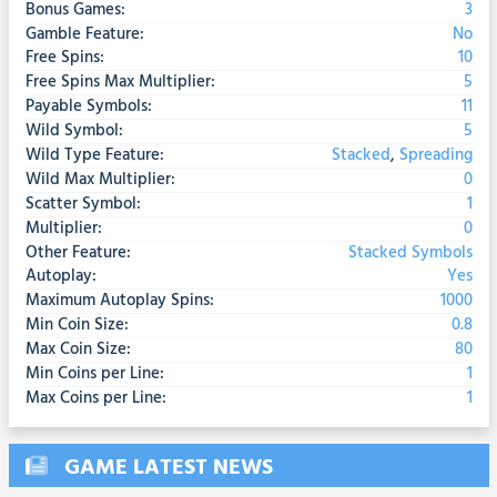
Bonus Games:
3
Gamble Feature:
No
Free Spins:
10
Free Spins Max Multiplier:
5
Payable Symbols:
11
Wild Symbol:
5
Wild Type Feature:
Stacked
,
Spreading
Wild Max Multiplier:
0
Scatter Symbol:
1
Multiplier:
0
Other Feature:
Stacked Symbols
Autoplay:
Yes
Maximum Autoplay Spins:
1000
Min Coin Size:
0.8
Max Coin Size:
80
Min Coins per Line:
1
Max Coins per Line:
1
GAME LATEST NEWS