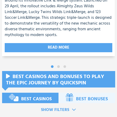
around its innovative Link & Merge system. Launched on
29 April, the rollout includes Almighty Zeus Wilds
Link&Merge, Lucky Twins Wilds Link&Merge, and 123
Soccer Link&Merge. This strategic triple-launch is designed
to demonstrate the versatility of the new mechanic across
diverse thematic environments, ranging from ancient
mythology to modern sports.
READ MORE
BEST CASINOS AND BONUSES TO PLAY
THE EPIC JOURNEY BY QUICKSPIN
BEST CASINOS
BEST BONUSES
SHOW FILTERS