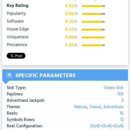
Key Rating
4.43
/5
Popularity
4.08
/5
Software
4.35
/5
House Edge
4.27
/5
Uniqueness
4.99
/5
Prevalence
4.47
/5
SPECIFIC PARAMETERS
Slot Type:
Video Slot
Paylines:
100
Advertised Jackpot:
0
Theme:
Nature
,
Travel
,
Adventure
Reels:
15
Symbols Rows:
12
Reel Configuration:
(5x4)+(5x4)+(5x4)