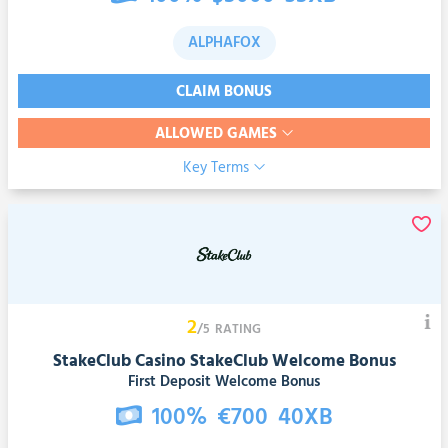
ALPHAFOX
CLAIM BONUS
ALLOWED GAMES
Key Terms
2
/5
RATING
StakeClub Casino
StakeClub Welcome Bonus
First Deposit Welcome Bonus
100%
€700
40XB