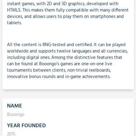
instant games, with 2D and 3D graphics, developed with
HTML5. This makes them fully compatible with many different
devices, and allows users to play them on smartphones and
tablets.
All the content is RNG-tested and certified. It can be played
worldwide and supports twelve languages and all currencies,
including digital ones. Among the distinctive features that
can be found at Booongo’s games are one-on-one live
tournaments between clients, non-trivial reelboards,
innovative bonus rounds and in-game achievements.
NAME
Booongo
YEAR FOUNDED
2015