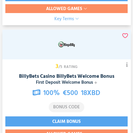
ALLOWED GAMES
Key Terms
3
/5
RATING
BillyBets Casino
BillyBets Welcome Bonus
First Deposit Welcome Bonus
100%
€500
18XBD
BONUS CODE
CLAIM BONUS