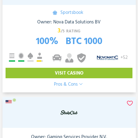
Sportsbook
Owner: Nova Data Solutions BV
3
/5
RATING
100% BTC 1000
+52
VISIT CASINO
Pros & Cons
Owner: Gaming Services Provider N.V.