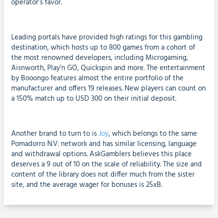
operator’s favor.
Leading portals have provided high ratings for this gambling
destination, which hosts up to 800 games from a cohort of
the most renowned developers, including Microgaming,
Aisnworth, Play’n GO, Quickspin and more. The entertainment
by Booongo features almost the entire portfolio of the
manufacturer and offers 19 releases. New players can count on
a 150% match up to USD 300 on their initial deposit.
Another brand to turn to is
Joy
, which belongs to the same
Pomadorro N.V. network and has similar licensing, language
and withdrawal options. AskGamblers believes this place
deserves a 9 out of 10 on the scale of reliability. The size and
content of the library does not differ much from the sister
site, and the average wager for bonuses is 25xB.