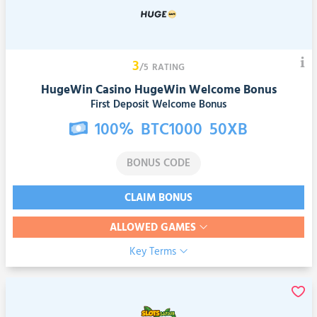
3
/5
RATING
HugeWin Casino
HugeWin Welcome Bonus
First Deposit Welcome Bonus
100%
BTC1000
50XB
BONUS CODE
CLAIM BONUS
ALLOWED GAMES
Key Terms