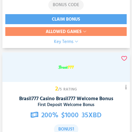
BONUS CODE
CLAIM BONUS
ALLOWED GAMES
Key Terms
2
/5
RATING
Brasil777 Casino
Brasil777 Welcome Bonus
First Deposit Welcome Bonus
200%
$1000
35XBD
BONUS1