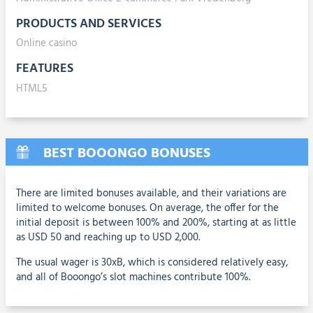
PRODUCTS AND SERVICES
Online casino
FEATURES
HTML5
BEST BOOONGO BONUSES
There are limited bonuses available, and their variations are
limited to welcome bonuses. On average, the offer for the
initial deposit is between 100% and 200%, starting at as little
as USD 50 and reaching up to USD 2,000.
The usual wager is 30xB, which is considered relatively easy,
and all of Booongo’s slot machines contribute 100%.