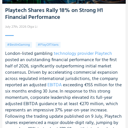
Playtech Shares Rally 18% on Strong H1
Financial Performance
July 27th, 2026
Olga Li
#BestInGaming
#PlayOfTitans
London-listed gambling
technology provider Playtech
posted an outstanding financial performance for the first
half of 2026, significantly outperforming initial market
consensus. Driven by accelerating commercial expansion
across regulated international jurisdictions, the company
reported an adjusted
EBITDA
exceeding €155 million for the
six months ending 30 June. In response to this strong
momentum, corporate leadership elevated its full-year
adjusted EBITDA guidance to at least €270 million, which
represents an impressive 37% year-on-year increase.
Following the trading update published on 9 July, Playtech
shares experienced a major double-digit rally, jumping by