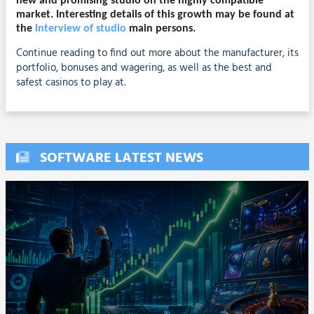
new and promising studio on the highly compatible
market. Interesting details of this growth may be found at
the
interview of studio
main persons.
Continue reading to find out more about the manufacturer, its
portfolio, bonuses and wagering, as well as the best and
safest casinos to play at.
SOFTWARE LATEST NEWS