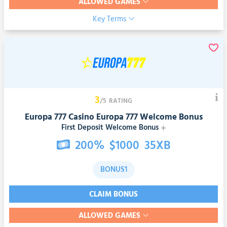
ALLOWED GAMES
Key Terms
3
/5
RATING
Europa 777 Casino
Europa 777 Welcome Bonus
First Deposit Welcome Bonus
200%
$1000
35XB
BONUS1
CLAIM BONUS
ALLOWED GAMES