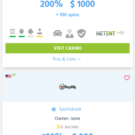
200% $ 1000
+ 100 spins
+48
VISIT CASINO
Pros & Cons
Sportsbook
Owner: none
3
/5
RATING