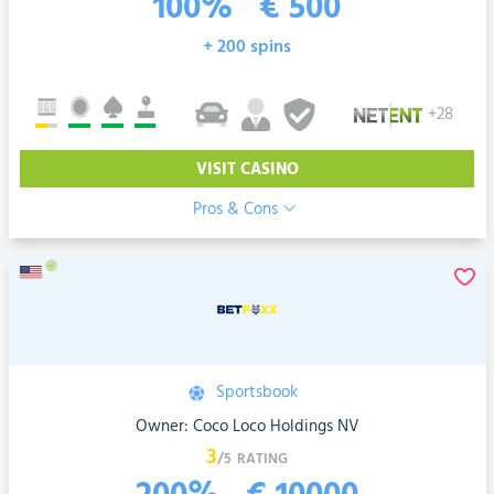
100% € 500
+ 200 spins
+28
VISIT CASINO
Pros & Cons
Sportsbook
Owner: Coco Loco Holdings NV
3
/5
RATING