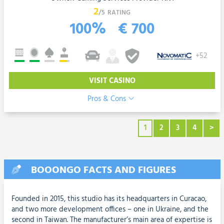
2
/5
RATING
100% € 700
+52
VISIT CASINO
Pros & Cons
1
2
3
4
>
BOOONGO FACTS AND FIGURES
Founded in 2015, this studio has its headquarters in Curacao,
and two more development offices – one in Ukraine, and the
second in Taiwan. The manufacturer’s main area of expertise is