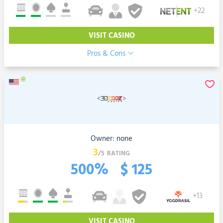
+22
VISIT CASINO
Pros & Cons
Owner: none
3
/5
RATING
500% $ 125
+13
VISIT CASINO