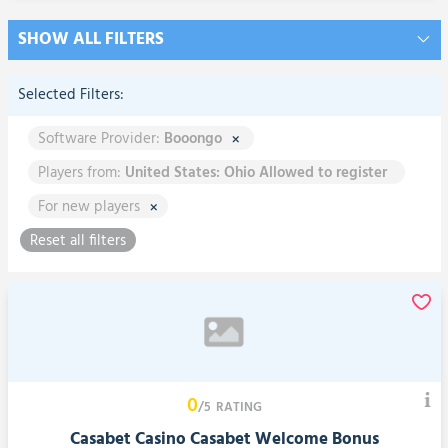
SHOW ALL FILTERS
Selected Filters:
Software Provider:
Booongo
Players from:
United States: Ohio
Allowed to register
For new players
Reset all filters
0
/5
RATING
Casabet Casino
Casabet Welcome Bonus