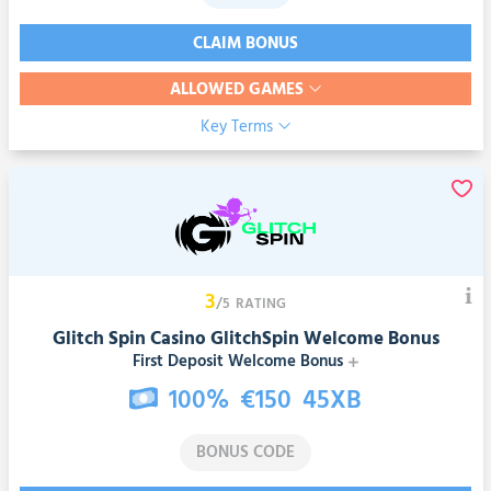
CLAIM BONUS
ALLOWED GAMES
Key Terms
3
/5
RATING
Glitch Spin Casino
GlitchSpin Welcome Bonus
First Deposit Welcome Bonus
100%
€150
45XB
BONUS CODE