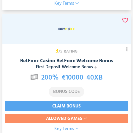
Key Terms
3
/5
RATING
BetFoxx Casino
BetFoxx Welcome Bonus
First Deposit Welcome Bonus
200%
€10000
40XB
BONUS CODE
CLAIM BONUS
ALLOWED GAMES
Key Terms