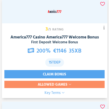
3
/5
RATING
America777 Casino
America777 Welcome Bonus
First Deposit Welcome Bonus
200%
€1146
35XB
1STDEP
CLAIM BONUS
ALLOWED GAMES
Key Terms