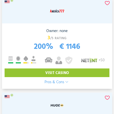
Owner: none
3
/5
RATING
200% € 1146
+50
VISIT CASINO
Pros & Cons