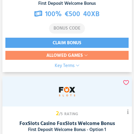
First Deposit Welcome Bonus
100%
€500
40XB
BONUS CODE
CLAIM BONUS
ALLOWED GAMES
Key Terms
2
/5
RATING
FoxSlots Casino
FoxSlots Welcome Bonus
First Deposit Welcome Bonus - Option 1