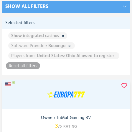
SHOW ALL FILTERS
Selected filters
Show integrated casinos
Software Provider:
Booongo
Players from:
United States: Ohio
Allowed to register
Reset all filters
Owner: TriMat Gaming BV
3
/5
RATING