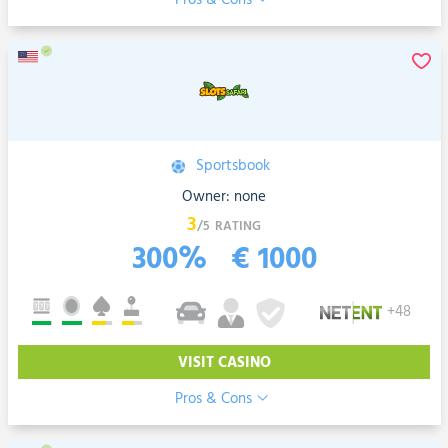
Pros & Cons
Sportsbook
Owner: none
3
/5
RATING
300% € 1000
+48
VISIT CASINO
Pros & Cons