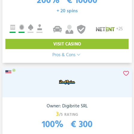
200% € 10000
+ 20 spins
+25
VISIT CASINO
Pros & Cons
Owner: Digibrite SRL
3
/5
RATING
100% € 300