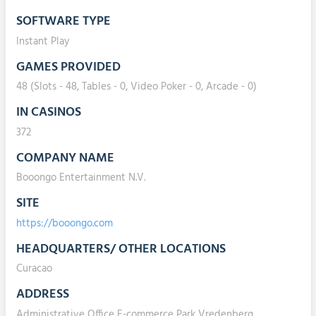
SOFTWARE TYPE
Instant Play
GAMES PROVIDED
48 (Slots - 48, Tables - 0, Video Poker - 0, Arcade - 0)
IN CASINOS
372
COMPANY NAME
Booongo Entertainment N.V.
SITE
https://booongo.com
HEADQUARTERS/ OTHER LOCATIONS
Curacao
ADDRESS
Administrative Office E-commerce Park Vredenberg