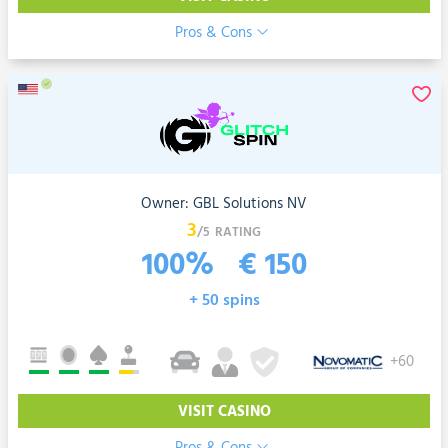
Pros & Cons
Owner: GBL Solutions NV
3
/5
RATING
100% € 150
+ 50 spins
+60
VISIT CASINO