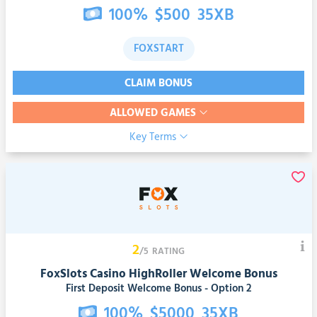
100%
$500
35XB
FOXSTART
CLAIM BONUS
ALLOWED GAMES
Key Terms
2
/5
RATING
FoxSlots Casino
HighRoller Welcome Bonus
First Deposit Welcome Bonus - Option 2
100%
$5000
35XB