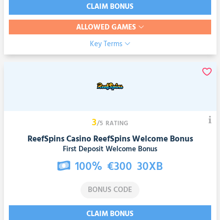
CLAIM BONUS
ALLOWED GAMES
Key Terms
3
/5
RATING
ReefSpins Casino
ReefSpins Welcome Bonus
First Deposit Welcome Bonus
100%
€300
30XB
BONUS CODE
CLAIM BONUS