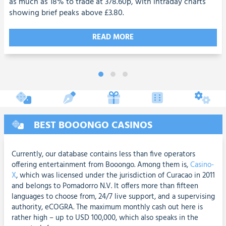
as much as 18% to trade at 378.60p, with intraday charts
showing brief peaks above £3.80.
READ MORE
BEST BOOONGO CASINOS
Currently, our database contains less than five operators
offering entertainment from Booongo. Among them is,
Casino-
X
, which was licensed under the jurisdiction of Curacao in 2011
and belongs to Pomadorro N.V. It offers more than fifteen
languages to choose from, 24/7 live support, and a supervising
authority, eCOGRA. The maximum monthly cash out here is
rather high – up to USD 100,000, which also speaks in the