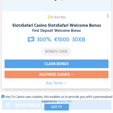
3
/5
RATING
SlotsSafari Casino
SlotsSafari Welcome Bonus
First Deposit Welcome Bonus
300%
€1000
30XB
BONUS CODE
CLAIM BONUS
ALLOWED GAMES
Key Terms
Key To Casino uses cookies, this enables us to provide you with a personalised
experience.
More Info
BOOONGO GAMES
GOT IT!