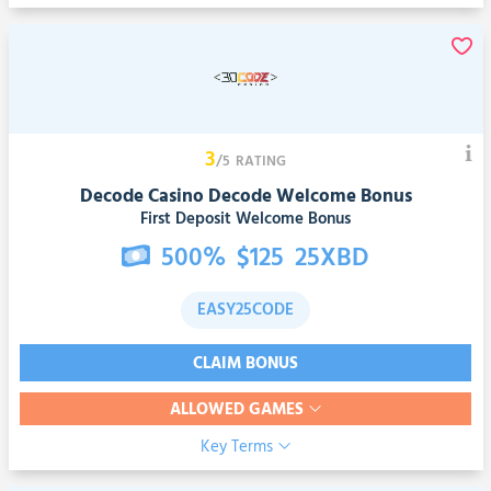
3
/5
RATING
Decode Casino
Decode Welcome Bonus
First Deposit Welcome Bonus
500%
$125
25XBD
EASY25CODE
CLAIM BONUS
ALLOWED GAMES
Key Terms