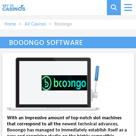
Home
>
All Casinos
>
Booongo
BOOONGO SOFTWARE
With an impressive amount of top-notch slot machines
that correspond to all the
newest technical advances,
Booongo has managed to immediately establish itself as a